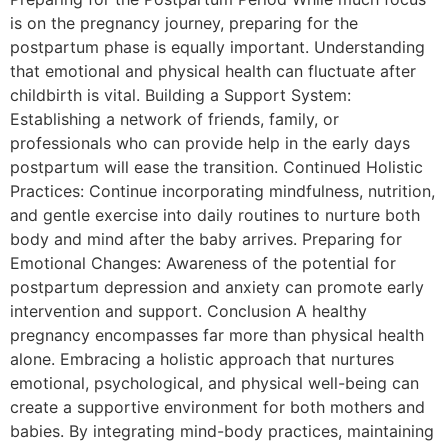
is on the pregnancy journey, preparing for the
postpartum phase is equally important. Understanding
that emotional and physical health can fluctuate after
childbirth is vital. Building a Support System:
Establishing a network of friends, family, or
professionals who can provide help in the early days
postpartum will ease the transition. Continued Holistic
Practices: Continue incorporating mindfulness, nutrition,
and gentle exercise into daily routines to nurture both
body and mind after the baby arrives. Preparing for
Emotional Changes: Awareness of the potential for
postpartum depression and anxiety can promote early
intervention and support. Conclusion A healthy
pregnancy encompasses far more than physical health
alone. Embracing a holistic approach that nurtures
emotional, psychological, and physical well-being can
create a supportive environment for both mothers and
babies. By integrating mind-body practices, maintaining