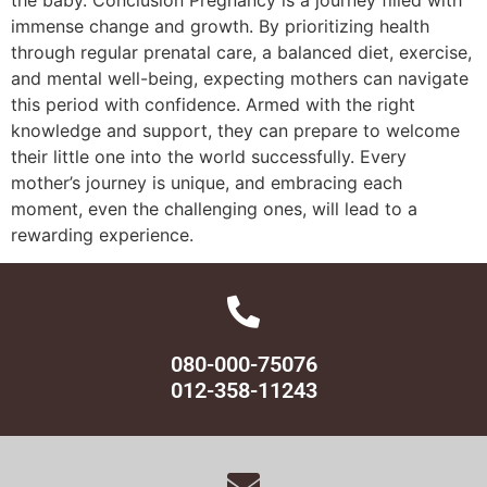
immense change and growth. By prioritizing health
through regular prenatal care, a balanced diet, exercise,
and mental well-being, expecting mothers can navigate
this period with confidence. Armed with the right
knowledge and support, they can prepare to welcome
their little one into the world successfully. Every
mother’s journey is unique, and embracing each
moment, even the challenging ones, will lead to a
rewarding experience.
080-000-75076
012-358-11243