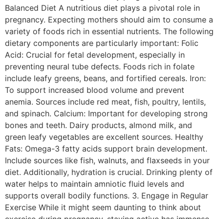
Balanced Diet A nutritious diet plays a pivotal role in
pregnancy. Expecting mothers should aim to consume a
variety of foods rich in essential nutrients. The following
dietary components are particularly important: Folic
Acid: Crucial for fetal development, especially in
preventing neural tube defects. Foods rich in folate
include leafy greens, beans, and fortified cereals. Iron:
To support increased blood volume and prevent
anemia. Sources include red meat, fish, poultry, lentils,
and spinach. Calcium: Important for developing strong
bones and teeth. Dairy products, almond milk, and
green leafy vegetables are excellent sources. Healthy
Fats: Omega-3 fatty acids support brain development.
Include sources like fish, walnuts, and flaxseeds in your
diet. Additionally, hydration is crucial. Drinking plenty of
water helps to maintain amniotic fluid levels and
supports overall bodily functions. 3. Engage in Regular
Exercise While it might seem daunting to think about
exercise during pregnancy, staying active has immense