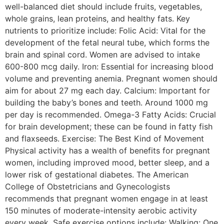
well-balanced diet should include fruits, vegetables,
whole grains, lean proteins, and healthy fats. Key
nutrients to prioritize include: Folic Acid: Vital for the
development of the fetal neural tube, which forms the
brain and spinal cord. Women are advised to intake
600-800 mcg daily. Iron: Essential for increasing blood
volume and preventing anemia. Pregnant women should
aim for about 27 mg each day. Calcium: Important for
building the baby’s bones and teeth. Around 1000 mg
per day is recommended. Omega-3 Fatty Acids: Crucial
for brain development; these can be found in fatty fish
and flaxseeds. Exercise: The Best Kind of Movement
Physical activity has a wealth of benefits for pregnant
women, including improved mood, better sleep, and a
lower risk of gestational diabetes. The American
College of Obstetricians and Gynecologists
recommends that pregnant women engage in at least
150 minutes of moderate-intensity aerobic activity
every week. Safe exercise options include: Walking: One