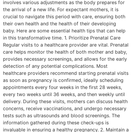
involves various adjustments as the body prepares for
the arrival of a new life. For expectant mothers, it is
crucial to navigate this period with care, ensuring both
their own health and the health of their developing
baby. Here are some essential health tips that can help
in this transformative time. 1. Prioritize Prenatal Care
Regular visits to a healthcare provider are vital. Prenatal
care helps monitor the health of both mother and baby,
provides necessary screenings, and allows for the early
detection of any potential complications. Most
healthcare providers recommend starting prenatal visits
as soon as pregnancy is confirmed, ideally scheduling
appointments every four weeks in the first 28 weeks,
every two weeks until 36 weeks, and then weekly until
delivery. During these visits, mothers can discuss health
concerns, receive vaccinations, and undergo necessary
tests such as ultrasounds and blood screenings. The
information gathered during these check-ups is
invaluable in ensuring a healthy pregnancy. 2. Maintain a