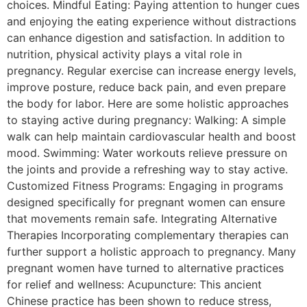
choices. Mindful Eating: Paying attention to hunger cues
and enjoying the eating experience without distractions
can enhance digestion and satisfaction. In addition to
nutrition, physical activity plays a vital role in
pregnancy. Regular exercise can increase energy levels,
improve posture, reduce back pain, and even prepare
the body for labor. Here are some holistic approaches
to staying active during pregnancy: Walking: A simple
walk can help maintain cardiovascular health and boost
mood. Swimming: Water workouts relieve pressure on
the joints and provide a refreshing way to stay active.
Customized Fitness Programs: Engaging in programs
designed specifically for pregnant women can ensure
that movements remain safe. Integrating Alternative
Therapies Incorporating complementary therapies can
further support a holistic approach to pregnancy. Many
pregnant women have turned to alternative practices
for relief and wellness: Acupuncture: This ancient
Chinese practice has been shown to reduce stress,