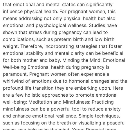
that emotional and mental states can significantly
influence physical health. For pregnant women, this
means addressing not only physical health but also
emotional and psychological wellness. Studies have
shown that stress during pregnancy can lead to
complications, such as preterm birth and low birth
weight. Therefore, incorporating strategies that foster
emotional stability and mental clarity can be beneficial
for both mother and baby. Minding the Mind: Emotional
Well-being Emotional health during pregnancy is
paramount. Pregnant women often experience a
whirlwind of emotions due to hormonal changes and the
profound life transition they are embarking upon. Here
are a few holistic approaches to promote emotional
well-being: Meditation and Mindfulness: Practicing
mindfulness can be a powerful tool to reduce anxiety
and enhance emotional resilience. Simple techniques,
such as focusing on the breath or visualizing a peaceful
scene, can help calm the mind. Yoga: Prenatal yoga