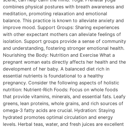
combines physical postures with breath awareness and
meditation, promoting relaxation and emotional
balance. This practice is known to alleviate anxiety and
improve mood. Support Groups: Sharing experiences
with other expectant mothers can alleviate feelings of
isolation. Support groups provide a sense of community
and understanding, fostering stronger emotional health.
Nourishing the Body: Nutrition and Exercise What a
pregnant woman eats directly affects her health and the
development of her baby. A balanced diet rich in
essential nutrients is foundational to a healthy
pregnancy. Consider the following aspects of holistic
nutrition: Nutrient-Rich Foods: Focus on whole foods
that provide vitamins, minerals, and essential fats. Leafy
greens, lean proteins, whole grains, and rich sources of
omega-3 fatty acids are crucial. Hydration: Staying
hydrated promotes optimal circulation and energy
levels. Herbal teas, water, and fresh juices are excellent