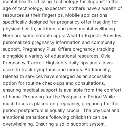
mental health. Utilizing Technology for Support In the
age of technology, expectant mothers have a wealth of
resources at their fingertips. Mobile applications
specifically designed for pregnancy offer tracking for
physical health, nutrition, and even mental wellbeing.
Here are some notable apps: What to Expect: Provides
personalized pregnancy information and community
support. Pregnancy Plus: Offers pregnancy tracking
alongside a variety of educational resources. Ovia
Pregnancy Tracker: Highlights daily tips and allows
users to track symptoms and moods. Additionally,
telehealth services have emerged as an accessible
option for routine check-ups and consultations,
ensuring medical support is available from the comfort
of home. Preparing for the Postpartum Period While
much focus is placed on pregnancy, preparing for the
period postpartum is equally crucial. The physical and
emotional transitions following childbirth can be
overwhelming. Ensuring a solid support system,