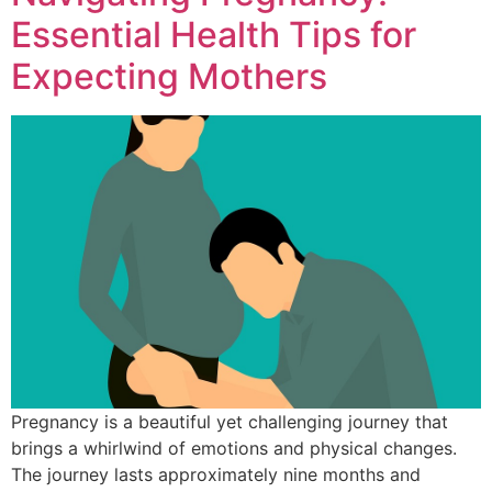
Essential Health Tips for
Expecting Mothers
Pregnancy is a beautiful yet challenging journey that
brings a whirlwind of emotions and physical changes.
The journey lasts approximately nine months and