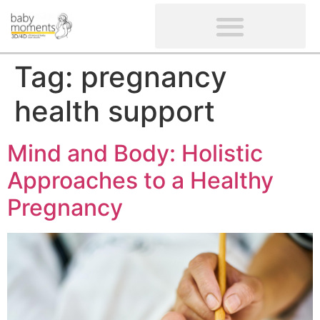
CLIENTS’ REVIEWS
SCREENING-NOT PROVIDED
GYNAECOLOGICAL ULTRASOUND SCAN
WOMEN’S FERTILITY SCAN
Tag:
pregnancy
health support
Mind and Body: Holistic
Approaches to a Healthy
Pregnancy