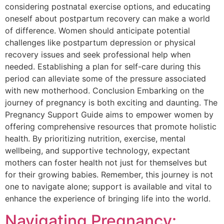
considering postnatal exercise options, and educating
oneself about postpartum recovery can make a world
of difference. Women should anticipate potential
challenges like postpartum depression or physical
recovery issues and seek professional help when
needed. Establishing a plan for self-care during this
period can alleviate some of the pressure associated
with new motherhood. Conclusion Embarking on the
journey of pregnancy is both exciting and daunting. The
Pregnancy Support Guide aims to empower women by
offering comprehensive resources that promote holistic
health. By prioritizing nutrition, exercise, mental
wellbeing, and supportive technology, expectant
mothers can foster health not just for themselves but
for their growing babies. Remember, this journey is not
one to navigate alone; support is available and vital to
enhance the experience of bringing life into the world.
Navigating Pregnancy: