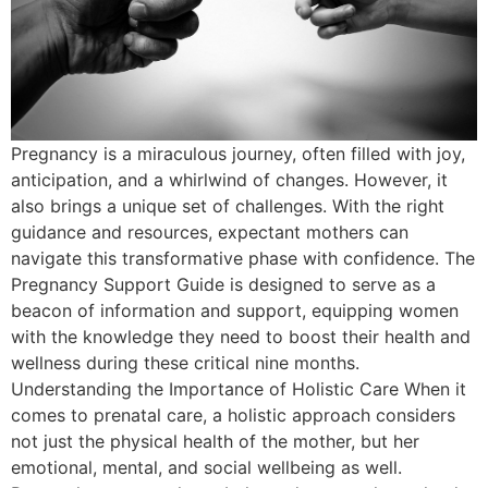
Pregnancy is a miraculous journey, often filled with joy,
anticipation, and a whirlwind of changes. However, it
also brings a unique set of challenges. With the right
guidance and resources, expectant mothers can
navigate this transformative phase with confidence. The
Pregnancy Support Guide is designed to serve as a
beacon of information and support, equipping women
with the knowledge they need to boost their health and
wellness during these critical nine months.
Understanding the Importance of Holistic Care When it
comes to prenatal care, a holistic approach considers
not just the physical health of the mother, but her
emotional, mental, and social wellbeing as well.