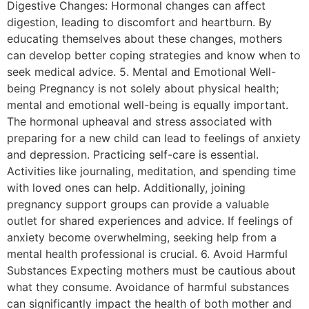
Digestive Changes: Hormonal changes can affect
digestion, leading to discomfort and heartburn. By
educating themselves about these changes, mothers
can develop better coping strategies and know when to
seek medical advice. 5. Mental and Emotional Well-
being Pregnancy is not solely about physical health;
mental and emotional well-being is equally important.
The hormonal upheaval and stress associated with
preparing for a new child can lead to feelings of anxiety
and depression. Practicing self-care is essential.
Activities like journaling, meditation, and spending time
with loved ones can help. Additionally, joining
pregnancy support groups can provide a valuable
outlet for shared experiences and advice. If feelings of
anxiety become overwhelming, seeking help from a
mental health professional is crucial. 6. Avoid Harmful
Substances Expecting mothers must be cautious about
what they consume. Avoidance of harmful substances
can significantly impact the health of both mother and