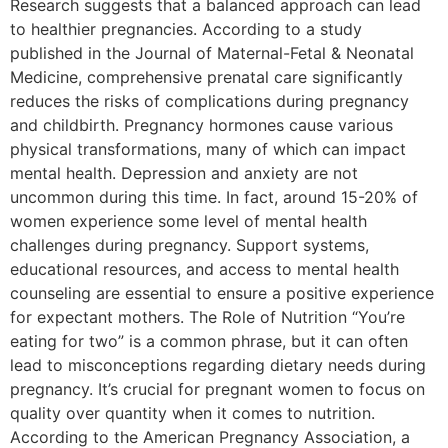
Research suggests that a balanced approach can lead
to healthier pregnancies. According to a study
published in the Journal of Maternal-Fetal & Neonatal
Medicine, comprehensive prenatal care significantly
reduces the risks of complications during pregnancy
and childbirth. Pregnancy hormones cause various
physical transformations, many of which can impact
mental health. Depression and anxiety are not
uncommon during this time. In fact, around 15-20% of
women experience some level of mental health
challenges during pregnancy. Support systems,
educational resources, and access to mental health
counseling are essential to ensure a positive experience
for expectant mothers. The Role of Nutrition “You’re
eating for two” is a common phrase, but it can often
lead to misconceptions regarding dietary needs during
pregnancy. It’s crucial for pregnant women to focus on
quality over quantity when it comes to nutrition.
According to the American Pregnancy Association, a