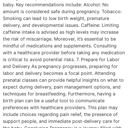
baby. Key recommendations include: Alcohol: No
amount is considered safe during pregnancy. Tobacco:
Smoking can lead to low birth weight, premature
delivery, and developmental issues. Caffeine: Limiting
caffeine intake is advised as high levels may increase
the risk of miscarriage. Moreover, it’s essential to be
mindful of medications and supplements. Consulting
with a healthcare provider before taking any medication
is critical to avoid potential risks. 7. Prepare for Labor
and Delivery As pregnancy progresses, preparing for
labor and delivery becomes a focal point. Attending
prenatal classes can provide helpful insights on what to
expect during delivery, pain management options, and
techniques for breastfeeding. Furthermore, having a
birth plan can be a useful tool to communicate
preferences with healthcare providers. This plan may
include choices regarding pain relief, the presence of
support people, and immediate post-delivery care for
the baby. Conclusion Pregnancy is a journey filled with