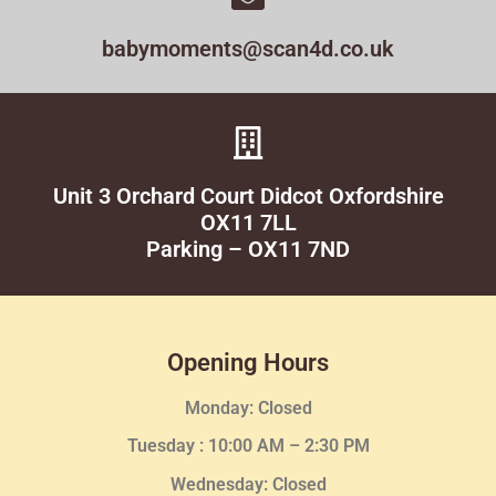
babymoments@scan4d.co.uk
Unit 3 Orchard Court Didcot Oxfordshire
OX11 7LL
Parking – OX11 7ND
Opening Hours
Monday: Closed
Tuesday :
10:00 AM – 2:30 PM
Wednesday
: Closed