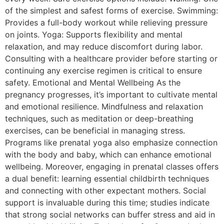
of the simplest and safest forms of exercise. Swimming:
Provides a full-body workout while relieving pressure
on joints. Yoga: Supports flexibility and mental
relaxation, and may reduce discomfort during labor.
Consulting with a healthcare provider before starting or
continuing any exercise regimen is critical to ensure
safety. Emotional and Mental Wellbeing As the
pregnancy progresses, it’s important to cultivate mental
and emotional resilience. Mindfulness and relaxation
techniques, such as meditation or deep-breathing
exercises, can be beneficial in managing stress.
Programs like prenatal yoga also emphasize connection
with the body and baby, which can enhance emotional
wellbeing. Moreover, engaging in prenatal classes offers
a dual benefit: learning essential childbirth techniques
and connecting with other expectant mothers. Social
support is invaluable during this time; studies indicate
that strong social networks can buffer stress and aid in