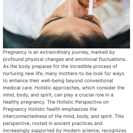
Pregnancy is an extraordinary journey, marked by
profound physical changes and emotional fluctuations.
As the body prepares for the incredible process of
nurturing new life, many mothers-to-be look for ways
to enhance their well-being beyond conventional
medical care. Holistic approaches, which consider the
mind, body, and spirit, can play a crucial role in a
healthy pregnancy. The Holistic Perspective on
Pregnancy Holistic health emphasizes the
interconnectedness of the mind, body, and spirit. This
perspective, rooted in ancient practices and
increasingly supported by modern science, recognizes