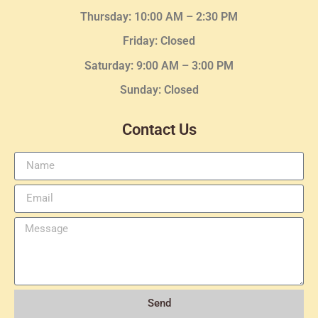
Thursday:
10:00 AM – 2:30
PM
Friday: Closed
Saturday: 9:00 AM – 3:00 PM
Sunday: Closed
Contact Us
Send