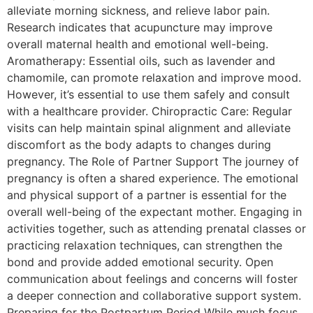
alleviate morning sickness, and relieve labor pain.
Research indicates that acupuncture may improve
overall maternal health and emotional well-being.
Aromatherapy: Essential oils, such as lavender and
chamomile, can promote relaxation and improve mood.
However, it’s essential to use them safely and consult
with a healthcare provider. Chiropractic Care: Regular
visits can help maintain spinal alignment and alleviate
discomfort as the body adapts to changes during
pregnancy. The Role of Partner Support The journey of
pregnancy is often a shared experience. The emotional
and physical support of a partner is essential for the
overall well-being of the expectant mother. Engaging in
activities together, such as attending prenatal classes or
practicing relaxation techniques, can strengthen the
bond and provide added emotional security. Open
communication about feelings and concerns will foster
a deeper connection and collaborative support system.
Preparing for the Postpartum Period While much focus