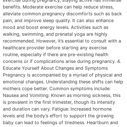
benefits. Moderate exercise can help reduce stress,
alleviate common pregnancy discomforts such as back
pain, and improve sleep quality. It can also enhance
mood and boost energy levels. Activities such as
walking, swimming, and prenatal yoga are highly
recommended. However, it’s essential to consult with a
healthcare provider before starting any exercise
routine, especially if there are pre-existing health
concerns or if complications arise during pregnancy. 4.
Educate Yourself About Changes and Symptoms
Pregnancy is accompanied by a myriad of physical and
emotional changes. Understanding these shifts can help
mothers cope better. Common symptoms include:
Nausea and Vomiting: Known as morning sickness, this
is prevalent in the first trimester, though its intensity
and duration can vary. Fatigue: Increased hormone
levels and the body’s effort to support the growing
baby can lead to feelings of tiredness. Heartburn and