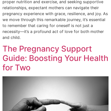
proper nutrition and exercise, and seeking supportive
relationships, expectant mothers can navigate their
pregnancy experience with grace, resilience, and joy. As
we move through this remarkable journey, it’s essential
to remember that caring for oneself is not just a
necessity—it’s a profound act of love for both mother
and child.
The Pregnancy Support
Guide: Boosting Your Health
for Two