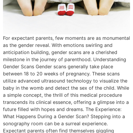
For expectant parents, few moments are as monumental
as the gender reveal. With emotions swirling and
anticipation building, gender scans are a cherished
milestone in the journey of parenthood. Understanding
Gender Scans Gender scans generally take place
between 18 to 20 weeks of pregnancy. These scans
utilize advanced ultrasound technology to visualize the
baby in the womb and detect the sex of the child. While
a simple concept, the thrill of this medical procedure
transcends its clinical essence, offering a glimpse into a
future filled with hopes and dreams. The Experience:
What Happens During a Gender Scan? Stepping into a
sonography room can be a surreal experience.
Expectant parents often find themselves giggling