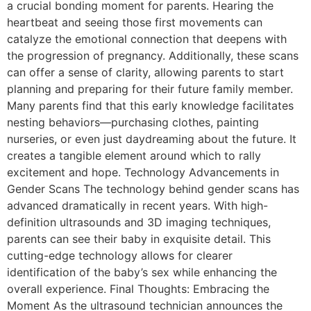
a crucial bonding moment for parents. Hearing the
heartbeat and seeing those first movements can
catalyze the emotional connection that deepens with
the progression of pregnancy. Additionally, these scans
can offer a sense of clarity, allowing parents to start
planning and preparing for their future family member.
Many parents find that this early knowledge facilitates
nesting behaviors—purchasing clothes, painting
nurseries, or even just daydreaming about the future. It
creates a tangible element around which to rally
excitement and hope. Technology Advancements in
Gender Scans The technology behind gender scans has
advanced dramatically in recent years. With high-
definition ultrasounds and 3D imaging techniques,
parents can see their baby in exquisite detail. This
cutting-edge technology allows for clearer
identification of the baby’s sex while enhancing the
overall experience. Final Thoughts: Embracing the
Moment As the ultrasound technician announces the