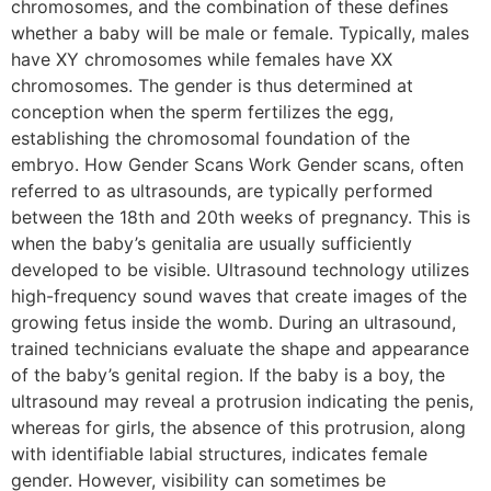
chromosomes, and the combination of these defines
whether a baby will be male or female. Typically, males
have XY chromosomes while females have XX
chromosomes. The gender is thus determined at
conception when the sperm fertilizes the egg,
establishing the chromosomal foundation of the
embryo. How Gender Scans Work Gender scans, often
referred to as ultrasounds, are typically performed
between the 18th and 20th weeks of pregnancy. This is
when the baby’s genitalia are usually sufficiently
developed to be visible. Ultrasound technology utilizes
high-frequency sound waves that create images of the
growing fetus inside the womb. During an ultrasound,
trained technicians evaluate the shape and appearance
of the baby’s genital region. If the baby is a boy, the
ultrasound may reveal a protrusion indicating the penis,
whereas for girls, the absence of this protrusion, along
with identifiable labial structures, indicates female
gender. However, visibility can sometimes be