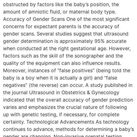
obstructed by factors like the baby’s position, the
amount of amniotic fluid, or maternal body type.
Accuracy of Gender Scans One of the most significant
concerns for expectant parents is the accuracy of
gender scans. Several studies suggest that ultrasound
gender determination is approximately 95% accurate
when conducted at the right gestational age. However,
factors such as the skill of the sonographer and the
quality of the equipment can also influence results.
Moreover, instances of “false positives” (being told the
baby is a boy when it is actually a girl) and “false
negatives” (the reverse) can occur. A study published in
the journal Ultrasound in Obstetrics & Gynecology
indicated that the overall accuracy of gender prediction
varies and emphasizes the crucial nature of following
up with genetic testing, if necessary, for complete
certainty. Technological Advancements As technology
continues to advance, methods for determining a baby’s
gender are changing. Non-invasive prenatal testing