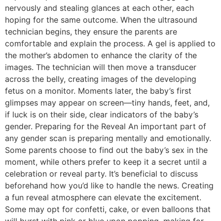
nervously and stealing glances at each other, each
hoping for the same outcome. When the ultrasound
technician begins, they ensure the parents are
comfortable and explain the process. A gel is applied to
the mother’s abdomen to enhance the clarity of the
images. The technician will then move a transducer
across the belly, creating images of the developing
fetus on a monitor. Moments later, the baby’s first
glimpses may appear on screen—tiny hands, feet, and,
if luck is on their side, clear indicators of the baby’s
gender. Preparing for the Reveal An important part of
any gender scan is preparing mentally and emotionally.
Some parents choose to find out the baby’s sex in the
moment, while others prefer to keep it a secret until a
celebration or reveal party. It’s beneficial to discuss
beforehand how you’d like to handle the news. Creating
a fun reveal atmosphere can elevate the excitement.
Some may opt for confetti, cake, or even balloons that