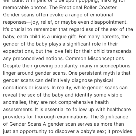
will burst with pink or blue upon popping, making for
memorable photos. The Emotional Roller Coaster
Gender scans often evoke a range of emotional
responses—joy, relief, or maybe even disappointment.
It’s crucial to remember that regardless of the sex of the
baby, each child is a unique gift. For many parents, the
gender of the baby plays a significant role in their
expectations, but the love felt for their child transcends
any preconceived notions. Common Misconceptions
Despite their growing popularity, many misconceptions
linger around gender scans. One persistent myth is that
gender scans can definitively diagnose physical
conditions or issues. In reality, while gender scans can
reveal the sex of the baby and identify some visible
anomalies, they are not comprehensive health
assessments. It is essential to follow up with healthcare
providers for thorough examinations. The Significance
of Gender Scans A gender scan serves as more than
just an opportunity to discover a baby’s sex; it provides