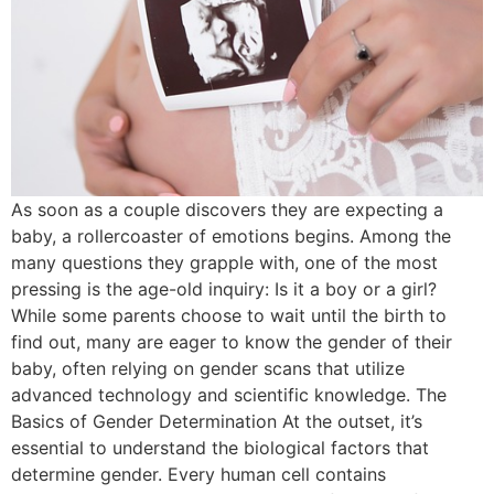
As soon as a couple discovers they are expecting a
baby, a rollercoaster of emotions begins. Among the
many questions they grapple with, one of the most
pressing is the age-old inquiry: Is it a boy or a girl?
While some parents choose to wait until the birth to
find out, many are eager to know the gender of their
baby, often relying on gender scans that utilize
advanced technology and scientific knowledge. The
Basics of Gender Determination At the outset, it’s
essential to understand the biological factors that
determine gender. Every human cell contains