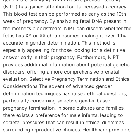
(NIPT) has gained attention for its increased accuracy.
This blood test can be performed as early as the 10th
week of pregnancy. By analyzing fetal DNA present in
the mother’s bloodstream, NIPT can discern whether the
fetus has XY or XX chromosomes, making it over 99%
accurate in gender determination. This method is
especially appealing for those looking for a definitive
answer early in their pregnancy. Furthermore, NIPT
provides additional information about potential genetic
disorders, offering a more comprehensive prenatal
evaluation. Selective Pregnancy Termination and Ethical
Considerations The advent of advanced gender
determination techniques has raised ethical questions,
particularly concerning selective gender-based
pregnancy termination. In some cultures and families,
there exists a preference for male infants, leading to
societal pressures that can result in ethical dilemmas
surrounding reproductive choices. Healthcare providers