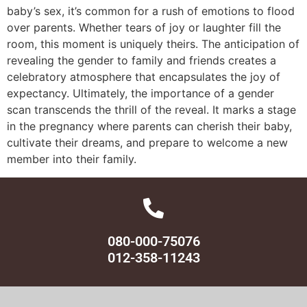
baby’s sex, it’s common for a rush of emotions to flood
over parents. Whether tears of joy or laughter fill the
room, this moment is uniquely theirs. The anticipation of
revealing the gender to family and friends creates a
celebratory atmosphere that encapsulates the joy of
expectancy. Ultimately, the importance of a gender
scan transcends the thrill of the reveal. It marks a stage
in the pregnancy where parents can cherish their baby,
cultivate their dreams, and prepare to welcome a new
member into their family.
080-000-75076
012-358-11243