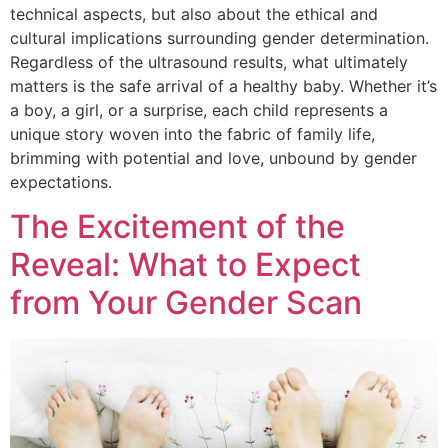
technical aspects, but also about the ethical and
cultural implications surrounding gender determination.
Regardless of the ultrasound results, what ultimately
matters is the safe arrival of a healthy baby. Whether it’s
a boy, a girl, or a surprise, each child represents a
unique story woven into the fabric of family life,
brimming with potential and love, unbound by gender
expectations.
The Excitement of the
Reveal: What to Expect
from Your Gender Scan