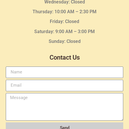
Wednesday
: Closed
Thursday:
10:00 AM – 2:30
PM
Friday: Closed
Saturday: 9:00 AM – 3:00 PM
Sunday: Closed
Contact Us
Send