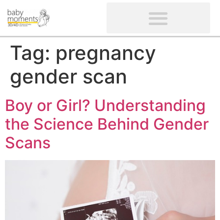
CLIENTS’ REVIEWS
SCREENING-NOT PROVIDED
GYNAECOLOGICAL ULTRASOUND SCAN
WOMEN’S FERTILITY SCAN
Tag:
pregnancy
gender scan
Boy or Girl? Understanding
the Science Behind Gender
Scans