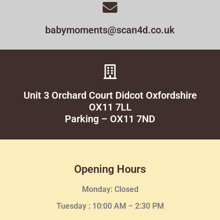
babymoments@scan4d.co.uk
Unit 3 Orchard Court Didcot Oxfordshire
OX11 7LL
Parking – OX11 7ND
Opening Hours
Monday: Closed
Tuesday :
10:00 AM – 2:30 PM