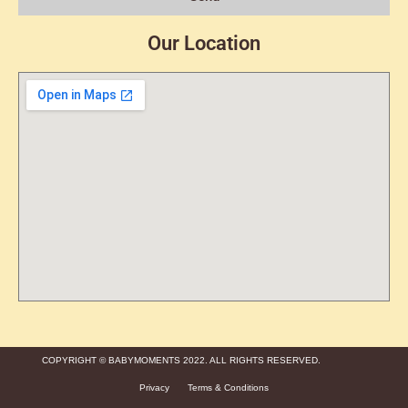
Our Location
COPYRIGHT © BABYMOMENTS 2022. ALL RIGHTS RESERVED.
Privacy
Terms & Conditions