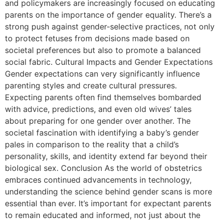
and policymakers are increasingly focused on educating
parents on the importance of gender equality. There’s a
strong push against gender-selective practices, not only
to protect fetuses from decisions made based on
societal preferences but also to promote a balanced
social fabric. Cultural Impacts and Gender Expectations
Gender expectations can very significantly influence
parenting styles and create cultural pressures.
Expecting parents often find themselves bombarded
with advice, predictions, and even old wives’ tales
about preparing for one gender over another. The
societal fascination with identifying a baby’s gender
pales in comparison to the reality that a child’s
personality, skills, and identity extend far beyond their
biological sex. Conclusion As the world of obstetrics
embraces continued advancements in technology,
understanding the science behind gender scans is more
essential than ever. It’s important for expectant parents
to remain educated and informed, not just about the