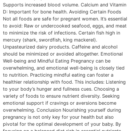
Supports increased blood volume. Calcium and Vitamin
D: Important for bone health. Avoiding Certain Foods
Not all foods are safe for pregnant women. It’s essential
to avoid: Raw or undercooked seafood, eggs, and meat
to minimize the risk of infections. Certain fish high in
mercury (shark, swordfish, king mackerel).
Unpasteurized dairy products. Caffeine and alcohol
should be minimized or avoided altogether. Emotional
Well-being and Mindful Eating Pregnancy can be
overwhelming, and emotional well-being is closely tied
to nutrition. Practicing mindful eating can foster a
healthier relationship with food. This includes: Listening
to your body’s hunger and fullness cues. Choosing a
variety of foods to ensure nutrient diversity. Seeking
emotional support if cravings or aversions become
overwhelming. Conclusion Nourishing yourself during
pregnancy is not only key for your health but also
pivotal for the optimal development of your baby. By