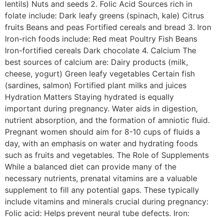
lentils) Nuts and seeds 2. Folic Acid Sources rich in
folate include: Dark leafy greens (spinach, kale) Citrus
fruits Beans and peas Fortified cereals and bread 3. Iron
Iron-rich foods include: Red meat Poultry Fish Beans
Iron-fortified cereals Dark chocolate 4. Calcium The
best sources of calcium are: Dairy products (milk,
cheese, yogurt) Green leafy vegetables Certain fish
(sardines, salmon) Fortified plant milks and juices
Hydration Matters Staying hydrated is equally
important during pregnancy. Water aids in digestion,
nutrient absorption, and the formation of amniotic fluid.
Pregnant women should aim for 8-10 cups of fluids a
day, with an emphasis on water and hydrating foods
such as fruits and vegetables. The Role of Supplements
While a balanced diet can provide many of the
necessary nutrients, prenatal vitamins are a valuable
supplement to fill any potential gaps. These typically
include vitamins and minerals crucial during pregnancy:
Folic acid: Helps prevent neural tube defects. Iron: