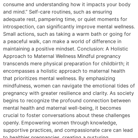
consume and understanding how it impacts your body
and mind.” Self-care routines, such as ensuring
adequate rest, pampering time, or quiet moments for
introspection, can significantly improve mental wellness.
Small actions, such as taking a warm bath or going for
a peaceful walk, can make a world of difference in
maintaining a positive mindset. Conclusion: A Holistic
Approach to Maternal Wellness Mindful pregnancy
transcends mere physical preparation for childbirth; it
encompasses a holistic approach to maternal health
that prioritizes mental wellness. By emphasizing
mindfulness, women can navigate the emotional tides of
pregnancy with greater resilience and clarity. As society
begins to recognize the profound connection between
mental health and maternal well-being, it becomes
crucial to foster conversations about these challenges
openly. Empowering women through knowledge,
supportive practices, and compassionate care can lead
to healthier pregnancies, creating a nurturing