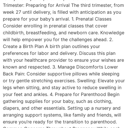
Trimester: Preparing for Arrival The third trimester, from
week 27 until delivery, is filled with anticipation as you
prepare for your baby’s arrival. 1. Prenatal Classes
Consider enrolling in prenatal classes that cover
childbirth, breastfeeding, and newborn care. Knowledge
will help empower you for the challenges ahead. 2.
Create a Birth Plan A birth plan outlines your
preferences for labor and delivery. Discuss this plan
with your healthcare provider to ensure your wishes are
known and respected. 3. Manage Discomforts Lower
Back Pain: Consider supportive pillows while sleeping
or try gentle stretching exercises. Swelling: Elevate your
legs when sitting, and stay active to reduce swelling in
your feet and ankles. 4. Prepare for Parenthood Begin
gathering supplies for your baby, such as clothing,
diapers, and other essentials. Setting up a nursery and
arranging support systems, like family and friends, will
ensure you’re ready for the transition to parenthood.