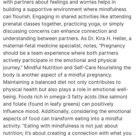
with partners about feelings and worries helps in
building a supportive environment where mindfulness
can flourish. Engaging in shared activities like attending
prenatal classes together, practicing yoga, or simply
discussing concerns can enhance connection and
understanding between partners. As Dr. Kira H. Heller, a
maternal-fetal medicine specialist, notes, “Pregnancy
should be a team experience where both partners
actively participate in the emotional and physical
journey.” Mindful Nutrition and Self-Care Nourishing the
body is another aspect of a mindful pregnancy.
Maintaining a balanced diet not only contributes to
physical health but also plays a role in emotional well-
being. Foods rich in omega-3 fatty acids (like salmon)
and folate (found in leafy greens) can positively
influence mood. Additionally, considering the emotional
aspects of food can transform eating into a mindful
activity. “Eating with mindfulness is not just about
nutrition; it’s about creating a connection with what you