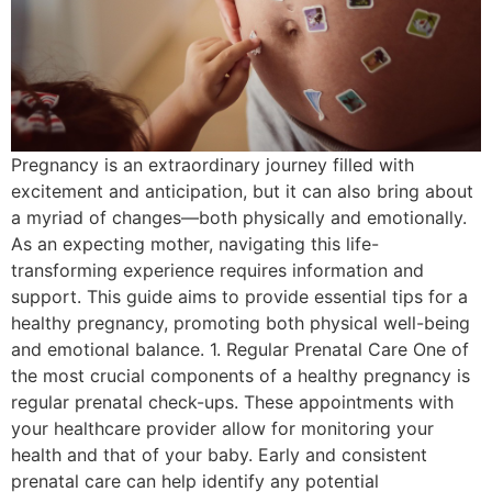
Pregnancy is an extraordinary journey filled with
excitement and anticipation, but it can also bring about
a myriad of changes—both physically and emotionally.
As an expecting mother, navigating this life-
transforming experience requires information and
support. This guide aims to provide essential tips for a
healthy pregnancy, promoting both physical well-being
and emotional balance. 1. Regular Prenatal Care One of
the most crucial components of a healthy pregnancy is
regular prenatal check-ups. These appointments with
your healthcare provider allow for monitoring your
health and that of your baby. Early and consistent
prenatal care can help identify any potential