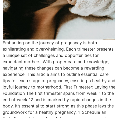
Embarking on the journey of pregnancy is both
exhilarating and overwhelming. Each trimester presents
a unique set of challenges and opportunities for
expectant mothers. With proper care and knowledge,
navigating these changes can become a rewarding
experience. This article aims to outline essential care
tips for each stage of pregnancy, ensuring a healthy and
joyful journey to motherhood. First Trimester: Laying the
Foundation The first trimester spans from week 1 to the
end of week 12 and is marked by rapid changes in the
body. It’s essential to start strong as this phase lays the
groundwork for a healthy pregnancy. 1. Schedule an