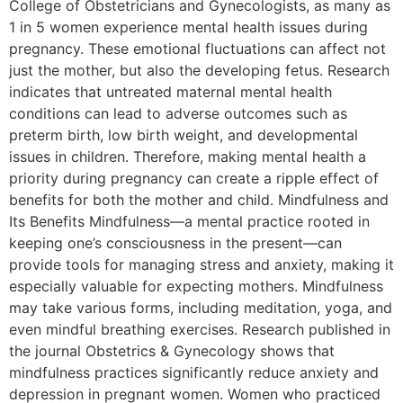
College of Obstetricians and Gynecologists, as many as
1 in 5 women experience mental health issues during
pregnancy. These emotional fluctuations can affect not
just the mother, but also the developing fetus. Research
indicates that untreated maternal mental health
conditions can lead to adverse outcomes such as
preterm birth, low birth weight, and developmental
issues in children. Therefore, making mental health a
priority during pregnancy can create a ripple effect of
benefits for both the mother and child. Mindfulness and
Its Benefits Mindfulness—a mental practice rooted in
keeping one’s consciousness in the present—can
provide tools for managing stress and anxiety, making it
especially valuable for expecting mothers. Mindfulness
may take various forms, including meditation, yoga, and
even mindful breathing exercises. Research published in
the journal Obstetrics & Gynecology shows that
mindfulness practices significantly reduce anxiety and
depression in pregnant women. Women who practiced