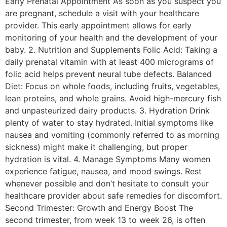
Early Prenatal Appointment As soon as you suspect you
are pregnant, schedule a visit with your healthcare
provider. This early appointment allows for early
monitoring of your health and the development of your
baby. 2. Nutrition and Supplements Folic Acid: Taking a
daily prenatal vitamin with at least 400 micrograms of
folic acid helps prevent neural tube defects. Balanced
Diet: Focus on whole foods, including fruits, vegetables,
lean proteins, and whole grains. Avoid high-mercury fish
and unpasteurized dairy products. 3. Hydration Drink
plenty of water to stay hydrated. Initial symptoms like
nausea and vomiting (commonly referred to as morning
sickness) might make it challenging, but proper
hydration is vital. 4. Manage Symptoms Many women
experience fatigue, nausea, and mood swings. Rest
whenever possible and don’t hesitate to consult your
healthcare provider about safe remedies for discomfort.
Second Trimester: Growth and Energy Boost The
second trimester, from week 13 to week 26, is often