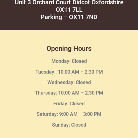
Unit 3 Orchard Court Didcot Oxfordshire
OX11 7LL
Parking – OX11 7ND
Opening Hours
Monday: Closed
Tuesday :
10:00 AM – 2:30 PM
Wednesday
: Closed
Thursday:
10:00 AM – 2:30
PM
Friday: Closed
Saturday: 9:00 AM – 3:00 PM
Sunday: Closed