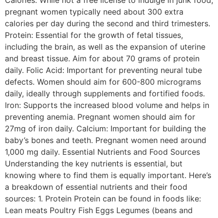
Calories: While not a free license to indulge in junk food,
pregnant women typically need about 300 extra
calories per day during the second and third trimesters.
Protein: Essential for the growth of fetal tissues,
including the brain, as well as the expansion of uterine
and breast tissue. Aim for about 70 grams of protein
daily. Folic Acid: Important for preventing neural tube
defects. Women should aim for 600-800 micrograms
daily, ideally through supplements and fortified foods.
Iron: Supports the increased blood volume and helps in
preventing anemia. Pregnant women should aim for
27mg of iron daily. Calcium: Important for building the
baby’s bones and teeth. Pregnant women need around
1,000 mg daily. Essential Nutrients and Food Sources
Understanding the key nutrients is essential, but
knowing where to find them is equally important. Here’s
a breakdown of essential nutrients and their food
sources: 1. Protein Protein can be found in foods like:
Lean meats Poultry Fish Eggs Legumes (beans and