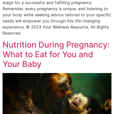
stage for a successful and fulfilling pregnancy.
Remember, every pregnancy is unique, and listening to
your body while seeking advice tailored to your specific
needs will empower you through this life-changing
experience. © 2023 Your Wellness Resource. All Rights
Reserved.
Nutrition During Pregnancy:
What to Eat for You and
Your Baby