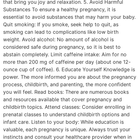
that bring you joy and relaxation. 5. Avoid Harmful
Substances To ensure a healthy pregnancy, it is
essential to avoid substances that may harm your baby.
Quit smoking: If you smoke, seek help to quit, as
smoking can lead to complications like low birth
weight. Avoid alcohol: No amount of alcohol is
considered safe during pregnancy, so it is best to
abstain completely. Limit caffeine intake: Aim for no
more than 200 mg of caffeine per day (about one 12-
ounce cup of coffee). 6. Educate Yourself Knowledge is
power. The more informed you are about the pregnancy
process, childbirth, and parenting, the more confident
you will feel. Read books: There are numerous books
and resources available that cover pregnancy and
childbirth topics. Attend classes: Consider enrolling in
prenatal classes to understand childbirth options and
infant care. Listen to your body: While education is
valuable, each pregnancy is unique. Always trust your
instincts and consult your healthcare provider when in