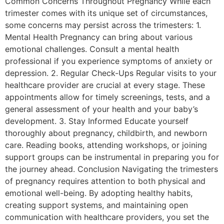
Common Concerns Throughout Pregnancy While each
trimester comes with its unique set of circumstances,
some concerns may persist across the trimesters: 1.
Mental Health Pregnancy can bring about various
emotional challenges. Consult a mental health
professional if you experience symptoms of anxiety or
depression. 2. Regular Check-Ups Regular visits to your
healthcare provider are crucial at every stage. These
appointments allow for timely screenings, tests, and a
general assessment of your health and your baby’s
development. 3. Stay Informed Educate yourself
thoroughly about pregnancy, childbirth, and newborn
care. Reading books, attending workshops, or joining
support groups can be instrumental in preparing you for
the journey ahead. Conclusion Navigating the trimesters
of pregnancy requires attention to both physical and
emotional well-being. By adopting healthy habits,
creating support systems, and maintaining open
communication with healthcare providers, you set the