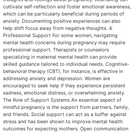
cultivate self-reflection and foster emotional awareness,
which can be particularly beneficial during periods of
anxiety. Documenting positive experiences can also
help shift focus away from negative thoughts. 4.
Professional Support For some women, navigating
mental health concerns during pregnancy may require
professional support. Therapists or counselors
specializing in maternal mental health can provide
skilled guidance tailored to individual needs. Cognitive-
behavioral therapy (CBT), for instance, is effective in
addressing anxiety and depression. Women are
encouraged to seek help if they experience persistent
sadness, emotional distress, or overwhelming anxiety.
The Role of Support Systems An essential aspect of
mindful pregnancy is the support from partners, family,
and friends. Social support can act as a buffer against
stress and has been shown to improve mental health
outcomes for expecting mothers. Open communication