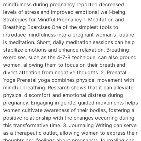
mindfulness during pregnancy reported decreased
levels of stress and improved emotional well-being.
Strategies for Mindful Pregnancy 1. Meditation and
Breathing Exercises One of the simplest tools to
introduce mindfulness into a pregnant woman’s routine
is meditation. Short, daily meditation sessions can help
stabilize emotions and enhance relaxation. Breathing
exercises, such as the 4-7-8 technique, can also ground
women, allowing them to focus on their breath and
divert attention from negative thoughts. 2. Prenatal
Yoga Prenatal yoga combines physical movement with
mindful breathing. Research shows that it can alleviate
physical discomfort and emotional distress during
pregnancy. Engaging in gentle, guided movements helps
women cultivate awareness of their bodies, fostering a
positive relationship with the changes occurring during
this transformative time. 3. Journaling Writing can serve
as a therapeutic outlet, allowing women to express their
thoughts and feelings about pregnancy. Journaling can