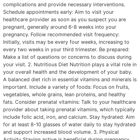
complications and provide necessary interventions.
Schedule appointments early: Aim to visit your
healthcare provider as soon as you suspect you are
pregnant, generally around 6-8 weeks into your
pregnancy. Follow recommended visit frequency:
Initially, visits may be every four weeks, increasing to
every two weeks in your third trimester. Be prepared:
Make a list of questions or concerns to discuss during
your visit. 2. Nutritious Diet Nutrition plays a vital role in
your overall health and the development of your baby.
A balanced diet rich in essential vitamins and minerals is
important. Include a variety of foods: Focus on fruits,
vegetables, whole grains, lean proteins, and healthy
fats. Consider prenatal vitamins: Talk to your healthcare
provider about taking prenatal vitamins, which typically
include folic acid, iron, and calcium. Stay hydrated: Aim
for at least 8-10 glasses of water daily to stay hydrated
and support increased blood volume. 3. Physical
Activity Staying active is beneficial during pregnancy,