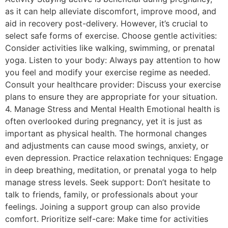
as it can help alleviate discomfort, improve mood, and
aid in recovery post-delivery. However, it’s crucial to
select safe forms of exercise. Choose gentle activities:
Consider activities like walking, swimming, or prenatal
yoga. Listen to your body: Always pay attention to how
you feel and modify your exercise regime as needed.
Consult your healthcare provider: Discuss your exercise
plans to ensure they are appropriate for your situation.
4. Manage Stress and Mental Health Emotional health is
often overlooked during pregnancy, yet it is just as
important as physical health. The hormonal changes
and adjustments can cause mood swings, anxiety, or
even depression. Practice relaxation techniques: Engage
in deep breathing, meditation, or prenatal yoga to help
manage stress levels. Seek support: Don’t hesitate to
talk to friends, family, or professionals about your
feelings. Joining a support group can also provide
comfort. Prioritize self-care: Make time for activities