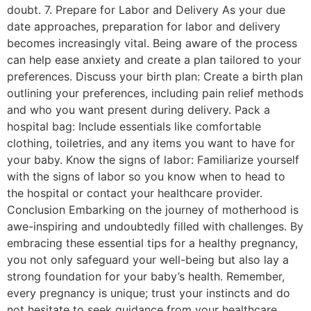
doubt. 7. Prepare for Labor and Delivery As your due
date approaches, preparation for labor and delivery
becomes increasingly vital. Being aware of the process
can help ease anxiety and create a plan tailored to your
preferences. Discuss your birth plan: Create a birth plan
outlining your preferences, including pain relief methods
and who you want present during delivery. Pack a
hospital bag: Include essentials like comfortable
clothing, toiletries, and any items you want to have for
your baby. Know the signs of labor: Familiarize yourself
with the signs of labor so you know when to head to
the hospital or contact your healthcare provider.
Conclusion Embarking on the journey of motherhood is
awe-inspiring and undoubtedly filled with challenges. By
embracing these essential tips for a healthy pregnancy,
you not only safeguard your well-being but also lay a
strong foundation for your baby’s health. Remember,
every pregnancy is unique; trust your instincts and do
not hesitate to seek guidance from your healthcare