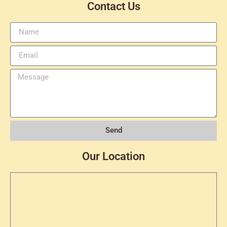
Contact Us
Send
Our Location