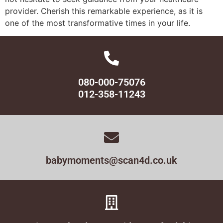
provider. Cherish this remarkable experience, as it is
one of the most transformative times in your life.
080-000-75076
012-358-11243
babymoments@scan4d.co.uk