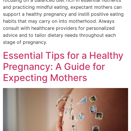
focusing on a balanced diet rich in essential nutrients
and practicing mindful eating, expectant mothers can
support a healthy pregnancy and instill positive eating
habits that may carry on into motherhood. Always
consult with healthcare providers for personalized
advice and to tailor dietary needs throughout each
stage of pregnancy.
Essential Tips for a Healthy
Pregnancy: A Guide for
Expecting Mothers