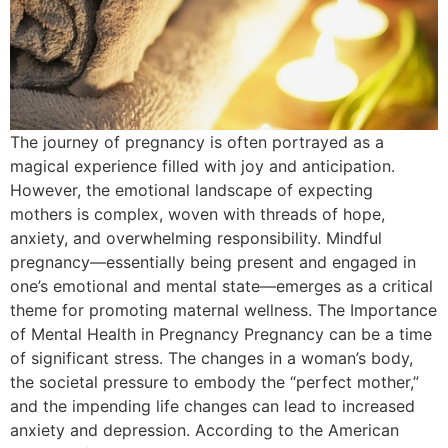
The journey of pregnancy is often portrayed as a
magical experience filled with joy and anticipation.
However, the emotional landscape of expecting
mothers is complex, woven with threads of hope,
anxiety, and overwhelming responsibility. Mindful
pregnancy—essentially being present and engaged in
one’s emotional and mental state—emerges as a critical
theme for promoting maternal wellness. The Importance
of Mental Health in Pregnancy Pregnancy can be a time
of significant stress. The changes in a woman’s body,
the societal pressure to embody the “perfect mother,”
and the impending life changes can lead to increased
anxiety and depression. According to the American