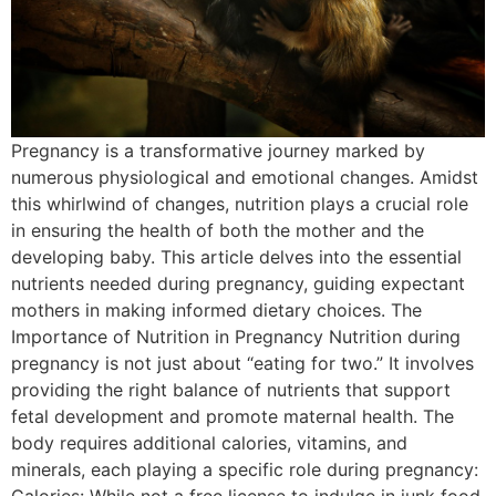
Pregnancy is a transformative journey marked by
numerous physiological and emotional changes. Amidst
this whirlwind of changes, nutrition plays a crucial role
in ensuring the health of both the mother and the
developing baby. This article delves into the essential
nutrients needed during pregnancy, guiding expectant
mothers in making informed dietary choices. The
Importance of Nutrition in Pregnancy Nutrition during
pregnancy is not just about “eating for two.” It involves
providing the right balance of nutrients that support
fetal development and promote maternal health. The
body requires additional calories, vitamins, and
minerals, each playing a specific role during pregnancy: