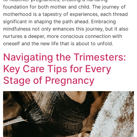
foundation for both mother and child. The journey of
motherhood is a tapestry of experiences, each thread
significant in shaping the path ahead. Embracing
mindfulness not only enhances this journey, but it also
nurtures a deeper, more conscious connection with
oneself and the new life that is about to unfold.
Navigating the Trimesters:
Key Care Tips for Every
Stage of Pregnancy