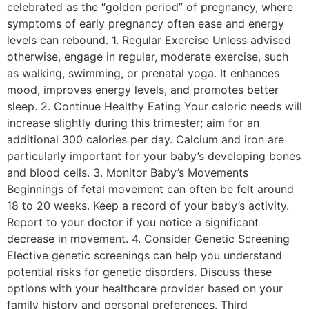
celebrated as the “golden period” of pregnancy, where
symptoms of early pregnancy often ease and energy
levels can rebound. 1. Regular Exercise Unless advised
otherwise, engage in regular, moderate exercise, such
as walking, swimming, or prenatal yoga. It enhances
mood, improves energy levels, and promotes better
sleep. 2. Continue Healthy Eating Your caloric needs will
increase slightly during this trimester; aim for an
additional 300 calories per day. Calcium and iron are
particularly important for your baby’s developing bones
and blood cells. 3. Monitor Baby’s Movements
Beginnings of fetal movement can often be felt around
18 to 20 weeks. Keep a record of your baby’s activity.
Report to your doctor if you notice a significant
decrease in movement. 4. Consider Genetic Screening
Elective genetic screenings can help you understand
potential risks for genetic disorders. Discuss these
options with your healthcare provider based on your
family history and personal preferences. Third