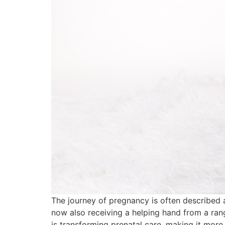
The journey of pregnancy is often described 
now also receiving a helping hand from a ran
is transforming prenatal care, making it more