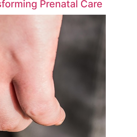
sforming Prenatal Care