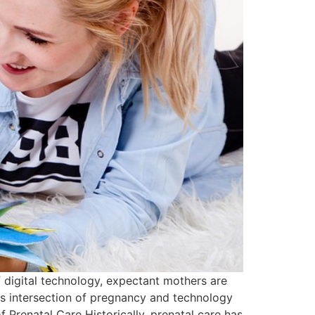
 digital technology, expectant mothers are
is intersection of pregnancy and technology
 Prenatal Care Historically, prenatal care has