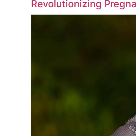
Revolutionizing Pregn