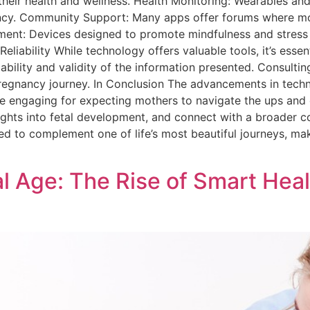
eir health and wellness. Health Monitoring: Wearables and 
ancy. Community Support: Many apps offer forums where m
ement: Devices designed to promote mindfulness and stress
liability While technology offers valuable tools, it’s essen
eliability and validity of the information presented. Consult
egnancy journey. In Conclusion The advancements in tech
re engaging for expecting mothers to navigate the ups and
nsights into fetal development, and connect with a broader 
ned to complement one of life’s most beautiful journeys, ma
al Age: The Rise of Smart Heal