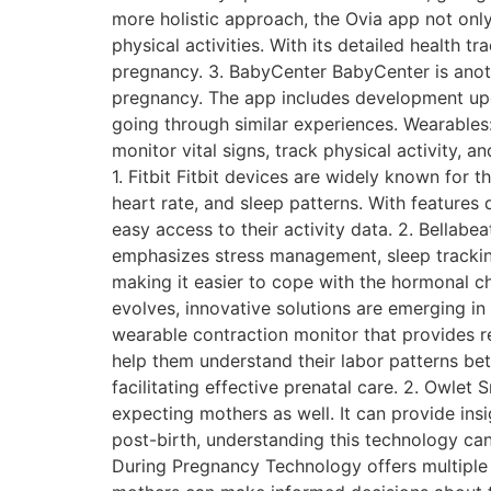
more holistic approach, the Ovia app not onl
physical activities. With its detailed health t
pregnancy. 3. BabyCenter BabyCenter is anot
pregnancy. The app includes development up
going through similar experiences. Wearables
monitor vital signs, track physical activity, 
1. Fitbit Fitbit devices are widely known for t
heart rate, and sleep patterns. With features 
easy access to their activity data. 2. Bellabe
emphasizes stress management, sleep tracking
making it easier to cope with the hormonal 
evolves, innovative solutions are emerging in 
wearable contraction monitor that provides 
help them understand their labor patterns bet
facilitating effective prenatal care. 2. Owl
expecting mothers as well. It can provide ins
post-birth, understanding this technology can
During Pregnancy Technology offers multiple 