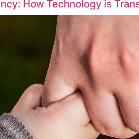
ancy: How Technology is Tran