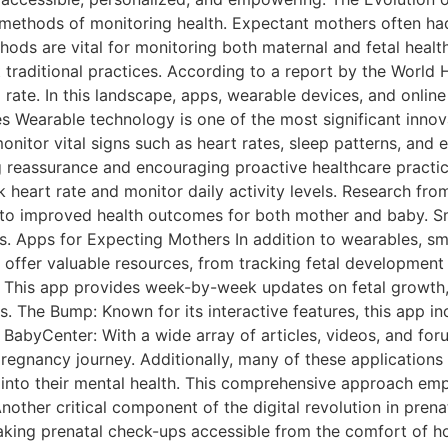
l methods of monitoring health. Expectant mothers often had
hods are vital for monitoring both maternal and fetal heal
traditional practices. According to a report by the World H
ate. In this landscape, apps, wearable devices, and online
 Wearable technology is one of the most significant innov
itor vital signs such as heart rates, sleep patterns, and e
ing reassurance and encouraging proactive healthcare practi
heart rate and monitor daily activity levels. Research from
ad to improved health outcomes for both mother and baby
ts. Apps for Expecting Mothers In addition to wearables, s
 offer valuable resources, from tracking fetal development 
: This app provides week-by-week updates on fetal growth,
. The Bump: Known for its interactive features, this app i
BabyCenter: With a wide array of articles, videos, and fo
egnancy journey. Additionally, many of these applications 
into their mental health. This comprehensive approach emp
other critical component of the digital revolution in prena
aking prenatal check-ups accessible from the comfort of 