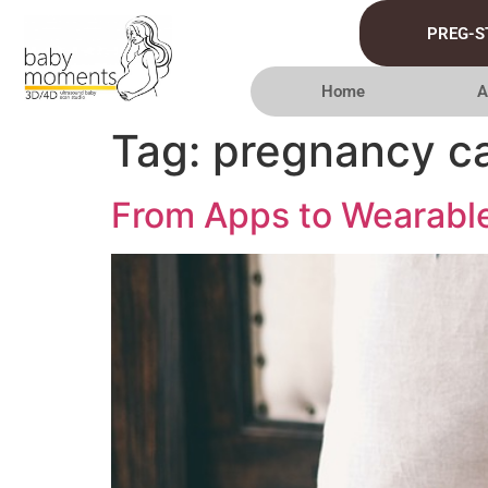
PREG-S
Home
A
Tag:
pregnancy ca
From Apps to Wearable