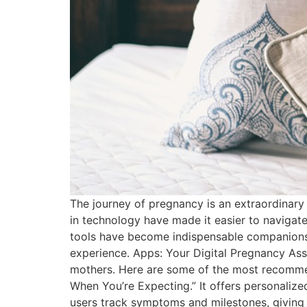
The journey of pregnancy is an extraordinary
in technology have made it easier to navigate
tools have become indispensable companions.
experience. Apps: Your Digital Pregnancy Assi
mothers. Here are some of the most recomme
When You’re Expecting.” It offers personaliz
users track symptoms and milestones, giving 