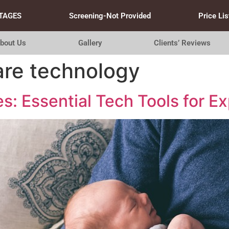
TAGES
Screening-Not Provided
Price Lis
bout Us
Gallery
Clients’ Reviews
re technology
s: Essential Tech Tools for E