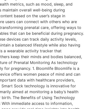
ealth metrics, such as mood, sleep, and
rs maintain overall well-being during
ontent based on the user’s stage in
e users can connect with others who are
transforming prenatal care, offering ways to
rables that can be beneficial during pregnancy.
ese devices can track daily activity levels,
intain a balanced lifestyle while also having
is a wearable activity tracker that
others keep their minds and bodies balanced,
ture of Prenatal Monitoring As technology
y for pregnancy. 1. Bloomlife Bloomlife is a
 device offers women peace of mind and can
important data with healthcare providers,
t Smart Sock technology is innovative for
imarily aimed at monitoring a baby’s health
r birth. The Benefits of Using Technology
: With immediate access to information,