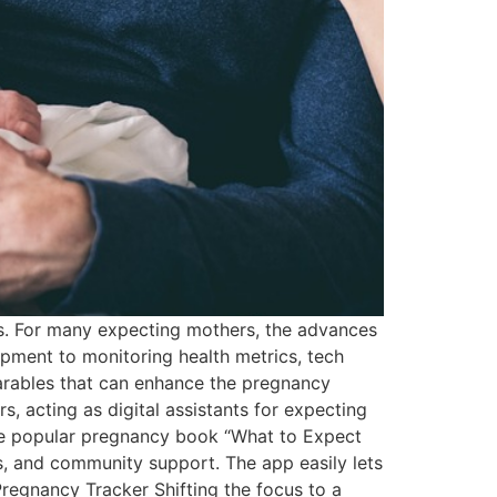
es. For many expecting mothers, the advances
opment to monitoring health metrics, tech
arables that can enhance the pregnancy
, acting as digital assistants for expecting
e popular pregnancy book “What to Expect
s, and community support. The app easily lets
regnancy Tracker Shifting the focus to a