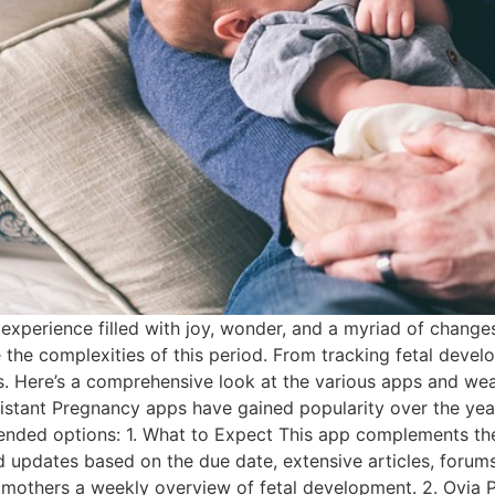
 experience filled with joy, wonder, and a myriad of chang
 the complexities of this period. From tracking fetal devel
 Here’s a comprehensive look at the various apps and we
stant Pregnancy apps have gained popularity over the years
nded options: 1. What to Expect This app complements th
ed updates based on the due date, extensive articles, forum
mothers a weekly overview of fetal development. 2. Ovia P