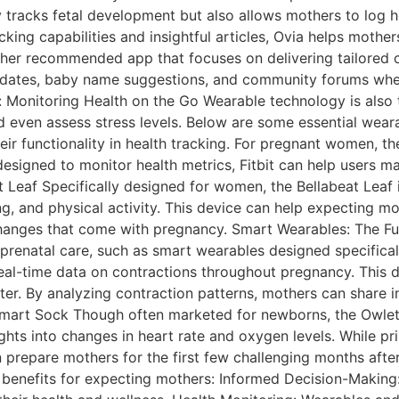
y tracks fetal development but also allows mothers to log h
racking capabilities and insightful articles, Ovia helps mothe
her recommended app that focuses on delivering tailored c
dates, baby name suggestions, and community forums wher
: Monitoring Health on the Go Wearable technology is also 
and even assess stress levels. Below are some essential wea
heir functionality in health tracking. For pregnant women, th
designed to monitor health metrics, Fitbit can help users ma
at Leaf Specifically designed for women, the Bellabeat Leaf 
, and physical activity. This device can help expecting m
changes that come with pregnancy. Smart Wearables: The Fu
prenatal care, such as smart wearables designed specificall
real-time data on contractions throughout pregnancy. This
ter. By analyzing contraction patterns, mothers can share 
et Smart Sock Though often marketed for newborns, the Owle
ights into changes in heart rate and oxygen levels. While pr
 prepare mothers for the first few challenging months afte
benefits for expecting mothers: Informed Decision-Making