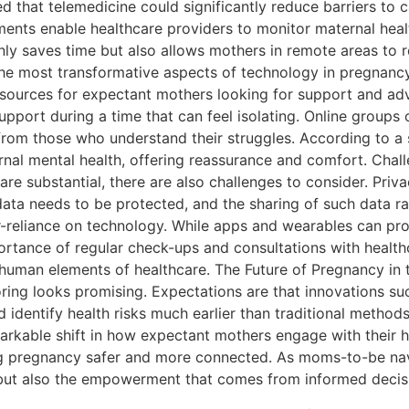
 that telemedicine could significantly reduce barriers to c
ntments enable healthcare providers to monitor maternal hea
only saves time but also allows mothers in remote areas to
he most transformative aspects of technology in pregnancy 
esources for expectant mothers looking for support and ad
upport during a time that can feel isolating. Online groups 
from those who understand their struggles. According to a 
rnal mental health, offering reassurance and comfort. Chal
re substantial, there are also challenges to consider. Priva
ata needs to be protected, and the sharing of such data ra
ver-reliance on technology. While apps and wearables can pr
ortance of regular check-ups and consultations with health
human elements of healthcare. The Future of Pregnancy in 
ing looks promising. Expectations are that innovations such a
 identify health risks much earlier than traditional methods
emarkable shift in how expectant mothers engage with their 
g pregnancy safer and more connected. As moms-to-be navi
, but also the empowerment that comes from informed dec