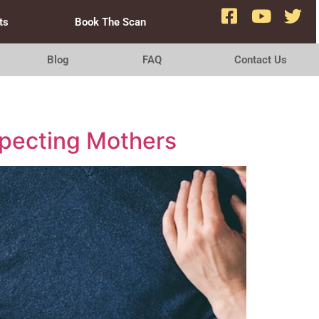
ts
Book The Scan
Blog
FAQ
Contact Us
xpecting Mothers