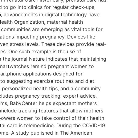
 to go into clinics for regular check-ups,
th, advancements in digital technology have
ealth Organization, maternal health
 communities are emerging as vital tools for
ations impacting pregnancy. Devices like
ven stress levels. These devices provide real-
ces. One such example is the use of
 the journal Nature indicates that maintaining
. Smartwatches remind pregnant women to
martphone applications designed for
to suggesting exercise routines and diet
 personalized health tips, and a community
ncludes pregnancy tracking, expert advice,
rums, BabyCenter helps expectant mothers
include tracking features that allow mothers
owers women to take control of their health
tal care is telemedicine. During the COVID-19
home. A study published in The American