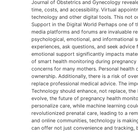
Journal of Obstetrics and Gynecology revealed
time, costs, and accessibility. Virtual appoi
technology and other digital tools. This not 
Support in the Digital World Perhaps one of t
media platforms and forums are invaluable r
psychological, emotional, and informational s
experiences, ask questions, and seek advice 
emotional support significantly impacts mate
of smart health monitoring during pregnancy a
concerns for many mothers. Personal health d
ownership. Additionally, there is a risk of o
replace professional medical advice. The imp
Technology should enhance, not replace, the 
evolve, the future of pregnancy health monitor
personalize care, while machine learning could
revolutionized prenatal care, leading to a r
and online communities, technology is makin
can offer not just convenience and tracking