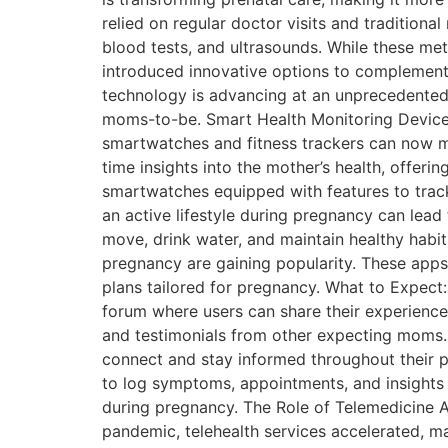
relied on regular doctor visits and traditiona
blood tests, and ultrasounds. While these met
introduced innovative options to complement 
technology is advancing at an unprecedented r
moms-to-be. Smart Health Monitoring Devices
smartwatches and fitness trackers can now mon
time insights into the mother’s health, offer
smartwatches equipped with features to track 
an active lifestyle during pregnancy can le
move, drink water, and maintain healthy habi
pregnancy are gaining popularity. These apps
plans tailored for pregnancy. What to Expect
forum where users can share their experiences
and testimonials from other expecting moms. 
connect and stay informed throughout their pr
to log symptoms, appointments, and insights 
during pregnancy. The Role of Telemedicine An
pandemic, telehealth services accelerated, m