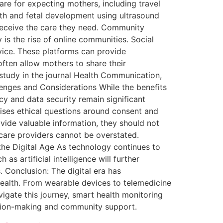
are for expecting mothers, including travel
lth and fetal development using ultrasound
 receive the care they need. Community
is the rise of online communities. Social
vice. These platforms can provide
often allow mothers to share their
study in the journal Health Communication,
lenges and Considerations While the benefits
cy and data security remain significant
ises ethical questions around consent and
ovide valuable information, they should not
care providers cannot be overstated.
the Digital Age As technology continues to
s artificial intelligence will further
. Conclusion: The digital era has
health. From wearable devices to telemedicine
gate this journey, smart health monitoring
ision-making and community support.