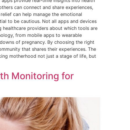
apps provide real-time insights into health
others can connect and share experiences,
 relief can help manage the emotional
tial to be cautious. Not all apps and devices
ing healthcare providers about which tools are
nology, from mobile apps to wearable
 downs of pregnancy. By choosing the right
community that shares their experiences. The
king motherhood not just a stage of life, but
th Monitoring for