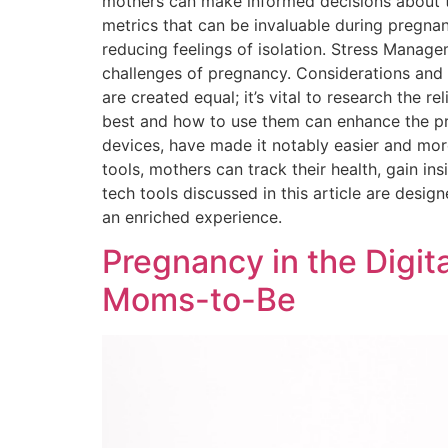
mothers can make informed decisions about th
metrics that can be invaluable during pregn
reducing feelings of isolation. Stress Manag
challenges of pregnancy. Considerations and Re
are created equal; it’s vital to research the r
best and how to use them can enhance the pr
devices, have made it notably easier and mo
tools, mothers can track their health, gain i
tech tools discussed in this article are desig
an enriched experience.
Pregnancy in the Digit
Moms-to-Be