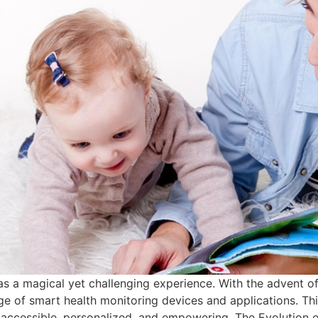
as a magical yet challenging experience. With the advent of
ge of smart health monitoring devices and applications. Th
 accessible, personalized, and empowering. The Evolution of