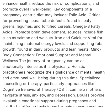
enhance health, reduce the risk of complications, and
promote overall well-being. Key components of a
pregnancy-centric diet may include: Folic Acid: Critical
for preventing neural tube defects, found in leafy
greens, legumes, and fortified cereals. Omega-3 Fatty
Acids: Promote brain development, sources include fish
such as salmon and walnuts. Iron and Calcium: Vital for
maintaining maternal energy levels and supporting fetal
growth, found in dairy products and lean meats. Mind-
Body Connection: Emotional Support and Mental
Wellness The journey of pregnancy can be as
emotionally intense as it is physically. Holistic
practitioners recognize the significance of mental health
and emotional well-being during this time. Specialized
counseling or therapy, particularly approaches like
Cognitive Behavioral Therapy (CBT), can help mothers
navigate stress, anxiety, and depression. Doulas provide
invaluable emotional support during pregnancy and
childbirth, offering techniques for pain management and