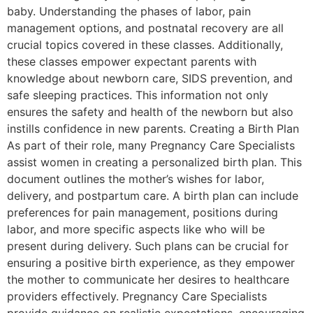
baby. Understanding the phases of labor, pain
management options, and postnatal recovery are all
crucial topics covered in these classes. Additionally,
these classes empower expectant parents with
knowledge about newborn care, SIDS prevention, and
safe sleeping practices. This information not only
ensures the safety and health of the newborn but also
instills confidence in new parents. Creating a Birth Plan
As part of their role, many Pregnancy Care Specialists
assist women in creating a personalized birth plan. This
document outlines the mother’s wishes for labor,
delivery, and postpartum care. A birth plan can include
preferences for pain management, positions during
labor, and more specific aspects like who will be
present during delivery. Such plans can be crucial for
ensuring a positive birth experience, as they empower
the mother to communicate her desires to healthcare
providers effectively. Pregnancy Care Specialists