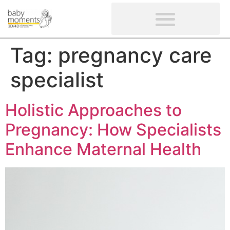
CLIENTS’ REVIEWS
SCREENING-NOT PROVIDED
GYNAECOLOGICAL ULTRASOUND SCAN
WOMEN’S FERTILITY SCAN
Tag:
pregnancy care
specialist
Holistic Approaches to
Pregnancy: How Specialists
Enhance Maternal Health