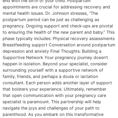
end with the birth of your child. Postpartum
appointments are crucial for addressing recovery and
mental health issues. Dr. Johnson stresses, “The
postpartum period can be just as challenging as
pregnancy. Ongoing support and check-ups are pivotal
to ensuring the health of the new parent and baby.” This
phase typically includes: Physical recovery assessments
Breastfeeding support Conversation around postpartum
depression and anxiety Final Thoughts: Building a
Supportive Network Your pregnancy journey doesn’t
happen in isolation. Beyond your specialist, consider
surrounding yourself with a supportive network of
family, friends, and perhaps a doula or lactation
consultant. Each person adds another layer of support
that bolsters your experience. Ultimately, remember
that open communication with your pregnancy care
specialist is paramount. This partnership will help
navigate the joys and challenges of your path to
parenthood. As you embark on this transformative