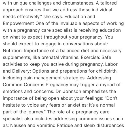
with unique challenges and circumstances. A tailored
approach ensures that we address those individual
needs effectively,” she says. Education and
Empowerment One of the invaluable aspects of working
with a pregnancy care specialist is receiving education
on what to expect throughout your pregnancy. You
should expect to engage in conversations about:
Nutrition: Importance of a balanced diet and necessary
supplements, like prenatal vitamins. Exercise: Safe
activities to keep you active during pregnancy. Labor
and Delivery: Options and preparations for childbirth,
including pain management strategies. Addressing
Common Concerns Pregnancy may trigger a myriad of
emotions and concerns. Dr. Johnson emphasizes the
importance of being open about your feelings: “Don’t
hesitate to voice any fears or anxieties; it’s a normal
part of the journey.” The role of a pregnancy care
specialist also includes addressing common issues such
as: Nausea and vomiting Fatigue and sleep disturbances