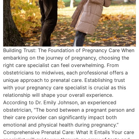
Building Trust: The Foundation of Pregnancy Care When
embarking on the journey of pregnancy, choosing the
right care specialist can feel overwhelming. From
obstetricians to midwives, each professional offers a
unique approach to prenatal care. Establishing trust
with your pregnancy care specialist is crucial as this
relationship will shape your overall experience.
According to Dr. Emily Johnson, an experienced
obstetrician, “The bond between a pregnant person and
their care provider can significantly impact both
emotional and physical health during pregnancy.”
Comprehensive Prenatal Care: What It Entails Your care