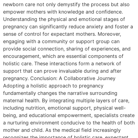
newborn care not only demystify the process but also
empower mothers with knowledge and confidence.
Understanding the physical and emotional stages of
pregnancy can significantly reduce anxiety and foster a
sense of control for expectant mothers. Moreover,
engaging with a community or support group can
provide social connection, sharing of experiences, and
encouragement, which are essential components of
holistic care. These interactions form a network of
support that can prove invaluable during and after
pregnancy. Conclusion: A Collaborative Journey
Adopting a holistic approach to pregnancy
fundamentally changes the narrative surrounding
maternal health. By integrating multiple layers of care,
including nutrition, emotional support, physical well-
being, and educational empowerment, specialists create
a nurturing environment conducive to the health of both
mother and child. As the medical field increasingly
recognizes the importance of holistic care, expectant