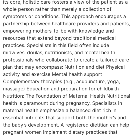
its core, holistic care fosters a view of the patient as a
whole person rather than merely a collection of
symptoms or conditions. This approach encourages a
partnership between healthcare providers and patients,
empowering mothers-to-be with knowledge and
resources that extend beyond traditional medical
practices. Specialists in this field often include
midwives, doulas, nutritionists, and mental health
professionals who collaborate to create a tailored care
plan that may encompass: Nutrition and diet Physical
activity and exercise Mental health support
Complementary therapies (e.g., acupuncture, yoga,
massage) Education and preparation for childbirth
Nutrition: The Foundation of Maternal Health Nutritional
health is paramount during pregnancy. Specialists in
maternal health emphasize a balanced diet rich in
essential nutrients that support both the mother’s and
the baby’s development. A registered dietitian can help
pregnant women implement dietary practices that