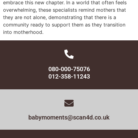
embrace this new chapter. In a world that often feels
overwhelming, these specialists remind mothers that
they are not alone, demonstrating that there is a
community ready to support them as they transition
into motherhood.
080-000-75076
012-358-11243
babymoments@scan4d.co.uk