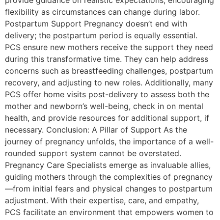
provide guidance on realistic expectations, encouraging
flexibility as circumstances can change during labor.
Postpartum Support Pregnancy doesn’t end with
delivery; the postpartum period is equally essential.
PCS ensure new mothers receive the support they need
during this transformative time. They can help address
concerns such as breastfeeding challenges, postpartum
recovery, and adjusting to new roles. Additionally, many
PCS offer home visits post-delivery to assess both the
mother and newborn’s well-being, check in on mental
health, and provide resources for additional support, if
necessary. Conclusion: A Pillar of Support As the
journey of pregnancy unfolds, the importance of a well-
rounded support system cannot be overstated.
Pregnancy Care Specialists emerge as invaluable allies,
guiding mothers through the complexities of pregnancy
—from initial fears and physical changes to postpartum
adjustment. With their expertise, care, and empathy,
PCS facilitate an environment that empowers women to