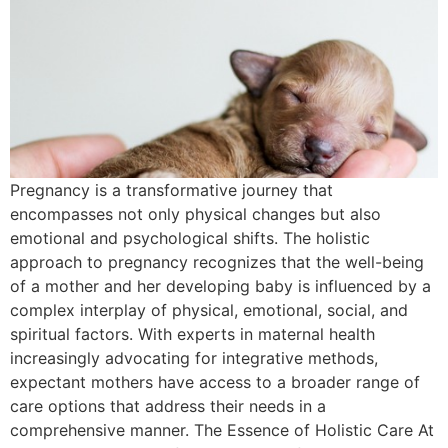
Pregnancy is a transformative journey that
encompasses not only physical changes but also
emotional and psychological shifts. The holistic
approach to pregnancy recognizes that the well-being
of a mother and her developing baby is influenced by a
complex interplay of physical, emotional, social, and
spiritual factors. With experts in maternal health
increasingly advocating for integrative methods,
expectant mothers have access to a broader range of
care options that address their needs in a
comprehensive manner. The Essence of Holistic Care At