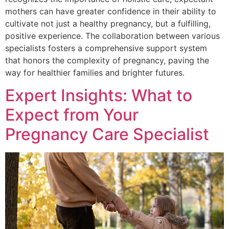
mothers can have greater confidence in their ability to
cultivate not just a healthy pregnancy, but a fulfilling,
positive experience. The collaboration between various
specialists fosters a comprehensive support system
that honors the complexity of pregnancy, paving the
way for healthier families and brighter futures.
Expert Insights: What to
Expect from Your
Pregnancy Care Specialist