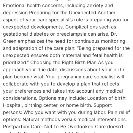
Emotional health concerns, including anxiety and
depression Preparing for the Unexpected Another
aspect of your care specialist’s role is preparing you for
unexpected developments. Complications such as
gestational diabetes or preeclampsia can arise. Dr.
Green emphasizes the need for continuous monitoring
and adaptation of the care plan: “Being prepared for the
unexpected ensures both maternal and fetal health is
prioritized.” Choosing the Right Birth Plan As you
approach your due date, discussions about your birth
plan become vital. Your pregnancy care specialist will
collaborate with you to develop a plan that reflects
your preferences and takes into account any medical
considerations. Options may include: Location of birth:
Hospital, birthing center, or home birth. Support
persons: Who you want with you during labor. Pain relief
options: Natural methods versus medical interventions.
Postpartum Care: Not to Be Overlooked Care doesn’t