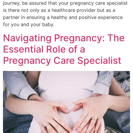
journey, be assured that your pregnancy care specialist
is there not only as a healthcare provider but as a
partner in ensuring a healthy and positive experience
for you and your baby.
Navigating Pregnancy: The
Essential Role of a
Pregnancy Care Specialist