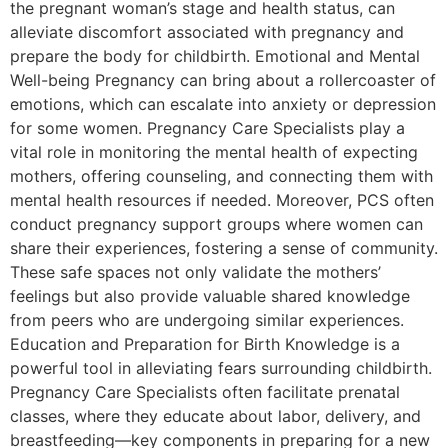
the pregnant woman’s stage and health status, can
alleviate discomfort associated with pregnancy and
prepare the body for childbirth. Emotional and Mental
Well-being Pregnancy can bring about a rollercoaster of
emotions, which can escalate into anxiety or depression
for some women. Pregnancy Care Specialists play a
vital role in monitoring the mental health of expecting
mothers, offering counseling, and connecting them with
mental health resources if needed. Moreover, PCS often
conduct pregnancy support groups where women can
share their experiences, fostering a sense of community.
These safe spaces not only validate the mothers’
feelings but also provide valuable shared knowledge
from peers who are undergoing similar experiences.
Education and Preparation for Birth Knowledge is a
powerful tool in alleviating fears surrounding childbirth.
Pregnancy Care Specialists often facilitate prenatal
classes, where they educate about labor, delivery, and
breastfeeding—key components in preparing for a new