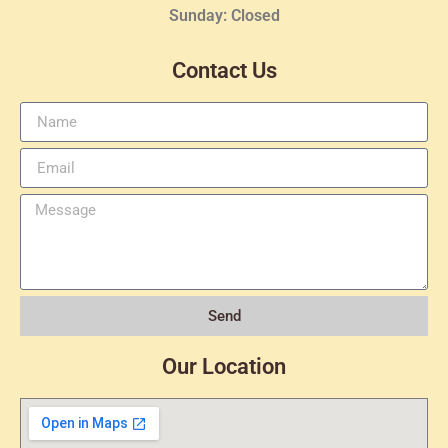
Sunday: Closed
Contact Us
Send
Our Location