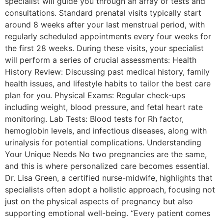
specialist will guide you through an array of tests and
consultations. Standard prenatal visits typically start
around 8 weeks after your last menstrual period, with
regularly scheduled appointments every four weeks for
the first 28 weeks. During these visits, your specialist
will perform a series of crucial assessments: Health
History Review: Discussing past medical history, family
health issues, and lifestyle habits to tailor the best care
plan for you. Physical Exams: Regular check-ups
including weight, blood pressure, and fetal heart rate
monitoring. Lab Tests: Blood tests for Rh factor,
hemoglobin levels, and infectious diseases, along with
urinalysis for potential complications. Understanding
Your Unique Needs No two pregnancies are the same,
and this is where personalized care becomes essential.
Dr. Lisa Green, a certified nurse-midwife, highlights that
specialists often adopt a holistic approach, focusing not
just on the physical aspects of pregnancy but also
supporting emotional well-being. “Every patient comes