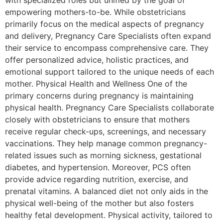
with specialized roles but unified by the goal of
empowering mothers-to-be. While obstetricians
primarily focus on the medical aspects of pregnancy
and delivery, Pregnancy Care Specialists often expand
their service to encompass comprehensive care. They
offer personalized advice, holistic practices, and
emotional support tailored to the unique needs of each
mother. Physical Health and Wellness One of the
primary concerns during pregnancy is maintaining
physical health. Pregnancy Care Specialists collaborate
closely with obstetricians to ensure that mothers
receive regular check-ups, screenings, and necessary
vaccinations. They help manage common pregnancy-
related issues such as morning sickness, gestational
diabetes, and hypertension. Moreover, PCS often
provide advice regarding nutrition, exercise, and
prenatal vitamins. A balanced diet not only aids in the
physical well-being of the mother but also fosters
healthy fetal development. Physical activity, tailored to