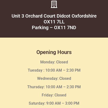
Unit 3 Orchard Court Didcot Oxfordshire
OX11 7LL
Parking – OX11 7ND
Opening Hours
Monday: Closed
Tuesday :
10:00 AM – 2:30 PM
Wednesday
: Closed
Thursday:
10:00 AM – 2:30
PM
Friday: Closed
Saturday: 9:00 AM – 3:00 PM