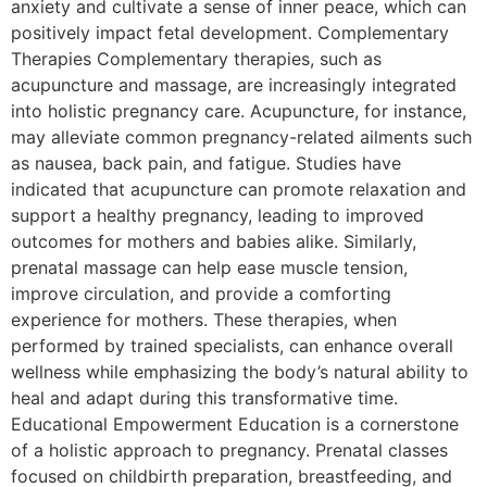
anxiety and cultivate a sense of inner peace, which can
positively impact fetal development. Complementary
Therapies Complementary therapies, such as
acupuncture and massage, are increasingly integrated
into holistic pregnancy care. Acupuncture, for instance,
may alleviate common pregnancy-related ailments such
as nausea, back pain, and fatigue. Studies have
indicated that acupuncture can promote relaxation and
support a healthy pregnancy, leading to improved
outcomes for mothers and babies alike. Similarly,
prenatal massage can help ease muscle tension,
improve circulation, and provide a comforting
experience for mothers. These therapies, when
performed by trained specialists, can enhance overall
wellness while emphasizing the body’s natural ability to
heal and adapt during this transformative time.
Educational Empowerment Education is a cornerstone
of a holistic approach to pregnancy. Prenatal classes
focused on childbirth preparation, breastfeeding, and