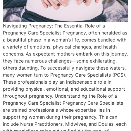
Navigating Pregnancy: The Essential Role of a
Pregnancy Care Specialist Pregnancy, often heralded as
a beautiful phase in a woman’s life, comes bundled with
a variety of emotions, physical changes, and health
concerns. As expectant mothers embark on this journey,
they face numerous challenges—some exhilarating,
others daunting. To successfully navigate these waters,
many women turn to Pregnancy Care Specialists (PCS).
These professionals play an indispensable role in
providing physical, emotional, and educational support
throughout pregnancy. Understanding the Role of a
Pregnancy Care Specialist Pregnancy Care Specialists
are trained professionals whose expertise lies in
supporting women during their pregnancy. This can
include Nurse Practitioners, Midwives, and Doulas, each