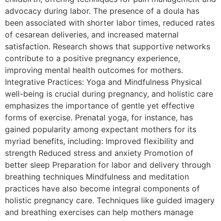
advocacy during labor. The presence of a doula has
been associated with shorter labor times, reduced rates
of cesarean deliveries, and increased maternal
satisfaction. Research shows that supportive networks
contribute to a positive pregnancy experience,
improving mental health outcomes for mothers.
Integrative Practices: Yoga and Mindfulness Physical
well-being is crucial during pregnancy, and holistic care
emphasizes the importance of gentle yet effective
forms of exercise. Prenatal yoga, for instance, has
gained popularity among expectant mothers for its
myriad benefits, including: Improved flexibility and
strength Reduced stress and anxiety Promotion of
better sleep Preparation for labor and delivery through
breathing techniques Mindfulness and meditation
practices have also become integral components of
holistic pregnancy care. Techniques like guided imagery
and breathing exercises can help mothers manage