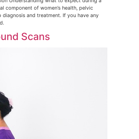
usion Understanding what to expect during a
tal component of women’s health, pelvic
o diagnosis and treatment. If you have any
d.
sound Scans