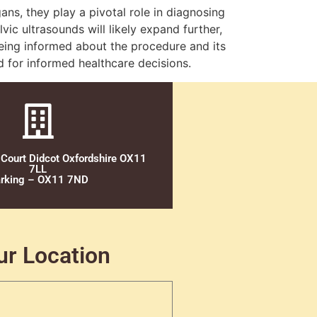
gans, they play a pivotal role in diagnosing
vic ultrasounds will likely expand further,
eing informed about the procedure and its
 for informed healthcare decisions.
 Court Didcot Oxfordshire OX11
7LL
rking – OX11 7ND
ur Location