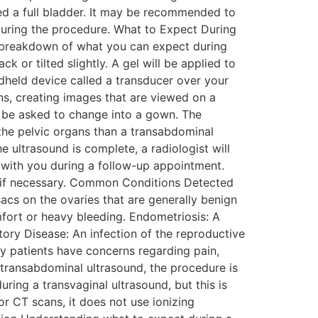
eed a full bladder. It may be recommended to
during the procedure. What to Expect During
 a breakdown of what you can expect during
 or tilted slightly. A gel will be applied to
dheld device called a transducer over your
s, creating images that are viewed on a
l be asked to change into a gown. The
f the pelvic organs than a transabdominal
 ultrasound is complete, a radiologist will
s with you during a follow-up appointment.
ons if necessary. Common Conditions Detected
acs on the ovaries that are generally benign
fort or heavy bleeding. Endometriosis: A
atory Disease: An infection of the reproductive
y patients have concerns regarding pain,
a transabdominal ultrasound, the procedure is
uring a transvaginal ultrasound, but this is
or CT scans, it does not use ionizing