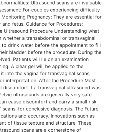
 Abnormalities: Ultrasound scans are invaluable
Assessment: For couples experiencing difficulty
s. Monitoring Pregnancy: They are essential for
r and fetus. Guidance for Procedures:
 The Ultrasound Procedure Understanding what
on whether a transabdominal or transvaginal
to drink water before the appointment to fill
heir bladder before the procedure. During the
ved: Patients will lie on an examination
ing. A clear gel will be applied to the
 into the vagina for transvaginal scans,
or interpretation. After the Procedure Most
d discomfort if a transvaginal ultrasound was
Pelvic ultrasounds are generally very safe
 can cause discomfort and carry a small risk
T scans, for conclusive diagnosis. The Future
cations and accuracy. Innovations such as
nt of tissue texture and structure. These
ltrasound scans are a cornerstone of