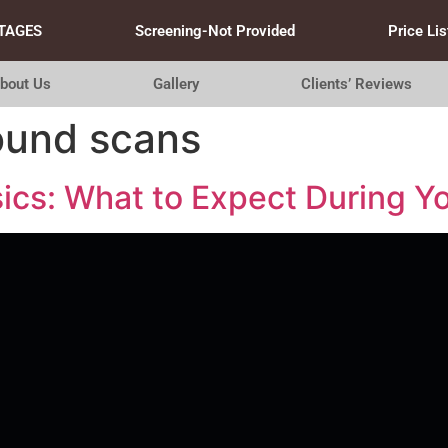
TAGES
Screening-Not Provided
Price Lis
bout Us
Gallery
Clients’ Reviews
sound scans
ics: What to Expect During Yo