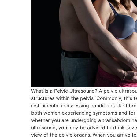
What is a Pelvic Ultrasound? A pelvic ultraso
structures within the pelvis. Commonly, this t
instrumental in assessing conditions like fib
both women experiencing symptoms and for rou
whether you are undergoing a transabdominal
ultrasound, you may be advised to drink sever
view of the pelvic organs. When you arrive fo