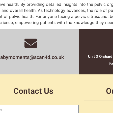
ive health. By providing detailed insights into the pelvic or
, and overall health. As technology advances, the role of pel
f pelvic health. For anyone facing a pelvic ultrasound, b
perience, empowering patients with the knowledge they need
babymoments@scan4d.co.uk
Unit 3 Orchard
Pa
Contact Us
O