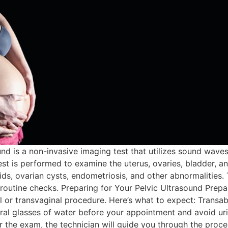
und is a non-invasive imaging test that utilizes sound wave
est is performed to examine the uterus, ovaries, bladder, and
roids, ovarian cysts, endometriosis, and other abnormalitie
tine checks. Preparing for Your Pelvic Ultrasound Prepara
 or transvaginal procedure. Here’s what to expect: Transa
al glasses of water before your appointment and avoid urin
r the exam, the technician will guide you through the proce