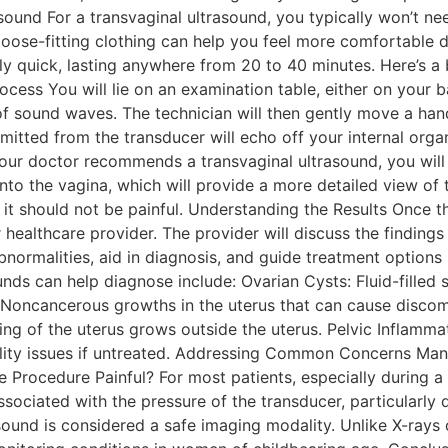
sound For a transvaginal ultrasound, you typically won’t n
loose-fitting clothing can help you feel more comfortable 
vely quick, lasting anywhere from 20 to 40 minutes. Here’s
ss You will lie on an examination table, either on your back
f sound waves. The technician will then gently move a han
ted from the transducer will echo off your internal organ
your doctor recommends a transvaginal ultrasound, you wil
 into the vagina, which will provide a more detailed view o
it should not be painful. Understanding the Results Once the
healthcare provider. The provider will discuss the finding
l abnormalities, aid in diagnosis, and guide treatment opti
s can help diagnose include: Ovarian Cysts: Fluid-filled s
: Noncancerous growths in the uterus that can cause discom
ining of the uterus grows outside the uterus. Pelvic Inflamm
tility issues if untreated. Addressing Common Concerns Man
he Procedure Painful? For most patients, especially during 
sociated with the pressure of the transducer, particularly d
asound is considered a safe imaging modality. Unlike X-rays 