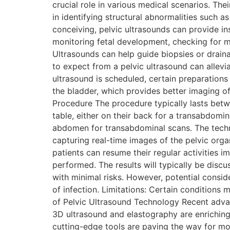
crucial role in various medical scenarios. The
in identifying structural abnormalities such as
conceiving, pelvic ultrasounds can provide ins
monitoring fetal development, checking for m
Ultrasounds can help guide biopsies or drain
to expect from a pelvic ultrasound can allev
ultrasound is scheduled, certain preparations
the bladder, which provides better imaging o
Procedure The procedure typically lasts betwe
table, either on their back for a transabdomina
abdomen for transabdominal scans. The techni
capturing real-time images of the pelvic orga
patients can resume their regular activities 
performed. The results will typically be discu
with minimal risks. However, potential consid
of infection. Limitations: Certain conditions 
of Pelvic Ultrasound Technology Recent adva
3D ultrasound and elastography are enriching
cutting-edge tools are paving the way for mo