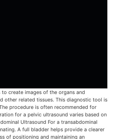
s to create images of the organs and
 other related tissues. This diagnostic tool is
s. The procedure is often recommended for
tion for a pelvic ultrasound varies based on
bdominal Ultrasound For a transabdominal
ating. A full bladder helps provide a clearer
ss of positioning and maintaining an