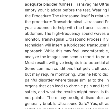
adequate bladder fullness. Transvaginal Ultra
empty your bladder before the test. Wearing 
the Procedure The ultrasound itself is relati
the procedure: Transabdominal Ultrasound Proce
your abdomen to help with the transmission o
abdomen. The high-frequency sound waves emit
monitor. Transvaginal Ultrasound Process If 
technician will insert a lubricated transducer
approach. While this may feel uncomfortable, 
analyze the images and send a report to your 
Most results will give insights into potentia
Some common conditions that pelvic ultrasound
but may require monitoring. Uterine Fibroids
painful disorder where tissue similar to the l
organs that can lead to chronic pain and fer
safety, and what the results might mean. Is t
not painful. There may be slight discomfort as
generally brief. Is Ultrasound Safe? Yes, ultr