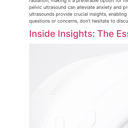
radiation, making it a preferable option for
pelvic ultrasound can alleviate anxiety and 
ultrasounds provide crucial insights, enablin
questions or concerns, don’t hesitate to disc
Inside Insights: The E