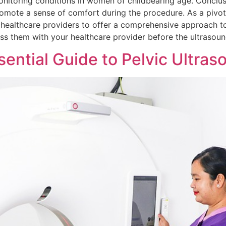
 monitoring conditions in women of childbearing age. Concl
promote a sense of comfort during the procedure. As a pivo
g healthcare providers to offer a comprehensive approach t
uss them with your healthcare provider before the ultrasoun
ssential Guide to Pelvic Ultra