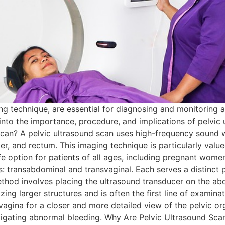
ng technique, are essential for diagnosing and monitoring a
p into the importance, procedure, and implications of pelvic 
 Scan? A pelvic ultrasound scan uses high-frequency sound 
der, and rectum. This imaging technique is particularly value
afe option for patients of all ages, including pregnant wom
s: transabdominal and transvaginal. Each serves a distinct 
thod involves placing the ultrasound transducer on the ab
izing larger structures and is often the first line of examina
vagina for a closer and more detailed view of the pelvic orga
stigating abnormal bleeding. Why Are Pelvic Ultrasound Sca