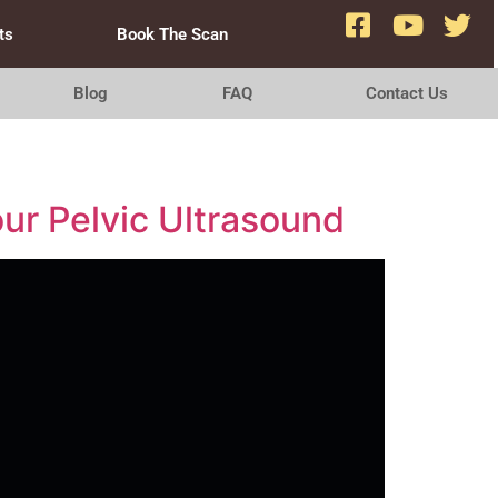
ts
Book The Scan
Blog
FAQ
Contact Us
ur Pelvic Ultrasound