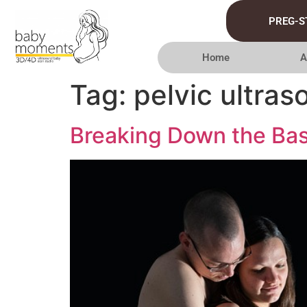
PREG-S
Home
A
Tag:
pelvic ultra
Breaking Down the Bas