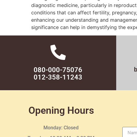
diagnostic medicine, particularly in reproduct
conditions that can affect fertility, pregnancy
enhancing our understanding and management o
significance can help in demystifying the ex
080-000-75076
012-358-11243
Opening Hours
Monday: Closed