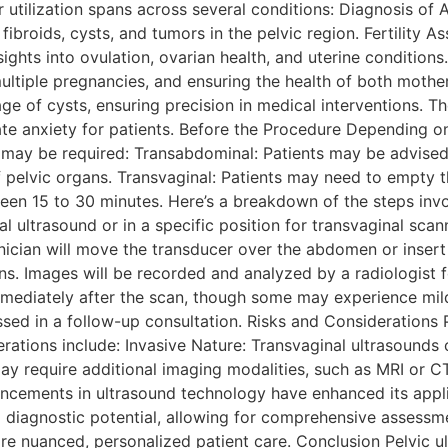
ir utilization spans across several conditions: Diagnosis of
 fibroids, cysts, and tumors in the pelvic region. Fertility 
ights into ovulation, ovarian health, and uterine condition
ultiple pregnancies, and ensuring the health of both mothe
age of cysts, ensuring precision in medical interventions.
iate anxiety for patients. Before the Procedure Depending 
 may be required: Transabdominal: Patients may be advised 
f pelvic organs. Transvaginal: Patients may need to empty t
en 15 to 30 minutes. Here’s a breakdown of the steps invol
l ultrasound or in a specific position for transvaginal scann
cian will move the transducer over the abdomen or insert it
ns. Images will be recorded and analyzed by a radiologist f
immediately after the scan, though some may experience mil
ssed in a follow-up consultation. Risks and Considerations 
erations include: Invasive Nature: Transvaginal ultrasounds
may require additional imaging modalities, such as MRI or C
ncements in ultrasound technology have enhanced its appli
 diagnostic potential, allowing for comprehensive assessme
re nuanced, personalized patient care. Conclusion Pelvic u