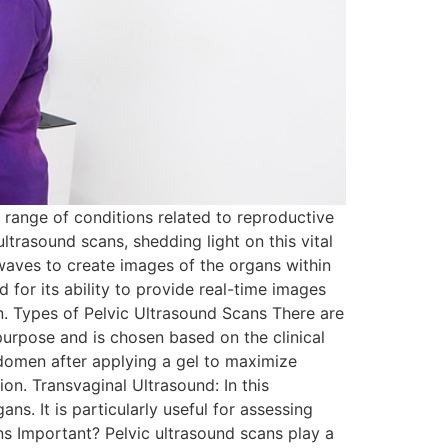
 range of conditions related to reproductive
ultrasound scans, shedding light on this vital
waves to create images of the organs within
d for its ability to provide real-time images
en. Types of Pelvic Ultrasound Scans There are
purpose and is chosen based on the clinical
domen after applying a gel to maximize
tion. Transvaginal Ultrasound: In this
ns. It is particularly useful for assessing
ns Important? Pelvic ultrasound scans play a