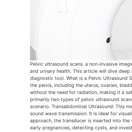
Pelvic ultrasound scans, a non-invasive imagi
and urinary health. This article will dive dee
diagnostic tool. What is a Pelvic Ultrasound
the pelvis, including the uterus, ovaries, blad
without the need for radiation, making it a s
primarily two types of pelvic ultrasound scan
scenario. Transabdominal Ultrasound: This me
sound wave transmission. It is ideal for visual
approach, the transducer is inserted into the 
early pregnancies, detecting cysts, and inve