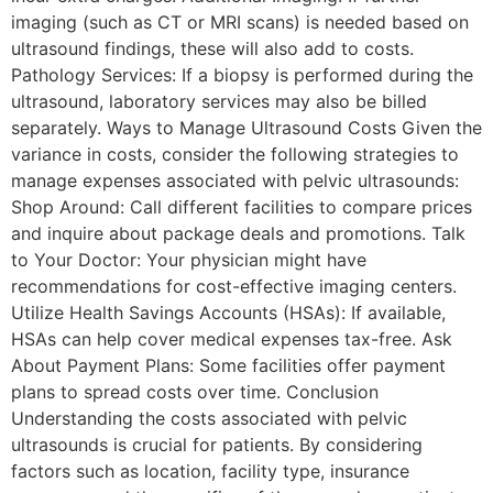
imaging (such as CT or MRI scans) is needed based on
ultrasound findings, these will also add to costs.
Pathology Services: If a biopsy is performed during the
ultrasound, laboratory services may also be billed
separately. Ways to Manage Ultrasound Costs Given the
variance in costs, consider the following strategies to
manage expenses associated with pelvic ultrasounds:
Shop Around: Call different facilities to compare prices
and inquire about package deals and promotions. Talk
to Your Doctor: Your physician might have
recommendations for cost-effective imaging centers.
Utilize Health Savings Accounts (HSAs): If available,
HSAs can help cover medical expenses tax-free. Ask
About Payment Plans: Some facilities offer payment
plans to spread costs over time. Conclusion
Understanding the costs associated with pelvic
ultrasounds is crucial for patients. By considering
factors such as location, facility type, insurance