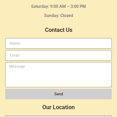
Saturday: 9:00 AM – 3:00 PM
Sunday: Closed
Contact Us
Send
Our Location