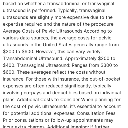
based on whether a transabdominal or transvaginal
ultrasound is performed. Typically, transvaginal
ultrasounds are slightly more expensive due to the
expertise required and the nature of the procedure.
Average Costs of Pelvic Ultrasounds According to
various data sources, the average costs for pelvic
ultrasounds in the United States generally range from
$200 to $600. However, this can vary widely:
Transabdominal Ultrasound: Approximately $200 to
$400. Transvaginal Ultrasound: Ranges from $300 to
$600. These averages reflect the costs without
insurance. For those with insurance, the out-of-pocket
expenses are often reduced significantly, typically
involving co-pays and deductibles based on individual
plans. Additional Costs to Consider When planning for
the cost of pelvic ultrasounds, it’s essential to account
for potential additional expenses: Consultation Fees:
Prior consultations or follow-up appointments may
incur extra charges. Additional Imaging: If further