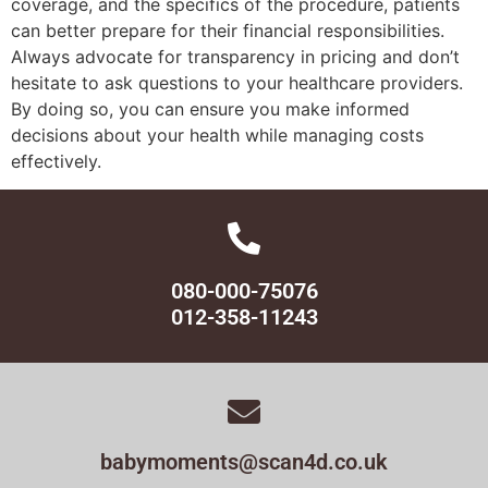
coverage, and the specifics of the procedure, patients
can better prepare for their financial responsibilities.
Always advocate for transparency in pricing and don’t
hesitate to ask questions to your healthcare providers.
By doing so, you can ensure you make informed
decisions about your health while managing costs
effectively.
080-000-75076
012-358-11243
babymoments@scan4d.co.uk