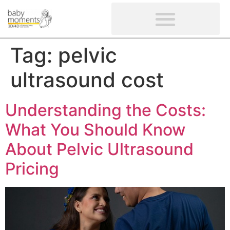
CLIENTS’ REVIEWS
SCREENING-NOT PROVIDED
GYNAECOLOGICAL ULTRASOUND SCAN
WOMEN’S FERTILITY SCAN
Tag:
pelvic
ultrasound cost
Understanding the Costs:
What You Should Know
About Pelvic Ultrasound
Pricing