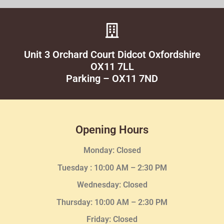
Unit 3 Orchard Court Didcot Oxfordshire
OX11 7LL
Parking – OX11 7ND
Opening Hours
Monday: Closed
Tuesday :
10:00 AM – 2:30 PM
Wednesday
: Closed
Thursday:
10:00 AM – 2:30
PM
Friday: Closed