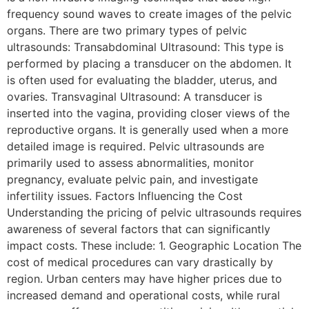
frequency sound waves to create images of the pelvic
organs. There are two primary types of pelvic
ultrasounds: Transabdominal Ultrasound: This type is
performed by placing a transducer on the abdomen. It
is often used for evaluating the bladder, uterus, and
ovaries. Transvaginal Ultrasound: A transducer is
inserted into the vagina, providing closer views of the
reproductive organs. It is generally used when a more
detailed image is required. Pelvic ultrasounds are
primarily used to assess abnormalities, monitor
pregnancy, evaluate pelvic pain, and investigate
infertility issues. Factors Influencing the Cost
Understanding the pricing of pelvic ultrasounds requires
awareness of several factors that can significantly
impact costs. These include: 1. Geographic Location The
cost of medical procedures can vary drastically by
region. Urban centers may have higher prices due to
increased demand and operational costs, while rural