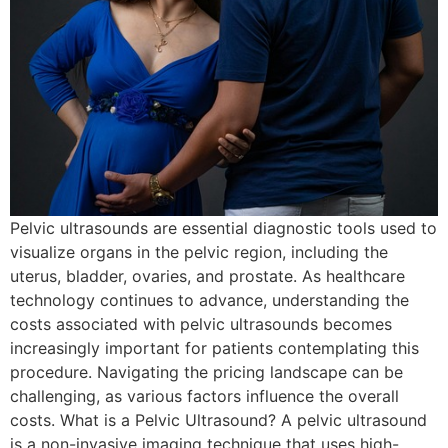
Pelvic ultrasounds are essential diagnostic tools used to
visualize organs in the pelvic region, including the
uterus, bladder, ovaries, and prostate. As healthcare
technology continues to advance, understanding the
costs associated with pelvic ultrasounds becomes
increasingly important for patients contemplating this
procedure. Navigating the pricing landscape can be
challenging, as various factors influence the overall
costs. What is a Pelvic Ultrasound? A pelvic ultrasound
is a non-invasive imaging technique that uses high-