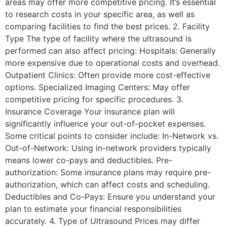
areas may offer more competitive pricing. It’s essential
to research costs in your specific area, as well as
comparing facilities to find the best prices. 2. Facility
Type The type of facility where the ultrasound is
performed can also affect pricing: Hospitals: Generally
more expensive due to operational costs and overhead.
Outpatient Clinics: Often provide more cost-effective
options. Specialized Imaging Centers: May offer
competitive pricing for specific procedures. 3.
Insurance Coverage Your insurance plan will
significantly influence your out-of-pocket expenses.
Some critical points to consider include: In-Network vs.
Out-of-Network: Using in-network providers typically
means lower co-pays and deductibles. Pre-
authorization: Some insurance plans may require pre-
authorization, which can affect costs and scheduling.
Deductibles and Co-Pays: Ensure you understand your
plan to estimate your financial responsibilities
accurately. 4. Type of Ultrasound Prices may differ