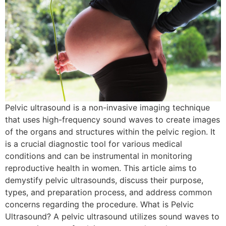
Pelvic ultrasound is a non-invasive imaging technique
that uses high-frequency sound waves to create images
of the organs and structures within the pelvic region. It
is a crucial diagnostic tool for various medical
conditions and can be instrumental in monitoring
reproductive health in women. This article aims to
demystify pelvic ultrasounds, discuss their purpose,
types, and preparation process, and address common
concerns regarding the procedure. What is Pelvic
Ultrasound? A pelvic ultrasound utilizes sound waves to