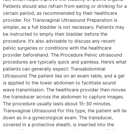
Patients should also refrain from eating or drinking for a
certain period, as recommended by their healthcare
provider. For Transvaginal Ultrasound Preparation is
simpler, as a full bladder is not necessary. Patients may
be instructed to empty their bladder before the
procedure. It’s also advisable to discuss any recent
pelvic surgeries or conditions with the healthcare
provider beforehand. The Procedure Pelvic ultrasound
procedures are typically quick and painless. Here’s what
patients can generally expect: Transabdominal
Ultrasound The patient lies on an exam table, and a gel
is applied to the lower abdomen to facilitate sound
wave transmission. The healthcare provider then moves
the transducer across the abdomen to capture images.
The procedure usually lasts about 15-30 minutes.
Transvaginal Ultrasound For this type, the patient will lie
down as in a gynecological exam. The transducer,
covered in a protective sheath, is inserted into the