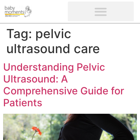
CLIENTS’ REVIEWS
SCREENING-NOT PROVIDED
GYNAECOLOGICAL ULTRASOUND SCAN
WOMEN’S FERTILITY SCAN
Tag:
pelvic
ultrasound care
Understanding Pelvic
Ultrasound: A
Comprehensive Guide for
Patients