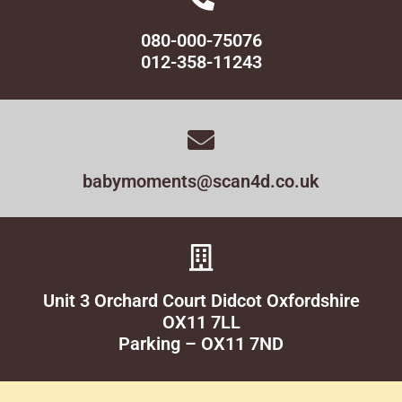
080-000-75076
012-358-11243
babymoments@scan4d.co.uk
Unit 3 Orchard Court Didcot Oxfordshire
OX11 7LL
Parking – OX11 7ND