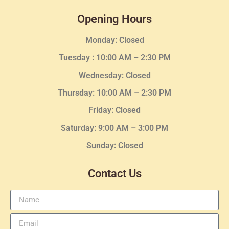
Opening Hours
Monday: Closed
Tuesday :
10:00 AM – 2:30 PM
Wednesday
: Closed
Thursday:
10:00 AM – 2:30
PM
Friday: Closed
Saturday: 9:00 AM – 3:00 PM
Sunday: Closed
Contact Us