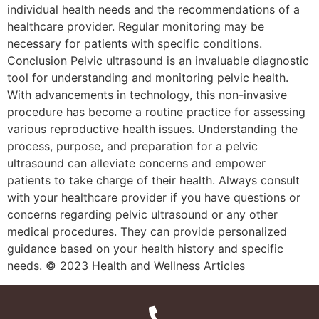
individual health needs and the recommendations of a
healthcare provider. Regular monitoring may be
necessary for patients with specific conditions.
Conclusion Pelvic ultrasound is an invaluable diagnostic
tool for understanding and monitoring pelvic health.
With advancements in technology, this non-invasive
procedure has become a routine practice for assessing
various reproductive health issues. Understanding the
process, purpose, and preparation for a pelvic
ultrasound can alleviate concerns and empower
patients to take charge of their health. Always consult
with your healthcare provider if you have questions or
concerns regarding pelvic ultrasound or any other
medical procedures. They can provide personalized
guidance based on your health history and specific
needs. © 2023 Health and Wellness Articles