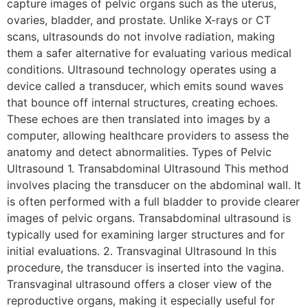
capture images of pelvic organs such as the uterus,
ovaries, bladder, and prostate. Unlike X-rays or CT
scans, ultrasounds do not involve radiation, making
them a safer alternative for evaluating various medical
conditions. Ultrasound technology operates using a
device called a transducer, which emits sound waves
that bounce off internal structures, creating echoes.
These echoes are then translated into images by a
computer, allowing healthcare providers to assess the
anatomy and detect abnormalities. Types of Pelvic
Ultrasound 1. Transabdominal Ultrasound This method
involves placing the transducer on the abdominal wall. It
is often performed with a full bladder to provide clearer
images of pelvic organs. Transabdominal ultrasound is
typically used for examining larger structures and for
initial evaluations. 2. Transvaginal Ultrasound In this
procedure, the transducer is inserted into the vagina.
Transvaginal ultrasound offers a closer view of the
reproductive organs, making it especially useful for