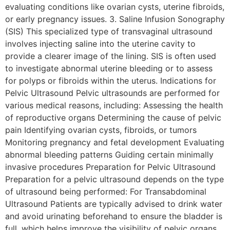
evaluating conditions like ovarian cysts, uterine fibroids,
or early pregnancy issues. 3. Saline Infusion Sonography
(SIS) This specialized type of transvaginal ultrasound
involves injecting saline into the uterine cavity to
provide a clearer image of the lining. SIS is often used
to investigate abnormal uterine bleeding or to assess
for polyps or fibroids within the uterus. Indications for
Pelvic Ultrasound Pelvic ultrasounds are performed for
various medical reasons, including: Assessing the health
of reproductive organs Determining the cause of pelvic
pain Identifying ovarian cysts, fibroids, or tumors
Monitoring pregnancy and fetal development Evaluating
abnormal bleeding patterns Guiding certain minimally
invasive procedures Preparation for Pelvic Ultrasound
Preparation for a pelvic ultrasound depends on the type
of ultrasound being performed: For Transabdominal
Ultrasound Patients are typically advised to drink water
and avoid urinating beforehand to ensure the bladder is
full, which helps improve the visibility of pelvic organs.