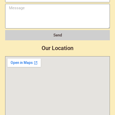
Send
Our Location