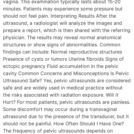
vagina. This examination typically lasts about 15-20
minutes. Patients may experience some pressure but
should not feel pain. Interpreting Results After the
ultrasound, a radiologist will analyze the images and
prepare a report, which is then shared with the referring
physician. The results may reveal normal anatomical
structures or show signs of abnormalities. Common
findings can include: Normal reproductive structures
Presence of cysts or tumors Uterine fibroids Signs of
ectopic pregnancy Fluid accumulation in the pelvic
cavity Common Concerns and Misconceptions Is Pelvic
Ultrasound Safe? Yes, pelvic ultrasounds are considered
safe and are widely used in medical practice without
the risks associated with radiation exposure. Will it
Hurt? For most patients, pelvic ultrasounds are painless.
Some discomfort may occur during a transvaginal
ultrasound due to the presence of the transducer, but it
should not be painful. How Often Should I Have One?
The frequency of pelvic ultrasounds depends on