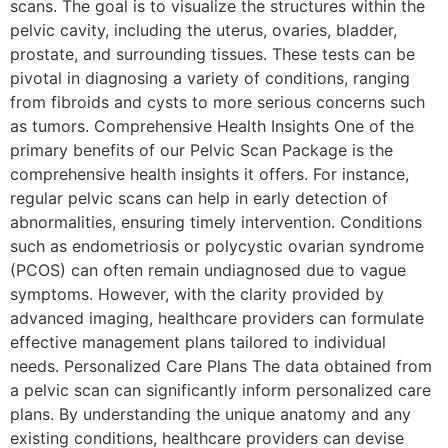
scans. The goal is to visualize the structures within the
pelvic cavity, including the uterus, ovaries, bladder,
prostate, and surrounding tissues. These tests can be
pivotal in diagnosing a variety of conditions, ranging
from fibroids and cysts to more serious concerns such
as tumors. Comprehensive Health Insights One of the
primary benefits of our Pelvic Scan Package is the
comprehensive health insights it offers. For instance,
regular pelvic scans can help in early detection of
abnormalities, ensuring timely intervention. Conditions
such as endometriosis or polycystic ovarian syndrome
(PCOS) can often remain undiagnosed due to vague
symptoms. However, with the clarity provided by
advanced imaging, healthcare providers can formulate
effective management plans tailored to individual
needs. Personalized Care Plans The data obtained from
a pelvic scan can significantly inform personalized care
plans. By understanding the unique anatomy and any
existing conditions, healthcare providers can devise