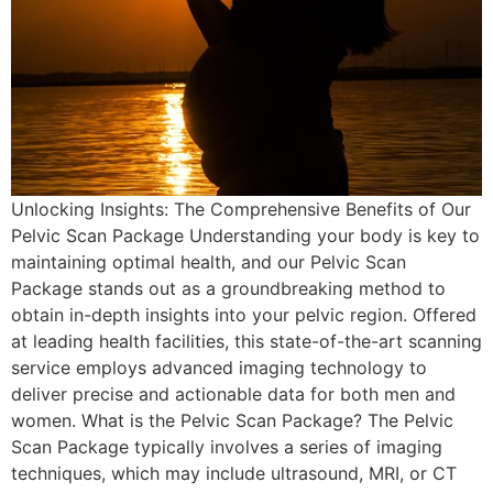
Unlocking Insights: The Comprehensive Benefits of Our
Pelvic Scan Package Understanding your body is key to
maintaining optimal health, and our Pelvic Scan
Package stands out as a groundbreaking method to
obtain in-depth insights into your pelvic region. Offered
at leading health facilities, this state-of-the-art scanning
service employs advanced imaging technology to
deliver precise and actionable data for both men and
women. What is the Pelvic Scan Package? The Pelvic
Scan Package typically involves a series of imaging
techniques, which may include ultrasound, MRI, or CT