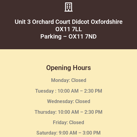
Unit 3 Orchard Court Didcot Oxfordshire
OX11 7LL
Parking – OX11 7ND
Opening Hours
Monday: Closed
Tuesday :
10:00 AM – 2:30 PM
Wednesday
: Closed
Thursday:
10:00 AM – 2:30
PM
Friday: Closed
Saturday: 9:00 AM – 3:00 PM