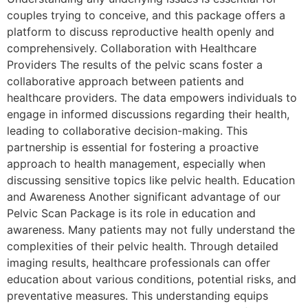
couples trying to conceive, and this package offers a
platform to discuss reproductive health openly and
comprehensively. Collaboration with Healthcare
Providers The results of the pelvic scans foster a
collaborative approach between patients and
healthcare providers. The data empowers individuals to
engage in informed discussions regarding their health,
leading to collaborative decision-making. This
partnership is essential for fostering a proactive
approach to health management, especially when
discussing sensitive topics like pelvic health. Education
and Awareness Another significant advantage of our
Pelvic Scan Package is its role in education and
awareness. Many patients may not fully understand the
complexities of their pelvic health. Through detailed
imaging results, healthcare professionals can offer
education about various conditions, potential risks, and
preventative measures. This understanding equips