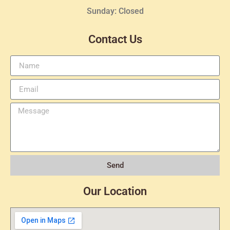
Sunday: Closed
Contact Us
Send
Our Location