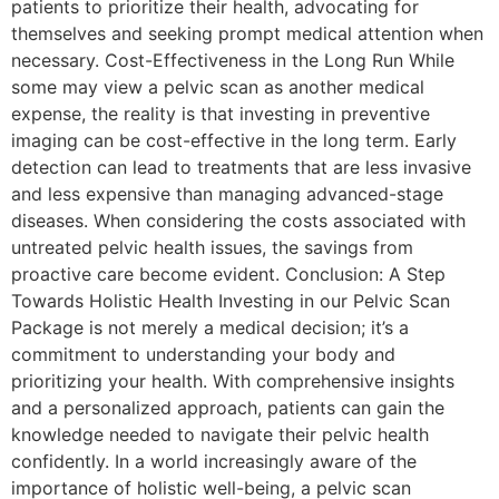
patients to prioritize their health, advocating for
themselves and seeking prompt medical attention when
necessary. Cost-Effectiveness in the Long Run While
some may view a pelvic scan as another medical
expense, the reality is that investing in preventive
imaging can be cost-effective in the long term. Early
detection can lead to treatments that are less invasive
and less expensive than managing advanced-stage
diseases. When considering the costs associated with
untreated pelvic health issues, the savings from
proactive care become evident. Conclusion: A Step
Towards Holistic Health Investing in our Pelvic Scan
Package is not merely a medical decision; it’s a
commitment to understanding your body and
prioritizing your health. With comprehensive insights
and a personalized approach, patients can gain the
knowledge needed to navigate their pelvic health
confidently. In a world increasingly aware of the
importance of holistic well-being, a pelvic scan