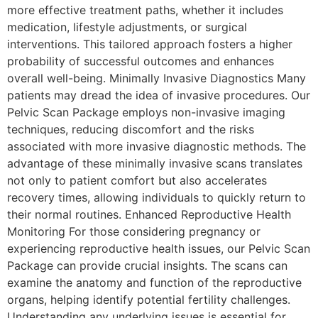
more effective treatment paths, whether it includes
medication, lifestyle adjustments, or surgical
interventions. This tailored approach fosters a higher
probability of successful outcomes and enhances
overall well-being. Minimally Invasive Diagnostics Many
patients may dread the idea of invasive procedures. Our
Pelvic Scan Package employs non-invasive imaging
techniques, reducing discomfort and the risks
associated with more invasive diagnostic methods. The
advantage of these minimally invasive scans translates
not only to patient comfort but also accelerates
recovery times, allowing individuals to quickly return to
their normal routines. Enhanced Reproductive Health
Monitoring For those considering pregnancy or
experiencing reproductive health issues, our Pelvic Scan
Package can provide crucial insights. The scans can
examine the anatomy and function of the reproductive
organs, helping identify potential fertility challenges.
Understanding any underlying issues is essential for