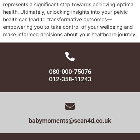
represents a significant step towards achieving optimal
health. Ultimately, unlocking insights into your pelvic
health can lead to transformative outcomes—
empowering you to take control of your wellbeing and
make informed decisions about your healthcare journey.
080-000-75076
012-358-11243
babymoments@scan4d.co.uk