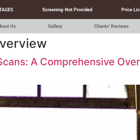
TAGES
Screening-Not Provided
Price Lis
bout Us
Gallery
Clients’ Reviews
overview
 Scans: A Comprehensive Over