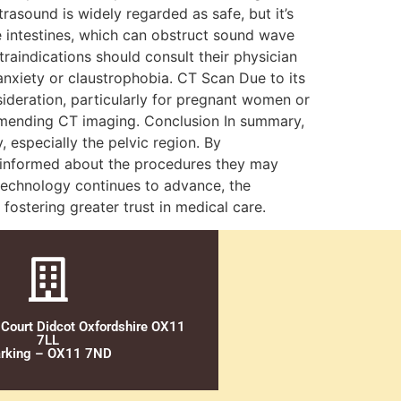
asound is widely regarded as safe, but it’s
he intestines, which can obstruct sound wave
raindications should consult their physician
anxiety or claustrophobia. CT Scan Due to its
sideration, particularly for pregnant women or
ommending CT imaging. Conclusion In summary,
 especially the pelvic region. By
 informed about the procedures they may
l technology continues to advance, the
fostering greater trust in medical care.
 Court Didcot Oxfordshire OX11
7LL
rking – OX11 7ND