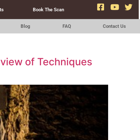
ts
Book The Scan
Blog
FAQ
Contact Us
view of Techniques