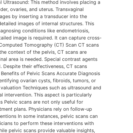
l Ultrasound: This method involves placing a
er, ovaries, and uterus. Transvaginal
ages by inserting a transducer into the
ailed images of internal structures. This
diagnosing conditions like endometriosis,
ailed image is required. It can capture cross-
. 3. Computed Tomography (CT) Scan CT scans
he context of the pelvis, CT scans are
al area is needed. Special contrast agents
. Despite their effectiveness, CT scans
. Benefits of Pelvic Scans Accurate Diagnosis
entifying ovarian cysts, fibroids, tumors, or
 Evaluation Techniques such as ultrasound and
l intervention. This aspect is particularly
 Pelvic scans are not only useful for
tment plans. Physicians rely on follow-up
ventions In some instances, pelvic scans can
icians to perform these interventions with
le pelvic scans provide valuable insights,