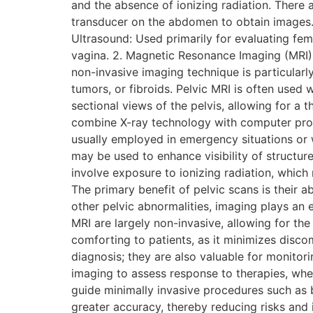
and the absence of ionizing radiation. There
transducer on the abdomen to obtain images. 
Ultrasound: Used primarily for evaluating fem
vagina. 2. Magnetic Resonance Imaging (MRI) 
non-invasive imaging technique is particularly
tumors, or fibroids. Pelvic MRI is often used
sectional views of the pelvis, allowing for
combine X-ray technology with computer proce
usually employed in emergency situations or
may be used to enhance visibility of structur
involve exposure to ionizing radiation, which
The primary benefit of pelvic scans is their ab
other pelvic abnormalities, imaging plays an 
MRI are largely non-invasive, allowing for the 
comforting to patients, as it minimizes disco
diagnosis; they are also valuable for monitor
imaging to assess response to therapies, whet
guide minimally invasive procedures such as b
greater accuracy, thereby reducing risks and 