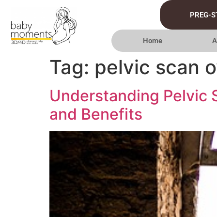
PREG-S
Home
A
Tag:
pelvic scan 
Understanding Pelvic
and Benefits