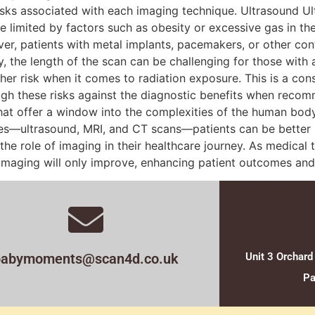
sks associated with each imaging technique. Ultrasound Ultr
be limited by factors such as obesity or excessive gas in t
ver, patients with metal implants, pacemakers, or other cont
, the length of the scan can be challenging for those with 
gher risk when it comes to radiation exposure. This is a con
eigh these risks against the diagnostic benefits when rec
that offer a window into the complexities of the human body,
ues—ultrasound, MRI, and CT scans—patients can be better
 the role of imaging in their healthcare journey. As medica
 imaging will only improve, enhancing patient outcomes and 
babymoments@scan4d.co.uk
Unit 3 Orchard
Pa