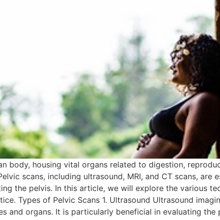
an body, housing vital organs related to digestion, reproduc
 Pelvic scans, including ultrasound, MRI, and CT scans, are e
ng the pelvis. In this article, we will explore the various te
actice. Types of Pelvic Scans 1. Ultrasound Ultrasound imagi
and organs. It is particularly beneficial in evaluating the 