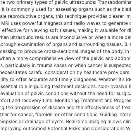
 are two primary types of pelvic ultrasounds: Transabdomina
It is commonly used for assessing organs such as the bladd
ale reproductive organs, this technique provides clearer im
MRI uses powerful magnets and radio waves to generate det
 effective for viewing soft tissues, making it valuable for 
 when ultrasound results are inconclusive or when a more det
 a thorough examination of organs and surrounding tissues
ssing to produce cross-sectional images of the body. In t
 when a more comprehensive view of the pelvic and abdomin
es, particularly in trauma cases or when cancer is suspected
 necessitates careful consideration by healthcare providers
ility to offer accurate and timely diagnoses. Whether it’s id
essential role in guiding treatment decisions. Non-invasive
evaluation of pelvic conditions without the need for surgica
mfort and recovery time. Monitoring Treatment and Progress
ing the progression of disease and the effectiveness of trea
her for cancer, fibroids, or other conditions. Guiding Inter
iopsies or drainage of cysts. Real-time imaging allows clin
improving outcomes! Potential Risks and Considerations Whi