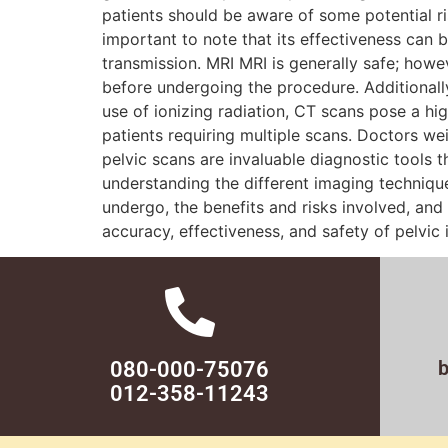
patients should be aware of some potential ri
important to note that its effectiveness can 
transmission. MRI MRI is generally safe; howe
before undergoing the procedure. Additionally
use of ionizing radiation, CT scans pose a hi
patients requiring multiple scans. Doctors w
pelvic scans are invaluable diagnostic tools 
understanding the different imaging techniq
undergo, the benefits and risks involved, and
accuracy, effectiveness, and safety of pelvic
080-000-75076
012-358-11243