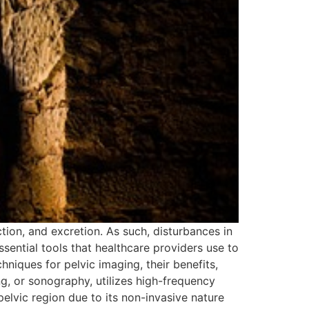
tion, and excretion. As such, disturbances in
ssential tools that healthcare providers use to
chniques for pelvic imaging, their benefits,
ng, or sonography, utilizes high-frequency
pelvic region due to its non-invasive nature