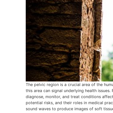
The pelvic region is a crucial area of the hum
this area can signal underlying health issues.
diagnose, monitor, and treat conditions affecti
potential risks, and their roles in medical pr
sound waves to produce images of soft tissues 