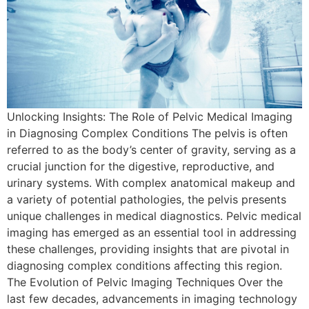
Unlocking Insights: The Role of Pelvic Medical Imaging
in Diagnosing Complex Conditions The pelvis is often
referred to as the body’s center of gravity, serving as a
crucial junction for the digestive, reproductive, and
urinary systems. With complex anatomical makeup and
a variety of potential pathologies, the pelvis presents
unique challenges in medical diagnostics. Pelvic medical
imaging has emerged as an essential tool in addressing
these challenges, providing insights that are pivotal in
diagnosing complex conditions affecting this region.
The Evolution of Pelvic Imaging Techniques Over the
last few decades, advancements in imaging technology