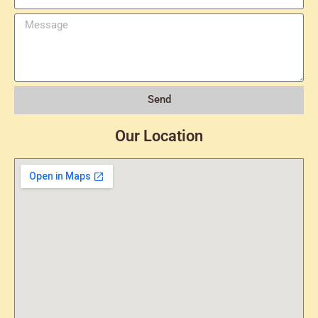
Send
Our Location