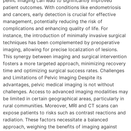
pelvic imaging can lead to significantly improved
patient outcomes. With conditions like endometriosis
and cancers, early detection is crucial for effective
management, potentially reducing the risk of
complications and enhancing quality of life. For
instance, the introduction of minimally invasive surgical
techniques has been complemented by preoperative
imaging, allowing for precise localization of lesions.
This synergy between imaging and surgical intervention
fosters a more targeted approach, minimizing recovery
time and optimizing surgical success rates. Challenges
and Limitations of Pelvic Imaging Despite its
advantages, pelvic medical imaging is not without
challenges. Access to advanced imaging modalities may
be limited in certain geographical areas, particularly in
rural communities. Moreover, MRI and CT scans can
expose patients to risks such as contrast reactions and
radiation. These factors necessitate a balanced
approach, weighing the benefits of imaging against