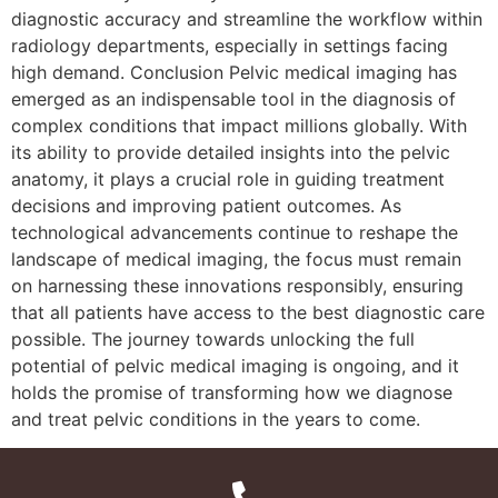
diagnostic accuracy and streamline the workflow within
radiology departments, especially in settings facing
high demand. Conclusion Pelvic medical imaging has
emerged as an indispensable tool in the diagnosis of
complex conditions that impact millions globally. With
its ability to provide detailed insights into the pelvic
anatomy, it plays a crucial role in guiding treatment
decisions and improving patient outcomes. As
technological advancements continue to reshape the
landscape of medical imaging, the focus must remain
on harnessing these innovations responsibly, ensuring
that all patients have access to the best diagnostic care
possible. The journey towards unlocking the full
potential of pelvic medical imaging is ongoing, and it
holds the promise of transforming how we diagnose
and treat pelvic conditions in the years to come.