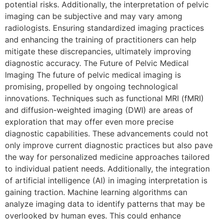
potential risks. Additionally, the interpretation of pelvic
imaging can be subjective and may vary among
radiologists. Ensuring standardized imaging practices
and enhancing the training of practitioners can help
mitigate these discrepancies, ultimately improving
diagnostic accuracy. The Future of Pelvic Medical
Imaging The future of pelvic medical imaging is
promising, propelled by ongoing technological
innovations. Techniques such as functional MRI (fMRI)
and diffusion-weighted imaging (DWI) are areas of
exploration that may offer even more precise
diagnostic capabilities. These advancements could not
only improve current diagnostic practices but also pave
the way for personalized medicine approaches tailored
to individual patient needs. Additionally, the integration
of artificial intelligence (AI) in imaging interpretation is
gaining traction. Machine learning algorithms can
analyze imaging data to identify patterns that may be
overlooked by human eyes. This could enhance