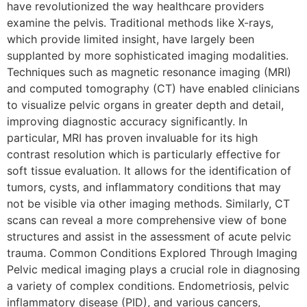
have revolutionized the way healthcare providers
examine the pelvis. Traditional methods like X-rays,
which provide limited insight, have largely been
supplanted by more sophisticated imaging modalities.
Techniques such as magnetic resonance imaging (MRI)
and computed tomography (CT) have enabled clinicians
to visualize pelvic organs in greater depth and detail,
improving diagnostic accuracy significantly. In
particular, MRI has proven invaluable for its high
contrast resolution which is particularly effective for
soft tissue evaluation. It allows for the identification of
tumors, cysts, and inflammatory conditions that may
not be visible via other imaging methods. Similarly, CT
scans can reveal a more comprehensive view of bone
structures and assist in the assessment of acute pelvic
trauma. Common Conditions Explored Through Imaging
Pelvic medical imaging plays a crucial role in diagnosing
a variety of complex conditions. Endometriosis, pelvic
inflammatory disease (PID), and various cancers,