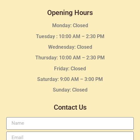
Opening Hours
Monday: Closed
Tuesday :
10:00 AM – 2:30 PM
Wednesday
: Closed
Thursday:
10:00 AM – 2:30
PM
Friday: Closed
Saturday: 9:00 AM – 3:00 PM
Sunday: Closed
Contact Us