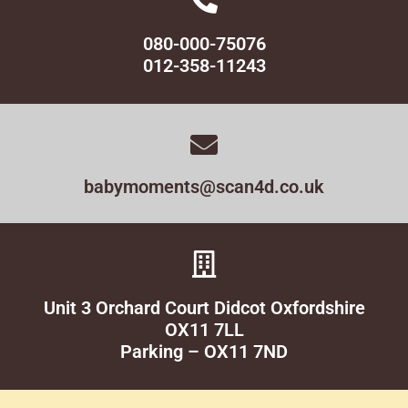
080-000-75076
012-358-11243
babymoments@scan4d.co.uk
Unit 3 Orchard Court Didcot Oxfordshire
OX11 7LL
Parking – OX11 7ND