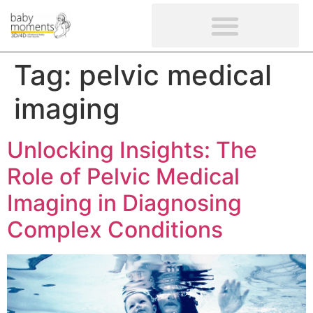
CLIENTS’ REVIEWS
SCREENING-NOT PROVIDED
GYNAECOLOGICAL ULTRASOUND SCAN
WOMEN’S FERTILITY SCAN
Tag:
pelvic medical
imaging
Unlocking Insights: The
Role of Pelvic Medical
Imaging in Diagnosing
Complex Conditions