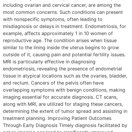
including ovarian and cervical cancer, are among the
most common concerns. Such conditions can present
with nonspecific symptoms, often leading to
misdiagnosis or delays in treatment. Endometriosis, for
example, affects approximately 1 in 10 women of
reproductive age. The condition arises when tissue
similar to the lining inside the uterus begins to grow
outside of it, causing pain and potential fertility issues.
MRI is particularly effective in diagnosing
endometriosis, revealing the presence of endometrial
tissue in atypical locations such as the ovaries, bladder,
and rectum. Cancers of the pelvis often have
overlapping symptoms with benign conditions, making
imaging essential for accurate diagnosis. CT scans,
along with MRI, are utilized for staging these cancers,
determining the extent of tumor spread and assisting in
treatment planning. Improving Patient Outcomes
Through Early Diagnosis Timely diagnosis facilitated by