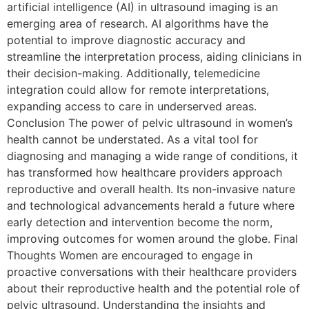
artificial intelligence (AI) in ultrasound imaging is an
emerging area of research. AI algorithms have the
potential to improve diagnostic accuracy and
streamline the interpretation process, aiding clinicians in
their decision-making. Additionally, telemedicine
integration could allow for remote interpretations,
expanding access to care in underserved areas.
Conclusion The power of pelvic ultrasound in women’s
health cannot be understated. As a vital tool for
diagnosing and managing a wide range of conditions, it
has transformed how healthcare providers approach
reproductive and overall health. Its non-invasive nature
and technological advancements herald a future where
early detection and intervention become the norm,
improving outcomes for women around the globe. Final
Thoughts Women are encouraged to engage in
proactive conversations with their healthcare providers
about their reproductive health and the potential role of
pelvic ultrasound. Understanding the insights and