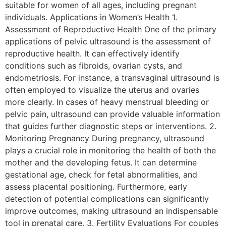
suitable for women of all ages, including pregnant
individuals. Applications in Women’s Health 1.
Assessment of Reproductive Health One of the primary
applications of pelvic ultrasound is the assessment of
reproductive health. It can effectively identify
conditions such as fibroids, ovarian cysts, and
endometriosis. For instance, a transvaginal ultrasound is
often employed to visualize the uterus and ovaries
more clearly. In cases of heavy menstrual bleeding or
pelvic pain, ultrasound can provide valuable information
that guides further diagnostic steps or interventions. 2.
Monitoring Pregnancy During pregnancy, ultrasound
plays a crucial role in monitoring the health of both the
mother and the developing fetus. It can determine
gestational age, check for fetal abnormalities, and
assess placental positioning. Furthermore, early
detection of potential complications can significantly
improve outcomes, making ultrasound an indispensable
tool in prenatal care. 3. Fertility Evaluations For couples