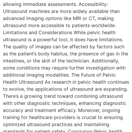
allowing immediate assessments. Accessibility:
Ultrasound machines are more widely available than
advanced imaging options like MRI or CT, making
ultrasound more accessible to patients worldwide.
Limitations and Considerations While pelvic health
ultrasound is a powerful tool, it does have limitations.
The quality of images can be affected by factors such
as the patient’s body habitus, the presence of gas in the
intestines, or the skill of the technician. Additionally,
some conditions may require further investigation with
additional imaging modalities. The Future of Pelvic
Health Ultrasound As research in pelvic health continues
to evolve, the applications of ultrasound are expanding.
There’s a growing trend toward combining ultrasound
with other diagnostic techniques, enhancing diagnostic
accuracy and treatment efficacy. Moreover, ongoing
training for healthcare providers is crucial to ensuring
optimized ultrasound practices and maintaining
standards for patient safety. Conclusion Pelvic health