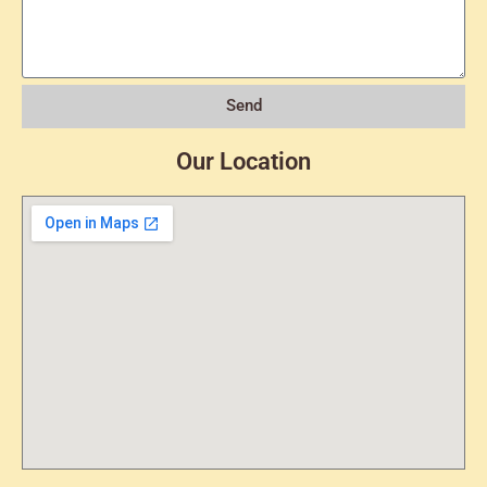
Send
Our Location