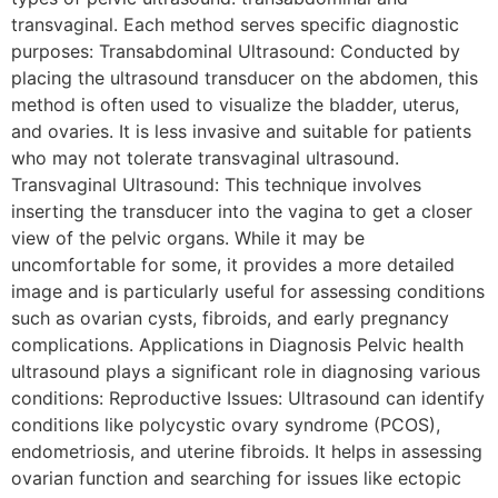
transvaginal. Each method serves specific diagnostic
purposes: Transabdominal Ultrasound: Conducted by
placing the ultrasound transducer on the abdomen, this
method is often used to visualize the bladder, uterus,
and ovaries. It is less invasive and suitable for patients
who may not tolerate transvaginal ultrasound.
Transvaginal Ultrasound: This technique involves
inserting the transducer into the vagina to get a closer
view of the pelvic organs. While it may be
uncomfortable for some, it provides a more detailed
image and is particularly useful for assessing conditions
such as ovarian cysts, fibroids, and early pregnancy
complications. Applications in Diagnosis Pelvic health
ultrasound plays a significant role in diagnosing various
conditions: Reproductive Issues: Ultrasound can identify
conditions like polycystic ovary syndrome (PCOS),
endometriosis, and uterine fibroids. It helps in assessing
ovarian function and searching for issues like ectopic