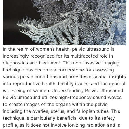
In the realm of women’s health, pelvic ultrasound is
increasingly recognized for its multifaceted role in
diagnostics and treatment. This non-invasive imaging
technique has become a cornerstone for assessing
various pelvic conditions and provides essential insights
into reproductive health, fertility issues, and the general
well-being of women. Understanding Pelvic Ultrasound
Pelvic ultrasound utilizes high-frequency sound waves
to create images of the organs within the pelvis,
including the ovaries, uterus, and fallopian tubes. This
technique is particularly beneficial due to its safety
profile, as it does not involve ionizing radiation and is