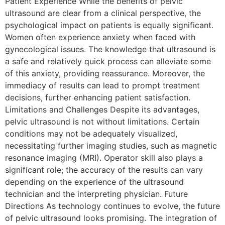
Patient Experience While the benefits of pelvic
ultrasound are clear from a clinical perspective, the
psychological impact on patients is equally significant.
Women often experience anxiety when faced with
gynecological issues. The knowledge that ultrasound is
a safe and relatively quick process can alleviate some
of this anxiety, providing reassurance. Moreover, the
immediacy of results can lead to prompt treatment
decisions, further enhancing patient satisfaction.
Limitations and Challenges Despite its advantages,
pelvic ultrasound is not without limitations. Certain
conditions may not be adequately visualized,
necessitating further imaging studies, such as magnetic
resonance imaging (MRI). Operator skill also plays a
significant role; the accuracy of the results can vary
depending on the experience of the ultrasound
technician and the interpreting physician. Future
Directions As technology continues to evolve, the future
of pelvic ultrasound looks promising. The integration of