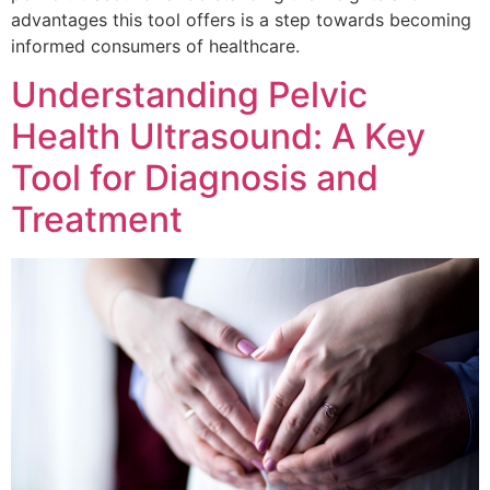
advantages this tool offers is a step towards becoming
informed consumers of healthcare.
Understanding Pelvic
Health Ultrasound: A Key
Tool for Diagnosis and
Treatment