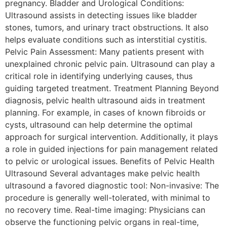
pregnancy. Bladder and Urological Conditions:
Ultrasound assists in detecting issues like bladder
stones, tumors, and urinary tract obstructions. It also
helps evaluate conditions such as interstitial cystitis.
Pelvic Pain Assessment: Many patients present with
unexplained chronic pelvic pain. Ultrasound can play a
critical role in identifying underlying causes, thus
guiding targeted treatment. Treatment Planning Beyond
diagnosis, pelvic health ultrasound aids in treatment
planning. For example, in cases of known fibroids or
cysts, ultrasound can help determine the optimal
approach for surgical intervention. Additionally, it plays
a role in guided injections for pain management related
to pelvic or urological issues. Benefits of Pelvic Health
Ultrasound Several advantages make pelvic health
ultrasound a favored diagnostic tool: Non-invasive: The
procedure is generally well-tolerated, with minimal to
no recovery time. Real-time imaging: Physicians can
observe the functioning pelvic organs in real-time,