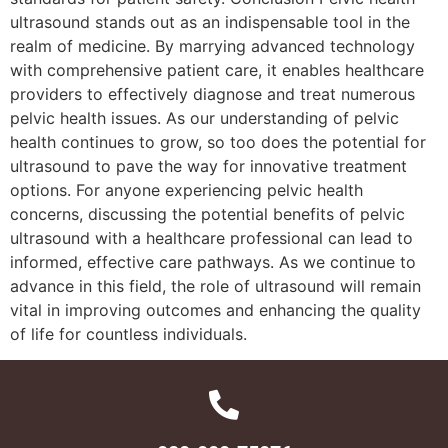
ultrasound stands out as an indispensable tool in the
realm of medicine. By marrying advanced technology
with comprehensive patient care, it enables healthcare
providers to effectively diagnose and treat numerous
pelvic health issues. As our understanding of pelvic
health continues to grow, so too does the potential for
ultrasound to pave the way for innovative treatment
options. For anyone experiencing pelvic health
concerns, discussing the potential benefits of pelvic
ultrasound with a healthcare professional can lead to
informed, effective care pathways. As we continue to
advance in this field, the role of ultrasound will remain
vital in improving outcomes and enhancing the quality
of life for countless individuals.