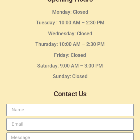
Monday: Closed
Tuesday :
10:00 AM – 2:30 PM
Wednesday
: Closed
Thursday:
10:00 AM – 2:30
PM
Friday: Closed
Saturday: 9:00 AM – 3:00 PM
Sunday: Closed
Contact Us