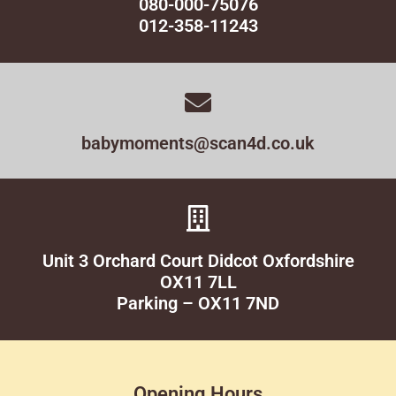
080-000-75076
012-358-11243
babymoments@scan4d.co.uk
Unit 3 Orchard Court Didcot Oxfordshire
OX11 7LL
Parking – OX11 7ND
Opening Hours