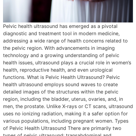
Pelvic health ultrasound has emerged as a pivotal
diagnostic and treatment tool in modern medicine,
addressing a wide range of health concerns related to
the pelvic region. With advancements in imaging
technology and a growing understanding of pelvic
health issues, ultrasound plays a crucial role in women’s
health, reproductive health, and even urological
functions. What is Pelvic Health Ultrasound? Pelvic
health ultrasound employs sound waves to create
detailed images of the structures within the pelvic
region, including the bladder, uterus, ovaries, and, in
men, the prostate. Unlike X-rays or CT scans, ultrasound
uses no ionizing radiation, making it a safer option for
various populations, including pregnant women. Types
of Pelvic Health Ultrasound There are primarily two
types of pelvic ultrasound: transabdominal and