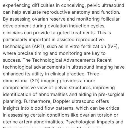
experiencing difficulties in conceiving, pelvic ultrasound
can help evaluate reproductive anatomy and function.
By assessing ovarian reserve and monitoring follicular
development during ovulation induction cycles,
clinicians can provide targeted treatments. This is
particularly important in assisted reproductive
technologies (ART), such as in vitro fertilization (IVF),
where precise timing and monitoring are key to
success. The Technological Advancements Recent
technological advancements in ultrasound imaging have
enhanced its utility in clinical practice. Three-
dimensional (3D) imaging provides a more
comprehensive view of pelvic structures, improving
identification of abnormalities and aiding in pre-surgical
planning. Furthermore, Doppler ultrasound offers
insights into blood flow patterns, which can be critical
in assessing certain conditions like ovarian torsion or
uterine artery abnormalities. Psychological Impacts and