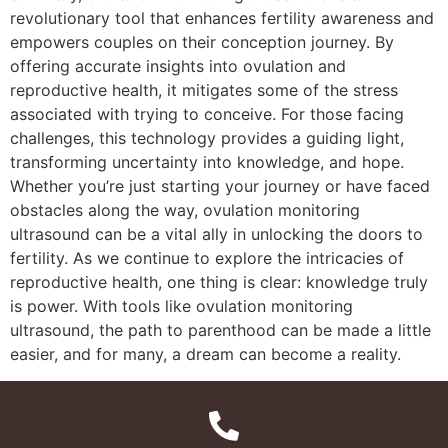
revolutionary tool that enhances fertility awareness and
empowers couples on their conception journey. By
offering accurate insights into ovulation and
reproductive health, it mitigates some of the stress
associated with trying to conceive. For those facing
challenges, this technology provides a guiding light,
transforming uncertainty into knowledge, and hope.
Whether you’re just starting your journey or have faced
obstacles along the way, ovulation monitoring
ultrasound can be a vital ally in unlocking the doors to
fertility. As we continue to explore the intricacies of
reproductive health, one thing is clear: knowledge truly
is power. With tools like ovulation monitoring
ultrasound, the path to parenthood can be made a little
easier, and for many, a dream can become a reality.