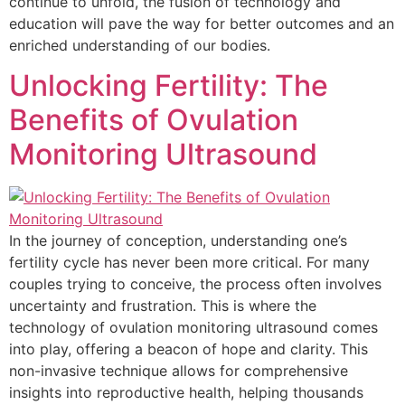
continue to unfold, the fusion of technology and
education will pave the way for better outcomes and an
enriched understanding of our bodies.
Unlocking Fertility: The
Benefits of Ovulation
Monitoring Ultrasound
In the journey of conception, understanding one’s
fertility cycle has never been more critical. For many
couples trying to conceive, the process often involves
uncertainty and frustration. This is where the
technology of ovulation monitoring ultrasound comes
into play, offering a beacon of hope and clarity. This
non-invasive technique allows for comprehensive
insights into reproductive health, helping thousands