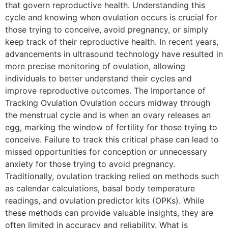
that govern reproductive health. Understanding this
cycle and knowing when ovulation occurs is crucial for
those trying to conceive, avoid pregnancy, or simply
keep track of their reproductive health. In recent years,
advancements in ultrasound technology have resulted in
more precise monitoring of ovulation, allowing
individuals to better understand their cycles and
improve reproductive outcomes. The Importance of
Tracking Ovulation Ovulation occurs midway through
the menstrual cycle and is when an ovary releases an
egg, marking the window of fertility for those trying to
conceive. Failure to track this critical phase can lead to
missed opportunities for conception or unnecessary
anxiety for those trying to avoid pregnancy.
Traditionally, ovulation tracking relied on methods such
as calendar calculations, basal body temperature
readings, and ovulation predictor kits (OPKs). While
these methods can provide valuable insights, they are
often limited in accuracy and reliability. What is