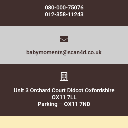
080-000-75076
012-358-11243
babymoments@scan4d.co.uk
Unit 3 Orchard Court Didcot Oxfordshire
OX11 7LL
Parking – OX11 7ND