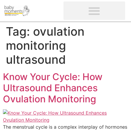
CLIENTS’ REVIEWS
SCREENING-NOT PROVIDED
GYNAECOLOGICAL ULTRASOUND SCAN
WOMEN’S FERTILITY SCAN
Tag:
ovulation
monitoring
ultrasound
Know Your Cycle: How
Ultrasound Enhances
Ovulation Monitoring
The menstrual cycle is a complex interplay of hormones