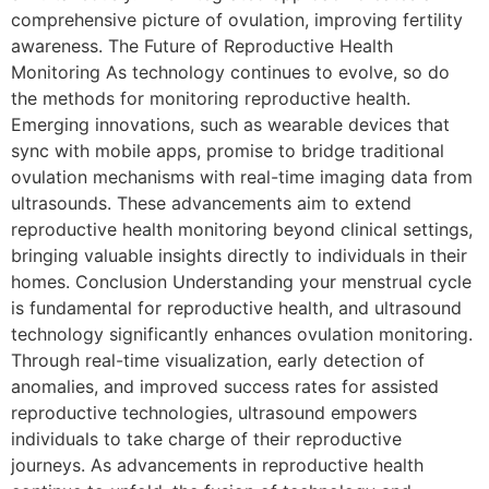
comprehensive picture of ovulation, improving fertility
awareness. The Future of Reproductive Health
Monitoring As technology continues to evolve, so do
the methods for monitoring reproductive health.
Emerging innovations, such as wearable devices that
sync with mobile apps, promise to bridge traditional
ovulation mechanisms with real-time imaging data from
ultrasounds. These advancements aim to extend
reproductive health monitoring beyond clinical settings,
bringing valuable insights directly to individuals in their
homes. Conclusion Understanding your menstrual cycle
is fundamental for reproductive health, and ultrasound
technology significantly enhances ovulation monitoring.
Through real-time visualization, early detection of
anomalies, and improved success rates for assisted
reproductive technologies, ultrasound empowers
individuals to take charge of their reproductive
journeys. As advancements in reproductive health