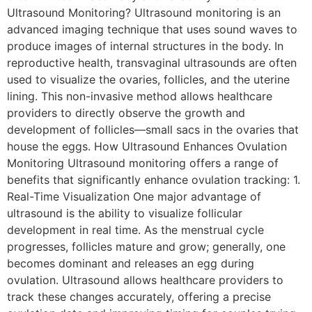
Ultrasound Monitoring? Ultrasound monitoring is an
advanced imaging technique that uses sound waves to
produce images of internal structures in the body. In
reproductive health, transvaginal ultrasounds are often
used to visualize the ovaries, follicles, and the uterine
lining. This non-invasive method allows healthcare
providers to directly observe the growth and
development of follicles—small sacs in the ovaries that
house the eggs. How Ultrasound Enhances Ovulation
Monitoring Ultrasound monitoring offers a range of
benefits that significantly enhance ovulation tracking: 1.
Real-Time Visualization One major advantage of
ultrasound is the ability to visualize follicular
development in real time. As the menstrual cycle
progresses, follicles mature and grow; generally, one
becomes dominant and releases an egg during
ovulation. Ultrasound allows healthcare providers to
track these changes accurately, offering a precise