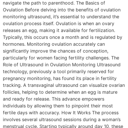
navigate the path to parenthood. The Basics of
Ovulation Before delving into the benefits of ovulation
monitoring ultrasound, it’s essential to understand the
ovulation process itself. Ovulation is when an ovary
releases an egg, making it available for fertilization.
Typically, this occurs once a month and is regulated by
hormones. Monitoring ovulation accurately can
significantly improve the chances of conception,
particularly for women facing fertility challenges. The
Role of Ultrasound in Ovulation Monitoring Ultrasound
technology, previously a tool primarily reserved for
pregnancy monitoring, has found its place in fertility
tracking. A transvaginal ultrasound can visualize ovarian
follicles, helping to determine when an egg is mature
and ready for release. This advance empowers
individuals by allowing them to pinpoint their most
fertile days with accuracy. How It Works The process
involves several ultrasound sessions during a woman’s
menstrual cycle. Starting typically around day 10, these