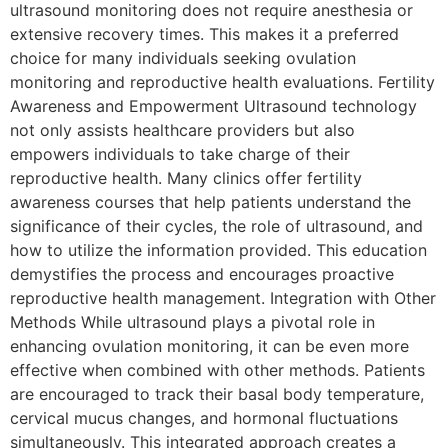
ultrasound monitoring does not require anesthesia or
extensive recovery times. This makes it a preferred
choice for many individuals seeking ovulation
monitoring and reproductive health evaluations. Fertility
Awareness and Empowerment Ultrasound technology
not only assists healthcare providers but also
empowers individuals to take charge of their
reproductive health. Many clinics offer fertility
awareness courses that help patients understand the
significance of their cycles, the role of ultrasound, and
how to utilize the information provided. This education
demystifies the process and encourages proactive
reproductive health management. Integration with Other
Methods While ultrasound plays a pivotal role in
enhancing ovulation monitoring, it can be even more
effective when combined with other methods. Patients
are encouraged to track their basal body temperature,
cervical mucus changes, and hormonal fluctuations
simultaneously. This integrated approach creates a