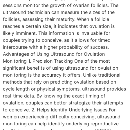
sessions monitor the growth of ovarian follicles. The
ultrasound technician can measure the sizes of the
follicles, assessing their maturity. When a follicle
reaches a certain size, it indicates that ovulation is
likely imminent. This information is invaluable for
couples trying to conceive, as it allows for timed
intercourse with a higher probability of success.
Advantages of Using Ultrasound for Ovulation
Monitoring 1. Precision Tracking One of the most
significant benefits of using ultrasound for ovulation
monitoring is the accuracy it offers. Unlike traditional
methods that rely on predicting ovulation based on
cycle length or physical symptoms, ultrasound provides
real-time data. By knowing the exact timing of
ovulation, couples can better strategize their attempts
to conceive. 2. Helps Identify Underlying Issues For
women experiencing difficulty conceiving, ultrasound
monitoring can help identify underlying reproductive