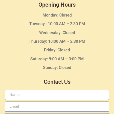
Opening Hours
Monday: Closed
Tuesday :
10:00 AM – 2:30 PM
Wednesday
: Closed
Thursday:
10:00 AM – 2:30
PM
Friday: Closed
Saturday: 9:00 AM – 3:00 PM
Sunday: Closed
Contact Us