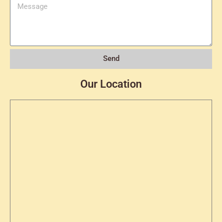
Send
Our Location