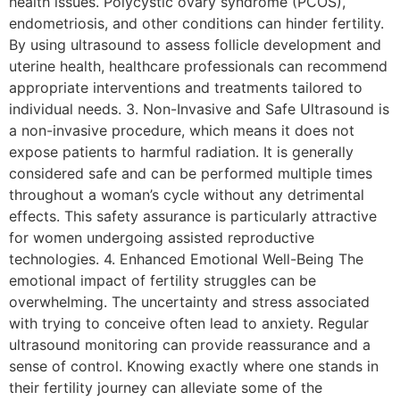
health issues. Polycystic ovary syndrome (PCOS),
endometriosis, and other conditions can hinder fertility.
By using ultrasound to assess follicle development and
uterine health, healthcare professionals can recommend
appropriate interventions and treatments tailored to
individual needs. 3. Non-Invasive and Safe Ultrasound is
a non-invasive procedure, which means it does not
expose patients to harmful radiation. It is generally
considered safe and can be performed multiple times
throughout a woman’s cycle without any detrimental
effects. This safety assurance is particularly attractive
for women undergoing assisted reproductive
technologies. 4. Enhanced Emotional Well-Being The
emotional impact of fertility struggles can be
overwhelming. The uncertainty and stress associated
with trying to conceive often lead to anxiety. Regular
ultrasound monitoring can provide reassurance and a
sense of control. Knowing exactly where one stands in
their fertility journey can alleviate some of the