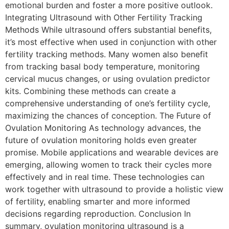
emotional burden and foster a more positive outlook.
Integrating Ultrasound with Other Fertility Tracking
Methods While ultrasound offers substantial benefits,
it’s most effective when used in conjunction with other
fertility tracking methods. Many women also benefit
from tracking basal body temperature, monitoring
cervical mucus changes, or using ovulation predictor
kits. Combining these methods can create a
comprehensive understanding of one’s fertility cycle,
maximizing the chances of conception. The Future of
Ovulation Monitoring As technology advances, the
future of ovulation monitoring holds even greater
promise. Mobile applications and wearable devices are
emerging, allowing women to track their cycles more
effectively and in real time. These technologies can
work together with ultrasound to provide a holistic view
of fertility, enabling smarter and more informed
decisions regarding reproduction. Conclusion In
summary, ovulation monitoring ultrasound is a