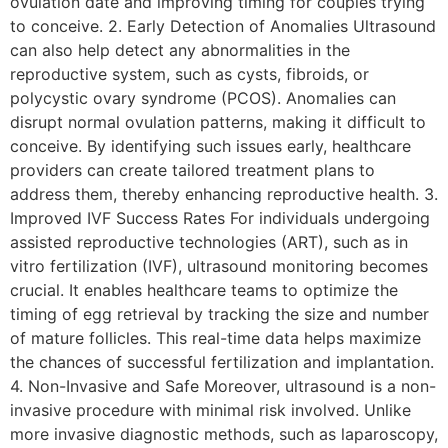
ovulation date and improving timing for couples trying
to conceive. 2. Early Detection of Anomalies Ultrasound
can also help detect any abnormalities in the
reproductive system, such as cysts, fibroids, or
polycystic ovary syndrome (PCOS). Anomalies can
disrupt normal ovulation patterns, making it difficult to
conceive. By identifying such issues early, healthcare
providers can create tailored treatment plans to
address them, thereby enhancing reproductive health. 3.
Improved IVF Success Rates For individuals undergoing
assisted reproductive technologies (ART), such as in
vitro fertilization (IVF), ultrasound monitoring becomes
crucial. It enables healthcare teams to optimize the
timing of egg retrieval by tracking the size and number
of mature follicles. This real-time data helps maximize
the chances of successful fertilization and implantation.
4. Non-Invasive and Safe Moreover, ultrasound is a non-
invasive procedure with minimal risk involved. Unlike
more invasive diagnostic methods, such as laparoscopy,