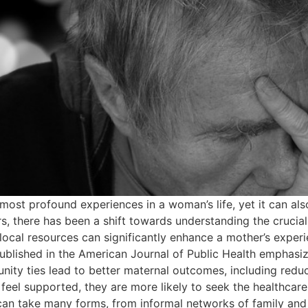
ost profound experiences in a woman’s life, yet it can als
rs, there has been a shift towards understanding the crucial
 local resources can significantly enhance a mother’s experi
lished in the American Journal of Public Health emphasize
unity ties lead to better maternal outcomes, including red
l supported, they are more likely to seek the healthcare s
an take many forms, from informal networks of family and 