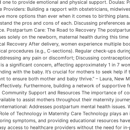
ed one to provide emotional and physical support. Doulas: 
re Providers: Building a rapport with obstetricians, midwiv
e more options than ever when it comes to birthing plans. 
understand the pros and cons of each. Discussing preferences
ence. Postpartum Care: The Road to Recovery The postpartu
es solely on the newborn, maternal health during this time i
cal Recovery After delivery, women experience multiple bodi
cal procedures (e.g., C-sections). Regular check-ups during
ddressing any pain or discomfort; Discussing contraception
s a significant concern, affecting approximately 1 in 7 w
nding with the baby. It’s crucial for mothers to seek help if
tant to ensure both mother and baby thrive.” – Laura, New
ctively. Furthermore, building a network of supportive fr
ry. Community Support and Resources The importance of c
ilable to assist mothers throughout their maternity journe
ternational: Addresses postpartum mental health issues. W
Role of Technology in Maternity Care Technology plays an i
oring symptoms, and providing educational resources have
easy access to healthcare providers without the need for in