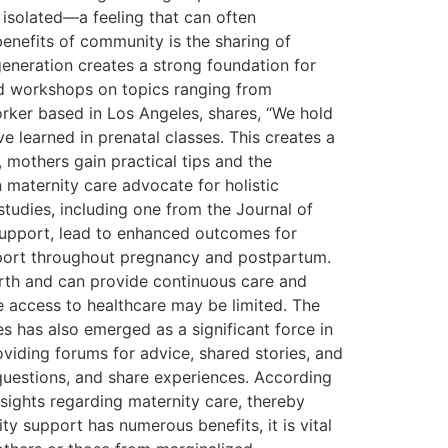
s isolated—a feeling that can often
efits of community is the sharing of
eneration creates a strong foundation for
d workshops on topics ranging from
rker based in Los Angeles, shares, “We hold
 learned in prenatal classes. This creates a
 mothers gain practical tips and the
 maternity care advocate for holistic
tudies, including one from the Journal of
support, lead to enhanced outcomes for
port throughout pregnancy and postpartum.
irth and can provide continuous care and
e access to healthcare may be limited. The
es has also emerged as a significant force in
viding forums for advice, shared stories, and
questions, and share experiences. According
sights regarding maternity care, thereby
y support has numerous benefits, it is vital