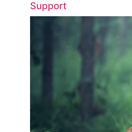
Support