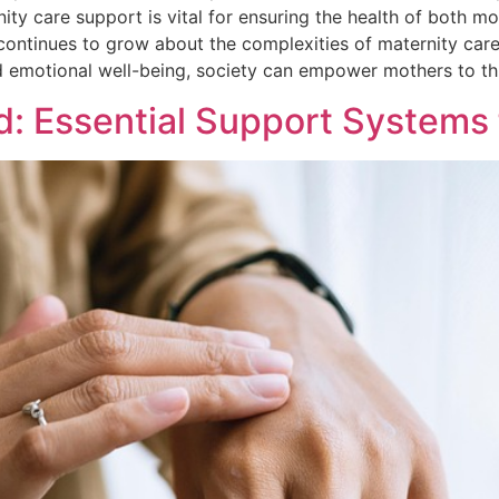
 care support is vital for ensuring the health of both mot
ontinues to grow about the complexities of maternity care
nd emotional well-being, society can empower mothers to thr
: Essential Support Systems