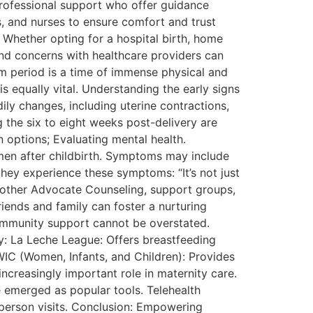
Professional support who offer guidance
es, and nurses to ensure comfort and trust
Whether opting for a hospital birth, home
 and concerns with healthcare providers can
m period is a time of immense physical and
s equally vital. Understanding the early signs
ly changes, including uterine contractions,
 the six to eight weeks post-delivery are
 options; Evaluating mental health.
omen after childbirth. Symptoms may include
 they experience these symptoms: “It’s not just
 Mother Advocate Counseling, support groups,
iends and family can foster a nurturing
ommunity support cannot be overstated.
y: La Leche League: Offers breastfeeding
IC (Women, Infants, and Children): Provides
ncreasingly important role in maternity care.
 emerged as popular tools. Telehealth
-person visits. Conclusion: Empowering