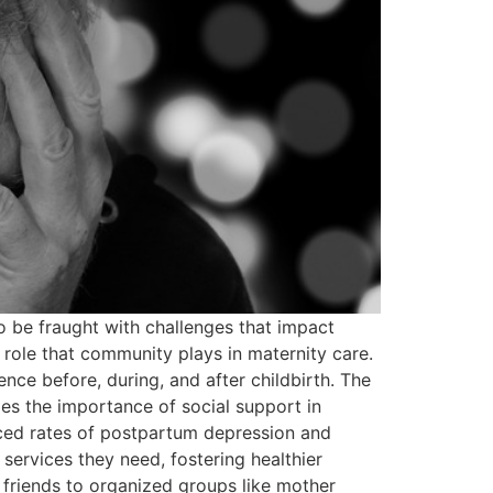
o be fraught with challenges that impact
 role that community plays in maternity care.
ence before, during, and after childbirth. The
s the importance of social support in
uced rates of postpartum depression and
ervices they need, fostering healthier
friends to organized groups like mother