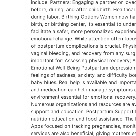
include: Partners: Engaging a partner or lov
before, during, and after childbirth. Healthca
during labor. Birthing Options Women now hav
birth, or birthing center, it’s essential to 
facilitate a safer, more personalized experi
emotional change. While attention often focus
of postpartum complications is crucial. Physi
vaginal bleeding, and recovery from any surgi
important for: Assessing physical recovery; A
Emotional Well-Being Postpartum depression i
feelings of sadness, anxiety, and difficulty bo
baby blues. Real help is available and impor
and medication can help manage symptoms effe
environment essential for emotional recove
Numerous organizations and resources are ava
support and education. Postpartum Support In
nutrition education and food assistance. The 
Apps focused on tracking pregnancies, monit
services are also beneficial, giving mothers 