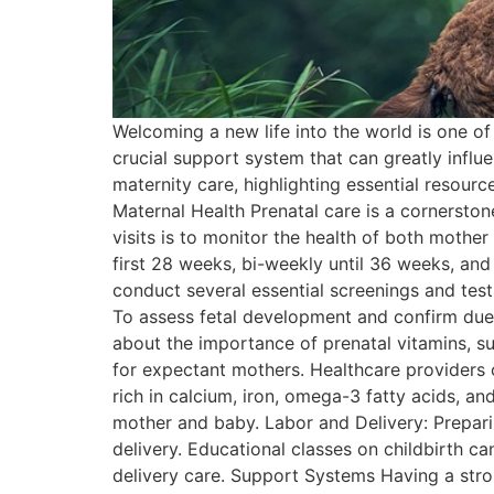
Welcoming a new life into the world is one o
crucial support system that can greatly influ
maternity care, highlighting essential resou
Maternal Health Prenatal care is a cornerston
visits is to monitor the health of both mother
first 28 weeks, bi-weekly until 36 weeks, and
conduct several essential screenings and test
To assess fetal development and confirm due 
about the importance of prenatal vitamins, su
for expectant mothers. Healthcare providers o
rich in calcium, iron, omega-3 fatty acids, and
mother and baby. Labor and Delivery: Prepari
delivery. Educational classes on childbirth 
delivery care. Support Systems Having a stro