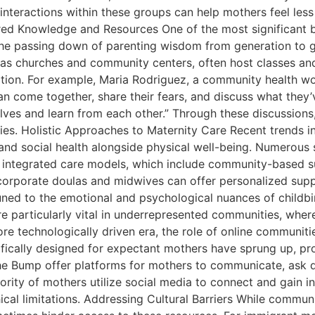
he interactions within these groups can help mothers feel les
 Knowledge and Resources One of the most significant ben
the passing down of parenting wisdom from generation to g
as churches and community centers, often host classes an
ation. For example, Maria Rodriguez, a community health wo
come together, share their fears, and discuss what they’ve
ves and learn from each other.” Through these discussions,
es. Holistic Approaches to Maternity Care Recent trends in
nd social health alongside physical well-being. Numerous s
 integrated care models, which include community-based 
corporate doulas and midwives can offer personalized sup
tuned to the emotional and psychological nuances of childb
e particularly vital in underrepresented communities, wher
re technologically driven era, the role of online communiti
ically designed for expectant mothers have sprung up, pro
The Bump offer platforms for mothers to communicate, ask 
rity of mothers utilize social media to connect and gain in
l limitations. Addressing Cultural Barriers While communit