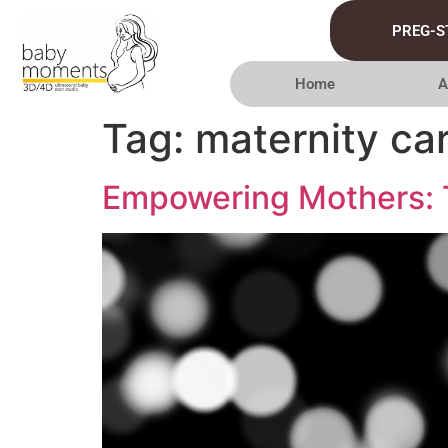
PREG-S
Home
A
Tag:
maternity ca
Empowering Mothers: T