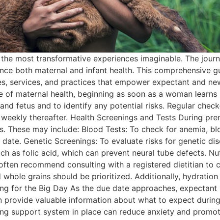
f the most transformative experiences imaginable. The jour
ence both maternal and infant health. This comprehensive gu
rces, services, and practices that empower expectant and n
e of maternal health, beginning as soon as a woman learns 
 and fetus and to identify any potential risks. Regular che
 weekly thereafter. Health Screenings and Tests During pre
s. These may include: Blood Tests: To check for anemia, bl
date. Genetic Screenings: To evaluate risks for genetic d
ch as folic acid, which can prevent neural tube defects. Nut
ften recommend consulting with a registered dietitian to c
 whole grains should be prioritized. Additionally, hydration p
ng for the Big Day As the due date approaches, expectant 
can provide valuable information about what to expect duri
ng support system in place can reduce anxiety and promote