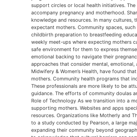
support circles or local health initiatives. T
accompany pregnancy and motherhood. Shared
knowledge and resources. In many cultures, 
expectant mothers. Community spaces, such 
childbirth preparation to breastfeeding educ
weekly meet-ups where expecting mothers can 
safe environment for them to express themsel
emotional backing to navigate their pregnanci
approaches that consider mental, emotional, a
Midwifery & Women’s Health, have found that
mothers. Community health programs that in
These professionals are more likely to be at
guidance. The efforts of community doulas ar
Role of Technology As we transition into a mo
supporting mothers. Websites and apps specif
resources. Organizations like Motherly and 
to a study conducted by Pearson, a large majo
expanding their community beyond geographica