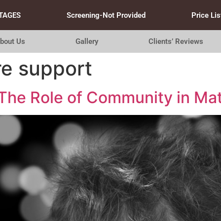
TAGES
Screening-Not Provided
Price Lis
bout Us
Gallery
Clients’ Reviews
re support
he Role of Community in Mat