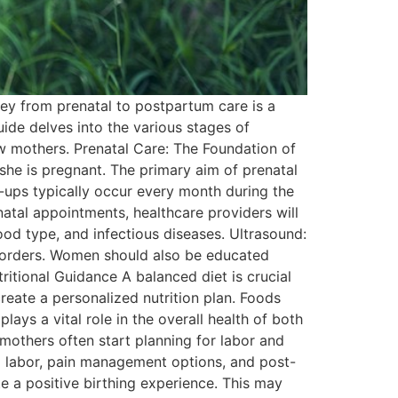
ney from prenatal to postpartum care is a
ide delves into the various stages of
ew mothers. Prenatal Care: The Foundation of
she is pregnant. The primary aim of prenatal
ck-ups typically occur every month during the
natal appointments, healthcare providers will
ood type, and infectious diseases. Ultrasound:
isorders. Women should also be educated
ritional Guidance A balanced diet is crucial
reate a personalized nutrition plan. Foods
lays a vital role in the overall health of both
mothers often start planning for labor and
ng labor, pain management options, and post-
 a positive birthing experience. This may