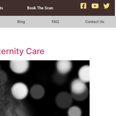
ts
Book The Scan
Blog
FAQ
Contact Us
ernity Care