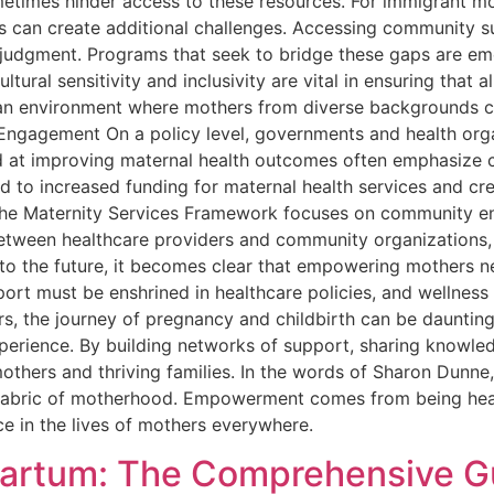
metimes hinder access to these resources. For immigrant m
s can create additional challenges. Accessing community s
m judgment. Programs that seek to bridge these gaps are em
ural sensitivity and inclusivity are vital in ensuring that
e an environment where mothers from diverse backgrounds c
 Engagement On a policy level, governments and health orga
med at improving maternal health outcomes often emphasiz
ad to increased funding for maternal health services and c
 the Maternity Services Framework focuses on community en
etween healthcare providers and community organizations, t
to the future, it becomes clear that empowering mothers 
port must be enshrined in healthcare policies, and wellnes
, the journey of pregnancy and childbirth can be daunting,
xperience. By building networks of support, sharing knowle
others and thriving families. In the words of Sharon Dun
fabric of motherhood. Empowerment comes from being heard,
ce in the lives of mothers everywhere.
partum: The Comprehensive Gu