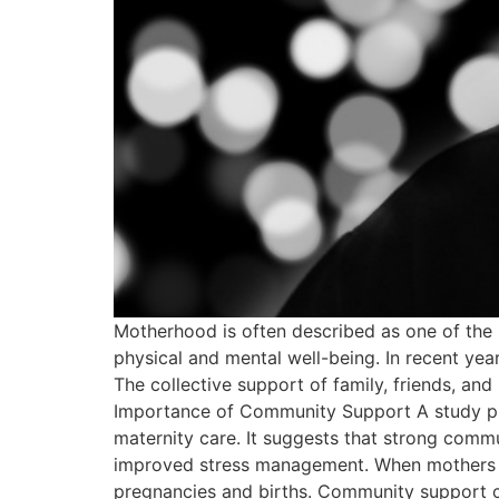
Motherhood is often described as one of the m
physical and mental well-being. In recent yea
The collective support of family, friends, and
Importance of Community Support A study pub
maternity care. It suggests that strong comm
improved stress management. When mothers fee
pregnancies and births. Community support c