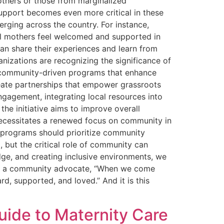
others or those from marginalized
upport becomes even more critical in these
erging across the country. For instance,
 all mothers feel welcomed and supported in
an share their experiences and learn from
nizations are recognizing the significance of
e community-driven programs that enhance
reate partnerships that empower grassroots
gagement, integrating local resources into
he initiative aims to improve overall
necessitates a renewed focus on community in
s programs should prioritize community
 but the critical role of community can
dge, and creating inclusive environments, we
ne, a community advocate, “When we come
 supported, and loved.” And it is this
ide to Maternity Care