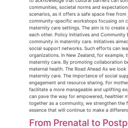
to acknowledge that cultural barriers can so
communities, societal norms and expectation
scenarios, as it offers a safe space free fro
community-specific workshops focusing on cult
maternity care settings. The aim is to creat
each other. Policy Initiatives and Community
community in maternity care. Initiatives ai
social support networks. Such efforts can le
organizations. In New Zealand, for example,
maternity care. By promoting collaboration b
maternal health. The Road Ahead As we look 
maternity care. The importance of social sup
engagement and resource sharing. For mothers
facilitate a more manageable and uplifting e
can pave the way for empowered, healthier m
together as a community, we strengthen the 
essence that will continue to make a differen
From Prenatal to Post