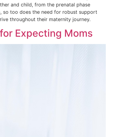
her and child, from the prenatal phase
, so too does the need for robust support
ive throughout their maternity journey.
 for Expecting Moms