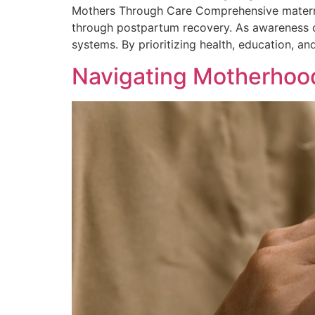
Mothers Through Care Comprehensive maternity
through postpartum recovery. As awareness c
systems. By prioritizing health, education, a
Navigating Motherhood