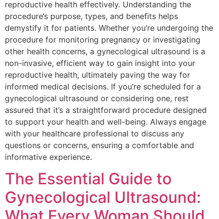
reproductive health effectively. Understanding the
procedure’s purpose, types, and benefits helps
demystify it for patients. Whether you’re undergoing the
procedure for monitoring pregnancy or investigating
other health concerns, a gynecological ultrasound is a
non-invasive, efficient way to gain insight into your
reproductive health, ultimately paving the way for
informed medical decisions. If you’re scheduled for a
gynecological ultrasound or considering one, rest
assured that it’s a straightforward procedure designed
to support your health and well-being. Always engage
with your healthcare professional to discuss any
questions or concerns, ensuring a comfortable and
informative experience.
The Essential Guide to
Gynecological Ultrasound:
What Every Woman Should