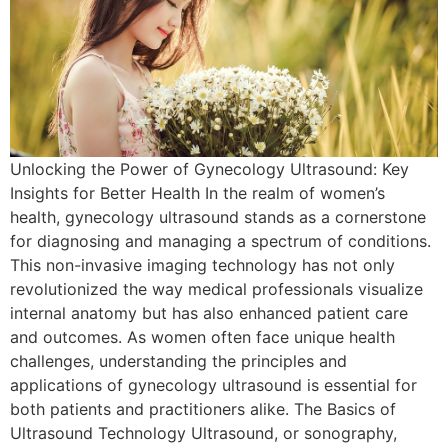
Unlocking the Power of Gynecology Ultrasound: Key
Insights for Better Health In the realm of women’s
health, gynecology ultrasound stands as a cornerstone
for diagnosing and managing a spectrum of conditions.
This non-invasive imaging technology has not only
revolutionized the way medical professionals visualize
internal anatomy but has also enhanced patient care
and outcomes. As women often face unique health
challenges, understanding the principles and
applications of gynecology ultrasound is essential for
both patients and practitioners alike. The Basics of
Ultrasound Technology Ultrasound, or sonography,