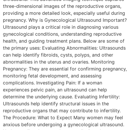
three-dimensional images of the reproductive organs,
providing a more detailed look, especially useful during
pregnancy. Why is Gynecological Ultrasound Important?
Ultrasound plays a critical role in diagnosing various
gynecological conditions, understanding reproductive
health, and guiding treatment plans. Below are some of
the primary uses: Evaluating Abnormalities: Ultrasounds
can help identify fibroids, cysts, polyps, and other
abnormalities in the uterus and ovaries. Monitoring
Pregnancy: They are essential for confirming pregnancy,
monitoring fetal development, and assessing
complications. Investigating Pain: If a woman
experiences pelvic pain, an ultrasound can help
determine the underlying cause. Evaluating Infertility:
Ultrasounds help identify structural issues in the
reproductive organs that may contribute to infertility.
The Procedure: What to Expect Many women may feel
anxious before undergoing a gynecological ultrasound.