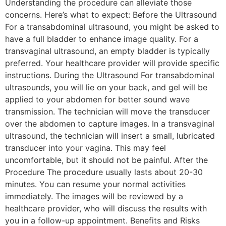
Understanding the procedure can alleviate those
concerns. Here’s what to expect: Before the Ultrasound
For a transabdominal ultrasound, you might be asked to
have a full bladder to enhance image quality. For a
transvaginal ultrasound, an empty bladder is typically
preferred. Your healthcare provider will provide specific
instructions. During the Ultrasound For transabdominal
ultrasounds, you will lie on your back, and gel will be
applied to your abdomen for better sound wave
transmission. The technician will move the transducer
over the abdomen to capture images. In a transvaginal
ultrasound, the technician will insert a small, lubricated
transducer into your vagina. This may feel
uncomfortable, but it should not be painful. After the
Procedure The procedure usually lasts about 20-30
minutes. You can resume your normal activities
immediately. The images will be reviewed by a
healthcare provider, who will discuss the results with
you in a follow-up appointment. Benefits and Risks