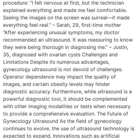
procedure: “I felt nervous at first, but the technician
explained everything and made me feel comfortable.
Seeing the images on the screen was surreal—it made
everything feel real.” – Sarah, 29, first-time mother
“After experiencing unusual symptoms, my doctor
recommended an ultrasound. It was reassuring to know
they were being thorough in diagnosing me.” – Justin,
35, diagnosed with ovarian cysts Challenges and
Limitations Despite its numerous advantages,
gynecology ultrasound is not devoid of challenges.
Operator dependence may impact the quality of
images, and certain obesity levels may hinder
diagnostic accuracy. Furthermore, while ultrasound is a
powerful diagnostic tool, it should be complemented
with other imaging modalities or tests when necessary
to provide a comprehensive evaluation. The Future of
Gynecology Ultrasound As the field of gynecology
continues to evolve, the use of ultrasound technology is
expected to expand. Innovations such as artificial