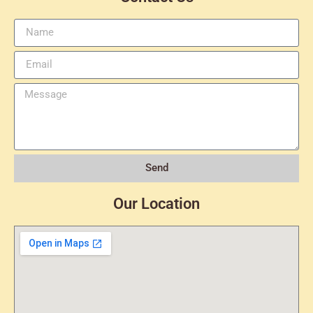
Send
Our Location