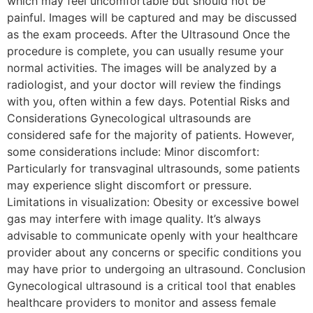
which may feel uncomfortable but should not be
painful. Images will be captured and may be discussed
as the exam proceeds. After the Ultrasound Once the
procedure is complete, you can usually resume your
normal activities. The images will be analyzed by a
radiologist, and your doctor will review the findings
with you, often within a few days. Potential Risks and
Considerations Gynecological ultrasounds are
considered safe for the majority of patients. However,
some considerations include: Minor discomfort:
Particularly for transvaginal ultrasounds, some patients
may experience slight discomfort or pressure.
Limitations in visualization: Obesity or excessive bowel
gas may interfere with image quality. It’s always
advisable to communicate openly with your healthcare
provider about any concerns or specific conditions you
may have prior to undergoing an ultrasound. Conclusion
Gynecological ultrasound is a critical tool that enables
healthcare providers to monitor and assess female