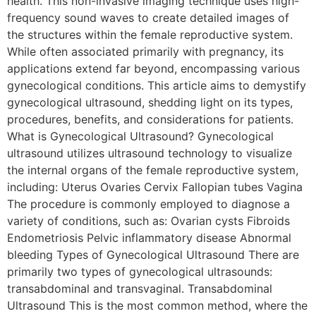
health. This non-invasive imaging technique uses high-
frequency sound waves to create detailed images of
the structures within the female reproductive system.
While often associated primarily with pregnancy, its
applications extend far beyond, encompassing various
gynecological conditions. This article aims to demystify
gynecological ultrasound, shedding light on its types,
procedures, benefits, and considerations for patients.
What is Gynecological Ultrasound? Gynecological
ultrasound utilizes ultrasound technology to visualize
the internal organs of the female reproductive system,
including: Uterus Ovaries Cervix Fallopian tubes Vagina
The procedure is commonly employed to diagnose a
variety of conditions, such as: Ovarian cysts Fibroids
Endometriosis Pelvic inflammatory disease Abnormal
bleeding Types of Gynecological Ultrasound There are
primarily two types of gynecological ultrasounds:
transabdominal and transvaginal. Transabdominal
Ultrasound This is the most common method, where the