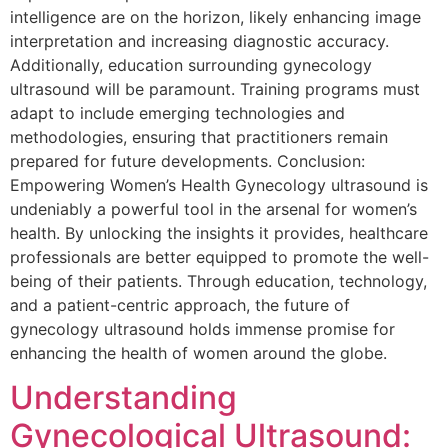
intelligence are on the horizon, likely enhancing image
interpretation and increasing diagnostic accuracy.
Additionally, education surrounding gynecology
ultrasound will be paramount. Training programs must
adapt to include emerging technologies and
methodologies, ensuring that practitioners remain
prepared for future developments. Conclusion:
Empowering Women’s Health Gynecology ultrasound is
undeniably a powerful tool in the arsenal for women’s
health. By unlocking the insights it provides, healthcare
professionals are better equipped to promote the well-
being of their patients. Through education, technology,
and a patient-centric approach, the future of
gynecology ultrasound holds immense promise for
enhancing the health of women around the globe.
Understanding
Gynecological Ultrasound: