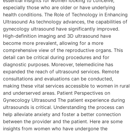
essential insights for women looking to conceive,
especially those who are older or have underlying
health conditions. The Role of Technology in Enhancing
Ultrasound As technology advances, the capabilities of
gynecology ultrasound have significantly improved.
High-definition imaging and 3D ultrasound have
become more prevalent, allowing for a more
comprehensive view of the reproductive organs. This
detail can be critical during procedures and for
diagnostic purposes. Moreover, telemedicine has
expanded the reach of ultrasound services. Remote
consultations and evaluations can be conducted,
making these vital services accessible to women in rural
and underserved areas. Patient Perspectives on
Gynecology Ultrasound The patient experience during
ultrasounds is critical. Understanding the process can
help alleviate anxiety and foster a better connection
between the provider and the patient. Here are some
insights from women who have undergone the