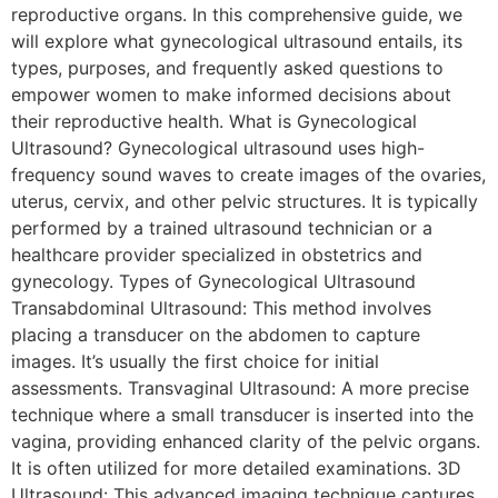
reproductive organs. In this comprehensive guide, we
will explore what gynecological ultrasound entails, its
types, purposes, and frequently asked questions to
empower women to make informed decisions about
their reproductive health. What is Gynecological
Ultrasound? Gynecological ultrasound uses high-
frequency sound waves to create images of the ovaries,
uterus, cervix, and other pelvic structures. It is typically
performed by a trained ultrasound technician or a
healthcare provider specialized in obstetrics and
gynecology. Types of Gynecological Ultrasound
Transabdominal Ultrasound: This method involves
placing a transducer on the abdomen to capture
images. It’s usually the first choice for initial
assessments. Transvaginal Ultrasound: A more precise
technique where a small transducer is inserted into the
vagina, providing enhanced clarity of the pelvic organs.
It is often utilized for more detailed examinations. 3D
Ultrasound: This advanced imaging technique captures