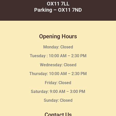
OX11 7LL
Parking – OX11 7ND
Opening Hours
Monday: Closed
Tuesday :
10:00 AM – 2:30 PM
Wednesday
: Closed
Thursday:
10:00 AM – 2:30
PM
Friday: Closed
Saturday: 9:00 AM – 3:00 PM
Sunday: Closed
Contact Us