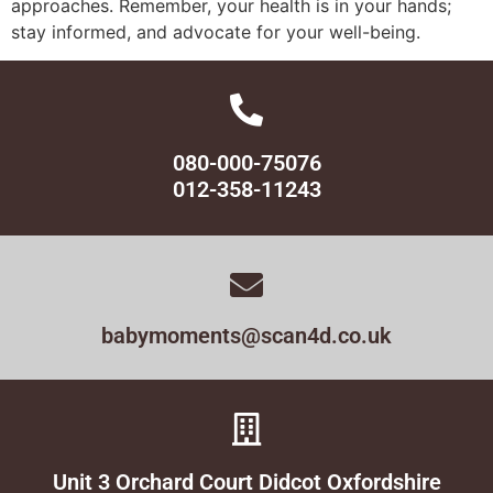
approaches. Remember, your health is in your hands;
stay informed, and advocate for your well-being.
080-000-75076
012-358-11243
babymoments@scan4d.co.uk
Unit 3 Orchard Court Didcot Oxfordshire