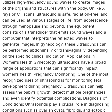
utilizes high-frequency sound waves to create images
of the organs and structures within the body. Unlike X-
rays or CT scans, ultrasound is safe, radiation-free, and
can be used at various stages of life, from adolescence
through menopause and beyond. The equipment
consists of a transducer that emits sound waves and a
computer that interprets the reflected waves to
generate images. In gynecology, these ultrasounds can
be performed abdominally or transvaginally, depending
on the specific clinical indication. Applications in
Women’s Health Gynecology ultrasounds have a broad
range of applications that can significantly impact
women’s health: Pregnancy Monitoring: One of the most
recognized uses of ultrasound is for monitoring fetal
development during pregnancy. Ultrasounds can help
assess the baby’s growth, detect multiple pregnancies,
and even identify potential complications. Diagnosis of
Conditions: Ultrasounds play a crucial role in diagnosing
conditions such as ovarian cysts, fibroids, and ectopic