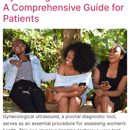
A Comprehensive Guide for
Patients
Gynecological ultrasound, a pivotal diagnostic tool,
serves as an essential procedure for assessing women’s