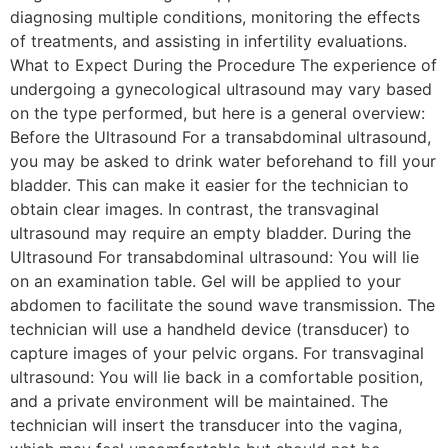
diagnosing multiple conditions, monitoring the effects
of treatments, and assisting in infertility evaluations.
What to Expect During the Procedure The experience of
undergoing a gynecological ultrasound may vary based
on the type performed, but here is a general overview:
Before the Ultrasound For a transabdominal ultrasound,
you may be asked to drink water beforehand to fill your
bladder. This can make it easier for the technician to
obtain clear images. In contrast, the transvaginal
ultrasound may require an empty bladder. During the
Ultrasound For transabdominal ultrasound: You will lie
on an examination table. Gel will be applied to your
abdomen to facilitate the sound wave transmission. The
technician will use a handheld device (transducer) to
capture images of your pelvic organs. For transvaginal
ultrasound: You will lie back in a comfortable position,
and a private environment will be maintained. The
technician will insert the transducer into the vagina,