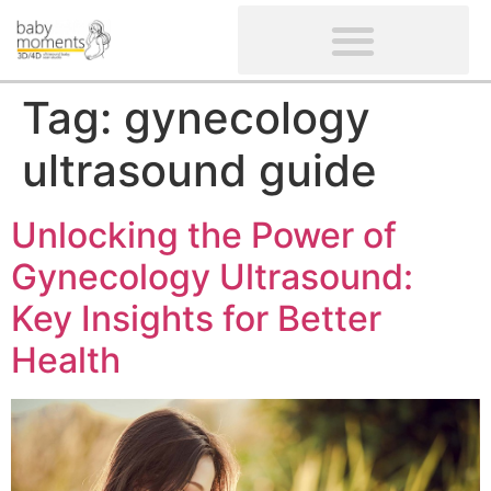
CLIENTS’ REVIEWS
SCREENING-NOT PROVIDED
GYNAECOLOGICAL ULTRASOUND SCAN
WOMEN’S FERTILITY SCAN
Tag:
gynecology
ultrasound guide
Unlocking the Power of
Gynecology Ultrasound:
Key Insights for Better
Health