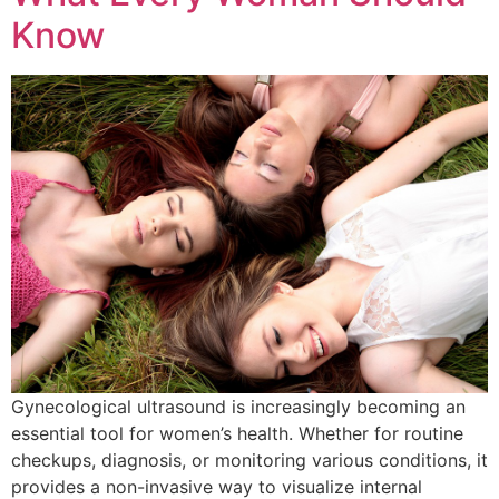
Know
Gynecological ultrasound is increasingly becoming an
essential tool for women’s health. Whether for routine
checkups, diagnosis, or monitoring various conditions, it
provides a non-invasive way to visualize internal