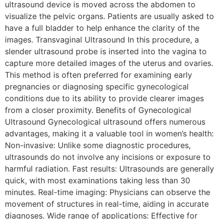
ultrasound device is moved across the abdomen to
visualize the pelvic organs. Patients are usually asked to
have a full bladder to help enhance the clarity of the
images. Transvaginal Ultrasound In this procedure, a
slender ultrasound probe is inserted into the vagina to
capture more detailed images of the uterus and ovaries.
This method is often preferred for examining early
pregnancies or diagnosing specific gynecological
conditions due to its ability to provide clearer images
from a closer proximity. Benefits of Gynecological
Ultrasound Gynecological ultrasound offers numerous
advantages, making it a valuable tool in women’s health:
Non-invasive: Unlike some diagnostic procedures,
ultrasounds do not involve any incisions or exposure to
harmful radiation. Fast results: Ultrasounds are generally
quick, with most examinations taking less than 30
minutes. Real-time imaging: Physicians can observe the
movement of structures in real-time, aiding in accurate
diagnoses. Wide range of applications: Effective for