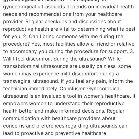
gynecological ultrasounds depends on individual health
needs and recommendations from your healthcare
provider. Regular checkups and discussions about
reproductive health are vital to determining what is best
for you. 2. Can I bring someone with me during the
procedure? Yes, most facilities allow a friend or relative
to accompany you during the procedure for support. 3.
Will I feel discomfort during the ultrasound? While
transabdominal ultrasounds are usually painless, some
women may experience mild discomfort during a
transvaginal ultrasound. If you feel any pain, inform the
technician immediately. Conclusion Gynecological
ultrasound is an invaluable tool in women’s healthcare. It
empowers women to understand their reproductive
health better and make informed decisions. Regular
communication with healthcare providers about
concerns and preferences regarding ultrasounds can
lead to proactive and preventive healthcare