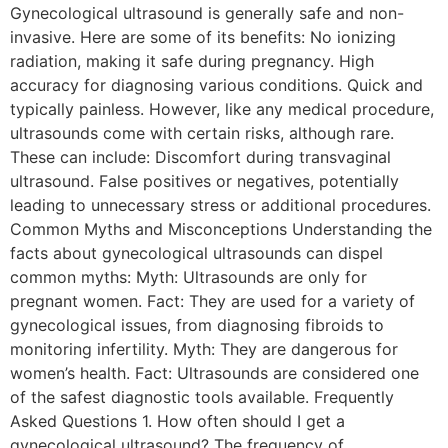
Gynecological ultrasound is generally safe and non-
invasive. Here are some of its benefits: No ionizing
radiation, making it safe during pregnancy. High
accuracy for diagnosing various conditions. Quick and
typically painless. However, like any medical procedure,
ultrasounds come with certain risks, although rare.
These can include: Discomfort during transvaginal
ultrasound. False positives or negatives, potentially
leading to unnecessary stress or additional procedures.
Common Myths and Misconceptions Understanding the
facts about gynecological ultrasounds can dispel
common myths: Myth: Ultrasounds are only for
pregnant women. Fact: They are used for a variety of
gynecological issues, from diagnosing fibroids to
monitoring infertility. Myth: They are dangerous for
women’s health. Fact: Ultrasounds are considered one
of the safest diagnostic tools available. Frequently
Asked Questions 1. How often should I get a
gynecological ultrasound? The frequency of