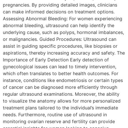
pregnancies. By providing detailed images, clinicians
can make informed decisions on treatment options.
Assessing Abnormal Bleeding: For women experiencing
abnormal bleeding, ultrasound can help identify the
underlying cause, such as polyps, hormonal imbalances,
or malignancies. Guided Procedures: Ultrasound can
assist in guiding specific procedures, like biopsies or
aspirations, thereby increasing accuracy and safety. The
Importance of Early Detection Early detection of
gynecological issues can lead to timely intervention,
which often translates to better health outcomes. For
instance, conditions like endometriosis or certain types
of cancer can be diagnosed more efficiently through
regular ultrasound examinations. Moreover, the ability
to visualize the anatomy allows for more personalized
treatment plans tailored to the individual’s immediate
needs. Furthermore, routine use of ultrasound in
monitoring ovarian reserve and fertility can provide