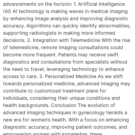
advancements on the horizon: 1. Artificial Intelligence
(AI) AI technology is making waves in medical imaging
by enhancing image analysis and improving diagnostic
accuracy. Algorithms can quickly identify abnormalities,
supporting radiologists in making more informed
decisions. 2. Integration with Telemedicine With the rise
of telemedicine, remote imaging consultations could
become more frequent. Patients may receive swift
diagnostics and consultations from specialists without
the need to travel, leveraging technology to enhance
access to care. 3. Personalized Medicine As we shift
towards personalized medicine, advanced imaging may
contribute to customized treatment plans for
individuals, considering their unique conditions and
health backgrounds. Conclusion The evolution of
advanced imaging techniques in gynecology heralds a
new era for women’s health. With a focus on enhancing
diagnostic accuracy, improving patient outcomes, and
empowering women with knowledge, these