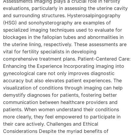
Assessments Imaging plays a crucial role in fertility
evaluations, particularly in assessing the uterine cavity
and surrounding structures. Hysterosalpingography
(HSG) and sonohysterography are examples of
specialized imaging techniques used to evaluate for
blockages in the fallopian tubes and abnormalities in
the uterine lining, respectively. These assessments are
vital for fertility specialists in developing
comprehensive treatment plans. Patient-Centered Care:
Enhancing the Experience Incorporating imaging into
gynecological care not only improves diagnostic
accuracy but also elevates patient experiences. The
visualization of conditions through imaging can help
demystify diagnoses for patients, fostering better
communication between healthcare providers and
patients. When women understand their conditions
more clearly, they feel empowered to participate in
their care actively. Challenges and Ethical
Considerations Despite the myriad benefits of