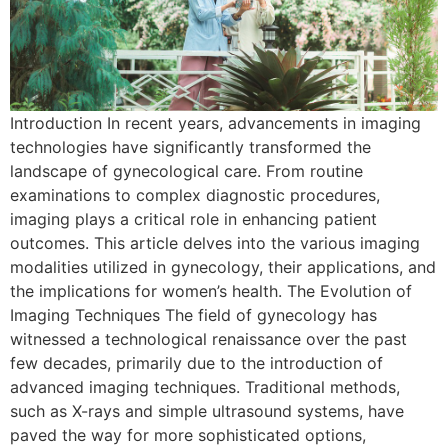
Introduction In recent years, advancements in imaging
technologies have significantly transformed the
landscape of gynecological care. From routine
examinations to complex diagnostic procedures,
imaging plays a critical role in enhancing patient
outcomes. This article delves into the various imaging
modalities utilized in gynecology, their applications, and
the implications for women’s health. The Evolution of
Imaging Techniques The field of gynecology has
witnessed a technological renaissance over the past
few decades, primarily due to the introduction of
advanced imaging techniques. Traditional methods,
such as X-rays and simple ultrasound systems, have
paved the way for more sophisticated options,