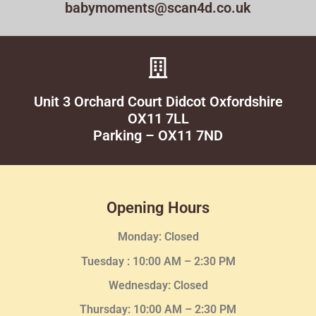
babymoments@scan4d.co.uk
Unit 3 Orchard Court Didcot Oxfordshire
OX11 7LL
Parking – OX11 7ND
Opening Hours
Monday: Closed
Tuesday :
10:00 AM – 2:30 PM
Wednesday
: Closed
Thursday:
10:00 AM – 2:30
PM