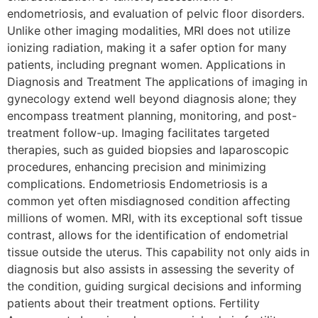
endometriosis, and evaluation of pelvic floor disorders.
Unlike other imaging modalities, MRI does not utilize
ionizing radiation, making it a safer option for many
patients, including pregnant women. Applications in
Diagnosis and Treatment The applications of imaging in
gynecology extend well beyond diagnosis alone; they
encompass treatment planning, monitoring, and post-
treatment follow-up. Imaging facilitates targeted
therapies, such as guided biopsies and laparoscopic
procedures, enhancing precision and minimizing
complications. Endometriosis Endometriosis is a
common yet often misdiagnosed condition affecting
millions of women. MRI, with its exceptional soft tissue
contrast, allows for the identification of endometrial
tissue outside the uterus. This capability not only aids in
diagnosis but also assists in assessing the severity of
the condition, guiding surgical decisions and informing
patients about their treatment options. Fertility