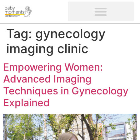
CLIENTS’ REVIEWS
SCREENING-NOT PROVIDED
GYNAECOLOGICAL ULTRASOUND SCAN
WOMEN’S FERTILITY SCAN
Tag:
gynecology
imaging clinic
Empowering Women:
Advanced Imaging
Techniques in Gynecology
Explained