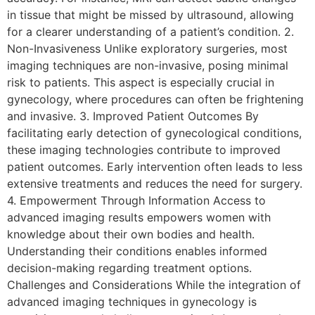
in tissue that might be missed by ultrasound, allowing
for a clearer understanding of a patient’s condition. 2.
Non-Invasiveness Unlike exploratory surgeries, most
imaging techniques are non-invasive, posing minimal
risk to patients. This aspect is especially crucial in
gynecology, where procedures can often be frightening
and invasive. 3. Improved Patient Outcomes By
facilitating early detection of gynecological conditions,
these imaging technologies contribute to improved
patient outcomes. Early intervention often leads to less
extensive treatments and reduces the need for surgery.
4. Empowerment Through Information Access to
advanced imaging results empowers women with
knowledge about their own bodies and health.
Understanding their conditions enables informed
decision-making regarding treatment options.
Challenges and Considerations While the integration of
advanced imaging techniques in gynecology is