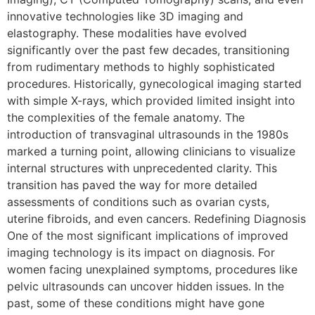
innovative technologies like 3D imaging and
elastography. These modalities have evolved
significantly over the past few decades, transitioning
from rudimentary methods to highly sophisticated
procedures. Historically, gynecological imaging started
with simple X-rays, which provided limited insight into
the complexities of the female anatomy. The
introduction of transvaginal ultrasounds in the 1980s
marked a turning point, allowing clinicians to visualize
internal structures with unprecedented clarity. This
transition has paved the way for more detailed
assessments of conditions such as ovarian cysts,
uterine fibroids, and even cancers. Redefining Diagnosis
One of the most significant implications of improved
imaging technology is its impact on diagnosis. For
women facing unexplained symptoms, procedures like
pelvic ultrasounds can uncover hidden issues. In the
past, some of these conditions might have gone