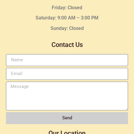
Friday: Closed
Saturday: 9:00 AM – 3:00 PM
Sunday: Closed
Contact Us
Send
Our Location