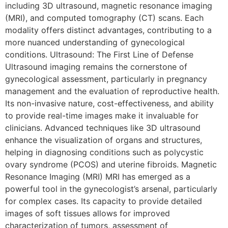
including 3D ultrasound, magnetic resonance imaging
(MRI), and computed tomography (CT) scans. Each
modality offers distinct advantages, contributing to a
more nuanced understanding of gynecological
conditions. Ultrasound: The First Line of Defense
Ultrasound imaging remains the cornerstone of
gynecological assessment, particularly in pregnancy
management and the evaluation of reproductive health.
Its non-invasive nature, cost-effectiveness, and ability
to provide real-time images make it invaluable for
clinicians. Advanced techniques like 3D ultrasound
enhance the visualization of organs and structures,
helping in diagnosing conditions such as polycystic
ovary syndrome (PCOS) and uterine fibroids. Magnetic
Resonance Imaging (MRI) MRI has emerged as a
powerful tool in the gynecologist’s arsenal, particularly
for complex cases. Its capacity to provide detailed
images of soft tissues allows for improved
characterization of tumors, assessment of