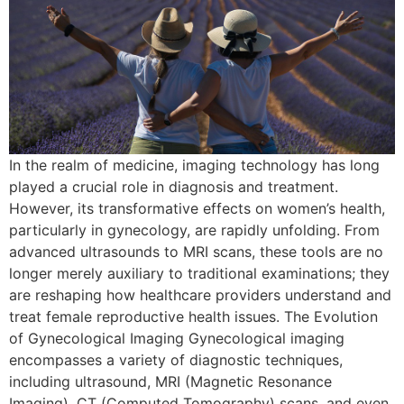
In the realm of medicine, imaging technology has long
played a crucial role in diagnosis and treatment.
However, its transformative effects on women’s health,
particularly in gynecology, are rapidly unfolding. From
advanced ultrasounds to MRI scans, these tools are no
longer merely auxiliary to traditional examinations; they
are reshaping how healthcare providers understand and
treat female reproductive health issues. The Evolution
of Gynecological Imaging Gynecological imaging
encompasses a variety of diagnostic techniques,
including ultrasound, MRI (Magnetic Resonance
Imaging), CT (Computed Tomography) scans, and even