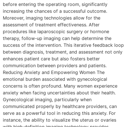
before entering the operating room, significantly
increasing the chances of a successful outcome.
Moreover, imaging technologies allow for the
assessment of treatment effectiveness. After
procedures like laparoscopic surgery or hormone
therapy, follow-up imaging can help determine the
success of the intervention. This iterative feedback loop
between diagnosis, treatment, and assessment not only
enhances patient care but also fosters better
communication between providers and patients.
Reducing Anxiety and Empowering Women The
emotional burden associated with gynecological
concerns is often profound. Many women experience
anxiety when facing uncertainties about their health.
Gynecological imaging, particularly when
communicated properly by healthcare providers, can
serve as a powerful tool in reducing this anxiety. For
instance, the ability to visualize the uterus or ovaries
with high-definition imaging technology provides