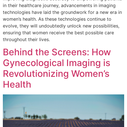
in their healthcare journey, advancements in imaging
technologies have laid the groundwork for a new era in
women’s health. As these technologies continue to
evolve, they will undoubtedly unlock new possibilities,
ensuring that women receive the best possible care
throughout their lives.
Behind the Screens: How
Gynecological Imaging is
Revolutionizing Women’s
Health