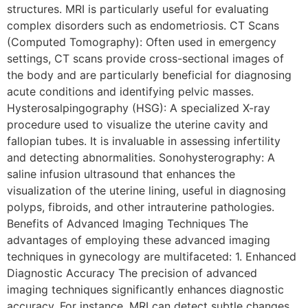
structures. MRI is particularly useful for evaluating
complex disorders such as endometriosis. CT Scans
(Computed Tomography): Often used in emergency
settings, CT scans provide cross-sectional images of
the body and are particularly beneficial for diagnosing
acute conditions and identifying pelvic masses.
Hysterosalpingography (HSG): A specialized X-ray
procedure used to visualize the uterine cavity and
fallopian tubes. It is invaluable in assessing infertility
and detecting abnormalities. Sonohysterography: A
saline infusion ultrasound that enhances the
visualization of the uterine lining, useful in diagnosing
polyps, fibroids, and other intrauterine pathologies.
Benefits of Advanced Imaging Techniques The
advantages of employing these advanced imaging
techniques in gynecology are multifaceted: 1. Enhanced
Diagnostic Accuracy The precision of advanced
imaging techniques significantly enhances diagnostic
accuracy. For instance, MRI can detect subtle changes