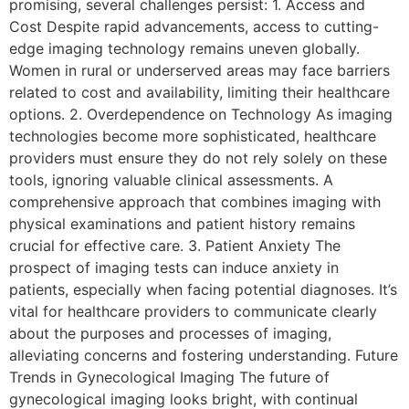
promising, several challenges persist: 1. Access and
Cost Despite rapid advancements, access to cutting-
edge imaging technology remains uneven globally.
Women in rural or underserved areas may face barriers
related to cost and availability, limiting their healthcare
options. 2. Overdependence on Technology As imaging
technologies become more sophisticated, healthcare
providers must ensure they do not rely solely on these
tools, ignoring valuable clinical assessments. A
comprehensive approach that combines imaging with
physical examinations and patient history remains
crucial for effective care. 3. Patient Anxiety The
prospect of imaging tests can induce anxiety in
patients, especially when facing potential diagnoses. It’s
vital for healthcare providers to communicate clearly
about the purposes and processes of imaging,
alleviating concerns and fostering understanding. Future
Trends in Gynecological Imaging The future of
gynecological imaging looks bright, with continual