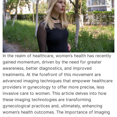
In the realm of healthcare, women’s health has recently
gained momentum, driven by the need for greater
awareness, better diagnostics, and improved
treatments. At the forefront of this movement are
advanced imaging techniques that empower healthcare
providers in gynecology to offer more precise, less
invasive care to women. This article delves into how
these imaging technologies are transforming
gynecological practices and, ultimately, enhancing
women’s health outcomes. The Importance of Imaging