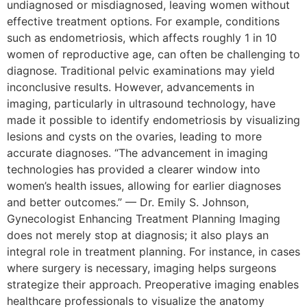
undiagnosed or misdiagnosed, leaving women without
effective treatment options. For example, conditions
such as endometriosis, which affects roughly 1 in 10
women of reproductive age, can often be challenging to
diagnose. Traditional pelvic examinations may yield
inconclusive results. However, advancements in
imaging, particularly in ultrasound technology, have
made it possible to identify endometriosis by visualizing
lesions and cysts on the ovaries, leading to more
accurate diagnoses. “The advancement in imaging
technologies has provided a clearer window into
women’s health issues, allowing for earlier diagnoses
and better outcomes.” — Dr. Emily S. Johnson,
Gynecologist Enhancing Treatment Planning Imaging
does not merely stop at diagnosis; it also plays an
integral role in treatment planning. For instance, in cases
where surgery is necessary, imaging helps surgeons
strategize their approach. Preoperative imaging enables
healthcare professionals to visualize the anatomy