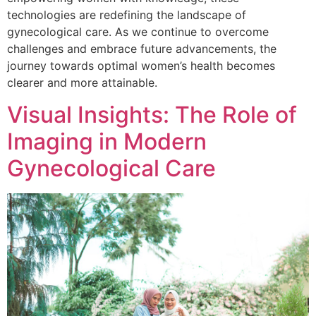
technologies are redefining the landscape of
gynecological care. As we continue to overcome
challenges and embrace future advancements, the
journey towards optimal women’s health becomes
clearer and more attainable.
Visual Insights: The Role of
Imaging in Modern
Gynecological Care