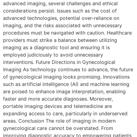
advanced imaging, several challenges and ethical
considerations persist. Issues such as the cost of
advanced technologies, potential over-reliance on
imaging, and the risks associated with unnecessary
procedures must be navigated with caution. Healthcare
providers must strike a balance between utilizing
imaging as a diagnostic tool and ensuring it is
employed judiciously to avoid unnecessary
interventions. Future Directions in Gynecological
Imaging As technology continues to advance, the future
of gynecological imaging looks promising. Innovations
such as artificial intelligence (AI) and machine learning
are poised to enhance image interpretation, enabling
faster and more accurate diagnoses. Moreover,
portable imaging devices and telemedicine are
expanding access to care, particularly in underserved
areas. Conclusion The role of imaging in modern
gynecological care cannot be overstated. From
improving diagnostic accuracy to empowering patients