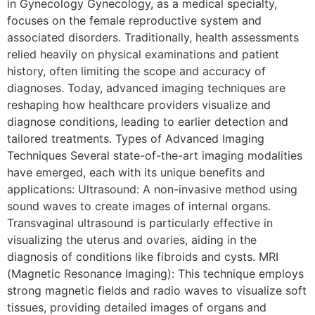
in Gynecology Gynecology, as a medical specialty,
focuses on the female reproductive system and
associated disorders. Traditionally, health assessments
relied heavily on physical examinations and patient
history, often limiting the scope and accuracy of
diagnoses. Today, advanced imaging techniques are
reshaping how healthcare providers visualize and
diagnose conditions, leading to earlier detection and
tailored treatments. Types of Advanced Imaging
Techniques Several state-of-the-art imaging modalities
have emerged, each with its unique benefits and
applications: Ultrasound: A non-invasive method using
sound waves to create images of internal organs.
Transvaginal ultrasound is particularly effective in
visualizing the uterus and ovaries, aiding in the
diagnosis of conditions like fibroids and cysts. MRI
(Magnetic Resonance Imaging): This technique employs
strong magnetic fields and radio waves to visualize soft
tissues, providing detailed images of organs and