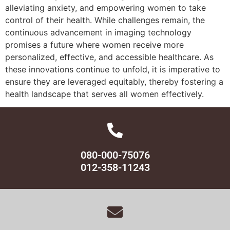
alleviating anxiety, and empowering women to take
control of their health. While challenges remain, the
continuous advancement in imaging technology
promises a future where women receive more
personalized, effective, and accessible healthcare. As
these innovations continue to unfold, it is imperative to
ensure they are leveraged equitably, thereby fostering a
health landscape that serves all women effectively.
080-000-75076
012-358-11243