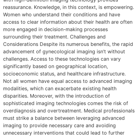
reassurance. Knowledge, in this context, is empowering.
Women who understand their conditions and have
access to clear information about their health are often
more engaged in decision-making processes
surrounding their treatment. Challenges and
Considerations Despite its numerous benefits, the rapid
advancement of gynecological imaging isn’t without
challenges. Access to these technologies can vary
significantly based on geographical location,
socioeconomic status, and healthcare infrastructure.
Not all women have equal access to advanced imaging
modalities, which can exacerbate existing health
disparities. Moreover, with the introduction of
sophisticated imaging technologies comes the risk of
overdiagnosis and overtreatment. Medical professionals
must strike a balance between leveraging advanced
imaging to provide necessary care and avoiding
unnecessary interventions that could lead to further