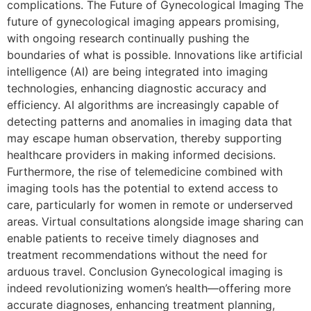
complications. The Future of Gynecological Imaging The
future of gynecological imaging appears promising,
with ongoing research continually pushing the
boundaries of what is possible. Innovations like artificial
intelligence (AI) are being integrated into imaging
technologies, enhancing diagnostic accuracy and
efficiency. AI algorithms are increasingly capable of
detecting patterns and anomalies in imaging data that
may escape human observation, thereby supporting
healthcare providers in making informed decisions.
Furthermore, the rise of telemedicine combined with
imaging tools has the potential to extend access to
care, particularly for women in remote or underserved
areas. Virtual consultations alongside image sharing can
enable patients to receive timely diagnoses and
treatment recommendations without the need for
arduous travel. Conclusion Gynecological imaging is
indeed revolutionizing women’s health—offering more
accurate diagnoses, enhancing treatment planning,