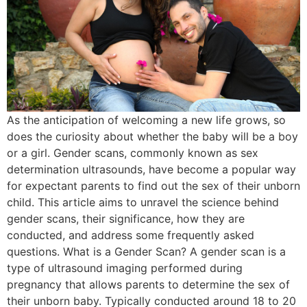
As the anticipation of welcoming a new life grows, so
does the curiosity about whether the baby will be a boy
or a girl. Gender scans, commonly known as sex
determination ultrasounds, have become a popular way
for expectant parents to find out the sex of their unborn
child. This article aims to unravel the science behind
gender scans, their significance, how they are
conducted, and address some frequently asked
questions. What is a Gender Scan? A gender scan is a
type of ultrasound imaging performed during
pregnancy that allows parents to determine the sex of
their unborn baby. Typically conducted around 18 to 20