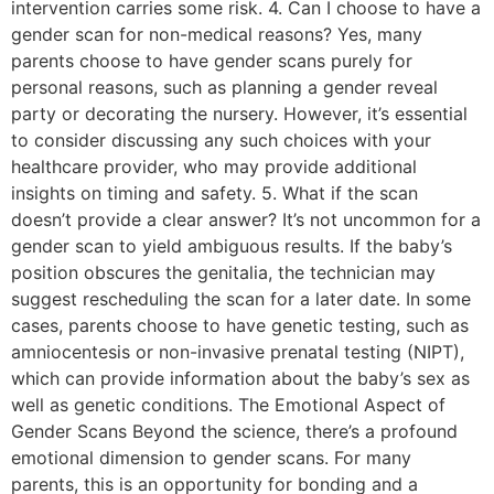
intervention carries some risk. 4. Can I choose to have a
gender scan for non-medical reasons? Yes, many
parents choose to have gender scans purely for
personal reasons, such as planning a gender reveal
party or decorating the nursery. However, it’s essential
to consider discussing any such choices with your
healthcare provider, who may provide additional
insights on timing and safety. 5. What if the scan
doesn’t provide a clear answer? It’s not uncommon for a
gender scan to yield ambiguous results. If the baby’s
position obscures the genitalia, the technician may
suggest rescheduling the scan for a later date. In some
cases, parents choose to have genetic testing, such as
amniocentesis or non-invasive prenatal testing (NIPT),
which can provide information about the baby’s sex as
well as genetic conditions. The Emotional Aspect of
Gender Scans Beyond the science, there’s a profound
emotional dimension to gender scans. For many
parents, this is an opportunity for bonding and a