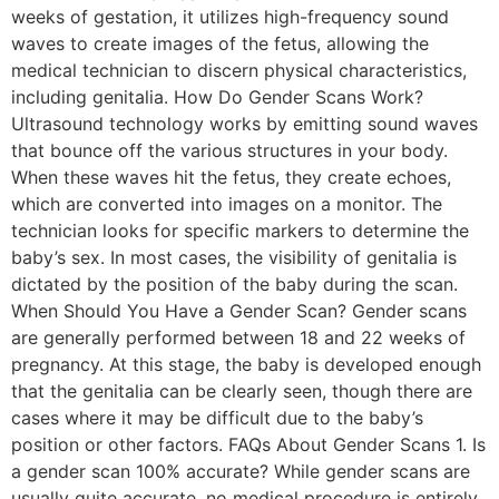
weeks of gestation, it utilizes high-frequency sound
waves to create images of the fetus, allowing the
medical technician to discern physical characteristics,
including genitalia. How Do Gender Scans Work?
Ultrasound technology works by emitting sound waves
that bounce off the various structures in your body.
When these waves hit the fetus, they create echoes,
which are converted into images on a monitor. The
technician looks for specific markers to determine the
baby’s sex. In most cases, the visibility of genitalia is
dictated by the position of the baby during the scan.
When Should You Have a Gender Scan? Gender scans
are generally performed between 18 and 22 weeks of
pregnancy. At this stage, the baby is developed enough
that the genitalia can be clearly seen, though there are
cases where it may be difficult due to the baby’s
position or other factors. FAQs About Gender Scans 1. Is
a gender scan 100% accurate? While gender scans are
usually quite accurate, no medical procedure is entirely