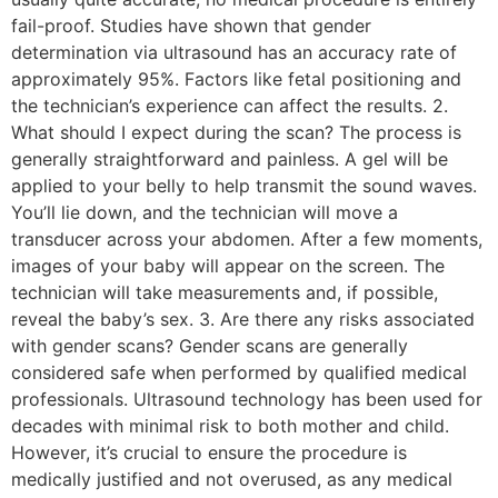
fail-proof. Studies have shown that gender
determination via ultrasound has an accuracy rate of
approximately 95%. Factors like fetal positioning and
the technician’s experience can affect the results. 2.
What should I expect during the scan? The process is
generally straightforward and painless. A gel will be
applied to your belly to help transmit the sound waves.
You’ll lie down, and the technician will move a
transducer across your abdomen. After a few moments,
images of your baby will appear on the screen. The
technician will take measurements and, if possible,
reveal the baby’s sex. 3. Are there any risks associated
with gender scans? Gender scans are generally
considered safe when performed by qualified medical
professionals. Ultrasound technology has been used for
decades with minimal risk to both mother and child.
However, it’s crucial to ensure the procedure is
medically justified and not overused, as any medical