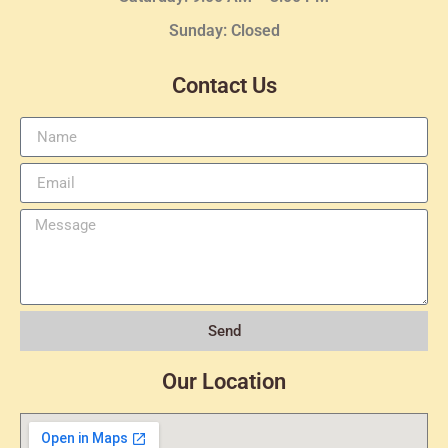
Sunday: Closed
Contact Us
Send
Our Location