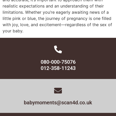
realistic expectations and an understanding of their
limitations. Whether you’re eagerly awaiting news of a
little pink or blue, the journey of pregnancy is one filled
with joy, love, and excitement—regardless of the sex of
your baby.
080-000-75076
012-358-11243
babymoments@scan4d.co.uk