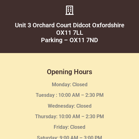
Unit 3 Orchard Court Didcot Oxfordshire
OX11 7LL
Parking – OX11 7ND
Opening Hours
Monday: Closed
Tuesday :
10:00 AM – 2:30 PM
Wednesday
: Closed
Thursday:
10:00 AM – 2:30
PM
Friday: Closed
Saturday: 9:00 AM – 3:00 PM