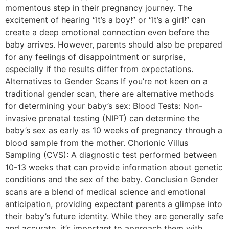
momentous step in their pregnancy journey. The
excitement of hearing “It’s a boy!” or “It’s a girl!” can
create a deep emotional connection even before the
baby arrives. However, parents should also be prepared
for any feelings of disappointment or surprise,
especially if the results differ from expectations.
Alternatives to Gender Scans If you’re not keen on a
traditional gender scan, there are alternative methods
for determining your baby’s sex: Blood Tests: Non-
invasive prenatal testing (NIPT) can determine the
baby’s sex as early as 10 weeks of pregnancy through a
blood sample from the mother. Chorionic Villus
Sampling (CVS): A diagnostic test performed between
10-13 weeks that can provide information about genetic
conditions and the sex of the baby. Conclusion Gender
scans are a blend of medical science and emotional
anticipation, providing expectant parents a glimpse into
their baby’s future identity. While they are generally safe
and accurate, it’s important to approach them with