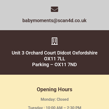
babymoments@scan4d.co.uk
Unit 3 Orchard Court Didcot Oxfordshire
OX11 7LL
Parking – OX11 7ND
Opening Hours
Monday: Closed
Tuesday :
10:00 AM – 2:30 PM