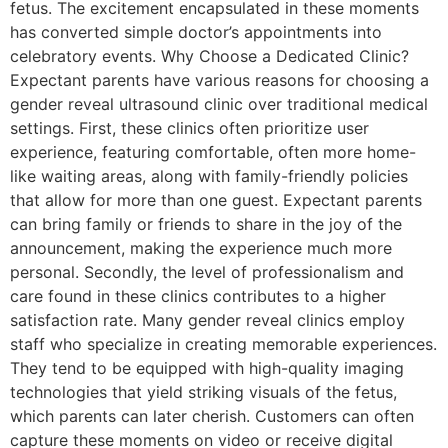
fetus. The excitement encapsulated in these moments
has converted simple doctor’s appointments into
celebratory events. Why Choose a Dedicated Clinic?
Expectant parents have various reasons for choosing a
gender reveal ultrasound clinic over traditional medical
settings. First, these clinics often prioritize user
experience, featuring comfortable, often more home-
like waiting areas, along with family-friendly policies
that allow for more than one guest. Expectant parents
can bring family or friends to share in the joy of the
announcement, making the experience much more
personal. Secondly, the level of professionalism and
care found in these clinics contributes to a higher
satisfaction rate. Many gender reveal clinics employ
staff who specialize in creating memorable experiences.
They tend to be equipped with high-quality imaging
technologies that yield striking visuals of the fetus,
which parents can later cherish. Customers can often
capture these moments on video or receive digital