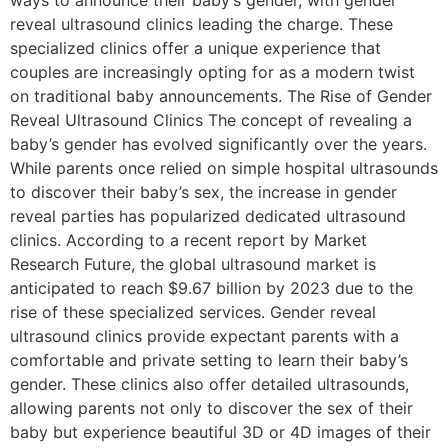
ways to announce their baby’s gender, with gender
reveal ultrasound clinics leading the charge. These
specialized clinics offer a unique experience that
couples are increasingly opting for as a modern twist
on traditional baby announcements. The Rise of Gender
Reveal Ultrasound Clinics The concept of revealing a
baby’s gender has evolved significantly over the years.
While parents once relied on simple hospital ultrasounds
to discover their baby’s sex, the increase in gender
reveal parties has popularized dedicated ultrasound
clinics. According to a recent report by Market
Research Future, the global ultrasound market is
anticipated to reach $9.67 billion by 2023 due to the
rise of these specialized services. Gender reveal
ultrasound clinics provide expectant parents with a
comfortable and private setting to learn their baby’s
gender. These clinics also offer detailed ultrasounds,
allowing parents not only to discover the sex of their
baby but experience beautiful 3D or 4D images of their