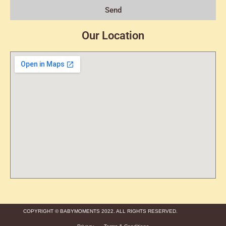
Send
Our Location
COPYRIGHT © BABYMOMENTS 2022. ALL RIGHTS RESERVED.