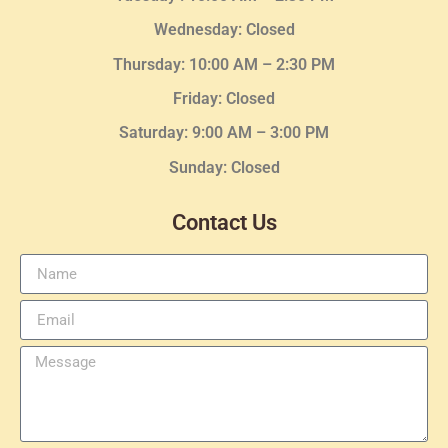
Wednesday
: Closed
Thursday:
10:00 AM – 2:30
PM
Friday: Closed
Saturday: 9:00 AM – 3:00 PM
Sunday: Closed
Contact Us