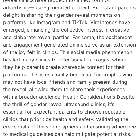
reveal clinics have tapped into a new form of
advertising—user-generated content. Expectant parents
delight in sharing their gender reveal moments on
platforms like Instagram and TikTok. Viral trends have
emerged, enhancing the collective interest in creative
and elaborate reveal parties. For some, the excitement
and engagement generated online serve as an extension
of the joy felt in clinics. This social media phenomenon
has led many clinics to offer social packages, where
they help parents create shareable content for their
platforms. This is especially beneficial for couples who
may not have local friends and family present during
the reveal, allowing them to share their experiences
with a broader audience. Health Considerations Despite
the thrill of gender reveal ultrasound clinics, it’s
essential for expectant parents to choose reputable
clinics that prioritize health and safety. Validating the
credentials of the sonographers and ensuring adherence
to medical guidelines can help mitigate potential risks.