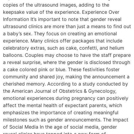
copies of the ultrasound images, adding to the
keepsake value of the experience. Experience Over
Information It’s important to note that gender reveal
ultrasound clinics are more than just a means to find out
a baby’s sex. They focus on creating an emotional
experience. Many clinics offer packages that include
celebratory extras, such as cake, confetti, and helium
balloons. Couples may choose to have the staff prepare
a reveal surprise, where the gender is disclosed through
a cake colored pink or blue. These festivities foster
community and shared joy, making the announcement a
cherished memory. According to a study conducted by
the American Journal of Obstetrics & Gynecology,
emotional experiences during pregnancy can positively
affect the mental health of expectant parents, which
emphasizes the importance of creating meaningful
milestones such as gender announcements. The Impact
of Social Media In the age of social media, gender