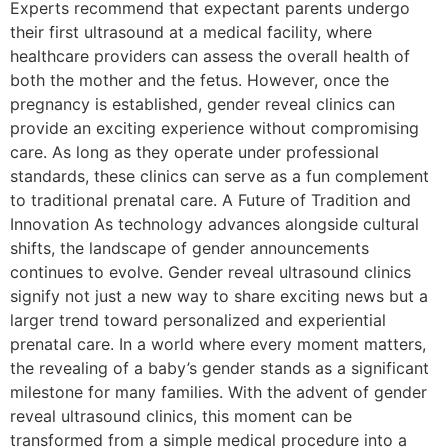
Experts recommend that expectant parents undergo
their first ultrasound at a medical facility, where
healthcare providers can assess the overall health of
both the mother and the fetus. However, once the
pregnancy is established, gender reveal clinics can
provide an exciting experience without compromising
care. As long as they operate under professional
standards, these clinics can serve as a fun complement
to traditional prenatal care. A Future of Tradition and
Innovation As technology advances alongside cultural
shifts, the landscape of gender announcements
continues to evolve. Gender reveal ultrasound clinics
signify not just a new way to share exciting news but a
larger trend toward personalized and experiential
prenatal care. In a world where every moment matters,
the revealing of a baby’s gender stands as a significant
milestone for many families. With the advent of gender
reveal ultrasound clinics, this moment can be
transformed from a simple medical procedure into a