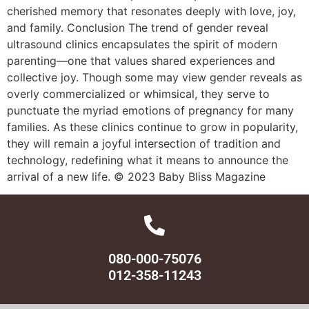
cherished memory that resonates deeply with love, joy,
and family. Conclusion The trend of gender reveal
ultrasound clinics encapsulates the spirit of modern
parenting—one that values shared experiences and
collective joy. Though some may view gender reveals as
overly commercialized or whimsical, they serve to
punctuate the myriad emotions of pregnancy for many
families. As these clinics continue to grow in popularity,
they will remain a joyful intersection of tradition and
technology, redefining what it means to announce the
arrival of a new life. © 2023 Baby Bliss Magazine
080-000-75076
012-358-11243