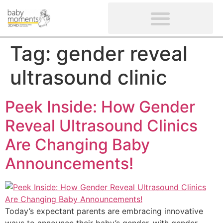
CLIENTS’ REVIEWS
SCREENING-NOT PROVIDED
GYNAECOLOGICAL ULTRASOUND SCAN
WOMEN’S FERTILITY SCAN
Tag:
gender reveal
ultrasound clinic
Peek Inside: How Gender
Reveal Ultrasound Clinics
Are Changing Baby
Announcements!
Today’s expectant parents are embracing innovative