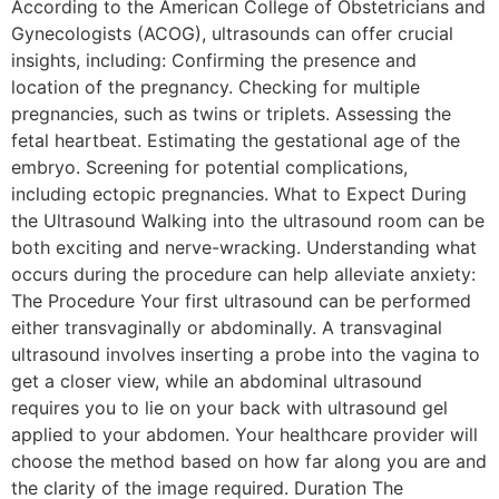
According to the American College of Obstetricians and
Gynecologists (ACOG), ultrasounds can offer crucial
insights, including: Confirming the presence and
location of the pregnancy. Checking for multiple
pregnancies, such as twins or triplets. Assessing the
fetal heartbeat. Estimating the gestational age of the
embryo. Screening for potential complications,
including ectopic pregnancies. What to Expect During
the Ultrasound Walking into the ultrasound room can be
both exciting and nerve-wracking. Understanding what
occurs during the procedure can help alleviate anxiety:
The Procedure Your first ultrasound can be performed
either transvaginally or abdominally. A transvaginal
ultrasound involves inserting a probe into the vagina to
get a closer view, while an abdominal ultrasound
requires you to lie on your back with ultrasound gel
applied to your abdomen. Your healthcare provider will
choose the method based on how far along you are and
the clarity of the image required. Duration The