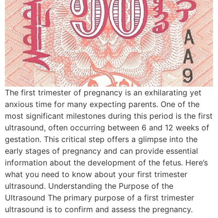
The first trimester of pregnancy is an exhilarating yet
anxious time for many expecting parents. One of the
most significant milestones during this period is the first
ultrasound, often occurring between 6 and 12 weeks of
gestation. This critical step offers a glimpse into the
early stages of pregnancy and can provide essential
information about the development of the fetus. Here’s
what you need to know about your first trimester
ultrasound. Understanding the Purpose of the
Ultrasound The primary purpose of a first trimester
ultrasound is to confirm and assess the pregnancy.