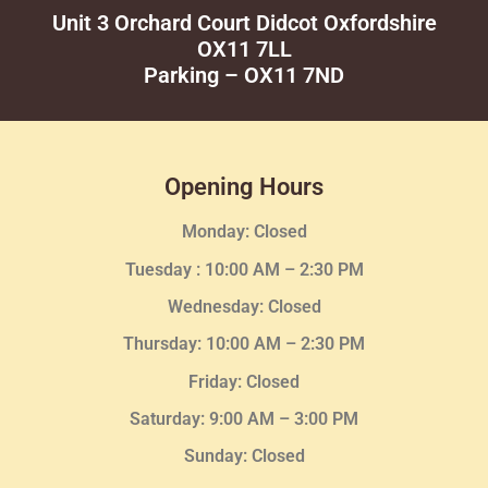
Unit 3 Orchard Court Didcot Oxfordshire
OX11 7LL
Parking – OX11 7ND
Opening Hours
Monday: Closed
Tuesday :
10:00 AM – 2:30 PM
Wednesday
: Closed
Thursday:
10:00 AM – 2:30
PM
Friday: Closed
Saturday: 9:00 AM – 3:00 PM
Sunday: Closed