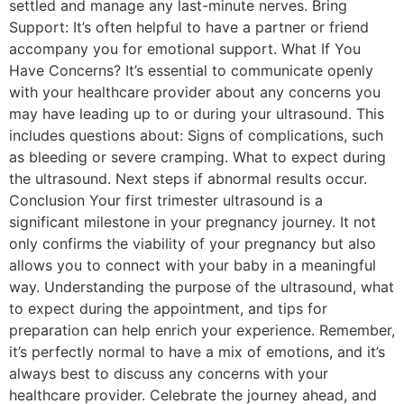
settled and manage any last-minute nerves. Bring
Support: It’s often helpful to have a partner or friend
accompany you for emotional support. What If You
Have Concerns? It’s essential to communicate openly
with your healthcare provider about any concerns you
may have leading up to or during your ultrasound. This
includes questions about: Signs of complications, such
as bleeding or severe cramping. What to expect during
the ultrasound. Next steps if abnormal results occur.
Conclusion Your first trimester ultrasound is a
significant milestone in your pregnancy journey. It not
only confirms the viability of your pregnancy but also
allows you to connect with your baby in a meaningful
way. Understanding the purpose of the ultrasound, what
to expect during the appointment, and tips for
preparation can help enrich your experience. Remember,
it’s perfectly normal to have a mix of emotions, and it’s
always best to discuss any concerns with your
healthcare provider. Celebrate the journey ahead, and