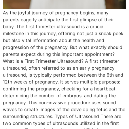
As the joyful journey of pregnancy begins, many
parents eagerly anticipate the first glimpse of their
baby. The first trimester ultrasound is a crucial
milestone in this journey, offering not just a sneak peek
but also vital information about the health and
progression of the pregnancy. But what exactly should
parents expect during this important appointment?
What is a First Trimester Ultrasound? A first trimester
ultrasound, often referred to as an early pregnancy
ultrasound, is typically performed between the 6th and
12th weeks of pregnancy. It serves multiple purposes:
confirming the pregnancy, checking for a heartbeat,
determining the number of embryos, and dating the
pregnancy. This non-invasive procedure uses sound
waves to create images of the developing fetus and the
surrounding structures. Types of Ultrasound There are
two common types of ultrasounds utilized in the first