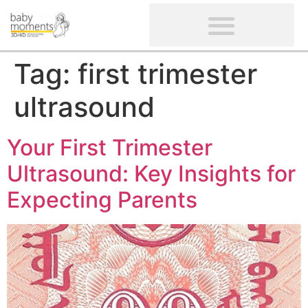
CLIENTS’ REVIEWS
SCREENING-NOT PROVIDED
GYNAECOLOGICAL ULTRASOUND SCAN
WOMEN’S FERTILITY SCAN
Tag:
first trimester
ultrasound
Your First Trimester
Ultrasound: Key Insights for
Expecting Parents