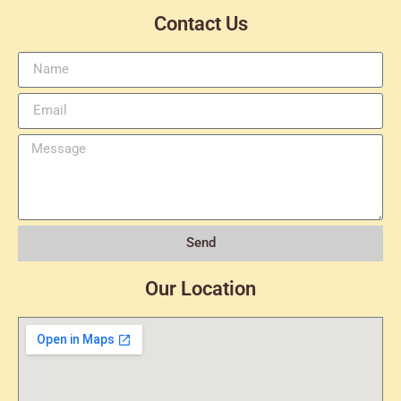
Contact Us
Send
Our Location