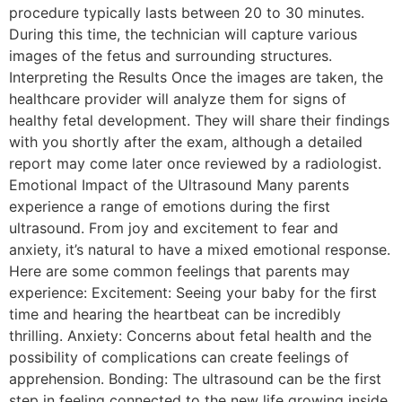
procedure typically lasts between 20 to 30 minutes.
During this time, the technician will capture various
images of the fetus and surrounding structures.
Interpreting the Results Once the images are taken, the
healthcare provider will analyze them for signs of
healthy fetal development. They will share their findings
with you shortly after the exam, although a detailed
report may come later once reviewed by a radiologist.
Emotional Impact of the Ultrasound Many parents
experience a range of emotions during the first
ultrasound. From joy and excitement to fear and
anxiety, it’s natural to have a mixed emotional response.
Here are some common feelings that parents may
experience: Excitement: Seeing your baby for the first
time and hearing the heartbeat can be incredibly
thrilling. Anxiety: Concerns about fetal health and the
possibility of complications can create feelings of
apprehension. Bonding: The ultrasound can be the first
step in feeling connected to the new life growing inside