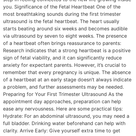
you. Significance of the Fetal Heartbeat One of the
most breathtaking sounds during the first trimester
ultrasound is the fetal heartbeat. The heart usually
starts beating around six weeks and becomes audible
via ultrasound by seven to eight weeks. The presence
of a heartbeat often brings reassurance to parents:
Research indicates that a strong heartbeat is a positive
sign of fetal viability, and it can significantly reduce
anxiety for expectant parents. However, it’s crucial to
remember that every pregnancy is unique. The absence
of a heartbeat at an early stage doesn’t always indicate
a problem, and further assessments may be needed.
Preparing for Your First Trimester Ultrasound As the
appointment day approaches, preparation can help
ease any nervousness. Here are some practical tips:
Hydrate: For an abdominal ultrasound, you may need a
full bladder. Drinking water beforehand can help with
clarity. Arrive Early: Give yourself extra time to get