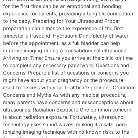
for the first time can be an emotional and bonding
experience for parents, providing a tangible connection
to the baby. Preparing for Your Ultrasound Proper
preparation can enhance the experience of the first
trimester ultrasound: Hydration: Drink plenty of water
before the appointment, as a full bladder can help
improve imaging during a transabdominal ultrasound
Arriving on Time: Ensure you arrive at the clinic on time
to complete any necessary paperwork. Questions and
Concerns: Prepare a list of questions or concerns you
might have about your pregnancy or the procedure
itself to discuss with your healthcare provider. Common
Concerns and Myths As with any medical procedure,
many parents have concerns and misconceptions about
ultrasounds: Radiation Exposure One common concern
is about radiation exposure. Fortunately, ultrasound
technology uses sound waves, making it a safe, non-
ionizing imaging technique with no known risks to the