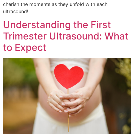
cherish the moments as they unfold with each
ultrasound!
Understanding the First
Trimester Ultrasound: What
to Expect