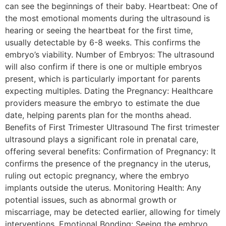
can see the beginnings of their baby. Heartbeat: One of
the most emotional moments during the ultrasound is
hearing or seeing the heartbeat for the first time,
usually detectable by 6-8 weeks. This confirms the
embryo’s viability. Number of Embryos: The ultrasound
will also confirm if there is one or multiple embryos
present, which is particularly important for parents
expecting multiples. Dating the Pregnancy: Healthcare
providers measure the embryo to estimate the due
date, helping parents plan for the months ahead.
Benefits of First Trimester Ultrasound The first trimester
ultrasound plays a significant role in prenatal care,
offering several benefits: Confirmation of Pregnancy: It
confirms the presence of the pregnancy in the uterus,
ruling out ectopic pregnancy, where the embryo
implants outside the uterus. Monitoring Health: Any
potential issues, such as abnormal growth or
miscarriage, may be detected earlier, allowing for timely
interventions. Emotional Bonding: Seeing the embryo