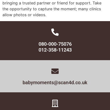
bringing a trusted partner or friend for support. Take
the opportunity to capture the moment; many clinics
allow photos or videos.
080-000-75076
012-358-11243
babymoments@scan4d.co.uk