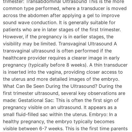
trimester: Transabdominal Ultrasound This is the more
common type performed, where a transducer is moved
across the abdomen after applying a gel to improve
sound wave conduction. It is generally suitable for
patients who are in later stages of the first trimester.
However, if the pregnancy is in earlier stages, the
visibility may be limited. Transvaginal Ultrasound A
transvaginal ultrasound is often performed if the
healthcare provider requires a clearer image in early
pregnancy (typically before 8 weeks). A thin transducer
is inserted into the vagina, providing closer access to
the uterus and more detailed images of the embryo.
What Can Be Seen During the Ultrasound? During the
first trimester ultrasound, several key observations are
made: Gestational Sac: This is often the first sign of
pregnancy visible on an ultrasound. It appears as a
small fluid-filled sac within the uterus. Embryo: In a
healthy pregnancy, the embryo typically becomes
visible between 6-7 weeks. This is the first time parents