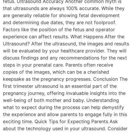
fetus. Ultrasound Accuracy Another common myth is
that ultrasounds are always 100% accurate. While they
are generally reliable for showing fetal development
and determining due dates, they are not foolproof.
Factors like the position of the fetus and operator
experience can affect results. What Happens After the
Ultrasound? After the ultrasound, the images and results
will be evaluated by your healthcare provider. They will
discuss findings and any recommendations for the next
steps in your prenatal care. Parents often receive
copies of the images, which can be a cherished
keepsake as the pregnancy progresses. Conclusion The
first trimester ultrasound is an essential part of the
pregnancy journey, offering invaluable insights into the
well-being of both mother and baby. Understanding
what to expect during the process can help demystify
the experience and allow parents to engage fully in this
exciting time. Quick Tips for Expecting Parents Ask
about the technology used in your ultrasound. Consider