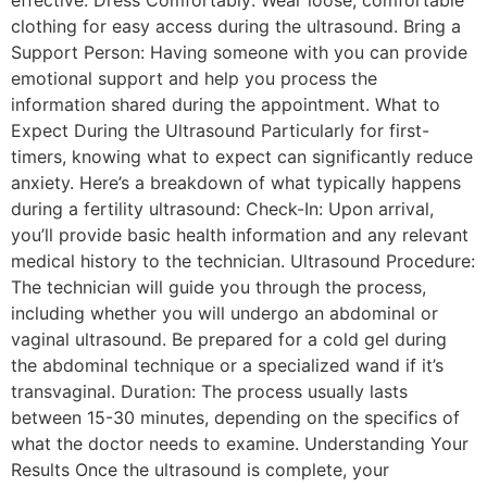
clothing for easy access during the ultrasound. Bring a
Support Person: Having someone with you can provide
emotional support and help you process the
information shared during the appointment. What to
Expect During the Ultrasound Particularly for first-
timers, knowing what to expect can significantly reduce
anxiety. Here’s a breakdown of what typically happens
during a fertility ultrasound: Check-In: Upon arrival,
you’ll provide basic health information and any relevant
medical history to the technician. Ultrasound Procedure:
The technician will guide you through the process,
including whether you will undergo an abdominal or
vaginal ultrasound. Be prepared for a cold gel during
the abdominal technique or a specialized wand if it’s
transvaginal. Duration: The process usually lasts
between 15-30 minutes, depending on the specifics of
what the doctor needs to examine. Understanding Your
Results Once the ultrasound is complete, your