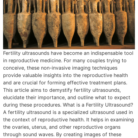
Fertility ultrasounds have become an indispensable tool
in reproductive medicine. For many couples trying to
conceive, these non-invasive imaging techniques
provide valuable insights into the reproductive health
and are crucial for forming effective treatment plans.
This article aims to demystify fertility ultrasounds,
elucidate their importance, and outline what to expect
during these procedures. What is a Fertility Ultrasound?
A fertility ultrasound is a specialized ultrasound used in
the context of reproductive health. It helps in examining
the ovaries, uterus, and other reproductive organs
through sound waves. By creating images of these