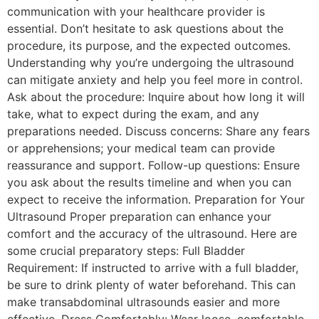
communication with your healthcare provider is
essential. Don’t hesitate to ask questions about the
procedure, its purpose, and the expected outcomes.
Understanding why you’re undergoing the ultrasound
can mitigate anxiety and help you feel more in control.
Ask about the procedure: Inquire about how long it will
take, what to expect during the exam, and any
preparations needed. Discuss concerns: Share any fears
or apprehensions; your medical team can provide
reassurance and support. Follow-up questions: Ensure
you ask about the results timeline and when you can
expect to receive the information. Preparation for Your
Ultrasound Proper preparation can enhance your
comfort and the accuracy of the ultrasound. Here are
some crucial preparatory steps: Full Bladder
Requirement: If instructed to arrive with a full bladder,
be sure to drink plenty of water beforehand. This can
make transabdominal ultrasounds easier and more
effective. Dress Comfortably: Wear loose, comfortable