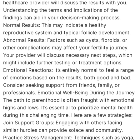
healthcare provider will discuss the results with you.
Understanding the terms and implications of the
findings can aid in your decision-making process.
Normal Results: This may indicate a healthy
reproductive system and typical follicle development.
Abnormal Results: Factors such as cysts, fibroids, or
other complications may affect your fertility journey.
Your provider will discuss necessary next steps, which
might include further testing or treatment options.
Emotional Reactions: It’s entirely normal to feel a range
of emotions based on the results, both good and bad.
Consider seeking support from friends, family, or
professionals. Emotional Well-Being During the Journey
The path to parenthood is often fraught with emotional
highs and lows. It’s essential to prioritize mental health
during this challenging time. Here are a few strategies:
Join Support Groups: Engaging with others facing
similar hurdles can provide solace and community.
Practice Stress Management: Techniques such as yoga,