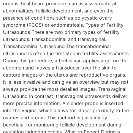
organs, healthcare providers can assess structural
abnormalities, follicle development, and even the
presence of conditions such as polycystic ovary
syndrome (PCOS) or endometriosis. Types of Fertility
Ultrasounds There are two primary types of fertility
ultrasounds: transabdominal and transvaginal.
Transabdominal Ultrasound The transabdominal
ultrasound is often the first step in fertility assessments.
During this procedure, a technician applies a gel on the
abdomen and moves a transducer over the skin to
capture images of the uterus and reproductive organs.
It is less invasive and can give an overview but may not
always provide the most detailed images. Transvaginal
Ultrasound In contrast, transvaginal ultrasounds deliver
more precise information. A slender probe is inserted
into the vagina, which allows for closer proximity to the
ovaries and uterus. This method is particularly
beneficial for monitoring follicle development during
ovulation induction cycles. What to Expect During a