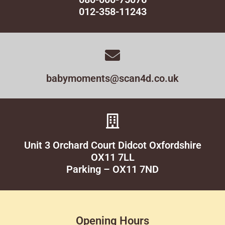
012-358-11243
babymoments@scan4d.co.uk
Unit 3 Orchard Court Didcot Oxfordshire
OX11 7LL
Parking – OX11 7ND
Opening Hours