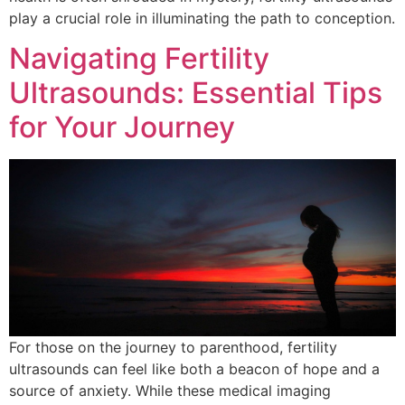
play a crucial role in illuminating the path to conception.
Navigating Fertility
Ultrasounds: Essential Tips
for Your Journey
For those on the journey to parenthood, fertility
ultrasounds can feel like both a beacon of hope and a
source of anxiety. While these medical imaging