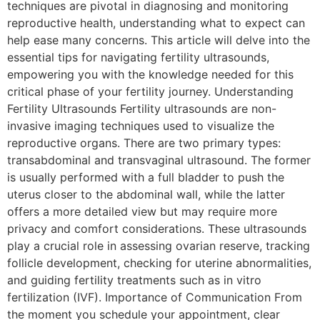
techniques are pivotal in diagnosing and monitoring
reproductive health, understanding what to expect can
help ease many concerns. This article will delve into the
essential tips for navigating fertility ultrasounds,
empowering you with the knowledge needed for this
critical phase of your fertility journey. Understanding
Fertility Ultrasounds Fertility ultrasounds are non-
invasive imaging techniques used to visualize the
reproductive organs. There are two primary types:
transabdominal and transvaginal ultrasound. The former
is usually performed with a full bladder to push the
uterus closer to the abdominal wall, while the latter
offers a more detailed view but may require more
privacy and comfort considerations. These ultrasounds
play a crucial role in assessing ovarian reserve, tracking
follicle development, checking for uterine abnormalities,
and guiding fertility treatments such as in vitro
fertilization (IVF). Importance of Communication From
the moment you schedule your appointment, clear