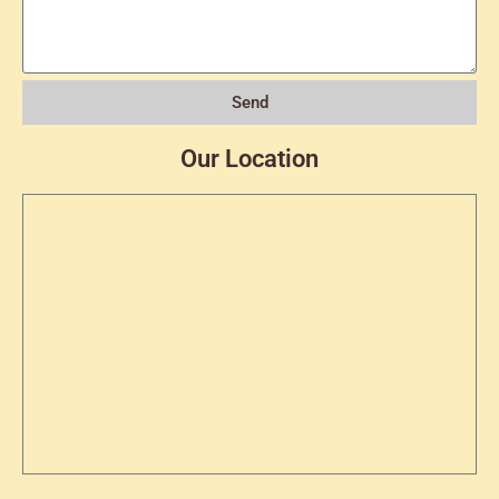
Send
Our Location