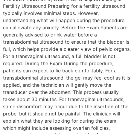
Fertility Ultrasound Preparing for a fertility ultrasound
typically involves minimal steps. However,
understanding what will happen during the procedure
can alleviate any anxiety. Before the Exam Patients are
generally advised to drink water before a
transabdominal ultrasound to ensure that the bladder is
full, which helps provide a clearer view of pelvic organs.
For a transvaginal ultrasound, a full bladder is not
required. During the Exam During the procedure,
patients can expect to lie back comfortably. For a
transabdominal ultrasound, the gel may feel cool as it is
applied, and the technician will gently move the
transducer over the abdomen. This process usually
takes about 30 minutes. For transvaginal ultrasounds,
some discomfort may occur due to the insertion of the
probe, but it should not be painful. The clinician will
explain what they are looking for during the exam,
which might include assessing ovarian follicles,