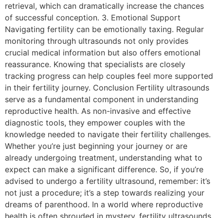
retrieval, which can dramatically increase the chances
of successful conception. 3. Emotional Support
Navigating fertility can be emotionally taxing. Regular
monitoring through ultrasounds not only provides
crucial medical information but also offers emotional
reassurance. Knowing that specialists are closely
tracking progress can help couples feel more supported
in their fertility journey. Conclusion Fertility ultrasounds
serve as a fundamental component in understanding
reproductive health. As non-invasive and effective
diagnostic tools, they empower couples with the
knowledge needed to navigate their fertility challenges.
Whether you’re just beginning your journey or are
already undergoing treatment, understanding what to
expect can make a significant difference. So, if you’re
advised to undergo a fertility ultrasound, remember: it’s
not just a procedure; it’s a step towards realizing your
dreams of parenthood. In a world where reproductive
health is often shrouded in mystery, fertility ultrasounds