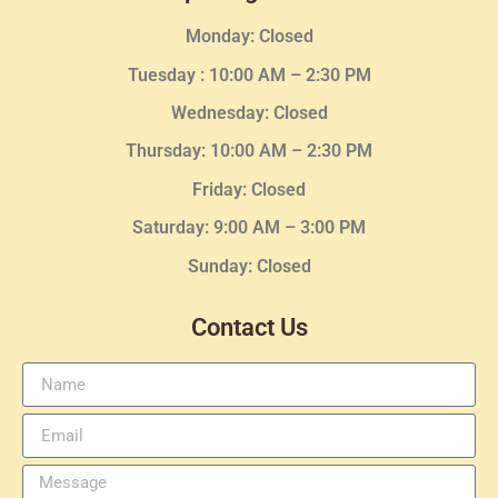
Monday: Closed
Tuesday :
10:00 AM – 2:30 PM
Wednesday
: Closed
Thursday:
10:00 AM – 2:30
PM
Friday: Closed
Saturday: 9:00 AM – 3:00 PM
Sunday: Closed
Contact Us