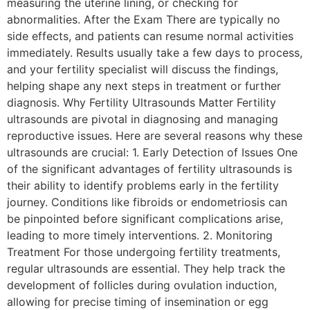
measuring the uterine lining, or checking for
abnormalities. After the Exam There are typically no
side effects, and patients can resume normal activities
immediately. Results usually take a few days to process,
and your fertility specialist will discuss the findings,
helping shape any next steps in treatment or further
diagnosis. Why Fertility Ultrasounds Matter Fertility
ultrasounds are pivotal in diagnosing and managing
reproductive issues. Here are several reasons why these
ultrasounds are crucial: 1. Early Detection of Issues One
of the significant advantages of fertility ultrasounds is
their ability to identify problems early in the fertility
journey. Conditions like fibroids or endometriosis can
be pinpointed before significant complications arise,
leading to more timely interventions. 2. Monitoring
Treatment For those undergoing fertility treatments,
regular ultrasounds are essential. They help track the
development of follicles during ovulation induction,
allowing for precise timing of insemination or egg