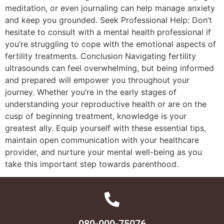
meditation, or even journaling can help manage anxiety
and keep you grounded. Seek Professional Help: Don’t
hesitate to consult with a mental health professional if
you’re struggling to cope with the emotional aspects of
fertility treatments. Conclusion Navigating fertility
ultrasounds can feel overwhelming, but being informed
and prepared will empower you throughout your
journey. Whether you’re in the early stages of
understanding your reproductive health or are on the
cusp of beginning treatment, knowledge is your
greatest ally. Equip yourself with these essential tips,
maintain open communication with your healthcare
provider, and nurture your mental well-being as you
take this important step towards parenthood.
080-000-75076