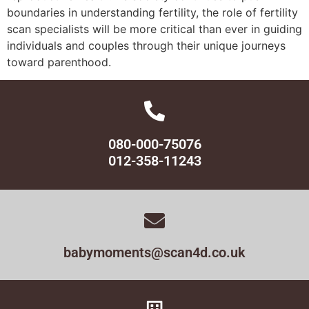
boundaries in understanding fertility, the role of fertility
scan specialists will be more critical than ever in guiding
individuals and couples through their unique journeys
toward parenthood.
080-000-75076
012-358-11243
babymoments@scan4d.co.uk