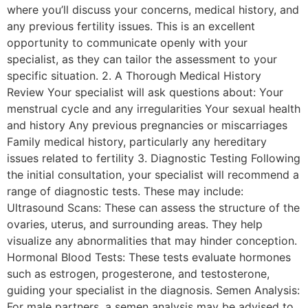
where you’ll discuss your concerns, medical history, and
any previous fertility issues. This is an excellent
opportunity to communicate openly with your
specialist, as they can tailor the assessment to your
specific situation. 2. A Thorough Medical History
Review Your specialist will ask questions about: Your
menstrual cycle and any irregularities Your sexual health
and history Any previous pregnancies or miscarriages
Family medical history, particularly any hereditary
issues related to fertility 3. Diagnostic Testing Following
the initial consultation, your specialist will recommend a
range of diagnostic tests. These may include:
Ultrasound Scans: These can assess the structure of the
ovaries, uterus, and surrounding areas. They help
visualize any abnormalities that may hinder conception.
Hormonal Blood Tests: These tests evaluate hormones
such as estrogen, progesterone, and testosterone,
guiding your specialist in the diagnosis. Semen Analysis:
For male partners, a semen analysis may be advised to