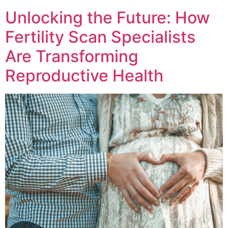
Unlocking the Future: How
Fertility Scan Specialists
Are Transforming
Reproductive Health