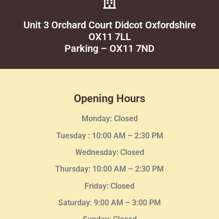
Unit 3 Orchard Court Didcot Oxfordshire
OX11 7LL
Parking – OX11 7ND
Opening Hours
Monday: Closed
Tuesday :
10:00 AM – 2:30 PM
Wednesday
: Closed
Thursday:
10:00 AM – 2:30
PM
Friday: Closed
Saturday: 9:00 AM – 3:00 PM