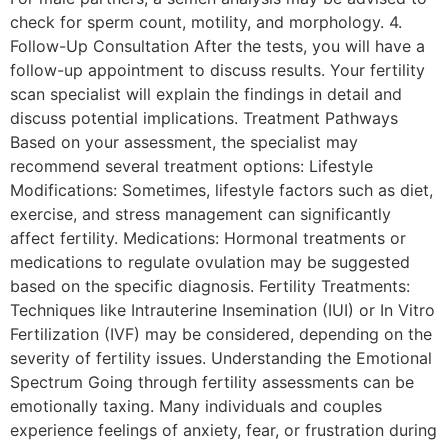
check for sperm count, motility, and morphology. 4.
Follow-Up Consultation After the tests, you will have a
follow-up appointment to discuss results. Your fertility
scan specialist will explain the findings in detail and
discuss potential implications. Treatment Pathways
Based on your assessment, the specialist may
recommend several treatment options: Lifestyle
Modifications: Sometimes, lifestyle factors such as diet,
exercise, and stress management can significantly
affect fertility. Medications: Hormonal treatments or
medications to regulate ovulation may be suggested
based on the specific diagnosis. Fertility Treatments:
Techniques like Intrauterine Insemination (IUI) or In Vitro
Fertilization (IVF) may be considered, depending on the
severity of fertility issues. Understanding the Emotional
Spectrum Going through fertility assessments can be
emotionally taxing. Many individuals and couples
experience feelings of anxiety, fear, or frustration during