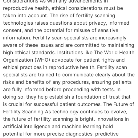
Considerations As with any advancements in
reproductive health, ethical considerations must be
taken into account. The rise of fertility scanning
technologies raises questions about privacy, informed
consent, and the potential for misuse of sensitive
information. Fertility scan specialists are increasingly
aware of these issues and are committed to maintaining
high ethical standards. Institutions like The World Health
Organization (WHO) advocate for patient rights and
ethical practices in reproductive health. Fertility scan
specialists are trained to communicate clearly about the
risks and benefits of any procedures, ensuring patients
are fully informed before proceeding with tests. In
doing so, they help establish a foundation of trust that
is crucial for successful patient outcomes. The Future of
Fertility Scanning As technology continues to evolve,
the future of fertility scanning is bright. Innovations in
artificial intelligence and machine learning hold
potential for more precise diagnostics, predictive