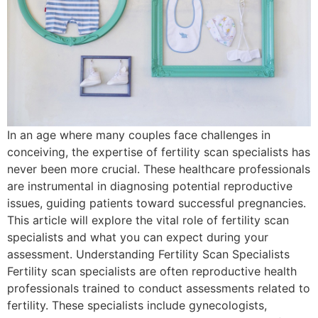
In an age where many couples face challenges in
conceiving, the expertise of fertility scan specialists has
never been more crucial. These healthcare professionals
are instrumental in diagnosing potential reproductive
issues, guiding patients toward successful pregnancies.
This article will explore the vital role of fertility scan
specialists and what you can expect during your
assessment. Understanding Fertility Scan Specialists
Fertility scan specialists are often reproductive health
professionals trained to conduct assessments related to
fertility. These specialists include gynecologists,