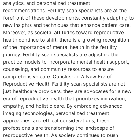
analytics, and personalized treatment
recommendations. Fertility scan specialists are at the
forefront of these developments, constantly adapting to
new insights and techniques that enhance patient care.
Moreover, as societal attitudes toward reproductive
health continue to shift, there is a growing recognition
of the importance of mental health in the fertility
journey. Fertility scan specialists are adjusting their
practice models to incorporate mental health support,
counseling, and community resources to ensure
comprehensive care. Conclusion: A New Era of
Reproductive Health Fertility scan specialists are not
just healthcare providers; they are advocates for a new
era of reproductive health that prioritizes innovation,
empathy, and holistic care. By embracing advanced
imaging technologies, personalized treatment
approaches, and ethical considerations, these
professionals are transforming the landscape of
reproductive health. As society continues to push