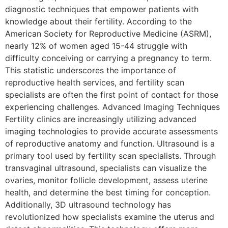
diagnostic techniques that empower patients with
knowledge about their fertility. According to the
American Society for Reproductive Medicine (ASRM),
nearly 12% of women aged 15-44 struggle with
difficulty conceiving or carrying a pregnancy to term.
This statistic underscores the importance of
reproductive health services, and fertility scan
specialists are often the first point of contact for those
experiencing challenges. Advanced Imaging Techniques
Fertility clinics are increasingly utilizing advanced
imaging technologies to provide accurate assessments
of reproductive anatomy and function. Ultrasound is a
primary tool used by fertility scan specialists. Through
transvaginal ultrasound, specialists can visualize the
ovaries, monitor follicle development, assess uterine
health, and determine the best timing for conception.
Additionally, 3D ultrasound technology has
revolutionized how specialists examine the uterus and