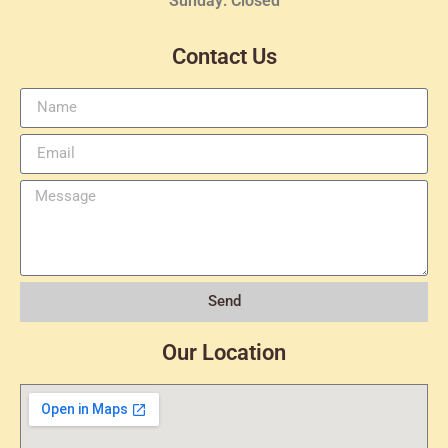
Sunday: Closed
Contact Us
Send
Our Location