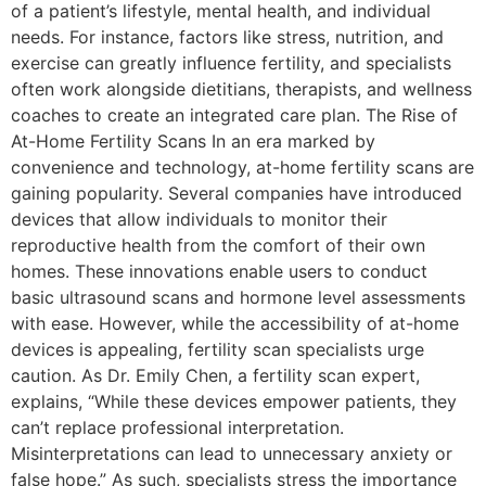
of a patient’s lifestyle, mental health, and individual
needs. For instance, factors like stress, nutrition, and
exercise can greatly influence fertility, and specialists
often work alongside dietitians, therapists, and wellness
coaches to create an integrated care plan. The Rise of
At-Home Fertility Scans In an era marked by
convenience and technology, at-home fertility scans are
gaining popularity. Several companies have introduced
devices that allow individuals to monitor their
reproductive health from the comfort of their own
homes. These innovations enable users to conduct
basic ultrasound scans and hormone level assessments
with ease. However, while the accessibility of at-home
devices is appealing, fertility scan specialists urge
caution. As Dr. Emily Chen, a fertility scan expert,
explains, “While these devices empower patients, they
can’t replace professional interpretation.
Misinterpretations can lead to unnecessary anxiety or
false hope.” As such, specialists stress the importance