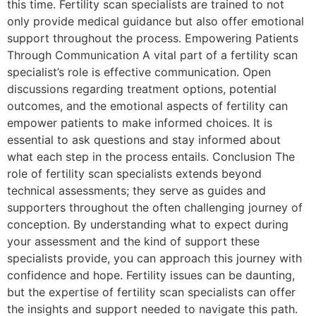
this time. Fertility scan specialists are trained to not
only provide medical guidance but also offer emotional
support throughout the process. Empowering Patients
Through Communication A vital part of a fertility scan
specialist’s role is effective communication. Open
discussions regarding treatment options, potential
outcomes, and the emotional aspects of fertility can
empower patients to make informed choices. It is
essential to ask questions and stay informed about
what each step in the process entails. Conclusion The
role of fertility scan specialists extends beyond
technical assessments; they serve as guides and
supporters throughout the often challenging journey of
conception. By understanding what to expect during
your assessment and the kind of support these
specialists provide, you can approach this journey with
confidence and hope. Fertility issues can be daunting,
but the expertise of fertility scan specialists can offer
the insights and support needed to navigate this path.