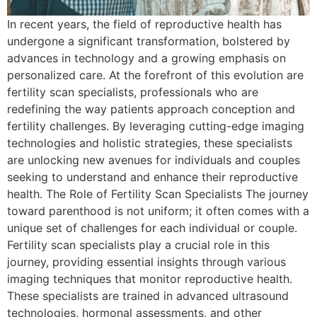
In recent years, the field of reproductive health has
undergone a significant transformation, bolstered by
advances in technology and a growing emphasis on
personalized care. At the forefront of this evolution are
fertility scan specialists, professionals who are
redefining the way patients approach conception and
fertility challenges. By leveraging cutting-edge imaging
technologies and holistic strategies, these specialists
are unlocking new avenues for individuals and couples
seeking to understand and enhance their reproductive
health. The Role of Fertility Scan Specialists The journey
toward parenthood is not uniform; it often comes with a
unique set of challenges for each individual or couple.
Fertility scan specialists play a crucial role in this
journey, providing essential insights through various
imaging techniques that monitor reproductive health.
These specialists are trained in advanced ultrasound
technologies, hormonal assessments, and other