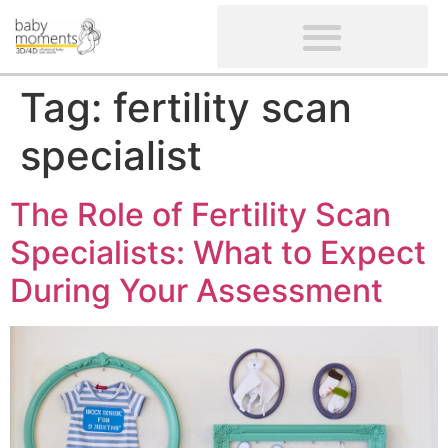
CLIENTS’ REVIEWS
SCREENING-NOT PROVIDED
GYNAECOLOGICAL ULTRASOUND SCAN
WOMEN’S FERTILITY SCAN
Tag:
fertility scan
specialist
The Role of Fertility Scan
Specialists: What to Expect
During Your Assessment