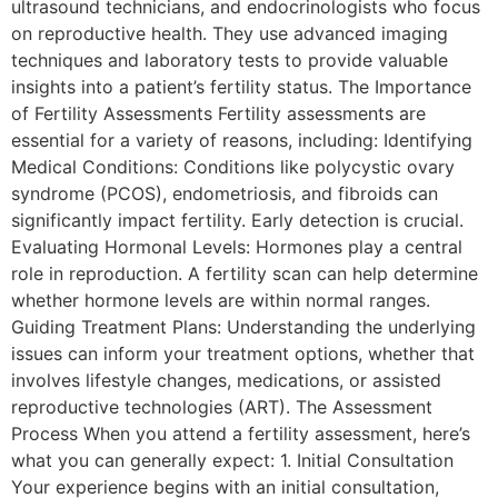
ultrasound technicians, and endocrinologists who focus
on reproductive health. They use advanced imaging
techniques and laboratory tests to provide valuable
insights into a patient’s fertility status. The Importance
of Fertility Assessments Fertility assessments are
essential for a variety of reasons, including: Identifying
Medical Conditions: Conditions like polycystic ovary
syndrome (PCOS), endometriosis, and fibroids can
significantly impact fertility. Early detection is crucial.
Evaluating Hormonal Levels: Hormones play a central
role in reproduction. A fertility scan can help determine
whether hormone levels are within normal ranges.
Guiding Treatment Plans: Understanding the underlying
issues can inform your treatment options, whether that
involves lifestyle changes, medications, or assisted
reproductive technologies (ART). The Assessment
Process When you attend a fertility assessment, here’s
what you can generally expect: 1. Initial Consultation
Your experience begins with an initial consultation,