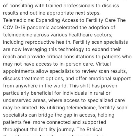
of consulting with trained professionals to discuss
results and outline appropriate next steps.
Telemedicine: Expanding Access to Fertility Care The
COVID-19 pandemic accelerated the adoption of
telemedicine across various healthcare sectors,
including reproductive health. Fertility scan specialists
are now leveraging this technology to expand their
reach and provide critical consultations to patients who
may not have access to in-person care. Virtual
appointments allow specialists to review scan results,
discuss treatment options, and offer emotional support
from anywhere in the world. This shift has proven
particularly beneficial for individuals in rural or
underserved areas, where access to specialized care
may be limited. By utilizing telemedicine, fertility scan
specialists can bridge the gap in access, helping
patients feel more connected and supported
throughout the fertility journey. The Ethical