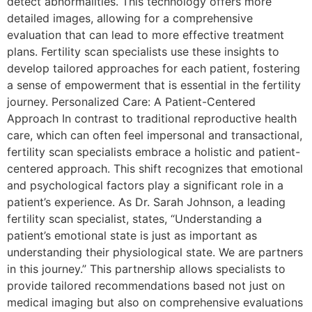
detect abnormalities. This technology offers more
detailed images, allowing for a comprehensive
evaluation that can lead to more effective treatment
plans. Fertility scan specialists use these insights to
develop tailored approaches for each patient, fostering
a sense of empowerment that is essential in the fertility
journey. Personalized Care: A Patient-Centered
Approach In contrast to traditional reproductive health
care, which can often feel impersonal and transactional,
fertility scan specialists embrace a holistic and patient-
centered approach. This shift recognizes that emotional
and psychological factors play a significant role in a
patient’s experience. As Dr. Sarah Johnson, a leading
fertility scan specialist, states, “Understanding a
patient’s emotional state is just as important as
understanding their physiological state. We are partners
in this journey.” This partnership allows specialists to
provide tailored recommendations based not just on
medical imaging but also on comprehensive evaluations