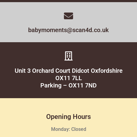
babymoments@scan4d.co.uk
Unit 3 Orchard Court Didcot Oxfordshire
OX11 7LL
Parking – OX11 7ND
Opening Hours
Monday: Closed