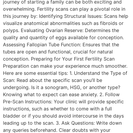
journey of starting a family can be both exciting and
overwhelming. Fertility scans can play a pivotal role in
this journey by: Identifying Structural Issues: Scans help
visualize anatomical abnormalities such as fibroids or
polyps. Evaluating Ovarian Reserve: Determines the
quality and quantity of eggs available for conception.
Assessing Fallopian Tube Function: Ensures that the
tubes are open and functional, crucial for natural
conception. Preparing for Your First Fertility Scan
Preparation can make your experience much smoother.
Here are some essential tips: 1. Understand the Type of
Scan: Read about the specific scan you’ll be
undergoing. Is it a sonogram, HSG, or another type?
Knowing what to expect can ease anxiety. 2. Follow
Pre-Scan Instructions: Your clinic will provide specific
instructions, such as whether to come with a full
bladder or if you should avoid intercourse in the days
leading up to the scan. 3. Ask Questions: Write down
any queries beforehand. Clear doubts with your