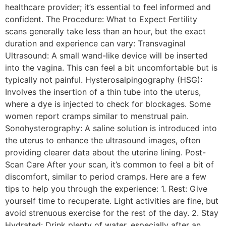
healthcare provider; it’s essential to feel informed and
confident. The Procedure: What to Expect Fertility
scans generally take less than an hour, but the exact
duration and experience can vary: Transvaginal
Ultrasound: A small wand-like device will be inserted
into the vagina. This can feel a bit uncomfortable but is
typically not painful. Hysterosalpingography (HSG):
Involves the insertion of a thin tube into the uterus,
where a dye is injected to check for blockages. Some
women report cramps similar to menstrual pain.
Sonohysterography: A saline solution is introduced into
the uterus to enhance the ultrasound images, often
providing clearer data about the uterine lining. Post-
Scan Care After your scan, it’s common to feel a bit of
discomfort, similar to period cramps. Here are a few
tips to help you through the experience: 1. Rest: Give
yourself time to recuperate. Light activities are fine, but
avoid strenuous exercise for the rest of the day. 2. Stay
Hydrated: Drink plenty of water, especially after an