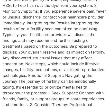
HSG, to help flush out the dye from your system. 3.
Monitor Symptoms: If you experience severe pain, fever,
or unusual discharge, contact your healthcare provider
immediately. Interpreting the Results Interpreting the
results of your fertility scan can often be confusing.
Typically, your healthcare provider will discuss the
findings and may recommend further testing or
treatments based on the outcomes. Be prepared to
discuss: Your ovarian reserve and its impact on fertility.
Any discovered structural issues that may affect
conception. Next steps, which could include lifestyle
changes, fertility medications, or assisted reproductive
technologies. Emotional Support: Navigating the
Journey The journey of fertility can be emotionally
taxing. It’s essential to prioritize mental health
throughout the process: 1. Seek Support: Connect with
friends, family, or support groups to share experiences
and emotions. 2. Consider Therapy: Professional