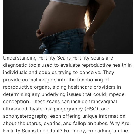
Understanding Fertility Scans Fertility scans are
diagnostic tools used to evaluate reproductive health in
individuals and couples trying to conceive. They
provide crucial insights into the functioning of
reproductive organs, aiding healthcare providers in
determining any underlying issues that could impede
conception. These scans can include transvaginal
ultrasound, hysterosalpingography (HSG), and
sonohysterography, each offering unique information
about the uterus, ovaries, and fallopian tubes. Why Are
Fertility Scans Important? For many, embarking on the