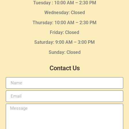
Tuesday :
10:00 AM – 2:30 PM
Wednesday
: Closed
Thursday:
10:00 AM – 2:30
PM
Friday: Closed
Saturday: 9:00 AM – 3:00 PM
Sunday: Closed
Contact Us