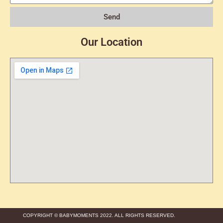
Send
Our Location
COPYRIGHT © BABYMOMENTS 2022. ALL RIGHTS RESERVED.