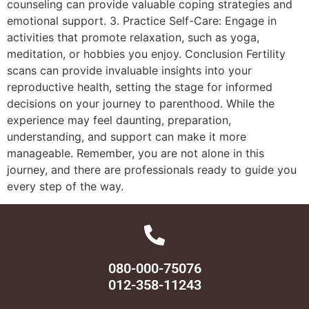
counseling can provide valuable coping strategies and
emotional support. 3. Practice Self-Care: Engage in
activities that promote relaxation, such as yoga,
meditation, or hobbies you enjoy. Conclusion Fertility
scans can provide invaluable insights into your
reproductive health, setting the stage for informed
decisions on your journey to parenthood. While the
experience may feel daunting, preparation,
understanding, and support can make it more
manageable. Remember, you are not alone in this
journey, and there are professionals ready to guide you
every step of the way.
080-000-75076
012-358-11243