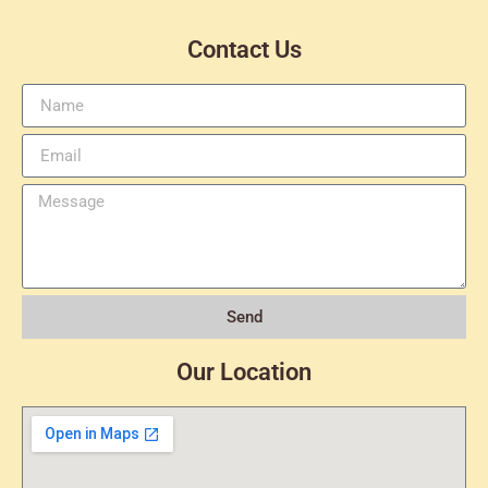
Contact Us
Send
Our Location