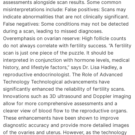
assessments alongside scan results. Some common
misinterpretations include: False positives: Scans may
indicate abnormalities that are not clinically significant.
False negatives: Some conditions may not be detected
during a scan, leading to missed diagnoses.
Overemphasis on ovarian reserve: High follicle counts
do not always correlate with fertility success. “A fertility
scan is just one piece of the puzzle. It should be
interpreted in conjunction with hormone levels, medical
history, and lifestyle factors,” says Dr. Lisa Hadley, a
reproductive endocrinologist. The Role of Advanced
Technology Technological advancements have
significantly enhanced the reliability of fertility scans.
Innovations such as 3D ultrasound and Doppler imaging
allow for more comprehensive assessments and a
clearer view of blood flow to the reproductive organs.
These enhancements have been shown to improve
diagnostic accuracy and provide more detailed images
of the ovaries and uterus. However, as the technology