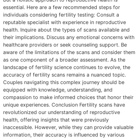
essential. Here are a few recommended steps for
individuals considering fertility testing: Consult a
reputable specialist with experience in reproductive
health. Inquire about the types of scans available and
their implications. Discuss any emotional concerns with
healthcare providers or seek counseling support. Be
aware of the limitations of the scans and consider them
as one component of a broader assessment. As the
landscape of fertility science continues to evolve, the
accuracy of fertility scans remains a nuanced topic.
Couples navigating this complex journey should be
equipped with knowledge, understanding, and
compassion to make informed choices that honor their
unique experiences. Conclusion Fertility scans have
revolutionized our understanding of reproductive
health, offering insights that were previously
inaccessible. However, while they can provide valuable
information, their accuracy is influenced by various