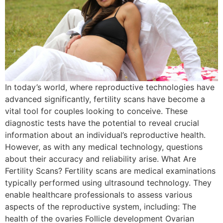
In today’s world, where reproductive technologies have
advanced significantly, fertility scans have become a
vital tool for couples looking to conceive. These
diagnostic tests have the potential to reveal crucial
information about an individual’s reproductive health.
However, as with any medical technology, questions
about their accuracy and reliability arise. What Are
Fertility Scans? Fertility scans are medical examinations
typically performed using ultrasound technology. They
enable healthcare professionals to assess various
aspects of the reproductive system, including: The
health of the ovaries Follicle development Ovarian