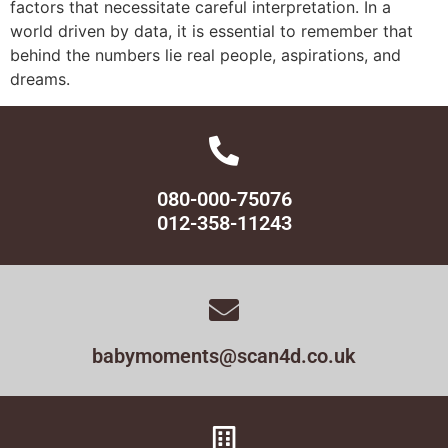
factors that necessitate careful interpretation. In a
world driven by data, it is essential to remember that
behind the numbers lie real people, aspirations, and
dreams.
080-000-75076
012-358-11243
babymoments@scan4d.co.uk