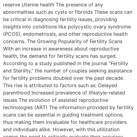
reserve Uterine health The presence of any
abnormalities such as cysts or fibroids These scans can
be critical in diagnosing fertility issues, providing
insights into conditions like polycystic ovary syndrome
(PCOS), endometriosis, and other reproductive health
concerns. The Growing Popularity of Fertility Scans
With an increase in awareness about reproductive
health, the demand for fertility scans has surged.
According to a study published in the journal “Fertility
and Sterility,” the number of couples seeking assistance
for fertility problems doubled over the past decade.
This rise is attributed to factors such as: Delayed
parenthood Increased prevalence of lifestyle-related
issues The evolution of assisted reproductive
technologies (ART) The information provided by fertility
scans can be essential in guiding treatment options,
thus making them invaluable for healthcare providers
and individuals alike. However, with this utilization
comes the need to critically evaluate their accuracy.