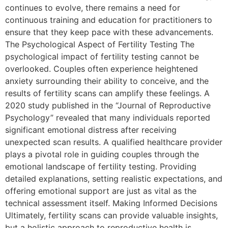
continues to evolve, there remains a need for
continuous training and education for practitioners to
ensure that they keep pace with these advancements.
The Psychological Aspect of Fertility Testing The
psychological impact of fertility testing cannot be
overlooked. Couples often experience heightened
anxiety surrounding their ability to conceive, and the
results of fertility scans can amplify these feelings. A
2020 study published in the “Journal of Reproductive
Psychology” revealed that many individuals reported
significant emotional distress after receiving
unexpected scan results. A qualified healthcare provider
plays a pivotal role in guiding couples through the
emotional landscape of fertility testing. Providing
detailed explanations, setting realistic expectations, and
offering emotional support are just as vital as the
technical assessment itself. Making Informed Decisions
Ultimately, fertility scans can provide valuable insights,
but a holistic approach to reproductive health is