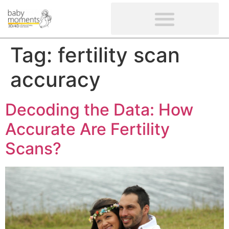
CLIENTS’ REVIEWS
SCREENING-NOT PROVIDED
GYNAECOLOGICAL ULTRASOUND SCAN
WOMEN’S FERTILITY SCAN
Tag:
fertility scan
accuracy
Decoding the Data: How
Accurate Are Fertility
Scans?