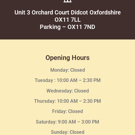
Unit 3 Orchard Court Didcot Oxfordshire
OX11 7LL
Parking – OX11 7ND
Opening Hours
Monday: Closed
Tuesday :
10:00 AM – 2:30 PM
Wednesday
: Closed
Thursday:
10:00 AM – 2:30
PM
Friday: Closed
Saturday: 9:00 AM – 3:00 PM
Sunday: Closed