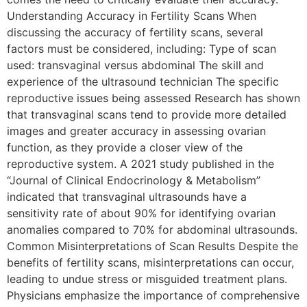
Understanding Accuracy in Fertility Scans When
discussing the accuracy of fertility scans, several
factors must be considered, including: Type of scan
used: transvaginal versus abdominal The skill and
experience of the ultrasound technician The specific
reproductive issues being assessed Research has shown
that transvaginal scans tend to provide more detailed
images and greater accuracy in assessing ovarian
function, as they provide a closer view of the
reproductive system. A 2021 study published in the
“Journal of Clinical Endocrinology & Metabolism”
indicated that transvaginal ultrasounds have a
sensitivity rate of about 90% for identifying ovarian
anomalies compared to 70% for abdominal ultrasounds.
Common Misinterpretations of Scan Results Despite the
benefits of fertility scans, misinterpretations can occur,
leading to undue stress or misguided treatment plans.
Physicians emphasize the importance of comprehensive