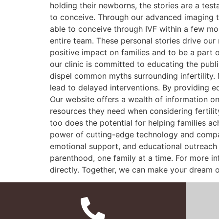
holding their newborns, the stories are a tes
to conceive. Through our advanced imaging t
able to conceive through IVF within a few mon
entire team. These personal stories drive our
positive impact on families and to be a part 
our clinic is committed to educating the pub
dispel common myths surrounding infertility. 
lead to delayed interventions. By providing 
Our website offers a wealth of information on 
resources they need when considering fertilit
too does the potential for helping families a
power of cutting-edge technology and compass
emotional support, and educational outreach p
parenthood, one family at a time. For more in
directly. Together, we can make your dream o