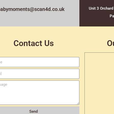
babymoments@scan4d.co.uk
Unit 3 Orchard
Pa
Contact Us
O
Send