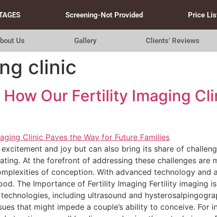
TAGES
Screening-Not Provided
Price Lis
bout Us
Gallery
Clients’ Reviews
ing clinic
How Our Fertility Imaging Cli
 excitement and joy but can also bring its share of challen
lating. At the forefront of addressing these challenges are m
 complexities of conception. With advanced technology and 
od. The Importance of Fertility Imaging Fertility imaging is
ng technologies, including ultrasound and hysterosalpingogra
ssues that might impede a couple’s ability to conceive. For 