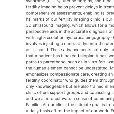
syndrome (PCOS), uterine fibroids, and tubal
fertility imaging helps prevent delays in tre
comprehensive assessments, enabling tailored
hallmarks of our fertility imaging clinic is 
3D ultrasound imaging, which allows for a mo
perspective aids in the accurate diagnosis of
with high-resolution hysterosalpingography (
involves injecting a contrast dye into the ute
as it should. These advancements not only imp
that a patient has blocked fallopian tubes, we 
paths to parenthood, such as in vitro fertiliz
the human element cannot be understated. Many
emphasizes compassionate care, creating an 
fertility coordinator who guides them through
only knowledgeable but are also trained in em
clinic offers support groups and counseling se
and we aim to cultivate a sense of community
Families At our clinic, the ultimate goal is t
a daily basis affirm the impact of our work. F