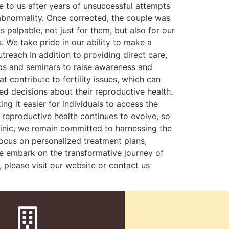
e to us after years of unsuccessful attempts
bnormality. Once corrected, the couple was
palpable, not just for them, but also for our
. We take pride in our ability to make a
treach In addition to providing direct care,
ops and seminars to raise awareness and
 contribute to fertility issues, which can
d decisions about their reproductive health.
ng it easier for individuals to access the
f reproductive health continues to evolve, so
clinic, we remain committed to harnessing the
ocus on personalized treatment plans,
 we embark on the transformative journey of
 please visit our website or contact us