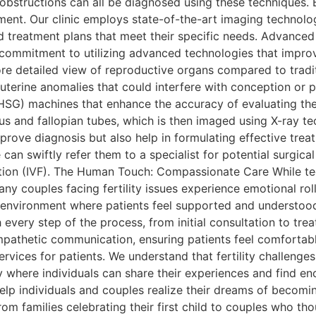
 obstructions can all be diagnosed using these techniques.
atment. Our clinic employs state-of-the-art imaging technolo
 treatment plans that meet their specific needs. Advanced 
our commitment to utilizing advanced technologies that impro
re detailed view of reproductive organs compared to tradit
 uterine anomalies that could interfere with conception or 
HSG) machines that enhance the accuracy of evaluating the
rus and fallopian tubes, which is then imaged using X-ray t
rove diagnosis but also help in formulating effective treat
can swiftly refer them to a specialist for potential surgical
ation (IVF). The Human Touch: Compassionate Care While tech
 couples facing fertility issues experience emotional rolle
environment where patients feel supported and understood.
 every step of the process, from initial consultation to tr
pathetic communication, ensuring patients feel comfortable
rvices for patients. We understand that fertility challenges 
 where individuals can share their experiences and find e
o help individuals and couples realize their dreams of beco
rom families celebrating their first child to couples who th