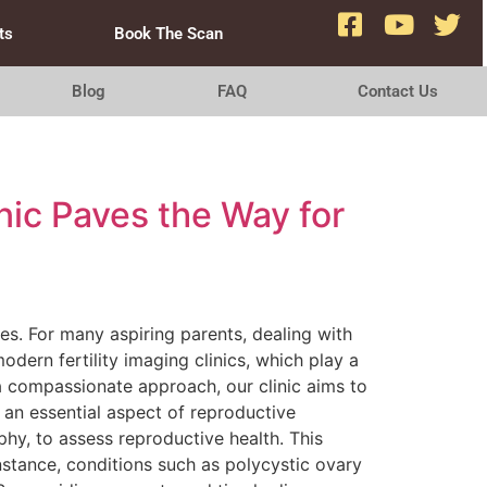
ts
Book The Scan
Blog
FAQ
Contact Us
nic Paves the Way for
ges. For many aspiring parents, dealing with
odern fertility imaging clinics, which play a
a compassionate approach, our clinic aims to
 an essential aspect of reproductive
phy, to assess reproductive health. This
instance, conditions such as polycystic ovary