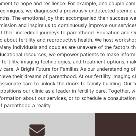
tament to hope and resilience. For example, one couple cam
echniques, we diagnosed a previously undetected uterine a
ths. The emotional joy that accompanied their success was 
 mission and inspire us to continuously improve our services
of their incredible journeys to parenthood. Education and Ou
lic about fertility and reproductive health. We host worksh
Many individuals and couples are unaware of the factors that
educational resources, we empower patients to make informe
fertility, imaging technologies, and treatment options, maki
y care. A Bright Future for Families As our understanding o
chieve their dreams of parenthood. At our fertility imaging 
ionate care to unlock the doors to family building. Our f
ositions our clinic as a leader in fertility care. Together,
formation about our services, or to schedule a consultation,
f parenthood a reality.