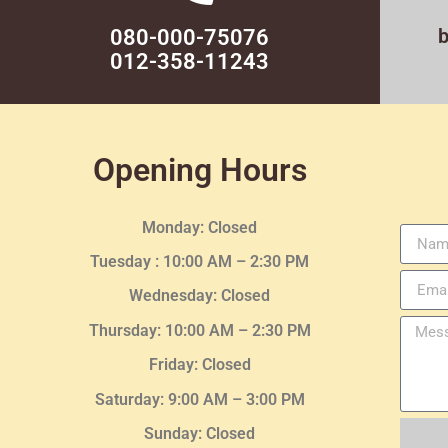
080-000-75076
012-358-11243
Opening Hours
Monday: Closed
Tuesday :
10:00 AM – 2:30 PM
Wednesday
: Closed
Thursday:
10:00 AM – 2:30
PM
Friday: Closed
Saturday: 9:00 AM – 3:00 PM
Sunday: Closed