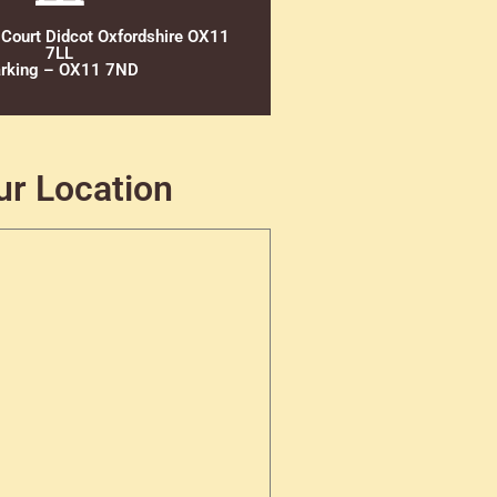
 Court Didcot Oxfordshire OX11
7LL
rking – OX11 7ND
ur Location