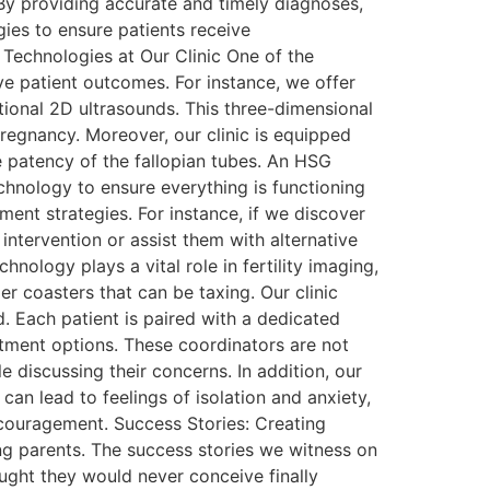
 By providing accurate and timely diagnoses,
gies to ensure patients receive
Technologies at Our Clinic One of the
ve patient outcomes. For instance, we offer
ional 2D ultrasounds. This three-dimensional
pregnancy. Moreover, our clinic is equipped
 patency of the fallopian tubes. An HSG
echnology to ensure everything is functioning
ment strategies. For instance, if we discover
 intervention or assist them with alternative
nology plays a vital role in fertility imaging,
r coasters that can be taxing. Our clinic
 Each patient is paired with a dedicated
eatment options. These coordinators are not
 discussing their concerns. In addition, our
can lead to feelings of isolation and anxiety,
ncouragement. Success Stories: Creating
ming parents. The success stories we witness on
ought they would never conceive finally