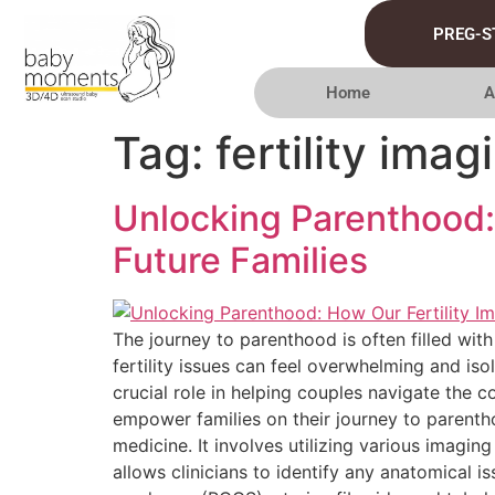
PREG-S
Home
A
Tag:
fertility imag
Unlocking Parenthood: 
Future Families
The journey to parenthood is often filled with
fertility issues can feel overwhelming and iso
crucial role in helping couples navigate the
empower families on their journey to parentho
medicine. It involves utilizing various imagi
allows clinicians to identify any anatomical i