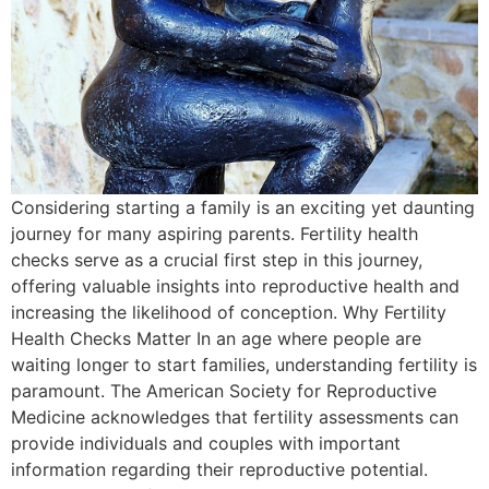
Considering starting a family is an exciting yet daunting
journey for many aspiring parents. Fertility health
checks serve as a crucial first step in this journey,
offering valuable insights into reproductive health and
increasing the likelihood of conception. Why Fertility
Health Checks Matter In an age where people are
waiting longer to start families, understanding fertility is
paramount. The American Society for Reproductive
Medicine acknowledges that fertility assessments can
provide individuals and couples with important
information regarding their reproductive potential.