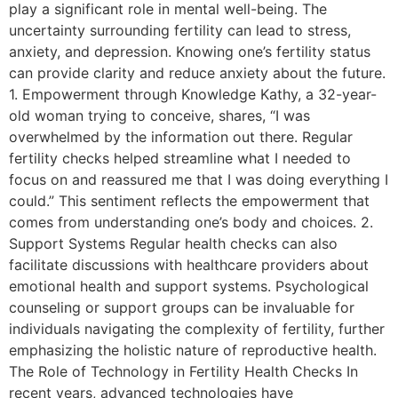
play a significant role in mental well-being. The
uncertainty surrounding fertility can lead to stress,
anxiety, and depression. Knowing one’s fertility status
can provide clarity and reduce anxiety about the future.
1. Empowerment through Knowledge Kathy, a 32-year-
old woman trying to conceive, shares, “I was
overwhelmed by the information out there. Regular
fertility checks helped streamline what I needed to
focus on and reassured me that I was doing everything I
could.” This sentiment reflects the empowerment that
comes from understanding one’s body and choices. 2.
Support Systems Regular health checks can also
facilitate discussions with healthcare providers about
emotional health and support systems. Psychological
counseling or support groups can be invaluable for
individuals navigating the complexity of fertility, further
emphasizing the holistic nature of reproductive health.
The Role of Technology in Fertility Health Checks In
recent years, advanced technologies have