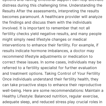
distress during this challenging time. Understanding the
Results After the assessments, interpreting the results
becomes paramount. A healthcare provider will analyze
the findings and discuss them with the individuals
involved. It is important to remember that not all
fertility checks yield negative results, and many people
might simply need lifestyle changes or medical
interventions to enhance their fertility. For example, if
results indicate hormone imbalances, a doctor may
recommend lifestyle adjustments or medication to
correct these issues. In some cases, individuals may be
referred to a fertility specialist for further evaluation
and treatment options. Taking Control of Your Fertility
Once individuals understand their fertility health, they
can take proactive steps to enhance their reproductive
well-being. Here are some recommendations: Maintain a
Healthy Lifestyle: Balanced nutrition, regular exercise,
adequate sleep, and reduced stress play crucial roles in