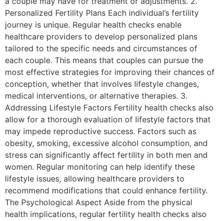
a couple may have for treatment or adjustments. 2.
Personalized Fertility Plans Each individual’s fertility
journey is unique. Regular health checks enable
healthcare providers to develop personalized plans
tailored to the specific needs and circumstances of
each couple. This means that couples can pursue the
most effective strategies for improving their chances of
conception, whether that involves lifestyle changes,
medical interventions, or alternative therapies. 3.
Addressing Lifestyle Factors Fertility health checks also
allow for a thorough evaluation of lifestyle factors that
may impede reproductive success. Factors such as
obesity, smoking, excessive alcohol consumption, and
stress can significantly affect fertility in both men and
women. Regular monitoring can help identify these
lifestyle issues, allowing healthcare providers to
recommend modifications that could enhance fertility.
The Psychological Aspect Aside from the physical
health implications, regular fertility health checks also