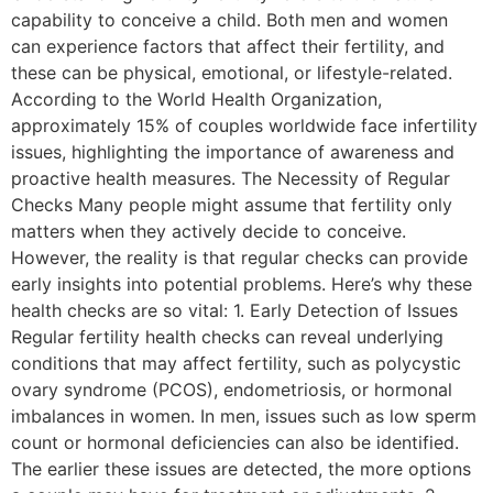
capability to conceive a child. Both men and women
can experience factors that affect their fertility, and
these can be physical, emotional, or lifestyle-related.
According to the World Health Organization,
approximately 15% of couples worldwide face infertility
issues, highlighting the importance of awareness and
proactive health measures. The Necessity of Regular
Checks Many people might assume that fertility only
matters when they actively decide to conceive.
However, the reality is that regular checks can provide
early insights into potential problems. Here’s why these
health checks are so vital: 1. Early Detection of Issues
Regular fertility health checks can reveal underlying
conditions that may affect fertility, such as polycystic
ovary syndrome (PCOS), endometriosis, or hormonal
imbalances in women. In men, issues such as low sperm
count or hormonal deficiencies can also be identified.
The earlier these issues are detected, the more options