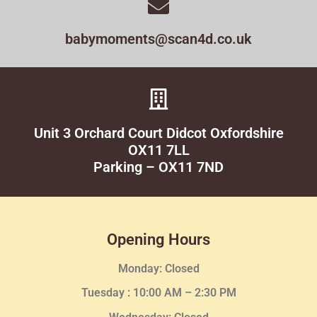
babymoments@scan4d.co.uk
Unit 3 Orchard Court Didcot Oxfordshire
OX11 7LL
Parking – OX11 7ND
Opening Hours
Monday: Closed
Tuesday :
10:00 AM – 2:30 PM