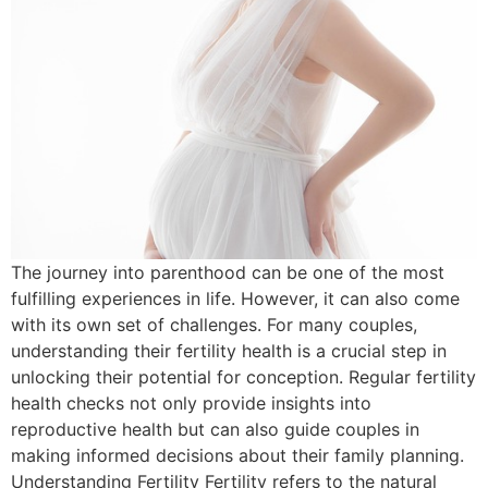
The journey into parenthood can be one of the most
fulfilling experiences in life. However, it can also come
with its own set of challenges. For many couples,
understanding their fertility health is a crucial step in
unlocking their potential for conception. Regular fertility
health checks not only provide insights into
reproductive health but can also guide couples in
making informed decisions about their family planning.
Understanding Fertility Fertility refers to the natural