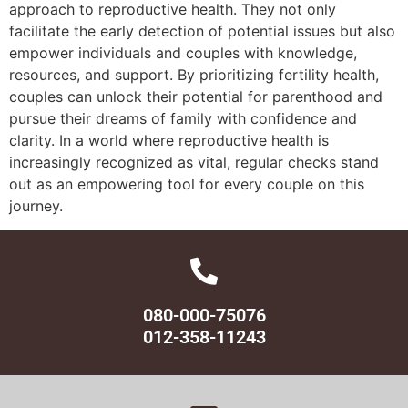
approach to reproductive health. They not only
facilitate the early detection of potential issues but also
empower individuals and couples with knowledge,
resources, and support. By prioritizing fertility health,
couples can unlock their potential for parenthood and
pursue their dreams of family with confidence and
clarity. In a world where reproductive health is
increasingly recognized as vital, regular checks stand
out as an empowering tool for every couple on this
journey.
080-000-75076
012-358-11243