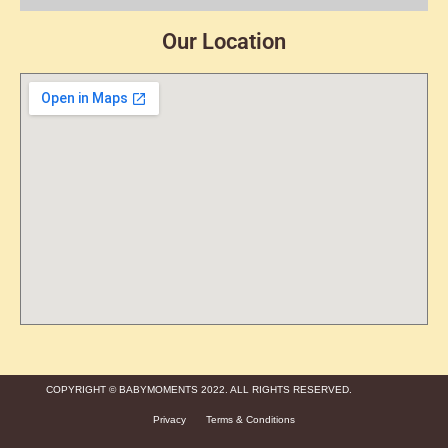
Our Location
COPYRIGHT © BABYMOMENTS 2022. ALL RIGHTS RESERVED.
Privacy
Terms & Conditions