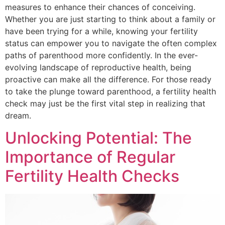
measures to enhance their chances of conceiving.
Whether you are just starting to think about a family or
have been trying for a while, knowing your fertility
status can empower you to navigate the often complex
paths of parenthood more confidently. In the ever-
evolving landscape of reproductive health, being
proactive can make all the difference. For those ready
to take the plunge toward parenthood, a fertility health
check may just be the first vital step in realizing that
dream.
Unlocking Potential: The
Importance of Regular
Fertility Health Checks