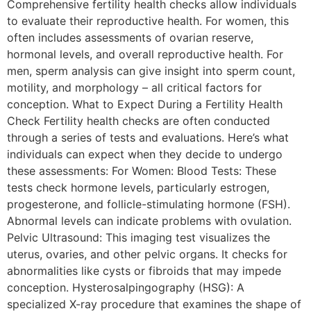
Comprehensive fertility health checks allow individuals
to evaluate their reproductive health. For women, this
often includes assessments of ovarian reserve,
hormonal levels, and overall reproductive health. For
men, sperm analysis can give insight into sperm count,
motility, and morphology – all critical factors for
conception. What to Expect During a Fertility Health
Check Fertility health checks are often conducted
through a series of tests and evaluations. Here’s what
individuals can expect when they decide to undergo
these assessments: For Women: Blood Tests: These
tests check hormone levels, particularly estrogen,
progesterone, and follicle-stimulating hormone (FSH).
Abnormal levels can indicate problems with ovulation.
Pelvic Ultrasound: This imaging test visualizes the
uterus, ovaries, and other pelvic organs. It checks for
abnormalities like cysts or fibroids that may impede
conception. Hysterosalpingography (HSG): A
specialized X-ray procedure that examines the shape of