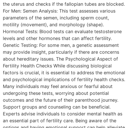
the uterus and checks if the fallopian tubes are blocked.
For Men: Semen Analysis: This test assesses various
parameters of the semen, including sperm count,
motility (movement), and morphology (shape).
Hormonal Tests: Blood tests can evaluate testosterone
levels and other hormones that can affect fertility.
Genetic Testing: For some men, a genetic assessment
may provide insight, particularly if there are concerns
about hereditary issues. The Psychological Aspect of
Fertility Health Checks While discussing biological
factors is crucial, it is essential to address the emotional
and psychological implications of fertility health checks.
Many individuals may feel anxious or fearful about
undergoing these tests, worrying about potential
outcomes and the future of their parenthood journey.
Support groups and counseling can be beneficial.
Experts advise individuals to consider mental health as
an essential part of fertility care. Being aware of the
options and having emotional support can help alleviate