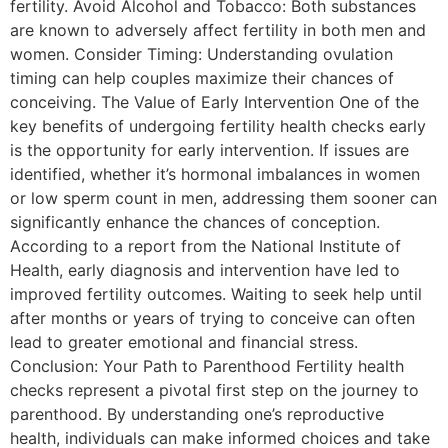
fertility. Avoid Alcohol and Tobacco: Both substances
are known to adversely affect fertility in both men and
women. Consider Timing: Understanding ovulation
timing can help couples maximize their chances of
conceiving. The Value of Early Intervention One of the
key benefits of undergoing fertility health checks early
is the opportunity for early intervention. If issues are
identified, whether it’s hormonal imbalances in women
or low sperm count in men, addressing them sooner can
significantly enhance the chances of conception.
According to a report from the National Institute of
Health, early diagnosis and intervention have led to
improved fertility outcomes. Waiting to seek help until
after months or years of trying to conceive can often
lead to greater emotional and financial stress.
Conclusion: Your Path to Parenthood Fertility health
checks represent a pivotal first step on the journey to
parenthood. By understanding one’s reproductive
health, individuals can make informed choices and take