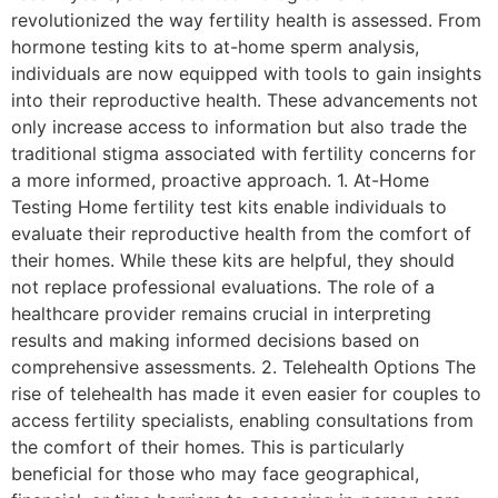
revolutionized the way fertility health is assessed. From
hormone testing kits to at-home sperm analysis,
individuals are now equipped with tools to gain insights
into their reproductive health. These advancements not
only increase access to information but also trade the
traditional stigma associated with fertility concerns for
a more informed, proactive approach. 1. At-Home
Testing Home fertility test kits enable individuals to
evaluate their reproductive health from the comfort of
their homes. While these kits are helpful, they should
not replace professional evaluations. The role of a
healthcare provider remains crucial in interpreting
results and making informed decisions based on
comprehensive assessments. 2. Telehealth Options The
rise of telehealth has made it even easier for couples to
access fertility specialists, enabling consultations from
the comfort of their homes. This is particularly
beneficial for those who may face geographical,