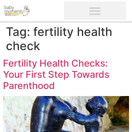
CLIENTS’ REVIEWS
SCREENING-NOT PROVIDED
GYNAECOLOGICAL ULTRASOUND SCAN
WOMEN’S FERTILITY SCAN
Tag:
fertility health
check
Fertility Health Checks:
Your First Step Towards
Parenthood