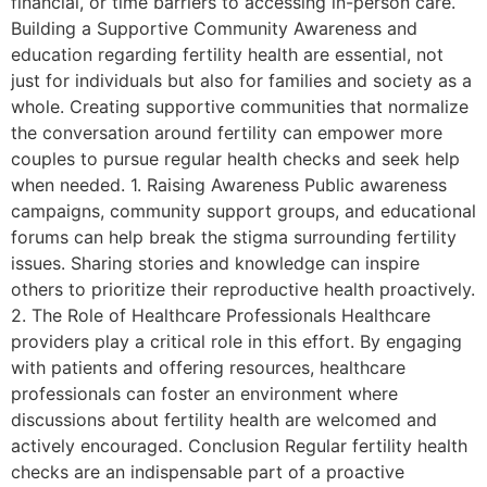
financial, or time barriers to accessing in-person care.
Building a Supportive Community Awareness and
education regarding fertility health are essential, not
just for individuals but also for families and society as a
whole. Creating supportive communities that normalize
the conversation around fertility can empower more
couples to pursue regular health checks and seek help
when needed. 1. Raising Awareness Public awareness
campaigns, community support groups, and educational
forums can help break the stigma surrounding fertility
issues. Sharing stories and knowledge can inspire
others to prioritize their reproductive health proactively.
2. The Role of Healthcare Professionals Healthcare
providers play a critical role in this effort. By engaging
with patients and offering resources, healthcare
professionals can foster an environment where
discussions about fertility health are welcomed and
actively encouraged. Conclusion Regular fertility health
checks are an indispensable part of a proactive