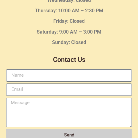
Wednesday
: Closed
Thursday:
10:00 AM – 2:30
PM
Friday: Closed
Saturday: 9:00 AM – 3:00 PM
Sunday: Closed
Contact Us
Send