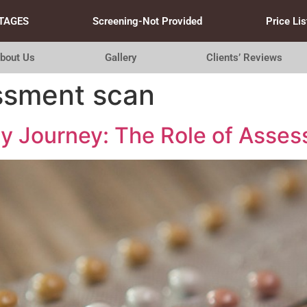
TAGES
Screening-Not Provided
Price Lis
bout Us
Gallery
Clients’ Reviews
essment scan
ity Journey: The Role of Ass