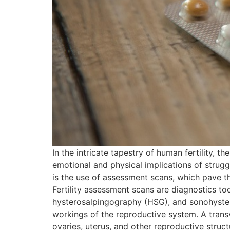
In the intricate tapestry of human fertility, 
emotional and physical implications of struggl
is the use of assessment scans, which pave t
Fertility assessment scans are diagnostics too
hysterosalpingography (HSG), and sonohyster
workings of the reproductive system. A transv
ovaries, uterus, and other reproductive structu