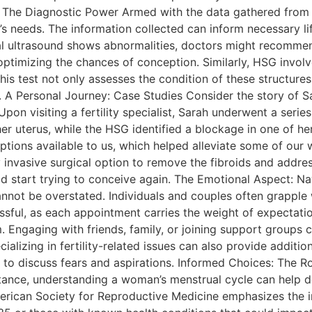
 The Diagnostic Power Armed with the data gathered from 
’s needs. The information collected can inform necessary li
ginal ultrasound shows abnormalities, doctors might recomme
 optimizing the chances of conception. Similarly, HSG invol
 This test not only assesses the condition of these structure
. A Personal Journey: Case Studies Consider the story of 
pon visiting a fertility specialist, Sarah underwent a seri
 her uterus, while the HSG identified a blockage in one of h
 options available to us, which helped alleviate some of our
nvasive surgical option to remove the fibroids and address
d start trying to conceive again. The Emotional Aspect: N
nnot be overstated. Individuals and couples often grapple wi
sful, as each appointment carries the weight of expectation
m. Engaging with friends, family, or joining support groups 
cializing in fertility-related issues can also provide addit
o discuss fears and aspirations. Informed Choices: The Role
nstance, understanding a woman’s menstrual cycle can help d
erican Society for Reproductive Medicine emphasizes the i