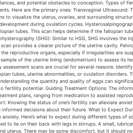
lances, and potential obstacles to conception. Types of Fe
nts. Here are the primary ones: Transvaginal Ultrasound: T
ians to visualize the uterus, ovaries, and surrounding structu
r development during ovulation cycles. Hysterosalpingogra
llopian tubes. This scan helps determine if the fallopian tu
hysterography (SHG): Similar to HSG, SHG involves the injec
scan provides a clearer picture of the uterine cavity. Pelvi
e reproductive organs, especially if irregularities are su
 sample of the uterine lining (endometrium) to assess its he
ty assessment scans are crucial for several reasons: Identi
pian tubes, uterine abnormalities, or ovulation disorders. 
nderstanding the quantity and quality of eggs can significa
into fertility potential. Guiding Treatment Options: The inf
reatment plans, ranging from medication to assisted reprodu
rt: Knowing the status of one’s fertility can alleviate anxie
 informed decisions about their future. What to Expect Dur
anxiety. Here’s what to expect during different types of s
ed to lie on their back with legs in stirrups. A small, lubri
and uterus. There may be some discomfort, but it should n