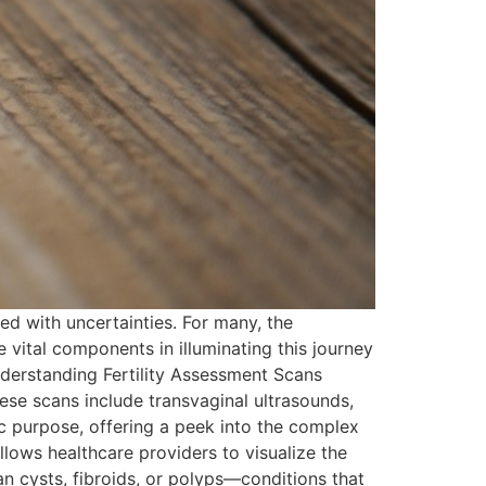
led with uncertainties. For many, the
 vital components in illuminating this journey
nderstanding Fertility Assessment Scans
hese scans include transvaginal ultrasounds,
 purpose, offering a peek into the complex
lows healthcare providers to visualize the
rian cysts, fibroids, or polyps—conditions that