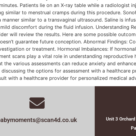
utes. Patients lie on an X-ray table while a radiologist in
similar to menstrual cramps during this procedure. Sonoh
anner similar to a transvaginal ultrasound. Saline is infus
e mild discomfort during the fluid infusion. Understanding 
der will review the results. Here are some possible outcome
t doesn’t guarantee future conception. Abnormal Findings: Co
vestigation or treatment. Hormonal Imbalances: If hormonal
ent scans play a vital role in understanding reproductive 
ut the various assessments can reduce anxiety and enhance 
es, discussing the options for assessment with a healthcare p
ult with a healthcare provider for personalized medical adv
babymoments@scan4d.co.uk
Unit 3 Orchard
Pa