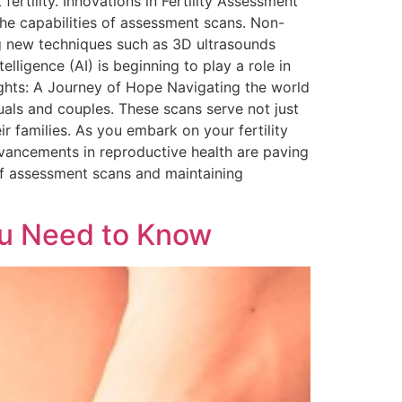
rtility. Innovations in Fertility Assessment
he capabilities of assessment scans. Non-
g new techniques such as 3D ultrasounds
elligence (AI) is beginning to play a role in
ughts: A Journey of Hope Navigating the world
uals and couples. These scans serve not just
r families. As you embark on your fertility
dvancements in reproductive health are paving
 of assessment scans and maintaining
ou Need to Know