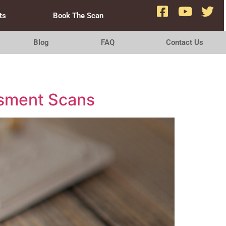
ts
Book The Scan
Blog
FAQ
Contact Us
essment Scans