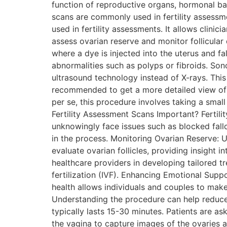
function of reproductive organs, hormonal ba
scans are commonly used in fertility assessme
used in fertility assessments. It allows clinic
assess ovarian reserve and monitor follicula
where a dye is injected into the uterus and fa
abnormalities such as polyps or fibroids. Sono
ultrasound technology instead of X-rays. This 
recommended to get a more detailed view of th
per se, this procedure involves taking a small
Fertility Assessment Scans Important? Fertili
unknowingly face issues such as blocked fallo
in the process. Monitoring Ovarian Reserve: U
evaluate ovarian follicles, providing insight 
healthcare providers in developing tailored t
fertilization (IVF). Enhancing Emotional Suppo
health allows individuals and couples to make
Understanding the procedure can help reduce 
typically lasts 15-30 minutes. Patients are ask
the vagina to capture images of the ovaries 