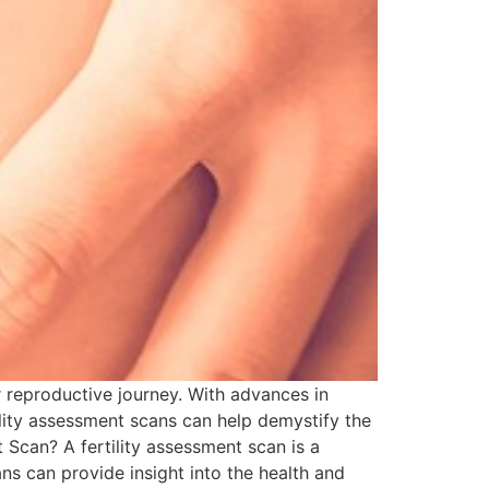
ir reproductive journey. With advances in
ility assessment scans can help demystify the
 Scan? A fertility assessment scan is a
ans can provide insight into the health and