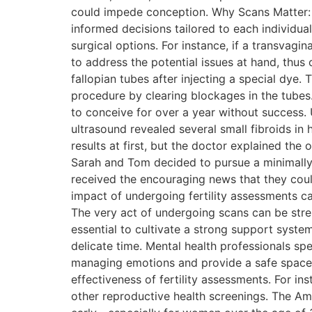
could impede conception. Why Scans Matter:
informed decisions tailored to each individual
surgical options. For instance, if a transva
to address the potential issues at hand, thus
fallopian tubes after injecting a special dye.
procedure by clearing blockages in the tubes
to conceive for over a year without success. U
ultrasound revealed several small fibroids in
results at first, but the doctor explained the
Sarah and Tom decided to pursue a minimally i
received the encouraging news that they coul
impact of undergoing fertility assessments ca
The very act of undergoing scans can be stres
essential to cultivate a strong support syste
delicate time. Mental health professionals spe
managing emotions and provide a safe space t
effectiveness of fertility assessments. For i
other reproductive health screenings. The Am