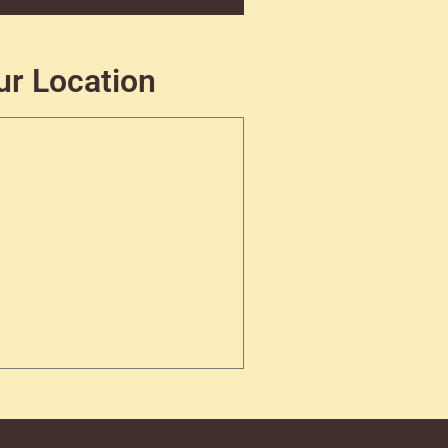
ur Location