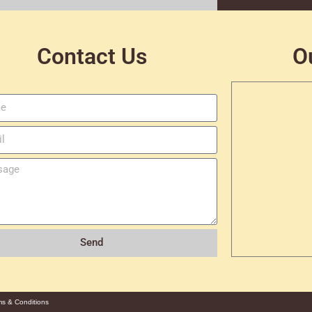
Contact Us
O
Send
ms & Conditions