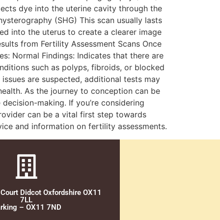
jects dye into the uterine cavity through the
ysterography (SHG) This scan usually lasts
ed into the uterus to create a clearer image
Results from Fertility Assessment Scans Once
s: Normal Findings: Indicates that there are
nditions such as polyps, fibroids, or blocked
 issues are suspected, additional tests may
health. As the journey to conception can be
decision-making. If you’re considering
rovider can be a vital first step towards
ice and information on fertility assessments.
 Court Didcot Oxfordshire OX11
7LL
rking – OX11 7ND