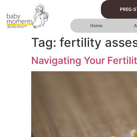
PREG-S
Home
A
Tag:
fertility ass
Navigating Your Fertil