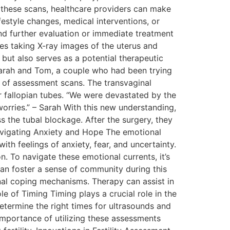
these scans, healthcare providers can make
festyle changes, medical interventions, or
nd further evaluation or immediate treatment
ves taking X-ray images of the uterus and
s but also serves as a potential therapeutic
Sarah and Tom, a couple who had been trying
es of assessment scans. The transvaginal
er fallopian tubes. “We were devastated by the
 worries.” – Sarah With this new understanding,
 the tubal blockage. After the surgery, they
avigating Anxiety and Hope The emotional
th feelings of anxiety, fear, and uncertainty.
. To navigate these emotional currents, it’s
can foster a sense of community during this
ional coping mechanisms. Therapy can assist in
 of Timing Timing plays a crucial role in the
etermine the right times for ultrasounds and
mportance of utilizing these assessments