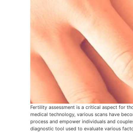
Fertility assessment is a critical aspect for 
medical technology, various scans have become
process and empower individuals and couples f
diagnostic tool used to evaluate various facto