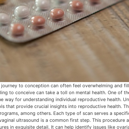
the journey to conception can often feel overwhelming and fil
ing to conceive can take a toll on mental health. One of the
he way for understanding individual reproductive health. U
ls that provide crucial insights into reproductive health. T
ograms, among others. Each type of scan serves a specific
aginal ultrasound is a common first step. This procedure al
res in exquisite detail. It can help identify issues like ova