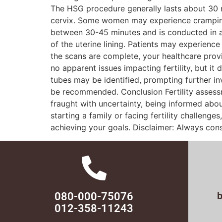
The HSG procedure generally lasts about 30 min
cervix. Some women may experience cramping 
between 30-45 minutes and is conducted in a m
of the uterine lining. Patients may experienc
the scans are complete, your healthcare provi
no apparent issues impacting fertility, but i
tubes may be identified, prompting further in
be recommended. Conclusion Fertility assessm
fraught with uncertainty, being informed abo
starting a family or facing fertility challeng
achieving your goals. Disclaimer: Always cons
080-000-75076
012-358-11243