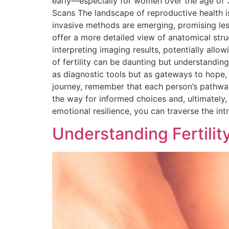
early—especially for women over the age of 35
Scans The landscape of reproductive health i
invasive methods are emerging, promising le
offer a more detailed view of anatomical struct
interpreting imaging results, potentially al
of fertility can be daunting but understandin
as diagnostic tools but as gateways to hope, 
journey, remember that each person’s pathway
the way for informed choices and, ultimately,
emotional resilience, you can traverse the int
Understanding Fertili