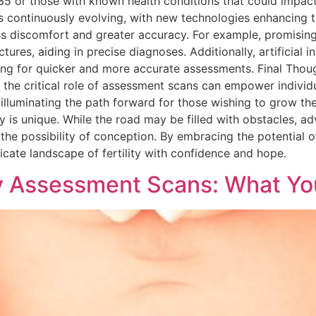
 or those with known health conditions that could impact fe
s continuously evolving, with new technologies enhancing t
ss discomfort and greater accuracy. For example, promisin
ures, aiding in precise diagnoses. Additionally, artificial int
lowing for quicker and more accurate assessments. Final Tho
g the critical role of assessment scans can empower individ
illuminating the path forward for those wishing to grow thei
 is unique. While the road may be filled with obstacles, a
 the possibility of conception. By embracing the potential
ricate landscape of fertility with confidence and hope.
ty Assessment Scans: What Y