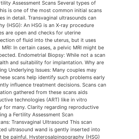
rtility Assessment Scans Several types of
his is one of the most common initial scans
res in detail. Transvaginal ultrasounds can
phy (HSG): An HSG is an X-ray procedure
bes are open and checks for uterine
tion of fluid into the uterus, but it uses
c MRI: In certain cases, a pelvic MRI might be
spected. Endometrial Biopsy: While not a scan
alth and suitability for implantation. Why are
fying Underlying Issues: Many couples may
These scans help identify such problems early
ntly influence treatment decisions. Scans can
ormation gathered from these scans aids
ctive technologies (ART) like in vitro
ty for many. Clarity regarding reproductive
ing a Fertility Assessment Scan
cans: Transvaginal Ultrasound This scan
cated ultrasound wand is gently inserted into
ot be painful. Hysterosalpingography (HSG)