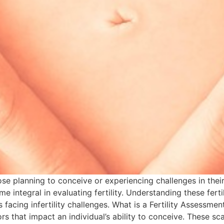
those planning to conceive or experiencing challenges in the
 integral in evaluating fertility. Understanding these fert
acing infertility challenges. What is a Fertility Assessment
rs that impact an individual’s ability to conceive. These sc