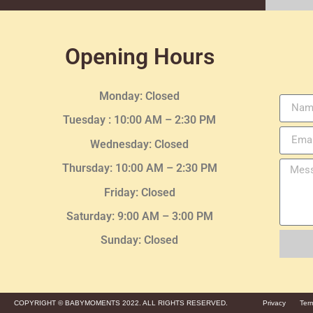
Opening Hours
Monday: Closed
Tuesday :
10:00 AM – 2:30 PM
Wednesday
: Closed
Thursday:
10:00 AM – 2:30
PM
Friday: Closed
Saturday: 9:00 AM – 3:00 PM
Sunday: Closed
COPYRIGHT © BABYMOMENTS 2022. ALL RIGHTS RESERVED.
Privacy
Ter