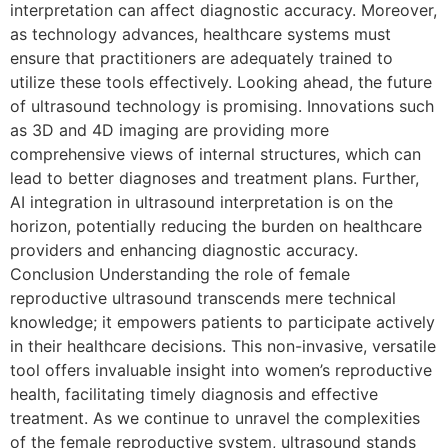
interpretation can affect diagnostic accuracy. Moreover,
as technology advances, healthcare systems must
ensure that practitioners are adequately trained to
utilize these tools effectively. Looking ahead, the future
of ultrasound technology is promising. Innovations such
as 3D and 4D imaging are providing more
comprehensive views of internal structures, which can
lead to better diagnoses and treatment plans. Further,
AI integration in ultrasound interpretation is on the
horizon, potentially reducing the burden on healthcare
providers and enhancing diagnostic accuracy.
Conclusion Understanding the role of female
reproductive ultrasound transcends mere technical
knowledge; it empowers patients to participate actively
in their healthcare decisions. This non-invasive, versatile
tool offers invaluable insight into women’s reproductive
health, facilitating timely diagnosis and effective
treatment. As we continue to unravel the complexities
of the female reproductive system, ultrasound stands