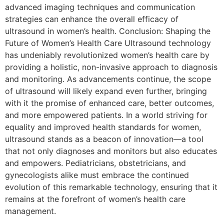
advanced imaging techniques and communication
strategies can enhance the overall efficacy of
ultrasound in women’s health. Conclusion: Shaping the
Future of Women’s Health Care Ultrasound technology
has undeniably revolutionized women’s health care by
providing a holistic, non-invasive approach to diagnosis
and monitoring. As advancements continue, the scope
of ultrasound will likely expand even further, bringing
with it the promise of enhanced care, better outcomes,
and more empowered patients. In a world striving for
equality and improved health standards for women,
ultrasound stands as a beacon of innovation—a tool
that not only diagnoses and monitors but also educates
and empowers. Pediatricians, obstetricians, and
gynecologists alike must embrace the continued
evolution of this remarkable technology, ensuring that it
remains at the forefront of women’s health care
management.