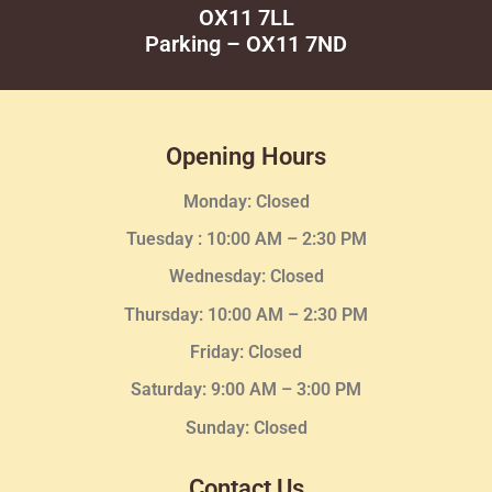
OX11 7LL
Parking – OX11 7ND
Opening Hours
Monday: Closed
Tuesday :
10:00 AM – 2:30 PM
Wednesday
: Closed
Thursday:
10:00 AM – 2:30
PM
Friday: Closed
Saturday: 9:00 AM – 3:00 PM
Sunday: Closed
Contact Us