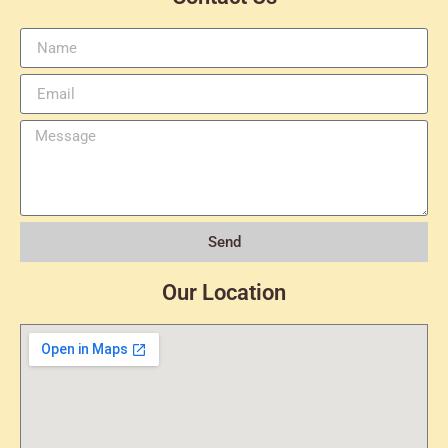
Send
Our Location