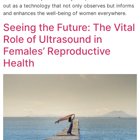
out as a technology that not only observes but informs
and enhances the well-being of women everywhere.
Seeing the Future: The Vital
Role of Ultrasound in
Females’ Reproductive
Health