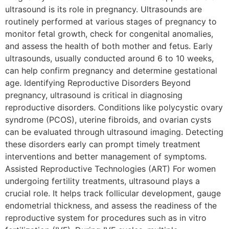
ultrasound is its role in pregnancy. Ultrasounds are
routinely performed at various stages of pregnancy to
monitor fetal growth, check for congenital anomalies,
and assess the health of both mother and fetus. Early
ultrasounds, usually conducted around 6 to 10 weeks,
can help confirm pregnancy and determine gestational
age. Identifying Reproductive Disorders Beyond
pregnancy, ultrasound is critical in diagnosing
reproductive disorders. Conditions like polycystic ovary
syndrome (PCOS), uterine fibroids, and ovarian cysts
can be evaluated through ultrasound imaging. Detecting
these disorders early can prompt timely treatment
interventions and better management of symptoms.
Assisted Reproductive Technologies (ART) For women
undergoing fertility treatments, ultrasound plays a
crucial role. It helps track follicular development, gauge
endometrial thickness, and assess the readiness of the
reproductive system for procedures such as in vitro