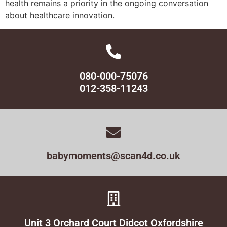
health remains a priority in the ongoing conversation
about healthcare innovation.
080-000-75076
012-358-11243
babymoments@scan4d.co.uk
Unit 3 Orchard Court Didcot Oxfordshire