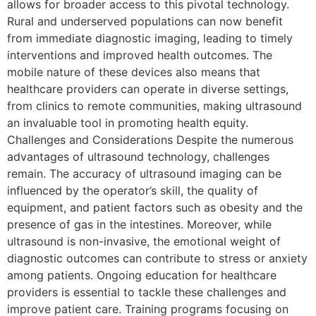
allows for broader access to this pivotal technology.
Rural and underserved populations can now benefit
from immediate diagnostic imaging, leading to timely
interventions and improved health outcomes. The
mobile nature of these devices also means that
healthcare providers can operate in diverse settings,
from clinics to remote communities, making ultrasound
an invaluable tool in promoting health equity.
Challenges and Considerations Despite the numerous
advantages of ultrasound technology, challenges
remain. The accuracy of ultrasound imaging can be
influenced by the operator’s skill, the quality of
equipment, and patient factors such as obesity and the
presence of gas in the intestines. Moreover, while
ultrasound is non-invasive, the emotional weight of
diagnostic outcomes can contribute to stress or anxiety
among patients. Ongoing education for healthcare
providers is essential to tackle these challenges and
improve patient care. Training programs focusing on