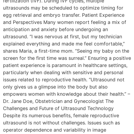
fertilization (IVF). During IVF cycles, multiple
ultrasounds may be scheduled to optimize timing for
egg retrieval and embryo transfer. Patient Experience
and Perspectives Many women report feeling a mix of
anticipation and anxiety before undergoing an
ultrasound. “I was nervous at first, but my technician
explained everything and made me feel comfortable,”
shares Maria, a first-time mom. “Seeing my baby on the
screen for the first time was surreal.” Ensuring a positive
patient experience is paramount in healthcare settings,
particularly when dealing with sensitive and personal
issues related to reproductive health. “Ultrasound not
only gives us a glimpse into the body but also
empowers women with knowledge about their health.” –
Dr. Jane Doe, Obstetrician and Gynecologist The
Challenges and Future of Ultrasound Technology
Despite its numerous benefits, female reproductive
ultrasound is not without challenges. Issues such as
operator dependence and variability in image