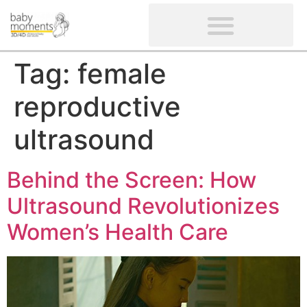
CLIENTS’ REVIEWS
SCREENING-NOT PROVIDED
GYNAECOLOGICAL ULTRASOUND SCAN
WOMEN’S FERTILITY SCAN
Tag:
female
reproductive
ultrasound
Behind the Screen: How
Ultrasound Revolutionizes
Women’s Health Care