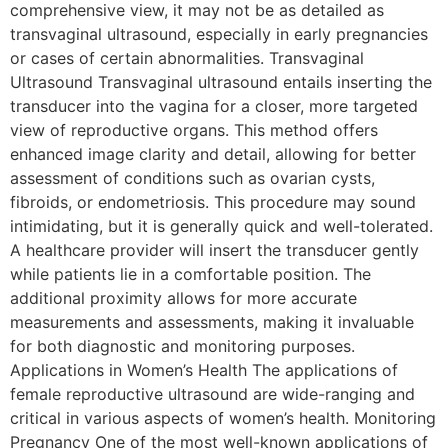
comprehensive view, it may not be as detailed as
transvaginal ultrasound, especially in early pregnancies
or cases of certain abnormalities. Transvaginal
Ultrasound Transvaginal ultrasound entails inserting the
transducer into the vagina for a closer, more targeted
view of reproductive organs. This method offers
enhanced image clarity and detail, allowing for better
assessment of conditions such as ovarian cysts,
fibroids, or endometriosis. This procedure may sound
intimidating, but it is generally quick and well-tolerated.
A healthcare provider will insert the transducer gently
while patients lie in a comfortable position. The
additional proximity allows for more accurate
measurements and assessments, making it invaluable
for both diagnostic and monitoring purposes.
Applications in Women’s Health The applications of
female reproductive ultrasound are wide-ranging and
critical in various aspects of women’s health. Monitoring
Pregnancy One of the most well-known applications of