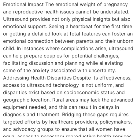
Emotional Impact The emotional weight of pregnancy
and reproductive health issues cannot be understated.
Ultrasound provides not only physical insights but also
emotional support. Seeing a heartbeat for the first time
or getting a detailed look at fetal features can foster an
emotional connection between parents and their unborn
child. In instances where complications arise, ultrasound
can help prepare couples for potential challenges,
facilitating discussion and planning while alleviating
some of the anxiety associated with uncertainty.
Addressing Health Disparities Despite its effectiveness,
access to ultrasound technology is not uniform, and
disparities exist based on socioeconomic status and
geographic location. Rural areas may lack the advanced
equipment needed, and this can result in delays in
diagnosis and treatment. Bridging these gaps requires
targeted efforts by healthcare providers, policymakers,
and advocacy groups to ensure that all women have
equal access to necessary reproductive health services.