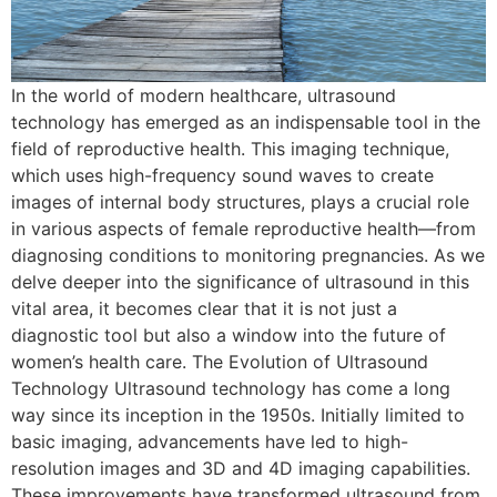
In the world of modern healthcare, ultrasound
technology has emerged as an indispensable tool in the
field of reproductive health. This imaging technique,
which uses high-frequency sound waves to create
images of internal body structures, plays a crucial role
in various aspects of female reproductive health—from
diagnosing conditions to monitoring pregnancies. As we
delve deeper into the significance of ultrasound in this
vital area, it becomes clear that it is not just a
diagnostic tool but also a window into the future of
women’s health care. The Evolution of Ultrasound
Technology Ultrasound technology has come a long
way since its inception in the 1950s. Initially limited to
basic imaging, advancements have led to high-
resolution images and 3D and 4D imaging capabilities.
These improvements have transformed ultrasound from