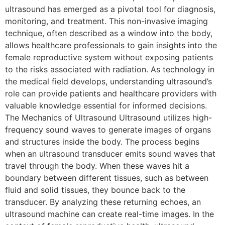
ultrasound has emerged as a pivotal tool for diagnosis,
monitoring, and treatment. This non-invasive imaging
technique, often described as a window into the body,
allows healthcare professionals to gain insights into the
female reproductive system without exposing patients
to the risks associated with radiation. As technology in
the medical field develops, understanding ultrasound’s
role can provide patients and healthcare providers with
valuable knowledge essential for informed decisions.
The Mechanics of Ultrasound Ultrasound utilizes high-
frequency sound waves to generate images of organs
and structures inside the body. The process begins
when an ultrasound transducer emits sound waves that
travel through the body. When these waves hit a
boundary between different tissues, such as between
fluid and solid tissues, they bounce back to the
transducer. By analyzing these returning echoes, an
ultrasound machine can create real-time images. In the