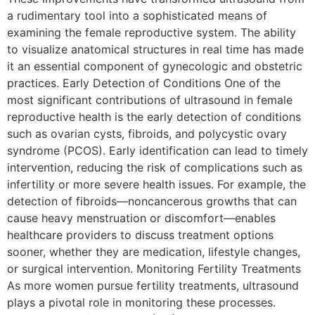
a rudimentary tool into a sophisticated means of
examining the female reproductive system. The ability
to visualize anatomical structures in real time has made
it an essential component of gynecologic and obstetric
practices. Early Detection of Conditions One of the
most significant contributions of ultrasound in female
reproductive health is the early detection of conditions
such as ovarian cysts, fibroids, and polycystic ovary
syndrome (PCOS). Early identification can lead to timely
intervention, reducing the risk of complications such as
infertility or more severe health issues. For example, the
detection of fibroids—noncancerous growths that can
cause heavy menstruation or discomfort—enables
healthcare providers to discuss treatment options
sooner, whether they are medication, lifestyle changes,
or surgical intervention. Monitoring Fertility Treatments
As more women pursue fertility treatments, ultrasound
plays a pivotal role in monitoring these processes.