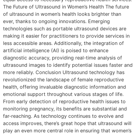
The Future of Ultrasound in Women’s Health The future
of ultrasound in women’s health looks brighter than
ever, thanks to ongoing innovations. Emerging
technologies such as portable ultrasound devices are
making it easier for practitioners to provide services in
less accessible areas. Additionally, the integration of
artificial intelligence (AI) is poised to enhance
diagnostic accuracy, providing real-time analysis of
ultrasound images to identify potential issues faster and
more reliably. Conclusion Ultrasound technology has
revolutionized the landscape of female reproductive
health, offering invaluable diagnostic information and
emotional support throughout various stages of life.
From early detection of reproductive health issues to
monitoring pregnancy, its benefits are substantial and
far-reaching. As technology continues to evolve and
access improves, there’s great hope that ultrasound will
play an even more central role in ensuring that women’s