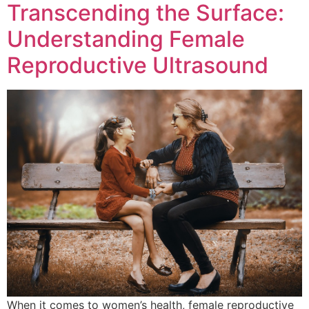
Transcending the Surface:
Understanding Female
Reproductive Ultrasound
When it comes to women’s health, female reproductive