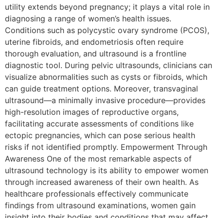
utility extends beyond pregnancy; it plays a vital role in
diagnosing a range of women’s health issues.
Conditions such as polycystic ovary syndrome (PCOS),
uterine fibroids, and endometriosis often require
thorough evaluation, and ultrasound is a frontline
diagnostic tool. During pelvic ultrasounds, clinicians can
visualize abnormalities such as cysts or fibroids, which
can guide treatment options. Moreover, transvaginal
ultrasound—a minimally invasive procedure—provides
high-resolution images of reproductive organs,
facilitating accurate assessments of conditions like
ectopic pregnancies, which can pose serious health
risks if not identified promptly. Empowerment Through
Awareness One of the most remarkable aspects of
ultrasound technology is its ability to empower women
through increased awareness of their own health. As
healthcare professionals effectively communicate
findings from ultrasound examinations, women gain
insight into their bodies and conditions that may affect