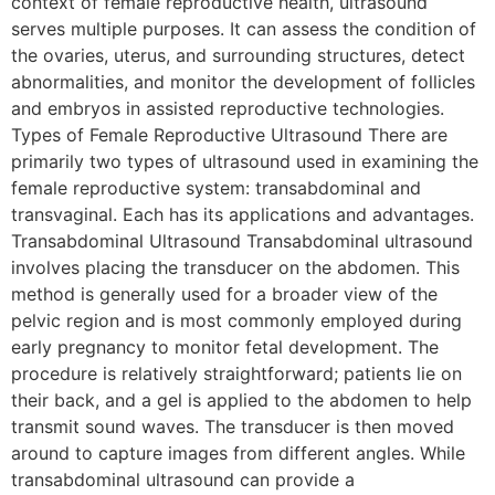
context of female reproductive health, ultrasound
serves multiple purposes. It can assess the condition of
the ovaries, uterus, and surrounding structures, detect
abnormalities, and monitor the development of follicles
and embryos in assisted reproductive technologies.
Types of Female Reproductive Ultrasound There are
primarily two types of ultrasound used in examining the
female reproductive system: transabdominal and
transvaginal. Each has its applications and advantages.
Transabdominal Ultrasound Transabdominal ultrasound
involves placing the transducer on the abdomen. This
method is generally used for a broader view of the
pelvic region and is most commonly employed during
early pregnancy to monitor fetal development. The
procedure is relatively straightforward; patients lie on
their back, and a gel is applied to the abdomen to help
transmit sound waves. The transducer is then moved
around to capture images from different angles. While
transabdominal ultrasound can provide a