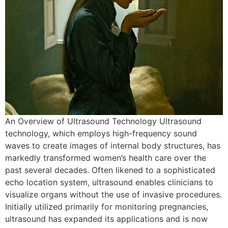
An Overview of Ultrasound Technology Ultrasound
technology, which employs high-frequency sound
waves to create images of internal body structures, has
markedly transformed women’s health care over the
past several decades. Often likened to a sophisticated
echo location system, ultrasound enables clinicians to
visualize organs without the use of invasive procedures.
Initially utilized primarily for monitoring pregnancies,
ultrasound has expanded its applications and is now