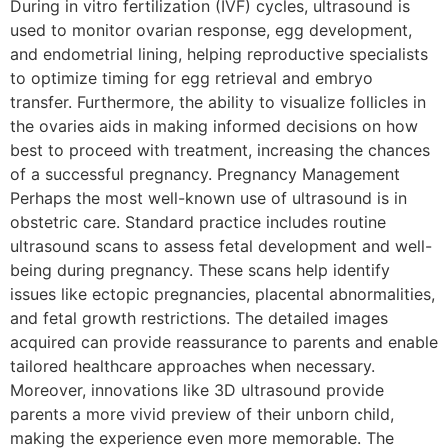
During in vitro fertilization (IVF) cycles, ultrasound is
used to monitor ovarian response, egg development,
and endometrial lining, helping reproductive specialists
to optimize timing for egg retrieval and embryo
transfer. Furthermore, the ability to visualize follicles in
the ovaries aids in making informed decisions on how
best to proceed with treatment, increasing the chances
of a successful pregnancy. Pregnancy Management
Perhaps the most well-known use of ultrasound is in
obstetric care. Standard practice includes routine
ultrasound scans to assess fetal development and well-
being during pregnancy. These scans help identify
issues like ectopic pregnancies, placental abnormalities,
and fetal growth restrictions. The detailed images
acquired can provide reassurance to parents and enable
tailored healthcare approaches when necessary.
Moreover, innovations like 3D ultrasound provide
parents a more vivid preview of their unborn child,
making the experience even more memorable. The