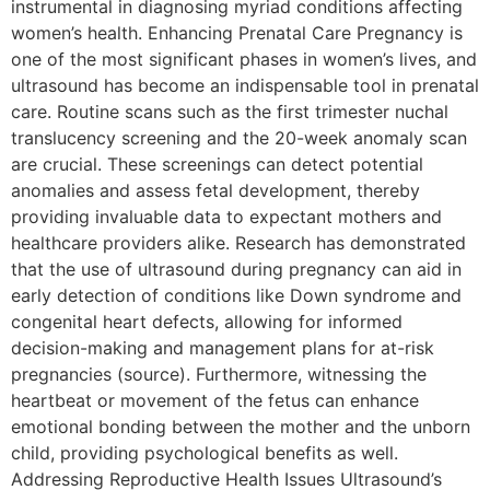
instrumental in diagnosing myriad conditions affecting
women’s health. Enhancing Prenatal Care Pregnancy is
one of the most significant phases in women’s lives, and
ultrasound has become an indispensable tool in prenatal
care. Routine scans such as the first trimester nuchal
translucency screening and the 20-week anomaly scan
are crucial. These screenings can detect potential
anomalies and assess fetal development, thereby
providing invaluable data to expectant mothers and
healthcare providers alike. Research has demonstrated
that the use of ultrasound during pregnancy can aid in
early detection of conditions like Down syndrome and
congenital heart defects, allowing for informed
decision-making and management plans for at-risk
pregnancies (source). Furthermore, witnessing the
heartbeat or movement of the fetus can enhance
emotional bonding between the mother and the unborn
child, providing psychological benefits as well.
Addressing Reproductive Health Issues Ultrasound’s