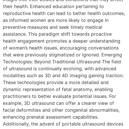
their health. Enhanced education pertaining to
reproductive health can lead to better health outcomes,
as informed women are more likely to engage in
preventive measures and seek timely medical
assistance. This paradigm shift towards proactive
health engagement promotes a deeper understanding
of women’s health issues, encouraging conversations
that were previously stigmatized or ignored. Emerging
Technologies: Beyond Traditional Ultrasound The field
of ultrasound is continually evolving, with advanced
modalities such as 3D and 4D imaging gaining traction.
These technologies provide a more detailed and
dynamic representation of fetal anatomy, enabling
practitioners to better evaluate potential issues. For
example, 3D ultrasound can offer a clearer view of
facial deformities and other congenital abnormalities,
enhancing prenatal assessment capabilities.
Additionally, the advent of portable ultrasound devices