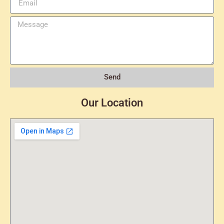
Send
Our Location