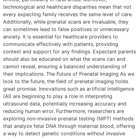
technological and healthcare disparities mean that not
every expecting family receives the same level of care.
Additionally, while prenatal scans are invaluable, they
can sometimes lead to false positives or unnecessary
anxiety. It is essential for healthcare providers to
communicate effectively with patients, providing
context and support for any findings. Expectant parents
should also be educated on what the scans can and
cannot reveal, ensuring a balanced understanding of
their implications. The Future of Prenatal Imaging As we
look to the future, the field of prenatal imaging holds
great promise. Innovations such as artificial intelligence
(AI) are beginning to play a role in interpreting
ultrasound data, potentially increasing accuracy and
reducing human error. Furthermore, researchers are
exploring non-invasive prenatal testing (NIPT) methods
that analyze fetal DNA through maternal blood, offering
a way to detect genetic conditions without invasive