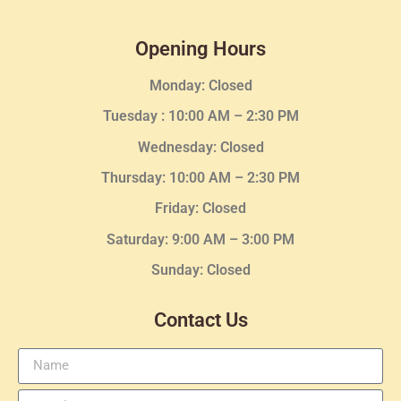
Opening Hours
Monday: Closed
Tuesday :
10:00 AM – 2:30 PM
Wednesday
: Closed
Thursday:
10:00 AM – 2:30
PM
Friday: Closed
Saturday: 9:00 AM – 3:00 PM
Sunday: Closed
Contact Us