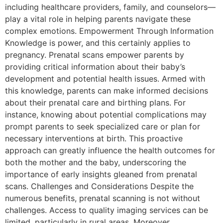
including healthcare providers, family, and counselors—
play a vital role in helping parents navigate these
complex emotions. Empowerment Through Information
Knowledge is power, and this certainly applies to
pregnancy. Prenatal scans empower parents by
providing critical information about their baby’s
development and potential health issues. Armed with
this knowledge, parents can make informed decisions
about their prenatal care and birthing plans. For
instance, knowing about potential complications may
prompt parents to seek specialized care or plan for
necessary interventions at birth. This proactive
approach can greatly influence the health outcomes for
both the mother and the baby, underscoring the
importance of early insights gleaned from prenatal
scans. Challenges and Considerations Despite the
numerous benefits, prenatal scanning is not without
challenges. Access to quality imaging services can be
limited, particularly in rural areas. Moreover,