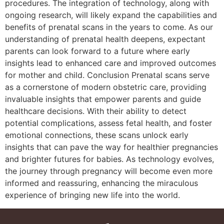
procedures. The integration of technology, along with
ongoing research, will likely expand the capabilities and
benefits of prenatal scans in the years to come. As our
understanding of prenatal health deepens, expectant
parents can look forward to a future where early
insights lead to enhanced care and improved outcomes
for mother and child. Conclusion Prenatal scans serve
as a cornerstone of modern obstetric care, providing
invaluable insights that empower parents and guide
healthcare decisions. With their ability to detect
potential complications, assess fetal health, and foster
emotional connections, these scans unlock early
insights that can pave the way for healthier pregnancies
and brighter futures for babies. As technology evolves,
the journey through pregnancy will become even more
informed and reassuring, enhancing the miraculous
experience of bringing new life into the world.