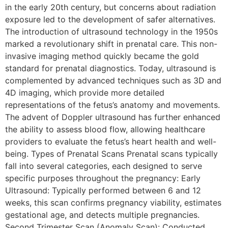
in the early 20th century, but concerns about radiation
exposure led to the development of safer alternatives.
The introduction of ultrasound technology in the 1950s
marked a revolutionary shift in prenatal care. This non-
invasive imaging method quickly became the gold
standard for prenatal diagnostics. Today, ultrasound is
complemented by advanced techniques such as 3D and
4D imaging, which provide more detailed
representations of the fetus’s anatomy and movements.
The advent of Doppler ultrasound has further enhanced
the ability to assess blood flow, allowing healthcare
providers to evaluate the fetus’s heart health and well-
being. Types of Prenatal Scans Prenatal scans typically
fall into several categories, each designed to serve
specific purposes throughout the pregnancy: Early
Ultrasound: Typically performed between 6 and 12
weeks, this scan confirms pregnancy viability, estimates
gestational age, and detects multiple pregnancies.
Second Trimester Scan (Anomaly Scan): Conducted