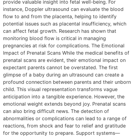
provide valuable insight into fetal well-being. For
instance, Doppler ultrasound can evaluate the blood
flow to and from the placenta, helping to identify
potential issues such as placental insufficiency, which
can affect fetal growth. Research has shown that
monitoring blood flow is critical in managing
pregnancies at risk for complications. The Emotional
Impact of Prenatal Scans While the medical benefits of
prenatal scans are evident, their emotional impact on
expectant parents cannot be overstated. The first
glimpse of a baby during an ultrasound can create a
profound connection between parents and their unborn
child. This visual representation transforms vague
anticipation into a tangible experience. However, the
emotional weight extends beyond joy. Prenatal scans
can also bring difficult news. The detection of
abnormalities or complications can lead to a range of
reactions, from shock and fear to relief and gratitude
for the opportunity to prepare. Support systems—