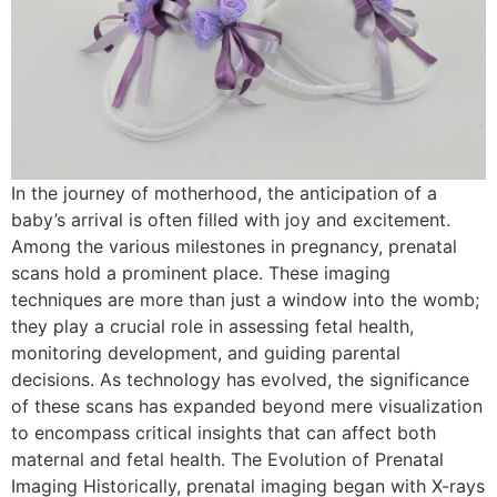
In the journey of motherhood, the anticipation of a
baby’s arrival is often filled with joy and excitement.
Among the various milestones in pregnancy, prenatal
scans hold a prominent place. These imaging
techniques are more than just a window into the womb;
they play a crucial role in assessing fetal health,
monitoring development, and guiding parental
decisions. As technology has evolved, the significance
of these scans has expanded beyond mere visualization
to encompass critical insights that can affect both
maternal and fetal health. The Evolution of Prenatal
Imaging Historically, prenatal imaging began with X-rays