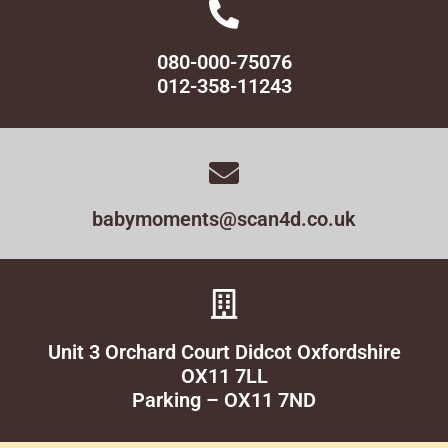
080-000-75076
012-358-11243
babymoments@scan4d.co.uk
Unit 3 Orchard Court Didcot Oxfordshire
OX11 7LL
Parking – OX11 7ND