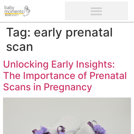
CLIENTS’ REVIEWS
SCREENING-NOT PROVIDED
GYNAECOLOGICAL ULTRASOUND SCAN
WOMEN’S FERTILITY SCAN
Tag:
early prenatal
scan
Unlocking Early Insights:
The Importance of Prenatal
Scans in Pregnancy