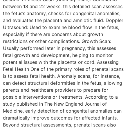
between 18 and 22 weeks, this detailed scan assesses
the fetus’s anatomy, checks for congenital anomalies,
and evaluates the placenta and amniotic fluid. Doppler
Ultrasound: Used to examine blood flow in the fetus,
especially if there are concerns about growth
restrictions or other complications. Growth Scan:
Usually performed later in pregnancy, this assesses
fetal growth and development, helping to monitor
potential issues with the placenta or cord. Assessing
Fetal Health One of the primary roles of prenatal scans
is to assess fetal health. Anomaly scans, for instance,
can detect structural deformities in the fetus, allowing
parents and healthcare providers to prepare for
possible interventions or treatments. According to a
study published in The New England Journal of
Medicine, early detection of congenital anomalies can
dramatically improve outcomes for affected infants.
Beyond structural assessments, prenatal scans also