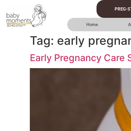
PREG-S
Home
A
Tag:
early pregna
Early Pregnancy Care S