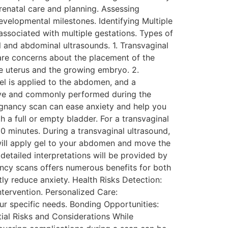
renatal care and planning. Assessing
velopmental milestones. Identifying Multiple
 associated with multiple gestations. Types of
 and abdominal ultrasounds. 1. Transvaginal
 are concerns about the placement of the
the uterus and the growing embryo. 2.
 is applied to the abdomen, and a
asive and commonly performed during the
egnancy scan can ease anxiety and help you
 a full or empty bladder. For a transvaginal
30 minutes. During a transvaginal ultrasound,
 will apply gel to your abdomen and move the
 detailed interpretations will be provided by
ancy scans offers numerous benefits for both
ly reduce anxiety. Health Risks Detection:
ntervention. Personalized Care:
ur specific needs. Bonding Opportunities:
tial Risks and Considerations While