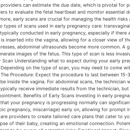
providers can estimate the due date, which is pivotal for p
rs to evaluate the fetal heartbeat and monitor essential de
more, early scans are crucial for managing the health risks
o types of scans used in early pregnancy care: transvaginal
typically conducted in early pregnancy, especially if there
is inserted into the vagina, allowing for a closer view of 
resses, abdominal ultrasounds become more common. A gel
nerate images of the fetus. This type of scan is less inv
r Scan Understanding what to expect during your early pr
: Depending on the type of scan, you may need to come with
ed. The Procedure: Expect the procedure to last between 15-
robe inside the vagina. For abdominal scans, the technician
typically receive immediate results from the technician, but
ointment. Benefits of Early Scans Investing in early pregn
hat your pregnancy is progressing normally can significant
opic pregnancy, miscarriage) early on, allowing for prompt i
e providers to create tailored care plans that cater to yo
impse of their baby, creating an emotional connection. Poten