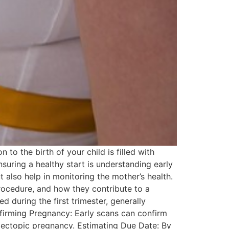
o the birth of your child is filled with
nsuring a healthy start is understanding early
 also help in monitoring the mother’s health.
 procedure, and how they contribute to a
during the first trimester, generally
nfirming Pregnancy: Early scans can confirm
an ectopic pregnancy. Estimating Due Date: By