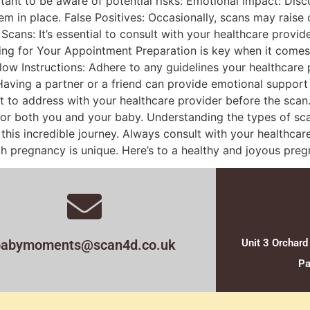
ortant to be aware of potential risks: Emotional Impact: Di
stem in place. False Positives: Occasionally, scans may rais
 Scans: It’s essential to consult with your healthcare prov
ing for Your Appointment Preparation is key when it comes
ow Instructions: Adhere to any guidelines your healthcare 
aving a partner or a friend can provide emotional support
 to address with your healthcare provider before the scan
t for both you and your baby. Understanding the types of sc
is incredible journey. Always consult with your healthcar
h pregnancy is unique. Here’s to a healthy and joyous preg
babymoments@scan4d.co.uk
Unit 3 Orchard
Pa