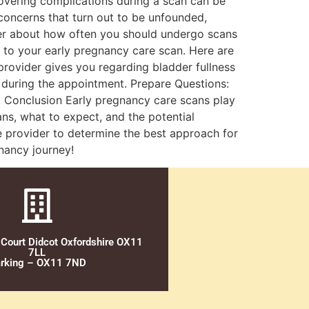
scovering complications during a scan can be
e concerns that turn out to be unfounded,
ider about how often you should undergo scans
 to your early pregnancy care scan. Here are
provider gives you regarding bladder fullness
 during the appointment. Prepare Questions:
. Conclusion Early pregnancy care scans play
ans, what to expect, and the potential
e provider to determine the best approach for
nancy journey!
 Court Didcot Oxfordshire OX11
7LL
rking – OX11 7ND