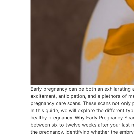
Early pregnancy can be both an exhilarating a
excitement, anticipation, and a plethora of me
pregnancy care scans. These scans not only pr
In this guide, we will explore the different t
healthy pregnancy. Why Early Pregnancy Scans
between six to twelve weeks after your last 
the pregnancy, identifying whether the embryo