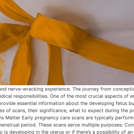
nd nerve-wracking experience. The journey from conception t
dical responsibilities. One of the most crucial aspects of e
ovide essential information about the developing fetus but
ypes of scans, their significance, what to expect during the
 Matter Early pregnancy care scans are typically performed 
menstrual period. These scans serve multiple purposes: Co
 is developing in the uterus or if there’s a possibility of 