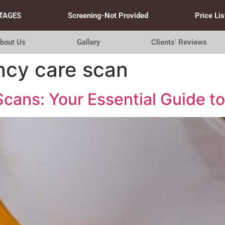
TAGES
Screening-Not Provided
Price Lis
bout Us
Gallery
Clients’ Reviews
ncy care scan
cans: Your Essential Guide to