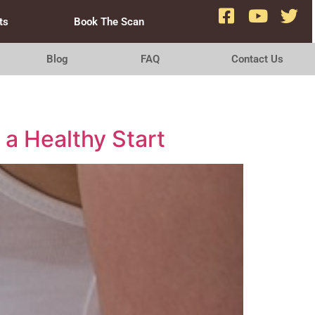
ts
Book The Scan
Blog
FAQ
Contact Us
 a Healthy Start