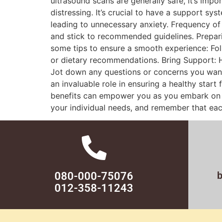
ultrasound scans are generally safe, it’s imp
distressing. It’s crucial to have a support sy
leading to unnecessary anxiety. Frequency of
and stick to recommended guidelines. Prepar
some tips to ensure a smooth experience: Foll
or dietary recommendations. Bring Support: H
Jot down any questions or concerns you want
an invaluable role in ensuring a healthy star
benefits can empower you as you embark on th
your individual needs, and remember that eac
080-000-75076
012-358-11243