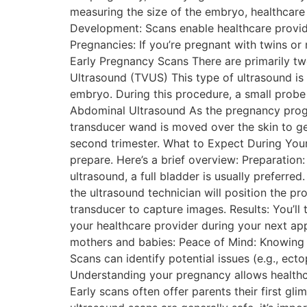
measuring the size of the embryo, healthcare 
Development: Scans enable healthcare provide
Pregnancies: If you’re pregnant with twins or 
Early Pregnancy Scans There are primarily tw
Ultrasound (TVUS) This type of ultrasound is 
embryo. During this procedure, a small probe 
Abdominal Ultrasound As the pregnancy prog
transducer wand is moved over the skin to ge
second trimester. What to Expect During You
prepare. Here’s a brief overview: Preparation
ultrasound, a full bladder is usually preferr
the ultrasound technician will position the p
transducer to capture images. Results: You’ll 
your healthcare provider during your next app
mothers and babies: Peace of Mind: Knowing t
Scans can identify potential issues (e.g., ect
Understanding your pregnancy allows healthcar
Early scans often offer parents their first gl