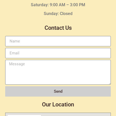
Saturday: 9:00 AM – 3:00 PM
Sunday: Closed
Contact Us
Send
Our Location