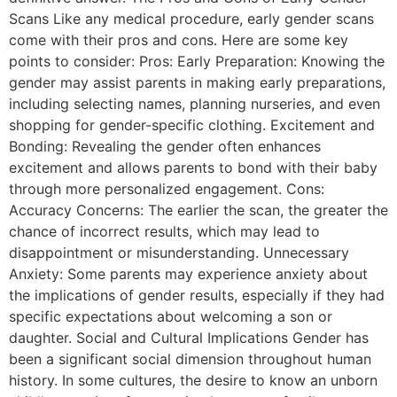
Scans Like any medical procedure, early gender scans
come with their pros and cons. Here are some key
points to consider: Pros: Early Preparation: Knowing the
gender may assist parents in making early preparations,
including selecting names, planning nurseries, and even
shopping for gender-specific clothing. Excitement and
Bonding: Revealing the gender often enhances
excitement and allows parents to bond with their baby
through more personalized engagement. Cons:
Accuracy Concerns: The earlier the scan, the greater the
chance of incorrect results, which may lead to
disappointment or misunderstanding. Unnecessary
Anxiety: Some parents may experience anxiety about
the implications of gender results, especially if they had
specific expectations about welcoming a son or
daughter. Social and Cultural Implications Gender has
been a significant social dimension throughout human
history. In some cultures, the desire to know an unborn