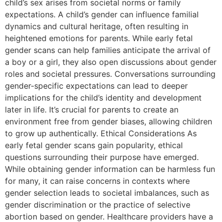
child’s sex arises from societal norms or family
expectations. A child’s gender can influence familial
dynamics and cultural heritage, often resulting in
heightened emotions for parents. While early fetal
gender scans can help families anticipate the arrival of
a boy or a girl, they also open discussions about gender
roles and societal pressures. Conversations surrounding
gender-specific expectations can lead to deeper
implications for the child’s identity and development
later in life. It’s crucial for parents to create an
environment free from gender biases, allowing children
to grow up authentically. Ethical Considerations As
early fetal gender scans gain popularity, ethical
questions surrounding their purpose have emerged.
While obtaining gender information can be harmless fun
for many, it can raise concerns in contexts where
gender selection leads to societal imbalances, such as
gender discrimination or the practice of selective
abortion based on gender. Healthcare providers have a