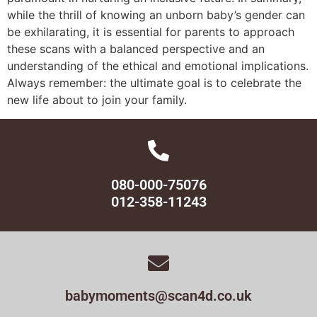
while the thrill of knowing an unborn baby’s gender can
be exhilarating, it is essential for parents to approach
these scans with a balanced perspective and an
understanding of the ethical and emotional implications.
Always remember: the ultimate goal is to celebrate the
new life about to join your family.
080-000-75076
012-358-11243
babymoments@scan4d.co.uk