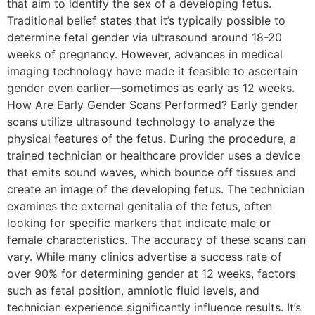
that aim to identify the sex of a developing fetus.
Traditional belief states that it’s typically possible to
determine fetal gender via ultrasound around 18-20
weeks of pregnancy. However, advances in medical
imaging technology have made it feasible to ascertain
gender even earlier—sometimes as early as 12 weeks.
How Are Early Gender Scans Performed? Early gender
scans utilize ultrasound technology to analyze the
physical features of the fetus. During the procedure, a
trained technician or healthcare provider uses a device
that emits sound waves, which bounce off tissues and
create an image of the developing fetus. The technician
examines the external genitalia of the fetus, often
looking for specific markers that indicate male or
female characteristics. The accuracy of these scans can
vary. While many clinics advertise a success rate of
over 90% for determining gender at 12 weeks, factors
such as fetal position, amniotic fluid levels, and
technician experience significantly influence results. It’s