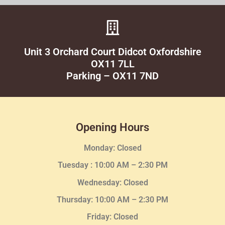
Unit 3 Orchard Court Didcot Oxfordshire
OX11 7LL
Parking – OX11 7ND
Opening Hours
Monday: Closed
Tuesday :
10:00 AM – 2:30 PM
Wednesday
: Closed
Thursday:
10:00 AM – 2:30
PM
Friday: Closed