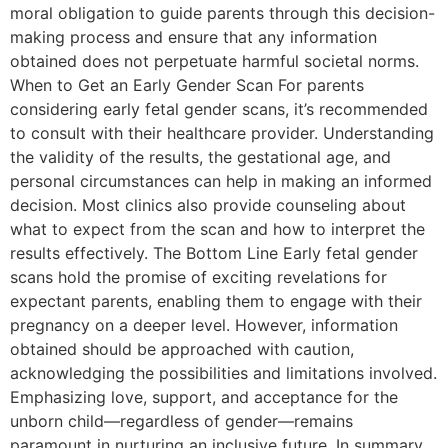
moral obligation to guide parents through this decision-
making process and ensure that any information
obtained does not perpetuate harmful societal norms.
When to Get an Early Gender Scan For parents
considering early fetal gender scans, it’s recommended
to consult with their healthcare provider. Understanding
the validity of the results, the gestational age, and
personal circumstances can help in making an informed
decision. Most clinics also provide counseling about
what to expect from the scan and how to interpret the
results effectively. The Bottom Line Early fetal gender
scans hold the promise of exciting revelations for
expectant parents, enabling them to engage with their
pregnancy on a deeper level. However, information
obtained should be approached with caution,
acknowledging the possibilities and limitations involved.
Emphasizing love, support, and acceptance for the
unborn child—regardless of gender—remains
paramount in nurturing an inclusive future. In summary,