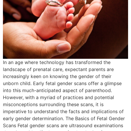
In an age where technology has transformed the
landscape of prenatal care, expectant parents are
increasingly keen on knowing the gender of their
unborn child. Early fetal gender scans offer a glimpse
into this much-anticipated aspect of parenthood.
However, with a myriad of practices and potential
misconceptions surrounding these scans, it is
imperative to understand the facts and implications of
early gender determination. The Basics of Fetal Gender
Scans Fetal gender scans are ultrasound examinations