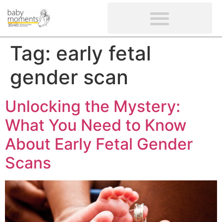
CLIENTS’ REVIEWS
SCREENING-NOT PROVIDED
GYNAECOLOGICAL ULTRASOUND SCAN
WOMEN’S FERTILITY SCAN
Tag:
early fetal
gender scan
Unlocking the Mystery:
What You Need to Know
About Early Fetal Gender
Scans