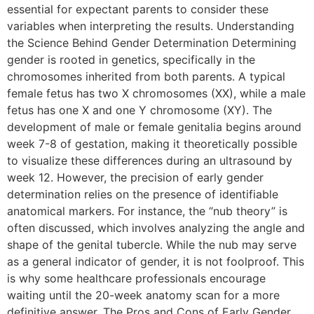
essential for expectant parents to consider these
variables when interpreting the results. Understanding
the Science Behind Gender Determination Determining
gender is rooted in genetics, specifically in the
chromosomes inherited from both parents. A typical
female fetus has two X chromosomes (XX), while a male
fetus has one X and one Y chromosome (XY). The
development of male or female genitalia begins around
week 7-8 of gestation, making it theoretically possible
to visualize these differences during an ultrasound by
week 12. However, the precision of early gender
determination relies on the presence of identifiable
anatomical markers. For instance, the “nub theory” is
often discussed, which involves analyzing the angle and
shape of the genital tubercle. While the nub may serve
as a general indicator of gender, it is not foolproof. This
is why some healthcare professionals encourage
waiting until the 20-week anatomy scan for a more
definitive answer. The Pros and Cons of Early Gender