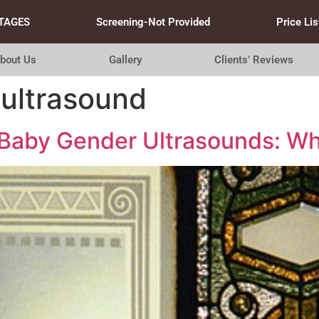
TAGES
Screening-Not Provided
Price Lis
bout Us
Gallery
Clients’ Reviews
ultrasound
 Baby Gender Ultrasounds: Wh