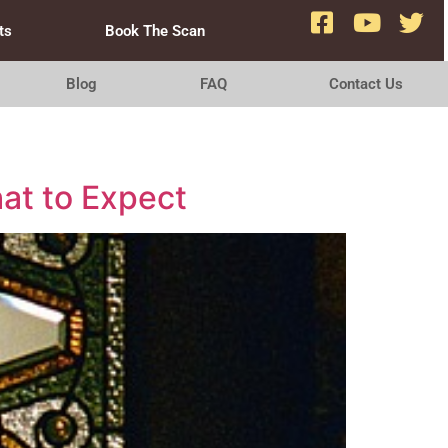
ts
Book The Scan
Blog
FAQ
Contact Us
at to Expect