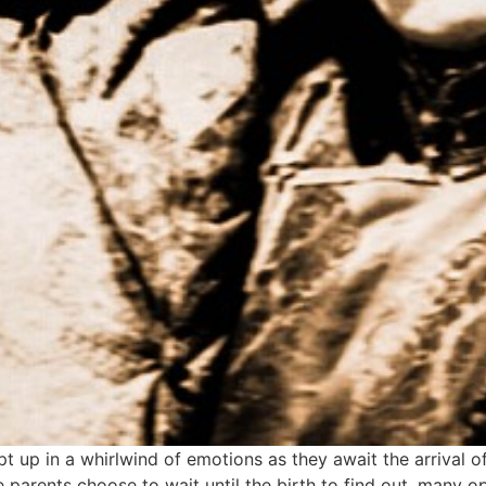
 up in a whirlwind of emotions as they await the arrival of
me parents choose to wait until the birth to find out, many o