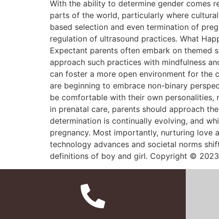
With the ability to determine gender comes r
parts of the world, particularly where cultur
based selection and even termination of preg
regulation of ultrasound practices. What Hap
Expectant parents often embark on themed shop
approach such practices with mindfulness and 
can foster a more open environment for the c
are beginning to embrace non-binary perspecti
be comfortable with their own personalities,
in prenatal care, parents should approach the
determination is continually evolving, and whi
pregnancy. Most importantly, nurturing love 
technology advances and societal norms shift,
definitions of boy and girl. Copyright © 2023