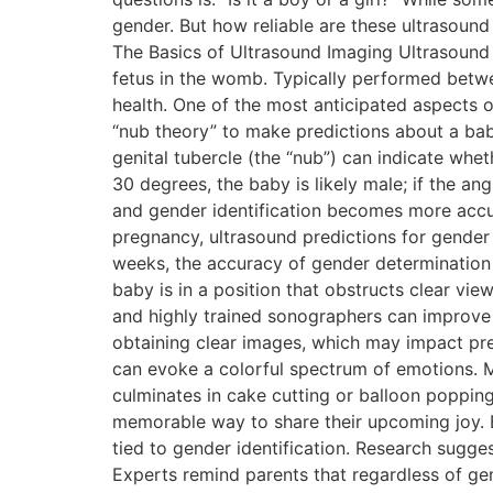
gender. But how reliable are these ultrasound
The Basics of Ultrasound Imaging Ultrasound
fetus in the womb. Typically performed betw
health. One of the most anticipated aspects o
“nub theory” to make predictions about a baby
genital tubercle (the “nub”) can indicate whet
30 degrees, the baby is likely male; if the angl
and gender identification becomes more accu
pregnancy, ultrasound predictions for gende
weeks, the accuracy of gender determination i
baby is in a position that obstructs clear vi
and highly trained sonographers can improve 
obtaining clear images, which may impact pre
can evoke a colorful spectrum of emotions. M
culminates in cake cutting or balloon popping,
memorable way to share their upcoming joy. Bu
tied to gender identification. Research sugge
Experts remind parents that regardless of gend