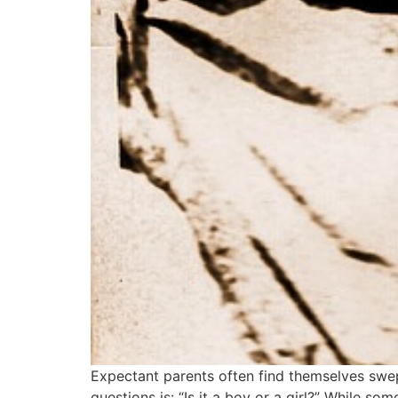
Expectant parents often find themselves swept
questions is: “Is it a boy or a girl?” While so