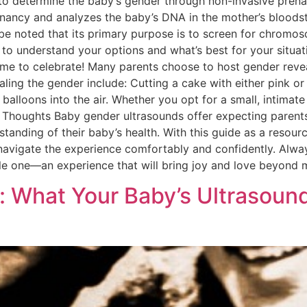
 to determine the baby’s gender through non-invasive prenat
nancy and analyzes the baby’s DNA in the mother’s bloodst
be noted that its primary purpose is to screen for chromoso
to understand your options and what’s best for your situati
ime to celebrate! Many parents choose to host gender revea
ng the gender include: Cutting a cake with either pink or b
 balloons into the air. Whether you opt for a small, intimat
l Thoughts Baby gender ultrasounds offer expecting parents
anding of their baby’s health. With this guide as a resourc
avigate the experience comfortably and confidently. Alwa
ittle one—an experience that will bring joy and love beyond 
: What Your Baby’s Ultrasoun