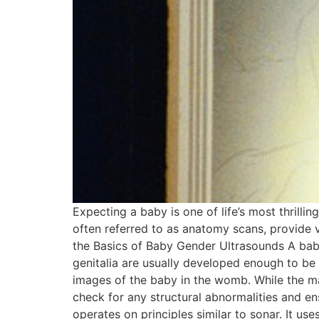
Expecting a baby is one of life’s most thrill
often referred to as anatomy scans, provide v
the Basics of Baby Gender Ultrasounds A bab
genitalia are usually developed enough to be
images of the baby in the womb. While the mai
check for any structural abnormalities and 
operates on principles similar to sonar. It u