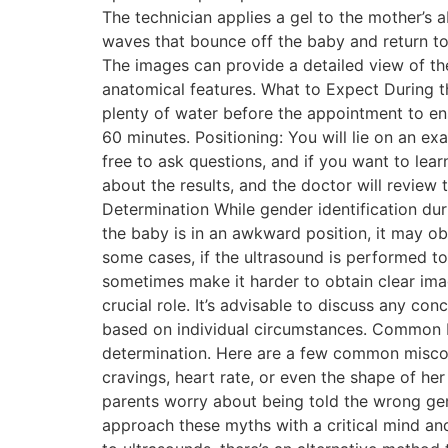
The technician applies a gel to the mother’
waves that bounce off the baby and return to 
The images can provide a detailed view of th
anatomical features. What to Expect During t
plenty of water before the appointment to ens
60 minutes. Positioning: You will lie on an ex
free to ask questions, and if you want to lear
about the results, and the doctor will review
Determination While gender identification duri
the baby is in an awkward position, it may obs
some cases, if the ultrasound is performed to
sometimes make it harder to obtain clear imag
crucial role. It’s advisable to discuss any c
based on individual circumstances. Common
determination. Here are a few common miscon
cravings, heart rate, or even the shape of he
parents worry about being told the wrong gende
approach these myths with a critical mind and