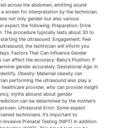
oved across the abdomen, emitting sound
 screen for interpretation by the technician.
ess not only gender but also various
 expect the following: Preparation: Drink
n: The procedure typically lasts about 30 to
e starting the ultrasound. Engagement: Feel
ultrasound, the technician will inform you
g days. Factors That Can Influence Gender
 can affect the accuracy: Baby’s Position: If
termine gender accurately. Gestational Age: In
dentify. Obesity: Maternal obesity can
ician performing the ultrasound also play a
r healthcare provider, who can provide insight
ancy, myths abound about gender
rediction can be determined by the mother’s
ly proven. Ultrasound Error: Some expect
rained technicians. It’s important to
-Invasive Prenatal Testing (NIPT) In addition