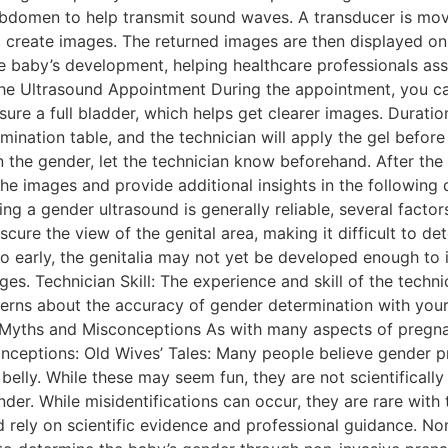
s abdomen to help transmit sound waves. A transducer is m
create images. The returned images are then displayed on a
e baby’s development, helping healthcare professionals ass
he Ultrasound Appointment During the appointment, you can
ure a full bladder, which helps get clearer images. Duratio
amination table, and the technician will apply the gel befor
n the gender, let the technician know beforehand. After the 
 the images and provide additional insights in the followin
ng a gender ultrasound is generally reliable, several factors
cure the view of the genital area, making it difficult to de
o early, the genitalia may not yet be developed enough to i
es. Technician Skill: The experience and skill of the techn
oncerns about the accuracy of gender determination with you
 Myths and Misconceptions As with many aspects of pregn
ceptions: Old Wives’ Tales: Many people believe gender p
r belly. While these may seem fun, they are not scientifical
r. While misidentifications can occur, they are rare with t
 rely on scientific evidence and professional guidance. Non