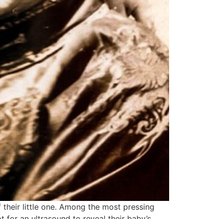
 their little one. Among the most pressing
pt for an ultrasound to reveal their baby’s