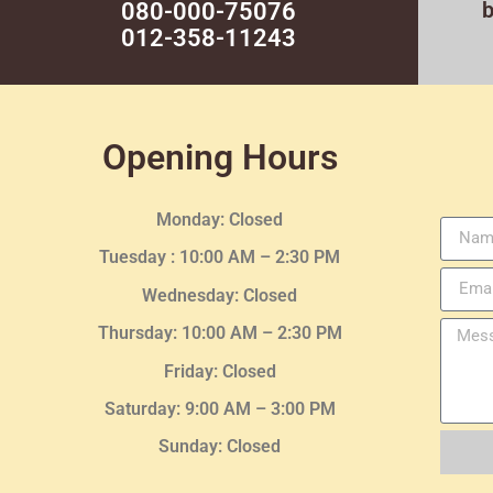
080-000-75076
012-358-11243
Opening Hours
Monday: Closed
Tuesday :
10:00 AM – 2:30 PM
Wednesday
: Closed
Thursday:
10:00 AM – 2:30
PM
Friday: Closed
Saturday: 9:00 AM – 3:00 PM
Sunday: Closed