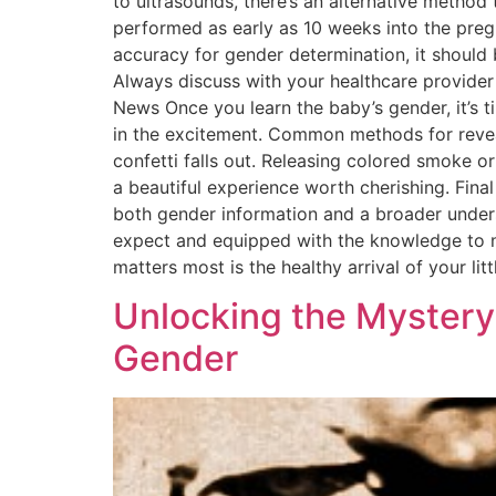
to ultrasounds, there’s an alternative method
performed as early as 10 weeks into the preg
accuracy for gender determination, it should 
Always discuss with your healthcare provider 
News Once you learn the baby’s gender, it’s t
in the excitement. Common methods for reveali
confetti falls out. Releasing colored smoke or
a beautiful experience worth cherishing. Fina
both gender information and a broader underst
expect and equipped with the knowledge to n
matters most is the healthy arrival of your l
Unlocking the Mystery
Gender