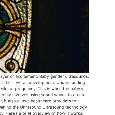
 layer of excitement. Baby gender ultrasounds,
out their overall development. Understanding
eks of pregnancy. This is when the baby’s
nerally involves using sound waves to create
, it also allows healthcare providers to
 Behind the Ultrasound Ultrasound technology
y. Here’s a brief overview of how it works: