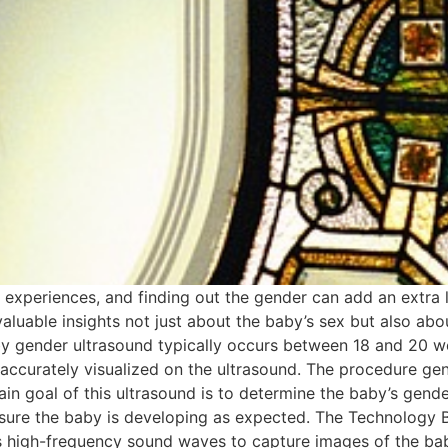
ing experiences, and finding out the gender can add an extra
aluable insights not just about the baby’s sex but also ab
y gender ultrasound typically occurs between 18 and 20 we
 accurately visualized on the ultrasound. The procedure ge
n goal of this ultrasound is to determine the baby’s gender
ensure the baby is developing as expected. The Technology
ses high-frequency sound waves to capture images of the bab