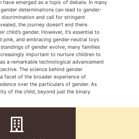
on have emerged as a topic of debate. In many
al gender determinations can lead to gender-
iscrimination and call for stringent
ealed, the journey doesn’t end there.
 child’s gender. However, it’s essential to
nd pink, and embracing gender-neutral toys
rstandings of gender evolve, many families
creasingly important to nurture children to
ve as a remarkable technological advancement
spective. The science behind gender
y a facet of the broader experience of
edence over the particulars of gender. As
ty of the child, beyond just the binary