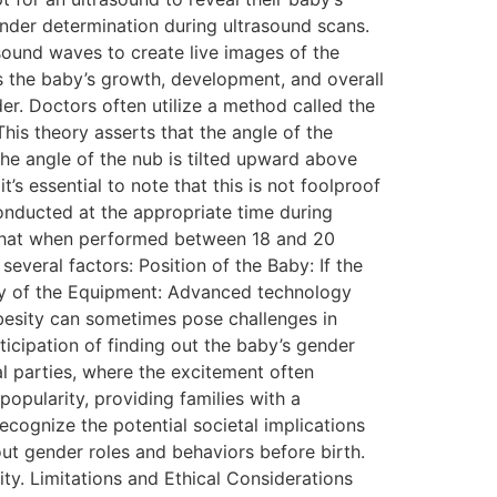
ender determination during ultrasound scans.
ound waves to create live images of the
 the baby’s growth, development, and overall
er. Doctors often utilize a method called the
his theory asserts that the angle of the
the angle of the nub is tilted upward above
t’s essential to note that this is not foolproof
onducted at the appropriate time during
s that when performed between 18 and 20
veral factors: Position of the Baby: If the
lity of the Equipment: Advanced technology
obesity can sometimes pose challenges in
icipation of finding out the baby’s gender
l parties, where the excitement often
popularity, providing families with a
ecognize the potential societal implications
out gender roles and behaviors before birth.
lity. Limitations and Ethical Considerations