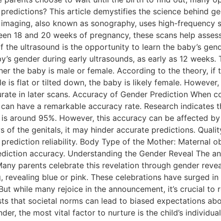
 predictions? This article demystifies the science behind g
 imaging, also known as sonography, uses high-frequency s
een 18 and 20 weeks of pregnancy, these scans help assess
f the ultrasound is the opportunity to learn the baby’s gend
’s gender during early ultrasounds, as early as 12 weeks. T
her the baby is male or female. According to the theory, if 
e is flat or tilted down, the baby is likely female. However, i
rate in later scans. Accuracy of Gender Prediction When c
r can have a remarkable accuracy rate. Research indicate
s around 95%. However, this accuracy can be affected by se
ews of the genitals, it may hinder accurate predictions. Qua
prediction reliability. Body Type of the Mother: Maternal 
diction accuracy. Understanding the Gender Reveal The ant
any parents celebrate this revelation through gender revea
 revealing blue or pink. These celebrations have surged in 
t while many rejoice in the announcement, it’s crucial to r
sts that societal norms can lead to biased expectations ab
er, the most vital factor to nurture is the child’s individua