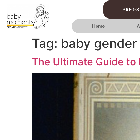
PREG-S
Home
A
Tag:
baby gender 
The Ultimate Guide to