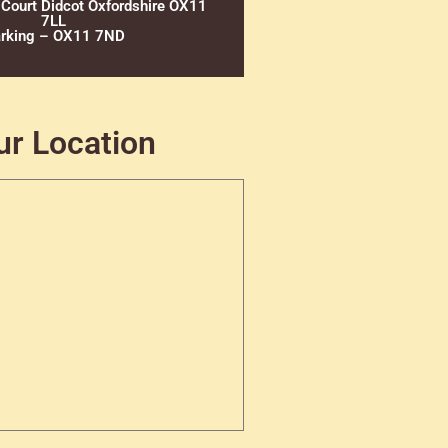
 Court Didcot Oxfordshire OX11
7LL
rking – OX11 7ND
ur Location