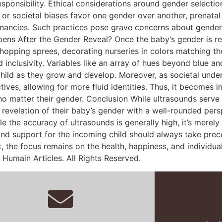
esponsibility. Ethical considerations around gender selecti
al or societal biases favor one gender over another, prenat
nancies. Such practices pose grave concerns about gender d
pens After the Gender Reveal? Once the baby’s gender is rev
ping sprees, decorating nurseries in colors matching their
inclusivity. Variables like an array of hues beyond blue a
hild as they grow and develop. Moreover, as societal unde
ves, allowing for more fluid identities. Thus, it becomes in
 no matter their gender. Conclusion While ultrasounds ser
 revelation of their baby’s gender with a well-rounded per
le the accuracy of ultrasounds is generally high, it’s merel
and support for the incoming child should always take prec
 the focus remains on the health, happiness, and individuali
 Humain Articles. All Rights Reserved.