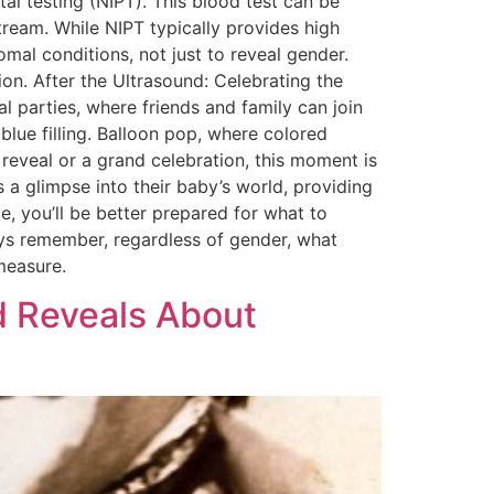
al testing (NIPT). This blood test can be
ream. While NIPT typically provides high
mal conditions, not just to reveal gender.
on. After the Ultrasound: Celebrating the
l parties, where friends and family can join
lue filling. Balloon pop, where colored
e reveal or a grand celebration, this moment is
 a glimpse into their baby’s world, providing
e, you’ll be better prepared for what to
ys remember, regardless of gender, what
measure.
d Reveals About