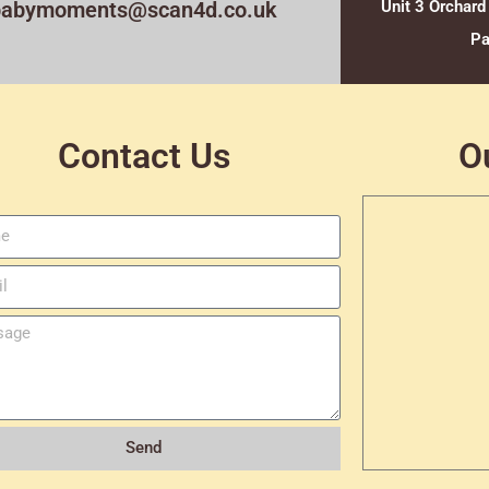
babymoments@scan4d.co.uk
Unit 3 Orchard
Pa
Contact Us
O
Send