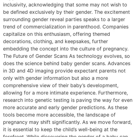
inclusivity, acknowledging that some may not wish to
be defined exclusively by their gender. The excitement
surrounding gender reveal parties speaks to a larger
trend of commercialization in parenthood. Companies
capitalize on this enthusiasm, offering themed
decorations, clothing, and keepsakes, further
embedding the concept into the culture of pregnancy.
The Future of Gender Scans As technology evolves, so
does the science behind baby gender scans. Advances
in 3D and 4D imaging provide expectant parents not
only with gender information but also a more
comprehensive view of their baby’s development,
allowing for a more intimate experience. Furthermore,
research into genetic testing is paving the way for even
more accurate and early gender predictions. As these
tools become more accessible, the landscape of
pregnancy may shift significantly. As we move forward,
it is essential to keep the child’s well-being at the
forefront. While discovering the gender of a baby can