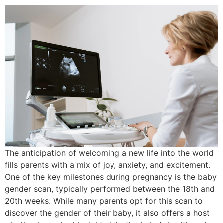
The anticipation of welcoming a new life into the world
fills parents with a mix of joy, anxiety, and excitement.
One of the key milestones during pregnancy is the baby
gender scan, typically performed between the 18th and
20th weeks. While many parents opt for this scan to
discover the gender of their baby, it also offers a host