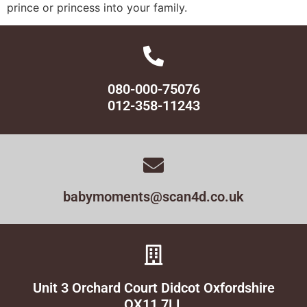
prince or princess into your family.
080-000-75076
012-358-11243
babymoments@scan4d.co.uk
Unit 3 Orchard Court Didcot Oxfordshire
OX11 7LL