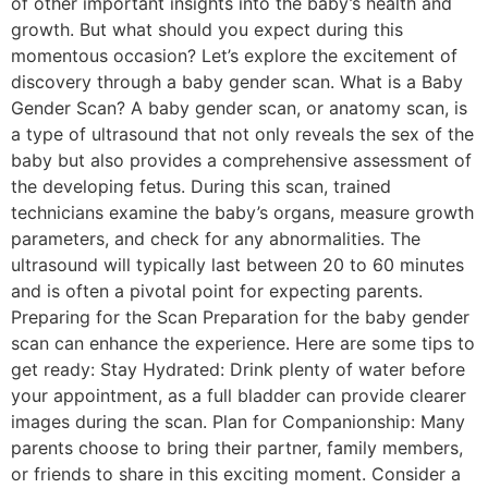
of other important insights into the baby’s health and
growth. But what should you expect during this
momentous occasion? Let’s explore the excitement of
discovery through a baby gender scan. What is a Baby
Gender Scan? A baby gender scan, or anatomy scan, is
a type of ultrasound that not only reveals the sex of the
baby but also provides a comprehensive assessment of
the developing fetus. During this scan, trained
technicians examine the baby’s organs, measure growth
parameters, and check for any abnormalities. The
ultrasound will typically last between 20 to 60 minutes
and is often a pivotal point for expecting parents.
Preparing for the Scan Preparation for the baby gender
scan can enhance the experience. Here are some tips to
get ready: Stay Hydrated: Drink plenty of water before
your appointment, as a full bladder can provide clearer
images during the scan. Plan for Companionship: Many
parents choose to bring their partner, family members,
or friends to share in this exciting moment. Consider a