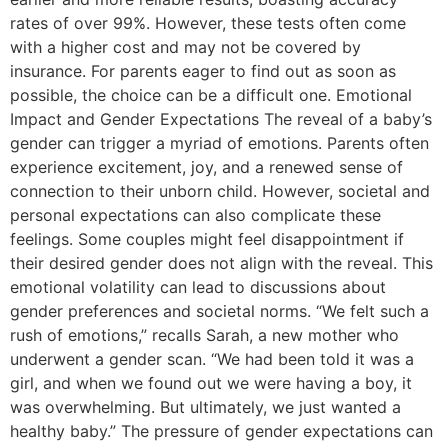
rates of over 99%. However, these tests often come
with a higher cost and may not be covered by
insurance. For parents eager to find out as soon as
possible, the choice can be a difficult one. Emotional
Impact and Gender Expectations The reveal of a baby’s
gender can trigger a myriad of emotions. Parents often
experience excitement, joy, and a renewed sense of
connection to their unborn child. However, societal and
personal expectations can also complicate these
feelings. Some couples might feel disappointment if
their desired gender does not align with the reveal. This
emotional volatility can lead to discussions about
gender preferences and societal norms. “We felt such a
rush of emotions,” recalls Sarah, a new mother who
underwent a gender scan. “We had been told it was a
girl, and when we found out we were having a boy, it
was overwhelming. But ultimately, we just wanted a
healthy baby.” The pressure of gender expectations can