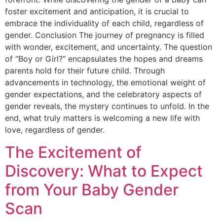
foster excitement and anticipation, it is crucial to
embrace the individuality of each child, regardless of
gender. Conclusion The journey of pregnancy is filled
with wonder, excitement, and uncertainty. The question
of “Boy or Girl?” encapsulates the hopes and dreams
parents hold for their future child. Through
advancements in technology, the emotional weight of
gender expectations, and the celebratory aspects of
gender reveals, the mystery continues to unfold. In the
end, what truly matters is welcoming a new life with
love, regardless of gender.
The Excitement of
Discovery: What to Expect
from Your Baby Gender
Scan