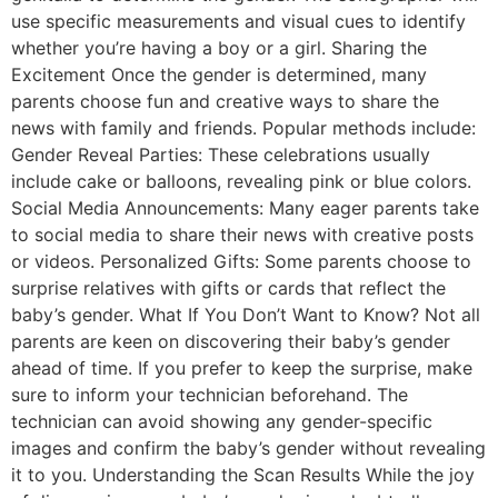
use specific measurements and visual cues to identify
whether you’re having a boy or a girl. Sharing the
Excitement Once the gender is determined, many
parents choose fun and creative ways to share the
news with family and friends. Popular methods include:
Gender Reveal Parties: These celebrations usually
include cake or balloons, revealing pink or blue colors.
Social Media Announcements: Many eager parents take
to social media to share their news with creative posts
or videos. Personalized Gifts: Some parents choose to
surprise relatives with gifts or cards that reflect the
baby’s gender. What If You Don’t Want to Know? Not all
parents are keen on discovering their baby’s gender
ahead of time. If you prefer to keep the surprise, make
sure to inform your technician beforehand. The
technician can avoid showing any gender-specific
images and confirm the baby’s gender without revealing
it to you. Understanding the Scan Results While the joy