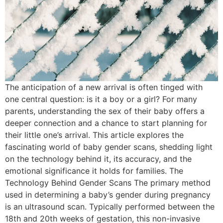
The anticipation of a new arrival is often tinged with
one central question: is it a boy or a girl? For many
parents, understanding the sex of their baby offers a
deeper connection and a chance to start planning for
their little one’s arrival. This article explores the
fascinating world of baby gender scans, shedding light
on the technology behind it, its accuracy, and the
emotional significance it holds for families. The
Technology Behind Gender Scans The primary method
used in determining a baby’s gender during pregnancy
is an ultrasound scan. Typically performed between the
18th and 20th weeks of gestation, this non-invasive