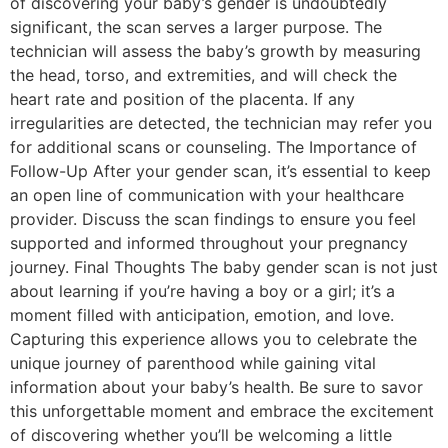
of discovering your baby’s gender is undoubtedly
significant, the scan serves a larger purpose. The
technician will assess the baby’s growth by measuring
the head, torso, and extremities, and will check the
heart rate and position of the placenta. If any
irregularities are detected, the technician may refer you
for additional scans or counseling. The Importance of
Follow-Up After your gender scan, it’s essential to keep
an open line of communication with your healthcare
provider. Discuss the scan findings to ensure you feel
supported and informed throughout your pregnancy
journey. Final Thoughts The baby gender scan is not just
about learning if you’re having a boy or a girl; it’s a
moment filled with anticipation, emotion, and love.
Capturing this experience allows you to celebrate the
unique journey of parenthood while gaining vital
information about your baby’s health. Be sure to savor
this unforgettable moment and embrace the excitement
of discovering whether you’ll be welcoming a little