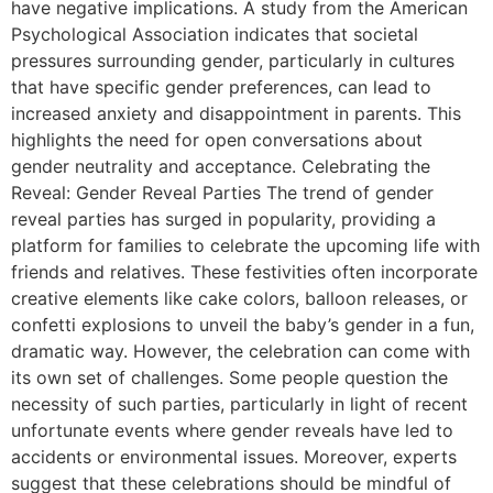
have negative implications. A study from the American
Psychological Association indicates that societal
pressures surrounding gender, particularly in cultures
that have specific gender preferences, can lead to
increased anxiety and disappointment in parents. This
highlights the need for open conversations about
gender neutrality and acceptance. Celebrating the
Reveal: Gender Reveal Parties The trend of gender
reveal parties has surged in popularity, providing a
platform for families to celebrate the upcoming life with
friends and relatives. These festivities often incorporate
creative elements like cake colors, balloon releases, or
confetti explosions to unveil the baby’s gender in a fun,
dramatic way. However, the celebration can come with
its own set of challenges. Some people question the
necessity of such parties, particularly in light of recent
unfortunate events where gender reveals have led to
accidents or environmental issues. Moreover, experts
suggest that these celebrations should be mindful of