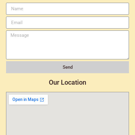
Send
Our Location