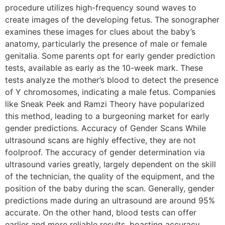
procedure utilizes high-frequency sound waves to
create images of the developing fetus. The sonographer
examines these images for clues about the baby’s
anatomy, particularly the presence of male or female
genitalia. Some parents opt for early gender prediction
tests, available as early as the 10-week mark. These
tests analyze the mother’s blood to detect the presence
of Y chromosomes, indicating a male fetus. Companies
like Sneak Peek and Ramzi Theory have popularized
this method, leading to a burgeoning market for early
gender predictions. Accuracy of Gender Scans While
ultrasound scans are highly effective, they are not
foolproof. The accuracy of gender determination via
ultrasound varies greatly, largely dependent on the skill
of the technician, the quality of the equipment, and the
position of the baby during the scan. Generally, gender
predictions made during an ultrasound are around 95%
accurate. On the other hand, blood tests can offer
earlier and more reliable results, boasting accuracy