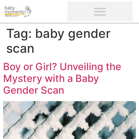
CLIENTS’ REVIEWS
SCREENING-NOT PROVIDED
GYNAECOLOGICAL ULTRASOUND SCAN
WOMEN’S FERTILITY SCAN
Tag:
baby gender
scan
Boy or Girl? Unveiling the
Mystery with a Baby
Gender Scan