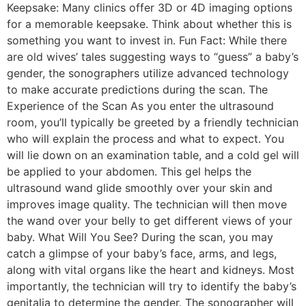
Keepsake: Many clinics offer 3D or 4D imaging options
for a memorable keepsake. Think about whether this is
something you want to invest in. Fun Fact: While there
are old wives’ tales suggesting ways to “guess” a baby’s
gender, the sonographers utilize advanced technology
to make accurate predictions during the scan. The
Experience of the Scan As you enter the ultrasound
room, you’ll typically be greeted by a friendly technician
who will explain the process and what to expect. You
will lie down on an examination table, and a cold gel will
be applied to your abdomen. This gel helps the
ultrasound wand glide smoothly over your skin and
improves image quality. The technician will then move
the wand over your belly to get different views of your
baby. What Will You See? During the scan, you may
catch a glimpse of your baby’s face, arms, and legs,
along with vital organs like the heart and kidneys. Most
importantly, the technician will try to identify the baby’s
genitalia to determine the gender. The sonographer will