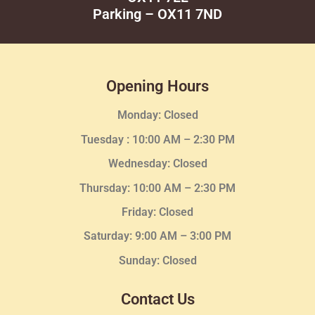
Parking – OX11 7ND
Opening Hours
Monday: Closed
Tuesday :
10:00 AM – 2:30 PM
Wednesday
: Closed
Thursday:
10:00 AM – 2:30
PM
Friday: Closed
Saturday: 9:00 AM – 3:00 PM
Sunday: Closed
Contact Us