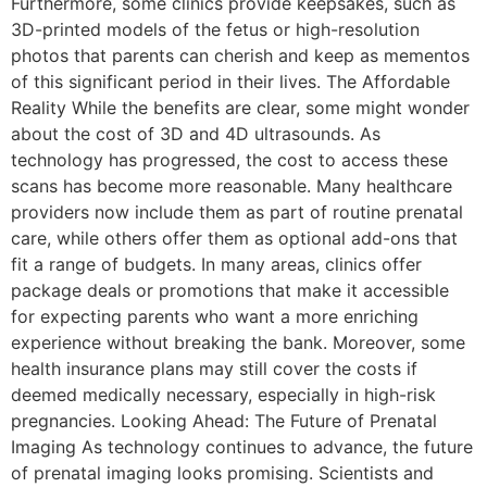
Furthermore, some clinics provide keepsakes, such as
3D-printed models of the fetus or high-resolution
photos that parents can cherish and keep as mementos
of this significant period in their lives. The Affordable
Reality While the benefits are clear, some might wonder
about the cost of 3D and 4D ultrasounds. As
technology has progressed, the cost to access these
scans has become more reasonable. Many healthcare
providers now include them as part of routine prenatal
care, while others offer them as optional add-ons that
fit a range of budgets. In many areas, clinics offer
package deals or promotions that make it accessible
for expecting parents who want a more enriching
experience without breaking the bank. Moreover, some
health insurance plans may still cover the costs if
deemed medically necessary, especially in high-risk
pregnancies. Looking Ahead: The Future of Prenatal
Imaging As technology continues to advance, the future
of prenatal imaging looks promising. Scientists and