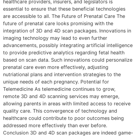
healthcare providers, insurers, and legislators is
essential to ensure that these beneficial technologies
are accessible to all. The Future of Prenatal Care The
future of prenatal care looks promising with the
integration of 3D and 4D scan packages. Innovations in
imaging technology may lead to even further
advancements, possibly integrating artificial intelligence
to provide predictive analytics regarding fetal health
based on scan data. Such innovations could personalize
prenatal care even more effectively, adjusting
nutriational plans and intervention strategies to the
unique needs of each pregnancy. Potential for
Telemedicine As telemedicine continues to grow,
remote 3D and 4D scanning services may emerge,
allowing parents in areas with limited access to receive
quality care. This convergence of technology and
healthcare could contribute to poor outcomes being
addressed more effectively than ever before.
Conclusion 3D and 4D scan packages are indeed game-