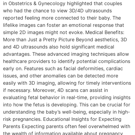
in Obstetrics & Gynecology highlighted that couples
who had the chance to view 3D/4D ultrasounds
reported feeling more connected to their baby. The
lifelike images can foster an emotional response that
simple 2D images might not evoke. Medical Benefits:
More than Just a Pretty Picture Beyond aesthetics, 3D
and 4D ultrasounds also hold significant medical
advantages. These advanced imaging techniques allow
healthcare providers to identify potential complications
early on. Features such as facial deformities, cardiac
issues, and other anomalies can be detected more
easily with 3D imaging, allowing for timely interventions
if necessary. Moreover, 4D scans can assist in
evaluating fetal behavior in real-time, providing insights
into how the fetus is developing. This can be crucial for
understanding the baby’s well-being, especially in high-
risk pregnancies. Educational Insights for Expecting
Parents Expecting parents often feel overwhelmed with
the wealth of information available about pregnancy