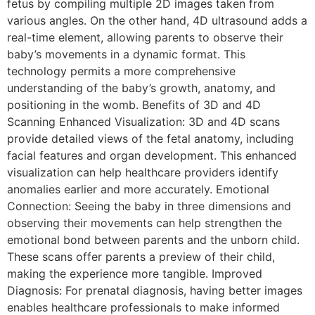
fetus by compiling multiple 2D images taken from
various angles. On the other hand, 4D ultrasound adds a
real-time element, allowing parents to observe their
baby’s movements in a dynamic format. This
technology permits a more comprehensive
understanding of the baby’s growth, anatomy, and
positioning in the womb. Benefits of 3D and 4D
Scanning Enhanced Visualization: 3D and 4D scans
provide detailed views of the fetal anatomy, including
facial features and organ development. This enhanced
visualization can help healthcare providers identify
anomalies earlier and more accurately. Emotional
Connection: Seeing the baby in three dimensions and
observing their movements can help strengthen the
emotional bond between parents and the unborn child.
These scans offer parents a preview of their child,
making the experience more tangible. Improved
Diagnosis: For prenatal diagnosis, having better images
enables healthcare professionals to make informed