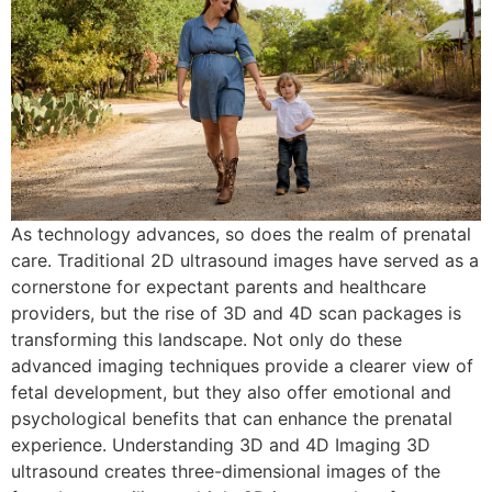
As technology advances, so does the realm of prenatal
care. Traditional 2D ultrasound images have served as a
cornerstone for expectant parents and healthcare
providers, but the rise of 3D and 4D scan packages is
transforming this landscape. Not only do these
advanced imaging techniques provide a clearer view of
fetal development, but they also offer emotional and
psychological benefits that can enhance the prenatal
experience. Understanding 3D and 4D Imaging 3D
ultrasound creates three-dimensional images of the