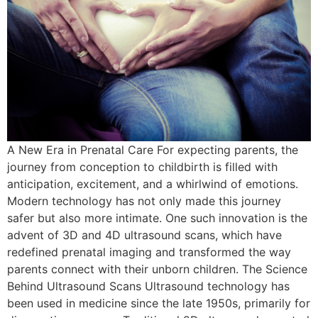
A New Era in Prenatal Care For expecting parents, the
journey from conception to childbirth is filled with
anticipation, excitement, and a whirlwind of emotions.
Modern technology has not only made this journey
safer but also more intimate. One such innovation is the
advent of 3D and 4D ultrasound scans, which have
redefined prenatal imaging and transformed the way
parents connect with their unborn children. The Science
Behind Ultrasound Scans Ultrasound technology has
been used in medicine since the late 1950s, primarily for