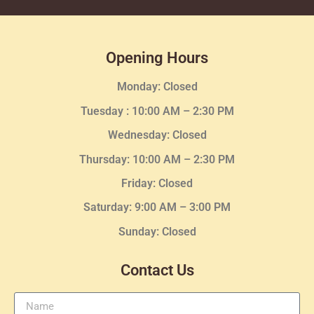
Opening Hours
Monday: Closed
Tuesday :
10:00 AM – 2:30 PM
Wednesday
: Closed
Thursday:
10:00 AM – 2:30
PM
Friday: Closed
Saturday: 9:00 AM – 3:00 PM
Sunday: Closed
Contact Us