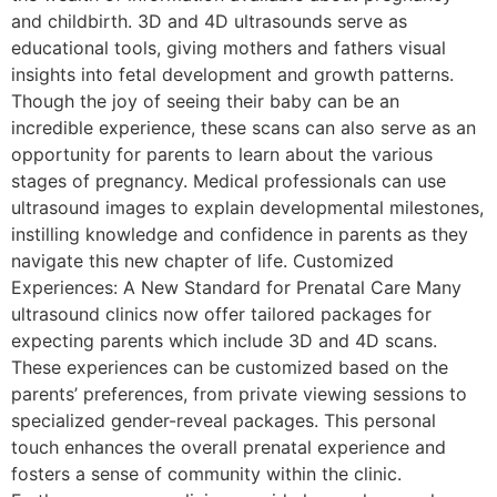
and childbirth. 3D and 4D ultrasounds serve as
educational tools, giving mothers and fathers visual
insights into fetal development and growth patterns.
Though the joy of seeing their baby can be an
incredible experience, these scans can also serve as an
opportunity for parents to learn about the various
stages of pregnancy. Medical professionals can use
ultrasound images to explain developmental milestones,
instilling knowledge and confidence in parents as they
navigate this new chapter of life. Customized
Experiences: A New Standard for Prenatal Care Many
ultrasound clinics now offer tailored packages for
expecting parents which include 3D and 4D scans.
These experiences can be customized based on the
parents’ preferences, from private viewing sessions to
specialized gender-reveal packages. This personal
touch enhances the overall prenatal experience and
fosters a sense of community within the clinic.