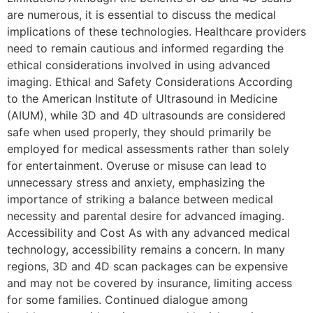
are numerous, it is essential to discuss the medical
implications of these technologies. Healthcare providers
need to remain cautious and informed regarding the
ethical considerations involved in using advanced
imaging. Ethical and Safety Considerations According
to the American Institute of Ultrasound in Medicine
(AIUM), while 3D and 4D ultrasounds are considered
safe when used properly, they should primarily be
employed for medical assessments rather than solely
for entertainment. Overuse or misuse can lead to
unnecessary stress and anxiety, emphasizing the
importance of striking a balance between medical
necessity and parental desire for advanced imaging.
Accessibility and Cost As with any advanced medical
technology, accessibility remains a concern. In many
regions, 3D and 4D scan packages can be expensive
and may not be covered by insurance, limiting access
for some families. Continued dialogue among