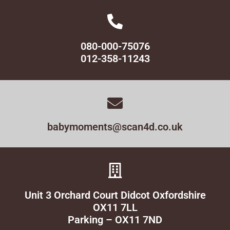
080-000-75076
012-358-11243
babymoments@scan4d.co.uk
Unit 3 Orchard Court Didcot Oxfordshire
OX11 7LL
Parking – OX11 7ND