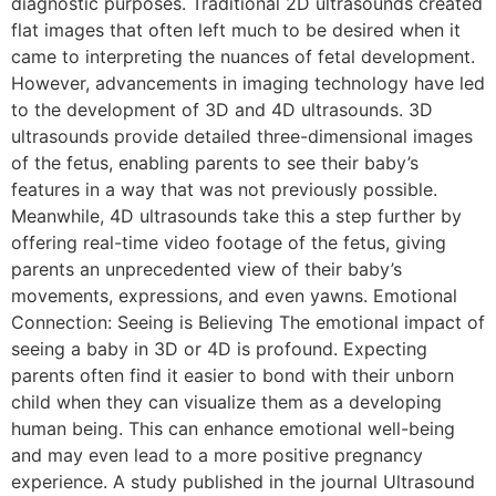
diagnostic purposes. Traditional 2D ultrasounds created
flat images that often left much to be desired when it
came to interpreting the nuances of fetal development.
However, advancements in imaging technology have led
to the development of 3D and 4D ultrasounds. 3D
ultrasounds provide detailed three-dimensional images
of the fetus, enabling parents to see their baby’s
features in a way that was not previously possible.
Meanwhile, 4D ultrasounds take this a step further by
offering real-time video footage of the fetus, giving
parents an unprecedented view of their baby’s
movements, expressions, and even yawns. Emotional
Connection: Seeing is Believing The emotional impact of
seeing a baby in 3D or 4D is profound. Expecting
parents often find it easier to bond with their unborn
child when they can visualize them as a developing
human being. This can enhance emotional well-being
and may even lead to a more positive pregnancy
experience. A study published in the journal Ultrasound