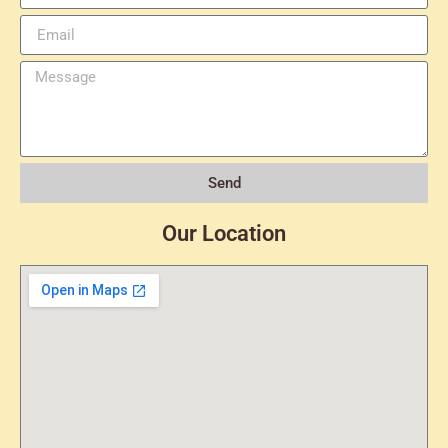
Send
Our Location