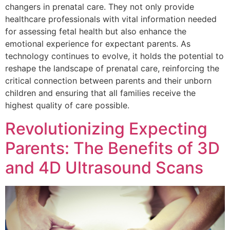
changers in prenatal care. They not only provide
healthcare professionals with vital information needed
for assessing fetal health but also enhance the
emotional experience for expectant parents. As
technology continues to evolve, it holds the potential to
reshape the landscape of prenatal care, reinforcing the
critical connection between parents and their unborn
children and ensuring that all families receive the
highest quality of care possible.
Revolutionizing Expecting
Parents: The Benefits of 3D
and 4D Ultrasound Scans