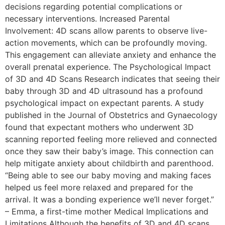
decisions regarding potential complications or
necessary interventions. Increased Parental
Involvement: 4D scans allow parents to observe live-
action movements, which can be profoundly moving.
This engagement can alleviate anxiety and enhance the
overall prenatal experience. The Psychological Impact
of 3D and 4D Scans Research indicates that seeing their
baby through 3D and 4D ultrasound has a profound
psychological impact on expectant parents. A study
published in the Journal of Obstetrics and Gynaecology
found that expectant mothers who underwent 3D
scanning reported feeling more relieved and connected
once they saw their baby’s image. This connection can
help mitigate anxiety about childbirth and parenthood.
“Being able to see our baby moving and making faces
helped us feel more relaxed and prepared for the
arrival. It was a bonding experience we’ll never forget.”
– Emma, a first-time mother Medical Implications and
Limitations Although the benefits of 3D and 4D scans