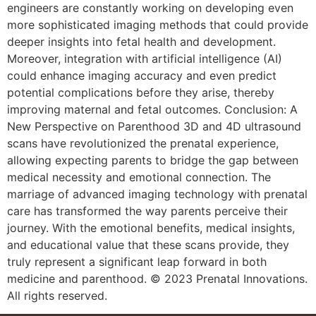
engineers are constantly working on developing even
more sophisticated imaging methods that could provide
deeper insights into fetal health and development.
Moreover, integration with artificial intelligence (AI)
could enhance imaging accuracy and even predict
potential complications before they arise, thereby
improving maternal and fetal outcomes. Conclusion: A
New Perspective on Parenthood 3D and 4D ultrasound
scans have revolutionized the prenatal experience,
allowing expecting parents to bridge the gap between
medical necessity and emotional connection. The
marriage of advanced imaging technology with prenatal
care has transformed the way parents perceive their
journey. With the emotional benefits, medical insights,
and educational value that these scans provide, they
truly represent a significant leap forward in both
medicine and parenthood. © 2023 Prenatal Innovations.
All rights reserved.