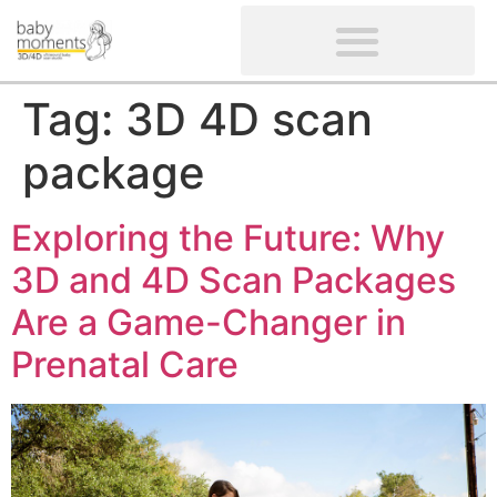
CLIENTS’ REVIEWS
SCREENING-NOT PROVIDED
GYNAECOLOGICAL ULTRASOUND SCAN
WOMEN’S FERTILITY SCAN
Tag:
3D 4D scan
package
Exploring the Future: Why
3D and 4D Scan Packages
Are a Game-Changer in
Prenatal Care