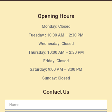
Opening Hours
Monday: Closed
Tuesday :
10:00 AM – 2:30 PM
Wednesday
: Closed
Thursday:
10:00 AM – 2:30
PM
Friday: Closed
Saturday: 9:00 AM – 3:00 PM
Sunday: Closed
Contact Us