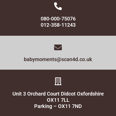
080-000-75076
012-358-11243
babymoments@scan4d.co.uk
Unit 3 Orchard Court Didcot Oxfordshire
OX11 7LL
Parking – OX11 7ND