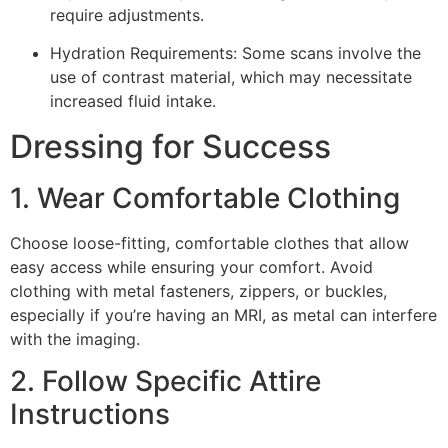
require adjustments.
Hydration Requirements: Some scans involve the
use of contrast material, which may necessitate
increased fluid intake.
Dressing for Success
1. Wear Comfortable Clothing
Choose loose-fitting, comfortable clothes that allow
easy access while ensuring your comfort. Avoid
clothing with metal fasteners, zippers, or buckles,
especially if you’re having an MRI, as metal can interfere
with the imaging.
2. Follow Specific Attire
Instructions