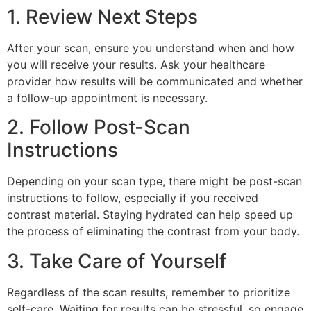
1. Review Next Steps
After your scan, ensure you understand when and how
you will receive your results. Ask your healthcare
provider how results will be communicated and whether
a follow-up appointment is necessary.
2. Follow Post-Scan
Instructions
Depending on your scan type, there might be post-scan
instructions to follow, especially if you received
contrast material. Staying hydrated can help speed up
the process of eliminating the contrast from your body.
3. Take Care of Yourself
Regardless of the scan results, remember to prioritize
self-care. Waiting for results can be stressful, so engage