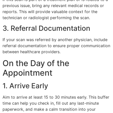
previous issue, bring any relevant medical records or
reports. This will provide valuable context for the
technician or radiologist performing the scan.
3. Referral Documentation
If your scan was referred by another physician, include
referral documentation to ensure proper communication
between healthcare providers.
On the Day of the
Appointment
1. Arrive Early
Aim to arrive at least 15 to 30 minutes early. This buffer
time can help you check in, fill out any last-minute
paperwork, and make a calm transition into your