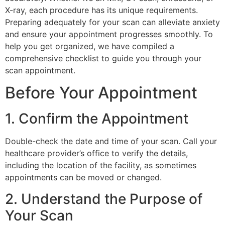
X-ray, each procedure has its unique requirements.
Preparing adequately for your scan can alleviate anxiety
and ensure your appointment progresses smoothly. To
help you get organized, we have compiled a
comprehensive checklist to guide you through your
scan appointment.
Before Your Appointment
1. Confirm the Appointment
Double-check the date and time of your scan. Call your
healthcare provider’s office to verify the details,
including the location of the facility, as sometimes
appointments can be moved or changed.
2. Understand the Purpose of
Your Scan