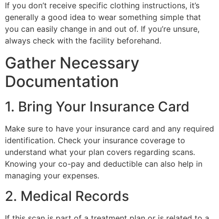
If you don’t receive specific clothing instructions, it’s
generally a good idea to wear something simple that
you can easily change in and out of. If you’re unsure,
always check with the facility beforehand.
Gather Necessary
Documentation
1. Bring Your Insurance Card
Make sure to have your insurance card and any required
identification. Check your insurance coverage to
understand what your plan covers regarding scans.
Knowing your co-pay and deductible can also help in
managing your expenses.
2. Medical Records
If this scan is part of a treatment plan or is related to a