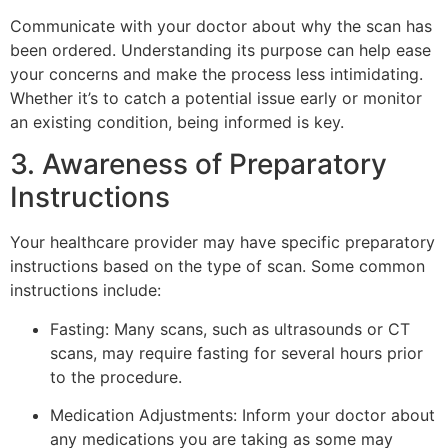
Communicate with your doctor about why the scan has
been ordered. Understanding its purpose can help ease
your concerns and make the process less intimidating.
Whether it’s to catch a potential issue early or monitor
an existing condition, being informed is key.
3. Awareness of Preparatory
Instructions
Your healthcare provider may have specific preparatory
instructions based on the type of scan. Some common
instructions include:
Fasting: Many scans, such as ultrasounds or CT
scans, may require fasting for several hours prior
to the procedure.
Medication Adjustments: Inform your doctor about
any medications you are taking as some may