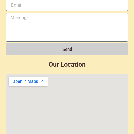
Send
Our Location