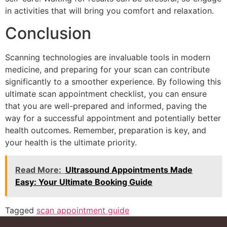
in activities that will bring you comfort and relaxation.
Conclusion
Scanning technologies are invaluable tools in modern
medicine, and preparing for your scan can contribute
significantly to a smoother experience. By following this
ultimate scan appointment checklist, you can ensure
that you are well-prepared and informed, paving the
way for a successful appointment and potentially better
health outcomes. Remember, preparation is key, and
your health is the ultimate priority.
Read More:
Ultrasound Appointments Made
Easy: Your Ultimate Booking Guide
Tagged
scan appointment guide