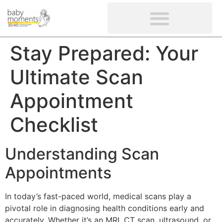
CLIENTS’ REVIEWS
SCREENING-NOT PROVIDED
GYNAECOLOGICAL ULTRASOUND SCAN
WOMEN’S FERTILITY SCAN
Stay Prepared: Your
Ultimate Scan
Appointment
Checklist
Understanding Scan
Appointments
In today’s fast-paced world, medical scans play a
pivotal role in diagnosing health conditions early and
accurately. Whether it’s an MRI, CT scan, ultrasound, or