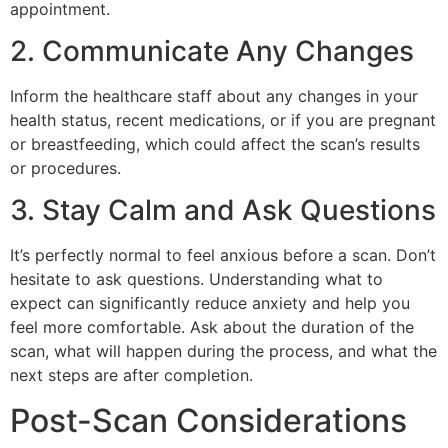
appointment.
2. Communicate Any Changes
Inform the healthcare staff about any changes in your
health status, recent medications, or if you are pregnant
or breastfeeding, which could affect the scan’s results
or procedures.
3. Stay Calm and Ask Questions
It’s perfectly normal to feel anxious before a scan. Don’t
hesitate to ask questions. Understanding what to
expect can significantly reduce anxiety and help you
feel more comfortable. Ask about the duration of the
scan, what will happen during the process, and what the
next steps are after completion.
Post-Scan Considerations