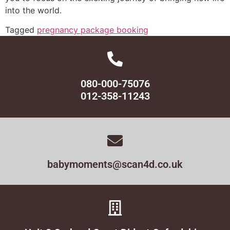
into the world.
Tagged
pregnancy package booking
080-000-75076
012-358-11243
babymoments@scan4d.co.uk