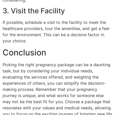
3. Visit the Facility
If possible, schedule a visit to the facility to meet the
healthcare providers, tour the amenities, and get a feel
for the environment. This can be a decisive factor in
your choice.
Conclusion
Picking the right pregnancy package can be a daunting
task, but by considering your individual needs,
evaluating the services offered, and weighing the
experiences of others, you can simplify the decision-
making process. Remember that your pregnancy
journey is unique, and what works for someone else
may not be the best fit for you. Choose a package that
resonates with your values and medical needs, allowing
you to focus on the exciting journey of bringing new life