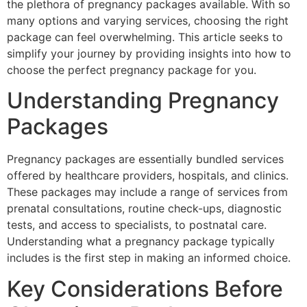
the plethora of pregnancy packages available. With so
many options and varying services, choosing the right
package can feel overwhelming. This article seeks to
simplify your journey by providing insights into how to
choose the perfect pregnancy package for you.
Understanding Pregnancy
Packages
Pregnancy packages are essentially bundled services
offered by healthcare providers, hospitals, and clinics.
These packages may include a range of services from
prenatal consultations, routine check-ups, diagnostic
tests, and access to specialists, to postnatal care.
Understanding what a pregnancy package typically
includes is the first step in making an informed choice.
Key Considerations Before