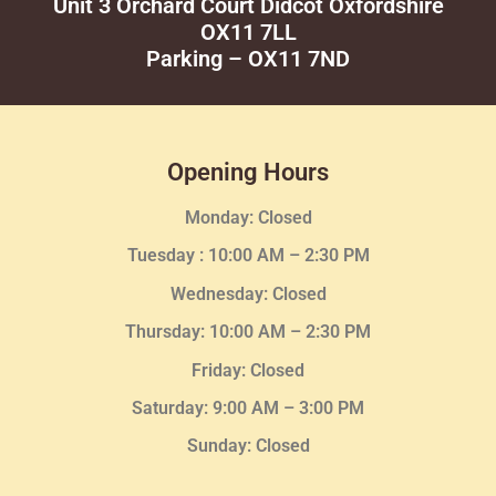
Unit 3 Orchard Court Didcot Oxfordshire
OX11 7LL
Parking – OX11 7ND
Opening Hours
Monday: Closed
Tuesday :
10:00 AM – 2:30 PM
Wednesday
: Closed
Thursday:
10:00 AM – 2:30
PM
Friday: Closed
Saturday: 9:00 AM – 3:00 PM
Sunday: Closed