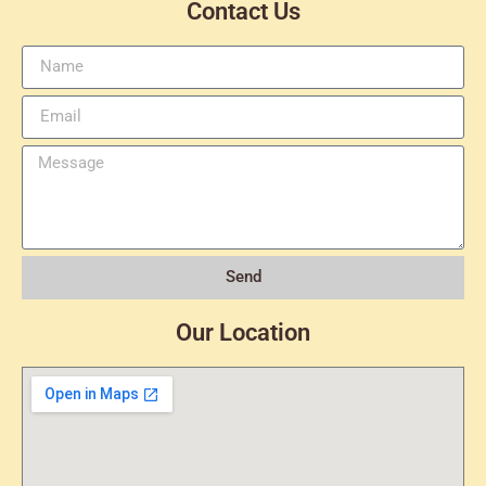
Contact Us
Send
Our Location