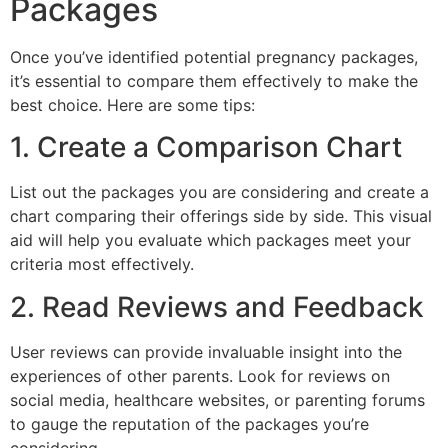
Packages
Once you’ve identified potential pregnancy packages,
it’s essential to compare them effectively to make the
best choice. Here are some tips:
1. Create a Comparison Chart
List out the packages you are considering and create a
chart comparing their offerings side by side. This visual
aid will help you evaluate which packages meet your
criteria most effectively.
2. Read Reviews and Feedback
User reviews can provide invaluable insight into the
experiences of other parents. Look for reviews on
social media, healthcare websites, or parenting forums
to gauge the reputation of the packages you’re
considering.