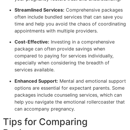
Streamlined Services:
Comprehensive packages
often include bundled services that can save you
time and help you avoid the chaos of coordinating
appointments with multiple providers.
Cost-Effective:
Investing in a comprehensive
package can often provide savings when
compared to paying for services individually,
especially when considering the breadth of
services available.
Enhanced Support:
Mental and emotional support
options are essential for expectant parents. Some
packages include counseling services, which can
help you navigate the emotional rollercoaster that
can accompany pregnancy.
Tips for Comparing