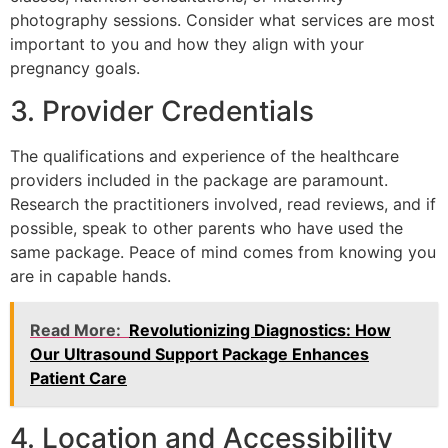
photography sessions. Consider what services are most
important to you and how they align with your
pregnancy goals.
3. Provider Credentials
The qualifications and experience of the healthcare
providers included in the package are paramount.
Research the practitioners involved, read reviews, and if
possible, speak to other parents who have used the
same package. Peace of mind comes from knowing you
are in capable hands.
Read More:
Revolutionizing Diagnostics: How
Our Ultrasound Support Package Enhances
Patient Care
4. Location and Accessibility