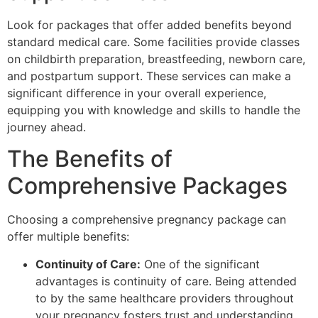
Look for packages that offer added benefits beyond
standard medical care. Some facilities provide classes
on childbirth preparation, breastfeeding, newborn care,
and postpartum support. These services can make a
significant difference in your overall experience,
equipping you with knowledge and skills to handle the
journey ahead.
The Benefits of
Comprehensive Packages
Choosing a comprehensive pregnancy package can
offer multiple benefits:
Continuity of Care:
One of the significant
advantages is continuity of care. Being attended
to by the same healthcare providers throughout
your pregnancy fosters trust and understanding.