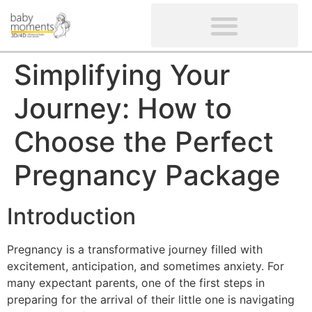
CLIENTS’ REVIEWS
SCREENING-NOT PROVIDED
GYNAECOLOGICAL ULTRASOUND SCAN
WOMEN’S FERTILITY SCAN
Simplifying Your
Journey: How to
Choose the Perfect
Pregnancy Package
Introduction
Pregnancy is a transformative journey filled with
excitement, anticipation, and sometimes anxiety. For
many expectant parents, one of the first steps in
preparing for the arrival of their little one is navigating