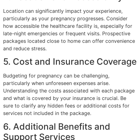
Location can significantly impact your experience,
particularly as your pregnancy progresses. Consider
how accessible the healthcare facility is, especially for
late-night emergencies or frequent visits. Prospective
packages located close to home can offer convenience
and reduce stress.
5. Cost and Insurance Coverage
Budgeting for pregnancy can be challenging,
particularly when unforeseen expenses arise.
Understanding the costs associated with each package
and what is covered by your insurance is crucial. Be
sure to clarify any hidden fees or additional costs for
services not included in the package.
6. Additional Benefits and
Support Services