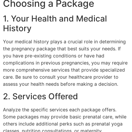
Choosing a Package
1. Your Health and Medical
History
Your medical history plays a crucial role in determining
the pregnancy package that best suits your needs. If
you have pre-existing conditions or have had
complications in previous pregnancies, you may require
more comprehensive services that provide specialized
care. Be sure to consult your healthcare provider to
assess your health needs before making a decision.
2. Services Offered
Analyze the specific services each package offers.
Some packages may provide basic prenatal care, while
others include additional perks such as prenatal yoga
classes, nutrition consultations, or maternity