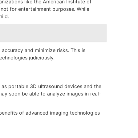
nizations like the American Institute of
not for entertainment purposes. While
ild.
accuracy and minimize risks. This is
echnologies judiciously.
ch as portable 3D ultrasound devices and the
 may soon be able to analyze images in real-
e benefits of advanced imaging technologies