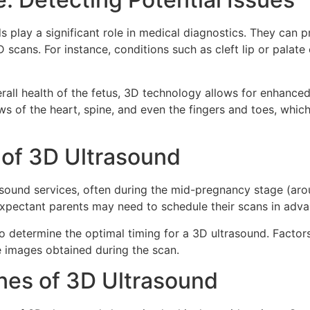
 play a significant role in medical diagnostics. They can p
scans. For instance, conditions such as cleft lip or palate 
rall health of the fetus, 3D technology allows for enhanced
ws of the heart, spine, and even the fingers and toes, which
y of 3D Ultrasound
rasound services, often during the mid-pregnancy stage (a
pectant parents may need to schedule their scans in advan
s to determine the optimal timing for a 3D ultrasound. Facto
he images obtained during the scan.
ines of 3D Ultrasound