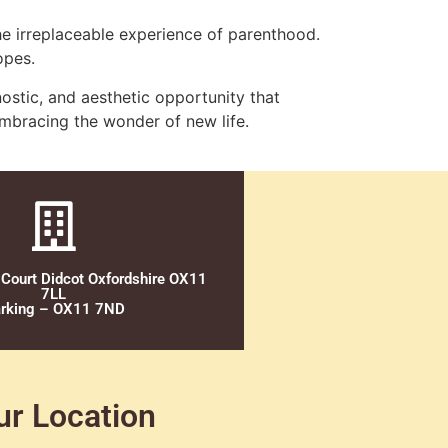
he irreplaceable experience of parenthood.
opes.
stic, and aesthetic opportunity that
embracing the wonder of new life.
 Court Didcot Oxfordshire OX11
7LL
rking – OX11 7ND
ur Location