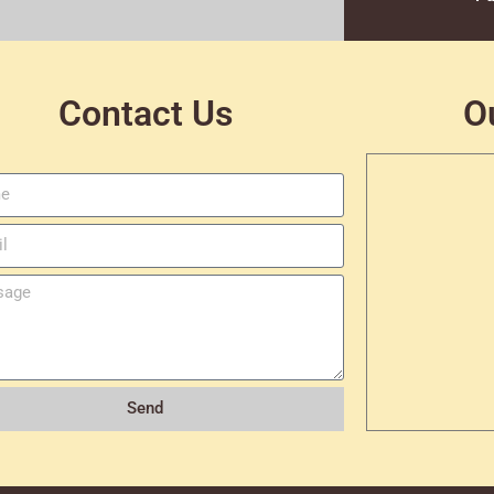
Contact Us
O
Send