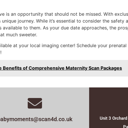
ve is an opportunity that should not be missed. With excl
unique journey. While it’s essential to consider the safety a
 available to them. As your due date approaches, the prospe
hat much sweeter.
ailable at your local imaging center! Schedule your prenat
!
e Benefits of Comprehensive Maternity Scan Packages
babymoments@scan4d.co.uk
Unit 3 Orchard
Pa