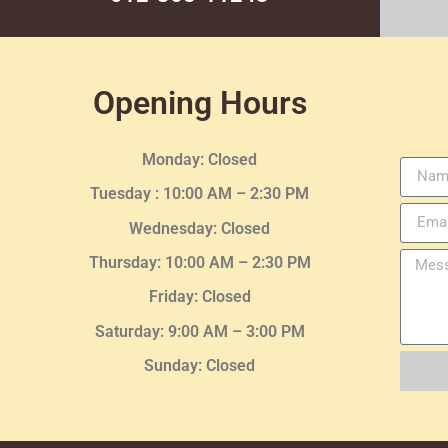
Opening Hours
Monday: Closed
Tuesday :
10:00 AM – 2:30 PM
Wednesday
: Closed
Thursday:
10:00 AM – 2:30
PM
Friday: Closed
Saturday: 9:00 AM – 3:00 PM
Sunday: Closed