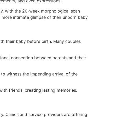
movements, and even expressions.
y, with the 20-week morphological scan
 more intimate glimpse of their unborn baby.
ith their baby before birth. Many couples
ional connection between parents and their
to witness the impending arrival of the
th friends, creating lasting memories.
y. Clinics and service providers are offering