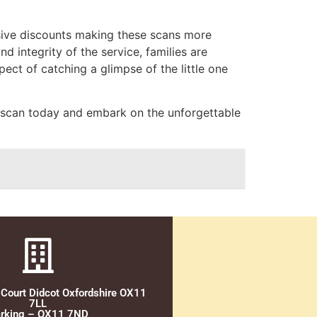
usive discounts making these scans more
nd integrity of the service, families are
ct of catching a glimpse of the little one
al scan today and embark on the unforgettable
 Court Didcot Oxfordshire OX11
7LL
rking – OX11 7ND