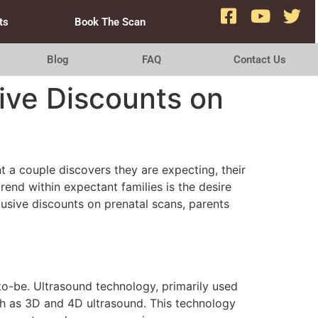
ts
Book The Scan
Blog
FAQ
Contact Us
ive Discounts on
t a couple discovers they are expecting, their
trend within expectant families is the desire
usive discounts on prenatal scans, parents
to-be. Ultrasound technology, primarily used
ch as 3D and 4D ultrasound. This technology