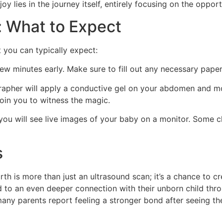
y lies in the journey itself, entirely focusing on the opport
: What to Expect
 you can typically expect:
few minutes early. Make sure to fill out any necessary pap
pher will apply a conductive gel on your abdomen and mov
oin you to witness the magic.
ou will see live images of your baby on a monitor. Some c
s
th is more than just an ultrasound scan; it’s a chance to c
d to an even deeper connection with their unborn child th
many parents report feeling a stronger bond after seeing thei