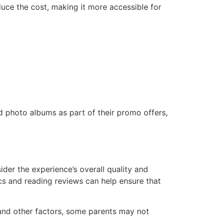
uce the cost, making it more accessible for
d photo albums as part of their promo offers,
sider the experience’s overall quality and
cs and reading reviews can help ensure that
 and other factors, some parents may not