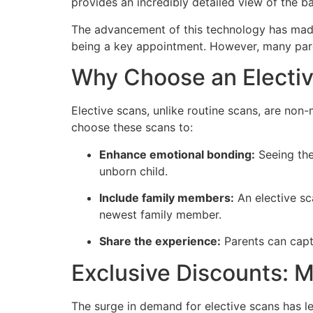
provides an incredibly detailed view of the ba
The advancement of this technology has mad
being a key appointment. However, many paren
Why Choose an Electi
Elective scans, unlike routine scans, are non
choose these scans to:
Enhance emotional bonding:
Seeing the
unborn child.
Include family members:
An elective sc
newest family member.
Share the experience:
Parents can capt
Exclusive Discounts: 
The surge in demand for elective scans has led