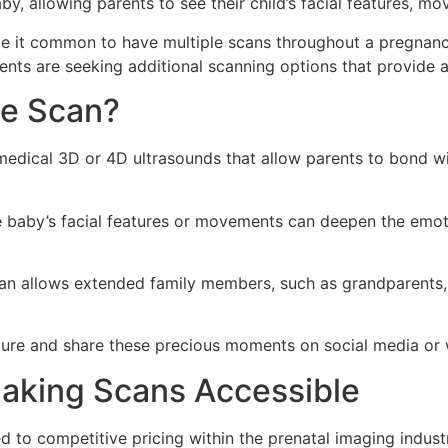
by, allowing parents to see their child’s facial features, 
e it common to have multiple scans throughout a pregnanc
ts are seeking additional scanning options that provide a
ve Scan?
-medical 3D or 4D ultrasounds that allow parents to bond w
 baby’s facial features or movements can deepen the emot
an allows extended family members, such as grandparents, 
ure and share these precious moments on social media or wi
Making Scans Accessible
 to competitive pricing within the prenatal imaging industr