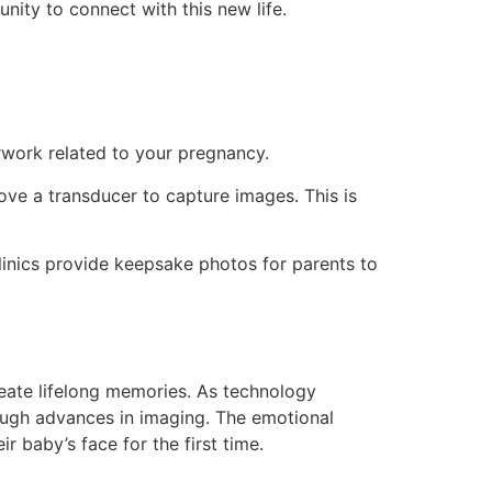
unity to connect with this new life.
erwork related to your pregnancy.
e a transducer to capture images. This is
linics provide keepsake photos for parents to
reate lifelong memories. As technology
rough advances in imaging. The emotional
r baby’s face for the first time.