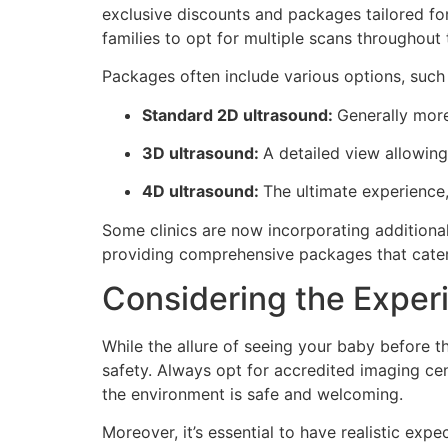
exclusive discounts and packages tailored fo
families to opt for multiple scans throughout
Packages often include various options, such 
Standard 2D ultrasound:
Generally more
3D ultrasound:
A detailed view allowing
4D ultrasound:
The ultimate experience,
Some clinics are now incorporating additional
providing comprehensive packages that cater 
Considering the Exper
While the allure of seeing your baby before the
safety. Always opt for accredited imaging ce
the environment is safe and welcoming.
Moreover, it’s essential to have realistic ex