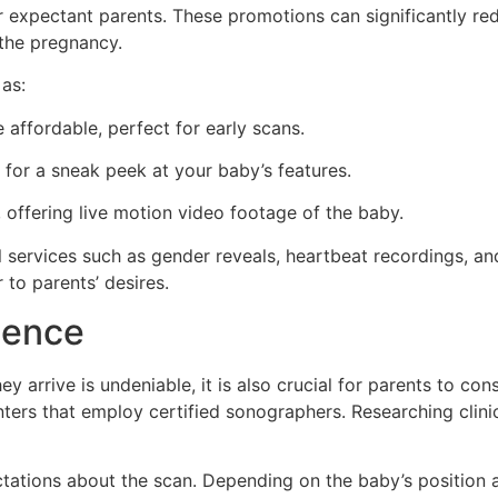
r expectant parents. These promotions can significantly red
 the pregnancy.
as:
 affordable, perfect for early scans.
 for a sneak peek at your baby’s features.
 offering live motion video footage of the baby.
 services such as gender reveals, heartbeat recordings, an
to parents’ desires.
ience
y arrive is undeniable, it is also crucial for parents to con
nters that employ certified sonographers. Researching clini
pectations about the scan. Depending on the baby’s position