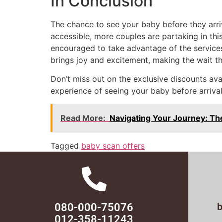
In Conclusion
The chance to see your baby before they arri
accessible, more couples are partaking in this 
encouraged to take advantage of the services
brings joy and excitement, making the wait t
Don’t miss out on the exclusive discounts av
experience of seeing your baby before arrival
Read More:
Navigating Your Journey: Th
Tagged
baby scan offers
080-000-75076
012-358-11243