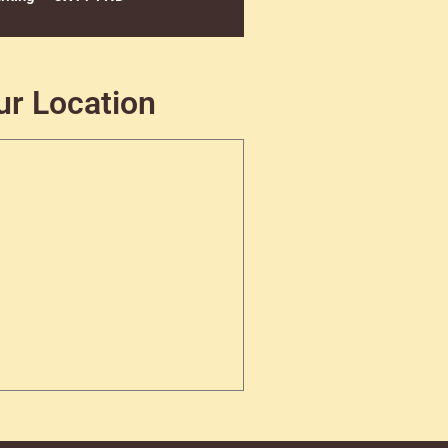
ur Location