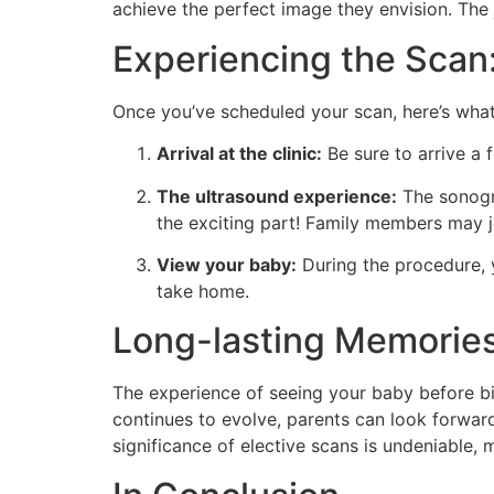
achieve the perfect image they envision. The jo
Experiencing the Scan
Once you’ve scheduled your scan, here’s what
Arrival at the clinic:
Be sure to arrive a 
The ultrasound experience:
The sonogra
the exciting part! Family members may j
View your baby:
During the procedure, y
take home.
Long-lasting Memorie
The experience of seeing your baby before bir
continues to evolve, parents can look forwar
significance of elective scans is undeniable, 