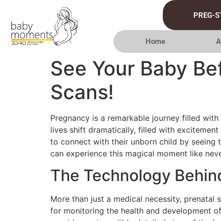
PREG-S
Home
A
See Your Baby Bef
Scans!
Pregnancy is a remarkable journey filled with
lives shift dramatically, filled with excitemen
to connect with their unborn child by seeing
can experience this magical moment like neve
The Technology Behind
More than just a medical necessity, prenatal 
for monitoring the health and development of