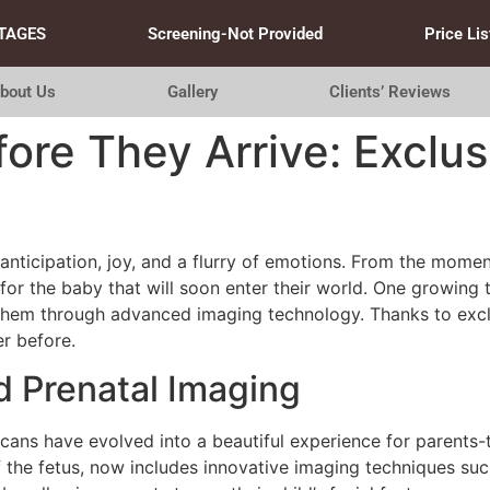
TAGES
Screening-Not Provided
Price Lis
bout Us
Gallery
Clients’ Reviews
ore They Arrive: Exclus
 anticipation, joy, and a flurry of emotions. From the momen
t for the baby that will soon enter their world. One growing 
 them through advanced imaging technology. Thanks to excl
r before.
 Prenatal Imaging
scans have evolved into a beautiful experience for parents-
 the fetus, now includes innovative imaging techniques su