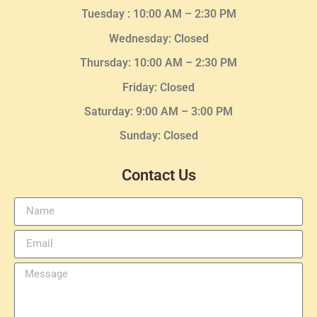
Tuesday :
10:00 AM – 2:30 PM
Wednesday
: Closed
Thursday:
10:00 AM – 2:30
PM
Friday: Closed
Saturday: 9:00 AM – 3:00 PM
Sunday: Closed
Contact Us