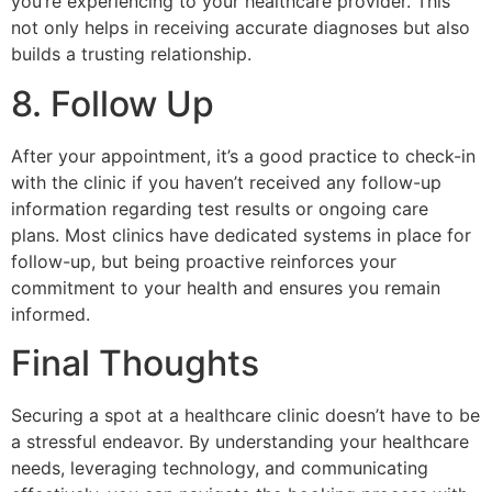
you’re experiencing to your healthcare provider. This
not only helps in receiving accurate diagnoses but also
builds a trusting relationship.
8. Follow Up
After your appointment, it’s a good practice to check-in
with the clinic if you haven’t received any follow-up
information regarding test results or ongoing care
plans. Most clinics have dedicated systems in place for
follow-up, but being proactive reinforces your
commitment to your health and ensures you remain
informed.
Final Thoughts
Securing a spot at a healthcare clinic doesn’t have to be
a stressful endeavor. By understanding your healthcare
needs, leveraging technology, and communicating