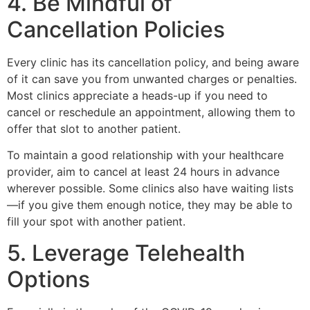
4. Be Mindful of
Cancellation Policies
Every clinic has its cancellation policy, and being aware
of it can save you from unwanted charges or penalties.
Most clinics appreciate a heads-up if you need to
cancel or reschedule an appointment, allowing them to
offer that slot to another patient.
To maintain a good relationship with your healthcare
provider, aim to cancel at least 24 hours in advance
wherever possible. Some clinics also have waiting lists
—if you give them enough notice, they may be able to
fill your spot with another patient.
5. Leverage Telehealth
Options