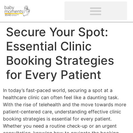
CLIENTS’ REVIEWS
SCREENING-NOT PROVIDED
GYNAECOLOGICAL ULTRASOUND SCAN
WOMEN’S FERTILITY SCAN
Secure Your Spot:
Essential Clinic
Booking Strategies
for Every Patient
In today’s fast-paced world, securing a spot at a
healthcare clinic can often feel like a daunting task.
With the rise of telehealth and the move towards more
patient-centered care, understanding effective clinic
booking strategies is essential for every patient.
Whether you need a routine check-up or an urgent