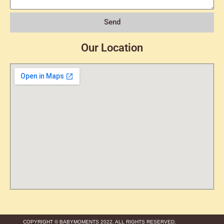
Send
Our Location
COPYRIGHT © BABYMOMENTS 2022. ALL RIGHTS RESERVED.