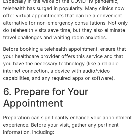
Especially in the wake of the COVID-19 pandemic,
telehealth has surged in popularity. Many clinics now
offer virtual appointments that can be a convenient
alternative for non-emergency consultations. Not only
do telehealth visits save time, but they also eliminate
travel challenges and waiting room anxieties.
Before booking a telehealth appointment, ensure that
your healthcare provider offers this service and that
you have the necessary technology (like a reliable
internet connection, a device with audio/video
capabilities, and any required apps or software).
6. Prepare for Your
Appointment
Preparation can significantly enhance your appointment
experience. Before your visit, gather any pertinent
information, including: