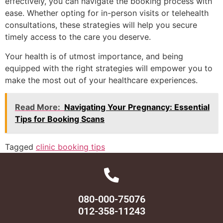
effectively, you can navigate the booking process with
ease. Whether opting for in-person visits or telehealth
consultations, these strategies will help you secure
timely access to the care you deserve.
Your health is of utmost importance, and being
equipped with the right strategies will empower you to
make the most out of your healthcare experiences.
Read More:
Navigating Your Pregnancy: Essential
Tips for Booking Scans
Tagged
clinic booking tips
080-000-75076
012-358-11243