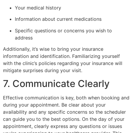
Your medical history
Information about current medications
Specific questions or concerns you wish to
address
Additionally, it’s wise to bring your insurance
information and identification. Familiarizing yourself
with the clinic’s policies regarding your insurance will
mitigate surprises during your visit.
7. Communicate Clearly
Effective communication is key, both when booking and
during your appointment. Be clear about your
availability and any specific concerns so the scheduler
can guide you to the best options. On the day of your
appointment, clearly express any questions or issues