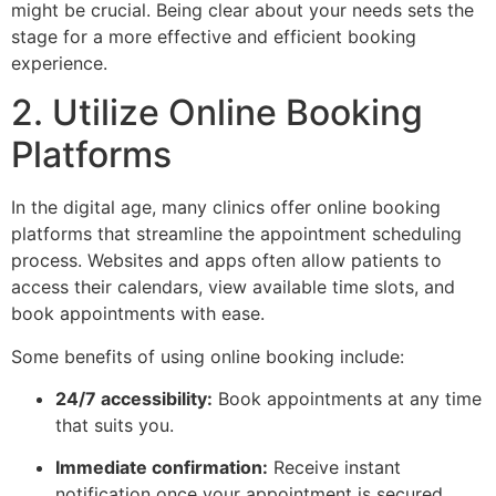
might be crucial. Being clear about your needs sets the
stage for a more effective and efficient booking
experience.
2. Utilize Online Booking
Platforms
In the digital age, many clinics offer online booking
platforms that streamline the appointment scheduling
process. Websites and apps often allow patients to
access their calendars, view available time slots, and
book appointments with ease.
Some benefits of using online booking include:
24/7 accessibility:
Book appointments at any time
that suits you.
Immediate confirmation:
Receive instant
notification once your appointment is secured.