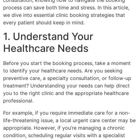
consultation, knowing how to navigate the booking
process can save both time and stress. In this article,
we dive into essential clinic booking strategies that
every patient should keep in mind.
1. Understand Your
Healthcare Needs
Before you start the booking process, take a moment
to identify your healthcare needs. Are you seeking
preventive care, a specialty consultation, or follow-up
treatment? Understanding your needs can help direct
you to the right clinic and the appropriate healthcare
professional.
For example, if you require immediate care for a non-
life-threatening issue, a local urgent care center may be
appropriate. However, if you’re managing a chronic
condition, scheduling regular visits with a specialist