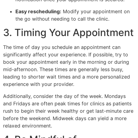
Easy rescheduling:
Modify your appointment on
the go without needing to call the clinic.
3. Timing Your Appointment
The time of day you schedule an appointment can
significantly affect your experience. If possible, try to
book your appointment early in the morning or during
mid-afternoon. These times are generally less busy,
leading to shorter wait times and a more personalized
experience with your provider.
Additionally, consider the day of the week. Mondays
and Fridays are often peak times for clinics as patients
rush to begin their week healthy or get last-minute care
before the weekend. Midweek days can yield a more
relaxed environment.