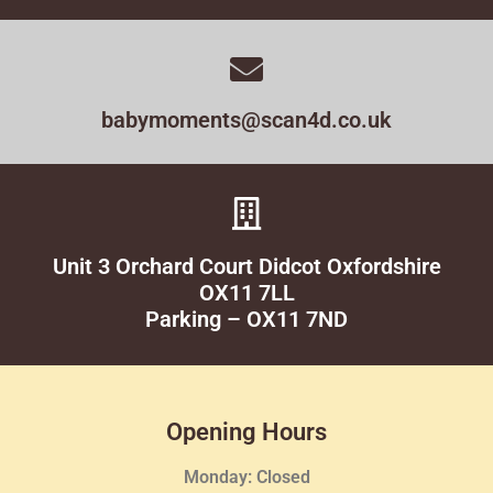
babymoments@scan4d.co.uk
Unit 3 Orchard Court Didcot Oxfordshire
OX11 7LL
Parking – OX11 7ND
Opening Hours
Monday: Closed