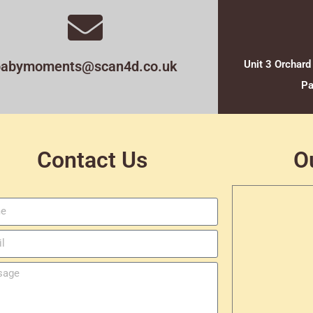
babymoments@scan4d.co.uk
Unit 3 Orchard
Pa
Contact Us
O