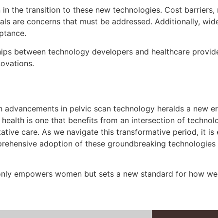
n the transition to these new technologies. Cost barriers, 
nals are concerns that must be addressed. Additionally, wi
eptance.
s between technology developers and healthcare providers
novations.
h advancements in pelvic scan technology heralds a new e
ealth is one that benefits from an intersection of technol
tive care. As we navigate this transformative period, it is
mprehensive adoption of these groundbreaking technologies
 only empowers women but sets a new standard for how we 