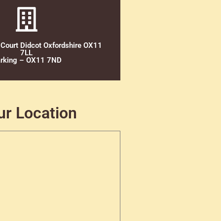
 Court Didcot Oxfordshire OX11
7LL
rking – OX11 7ND
ur Location