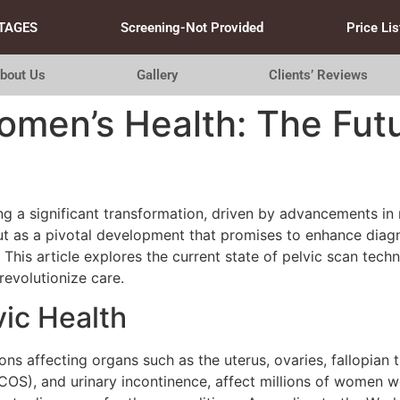
TAGES
Screening-Not Provided
Price Lis
bout Us
Gallery
Clients’ Reviews
omen’s Health: The Futu
ng a significant transformation, driven by advancements i
out as a pivotal development that promises to enhance dia
is article explores the current state of pelvic scan techno
 revolutionize care.
vic Health
s affecting organs such as the uterus, ovaries, fallopian t
OS), and urinary incontinence, affect millions of women w