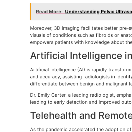
Read More:
Understanding Pelvic Ultras
Moreover, 3D imaging facilitates better pre-
visuals of conditions such as fibroids or ana
empowers patients with knowledge about the
Artificial Intelligence 
Artificial Intelligence (AI) is rapidly transf
and accuracy, assisting radiologists in ident
differentiate between benign and malignant le
Dr. Emily Carter, a leading radiologist, emphas
leading to early detection and improved outco
Telehealth and Remot
As the pandemic accelerated the adoption of