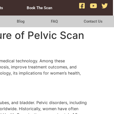
ts
Book The Scan
Blog
FAQ
Contact Us
re of Pelvic Scan
n medical technology. Among these
gnosis, improve treatment outcomes, and
logy, its implications for women’s health,
ubes, and bladder. Pelvic disorders, including
orldwide. Historically, women have often