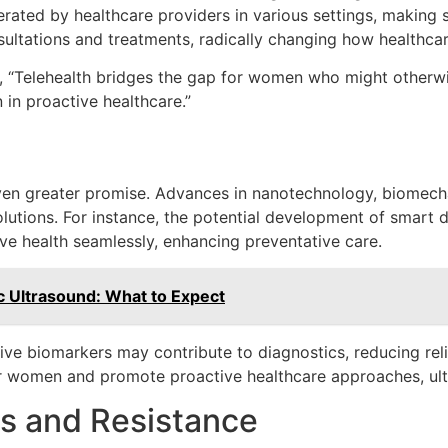
erated by healthcare providers in various settings, making
sultations and treatments, radically changing how healthcar
s, “Telehealth bridges the gap for women who might otherw
n proactive healthcare.”
even greater promise. Advances in nanotechnology, biomech
lutions. For instance, the potential development of smart de
ve health seamlessly, enhancing preventative care.
ic Ultrasound: What to Expect
ive biomarkers may contribute to diagnostics, reducing rel
women and promote proactive healthcare approaches, ultima
s and Resistance