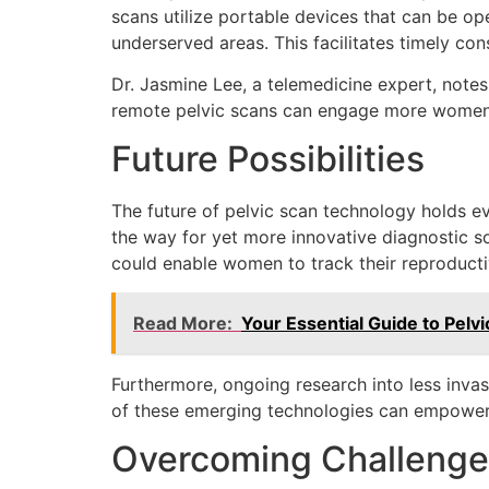
scans utilize portable devices that can be op
underserved areas. This facilitates timely con
Dr. Jasmine Lee, a telemedicine expert, note
remote pelvic scans can engage more women i
Future Possibilities
The future of pelvic scan technology holds 
the way for yet more innovative diagnostic so
could enable women to track their reproducti
Read More:
Your Essential Guide to Pelv
Furthermore, ongoing research into less invas
of these emerging technologies can empower 
Overcoming Challenge