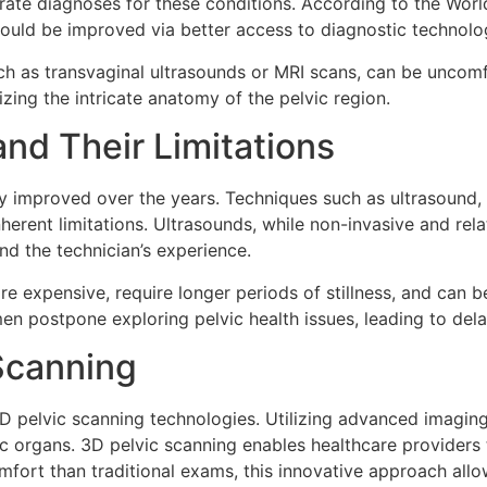
rate diagnoses for these conditions. According to the Worl
could be improved via better access to diagnostic technolo
uch as transvaginal ultrasounds or MRI scans, can be uncom
izing the intricate anatomy of the pelvic region.
nd Their Limitations
y improved over the years. Techniques such as ultrasound, 
nherent limitations. Ultrasounds, while non-invasive and re
d the technician’s experience.
e expensive, require longer periods of stillness, and can b
omen postpone exploring pelvic health issues, leading to de
 Scanning
 3D pelvic scanning technologies. Utilizing advanced imagi
c organs. 3D pelvic scanning enables healthcare providers 
fort than traditional exams, this innovative approach allo