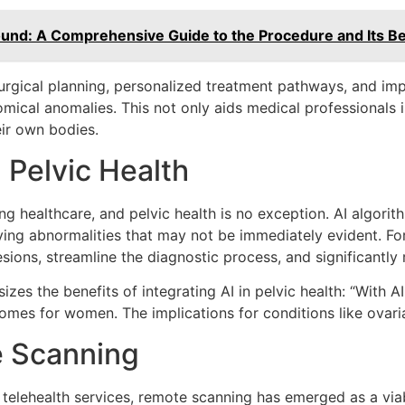
ound: A Comprehensive Guide to the Procedure and Its Be
surgical planning, personalized treatment pathways, and im
tomical anomalies. This not only aids medical professionals 
ir own bodies.
in Pelvic Health
orming healthcare, and pelvic health is no exception. AI alg
ifying abnormalities that may not be immediately evident. Fo
sions, streamline the diagnostic process, and significantly
izes the benefits of integrating AI in pelvic health: “With A
mes for women. The implications for conditions like ovarian
e Scanning
 telehealth services, remote scanning has emerged as a vi