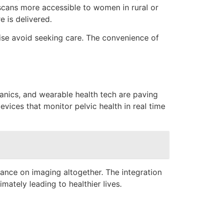
 scans more accessible to women in rural or
e is delivered.
ise avoid seeking care. The convenience of
anics, and wearable health tech are paving
vices that monitor pelvic health in real time
iance on imaging altogether. The integration
tely leading to healthier lives.