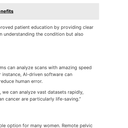
nefits
proved patient education by providing clear
in understanding the condition but also
orithms can analyze scans with amazing speed
r instance, AI-driven software can
 reduce human error.
I, we can analyze vast datasets rapidly,
 cancer are particularly life-saving.”
able option for many women. Remote pelvic