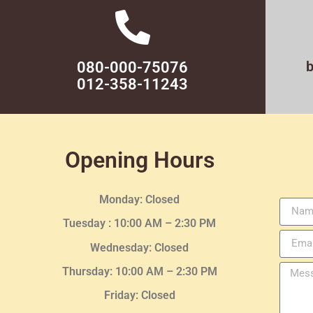
080-000-75076
012-358-11243
Opening Hours
Monday: Closed
Tuesday :
10:00 AM – 2:30 PM
Wednesday
: Closed
Thursday:
10:00 AM – 2:30
PM
Friday: Closed