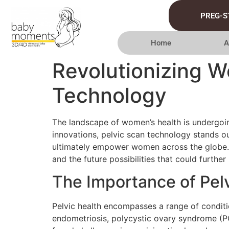
PREG-S
Home
A
Revolutionizing W
Technology
The landscape of women’s health is undergoi
innovations, pelvic scan technology stands 
ultimately empower women across the globe. Th
and the future possibilities that could further
The Importance of Pel
Pelvic health encompasses a range of condition
endometriosis, polycystic ovary syndrome (PC