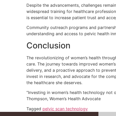
Despite the advancements, challenges remain i
widespread training for healthcare professio
is essential to increase patient trust and acc
Community outreach programs and partnership
understanding and access to pelvic health in
Conclusion
The revolutionizing of women’s health throug
care. The journey towards improved women’s h
delivery, and a proactive approach to preventa
invest in research, and advocate for the co
the healthcare she deserves.
“Investing in women’s health technology not
Thompson, Women’s Health Advocate
Tagged
pelvic scan technology