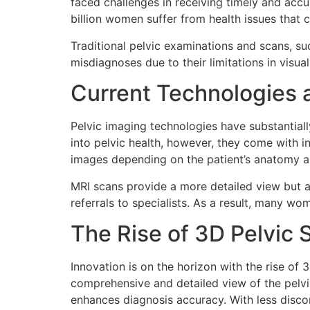
faced challenges in receiving timely and accu
billion women suffer from health issues that 
Traditional pelvic examinations and scans, s
misdiagnoses due to their limitations in visual
Current Technologies a
Pelvic imaging technologies have substantiall
into pelvic health, however, they come with i
images depending on the patient’s anatomy an
MRI scans provide a more detailed view but ar
referrals to specialists. As a result, many w
The Rise of 3D Pelvic
Innovation is on the horizon with the rise of
comprehensive and detailed view of the pelvi
enhances diagnosis accuracy. With less discom