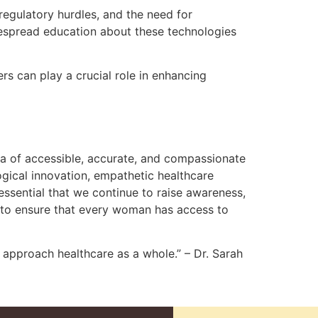
regulatory hurdles, and the need for
despread education about these technologies
 can play a crucial role in enhancing
ra of accessible, accurate, and compassionate
ogical innovation, empathetic healthcare
 essential that we continue to raise awareness,
 to ensure that every woman has access to
approach healthcare as a whole.” – Dr. Sarah