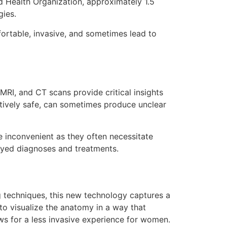
d Health Organization, approximately 1.5
gies.
fortable, invasive, and sometimes lead to
MRI, and CT scans provide critical insights
latively safe, can sometimes produce unclear
e inconvenient as they often necessitate
layed diagnoses and treatments.
ng techniques, this new technology captures a
to visualize the anatomy in a way that
ws for a less invasive experience for women.