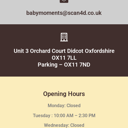
babymoments@scan4d.co.uk
Unit 3 Orchard Court Didcot Oxfordshire
OX11 7LL
Parking – OX11 7ND
Opening Hours
Monday: Closed
Tuesday :
10:00 AM – 2:30 PM
Wednesday
: Closed