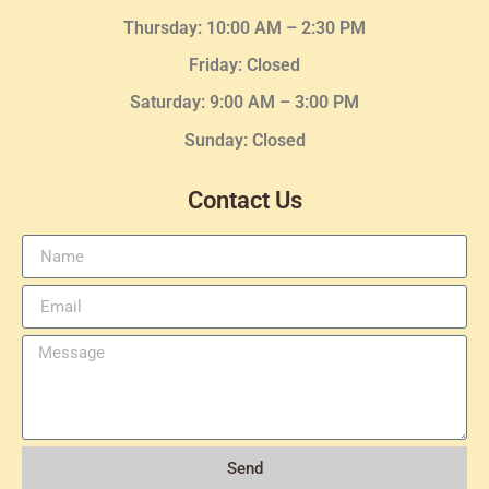
Thursday:
10:00 AM – 2:30
PM
Friday: Closed
Saturday: 9:00 AM – 3:00 PM
Sunday: Closed
Contact Us
Send