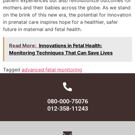
patient experiences but also revolutionize outcomes for
mothers and their babies across the globe. As we stand
on the brink of this new era, the potential for innovation
in prenatal care inspires hope for a healthier, safer
future in maternal and fetal health.
Read More:
Innovations in Fetal Health:
Monitoring Techniques That Can Save Lives
Tagged
advanced fetal monitoring
080-000-75076
012-358-11243