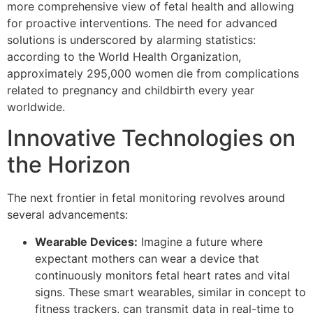
more comprehensive view of fetal health and allowing
for proactive interventions. The need for advanced
solutions is underscored by alarming statistics:
according to the World Health Organization,
approximately 295,000 women die from complications
related to pregnancy and childbirth every year
worldwide.
Innovative Technologies on
the Horizon
The next frontier in fetal monitoring revolves around
several advancements:
Wearable Devices:
Imagine a future where
expectant mothers can wear a device that
continuously monitors fetal heart rates and vital
signs. These smart wearables, similar in concept to
fitness trackers, can transmit data in real-time to