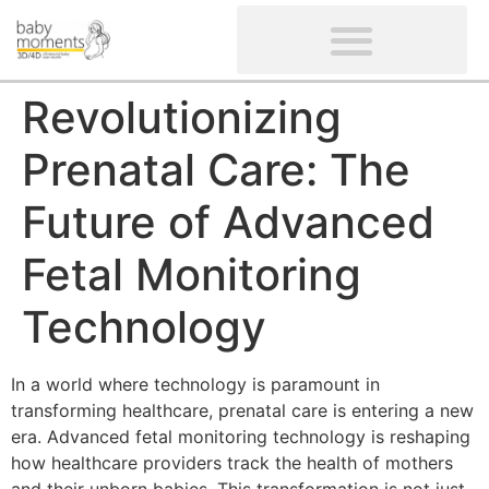
CLIENTS’ REVIEWS
SCREENING-NOT PROVIDED
GYNAECOLOGICAL ULTRASOUND SCAN
WOMEN’S FERTILITY SCAN
Revolutionizing
Prenatal Care: The
Future of Advanced
Fetal Monitoring
Technology
In a world where technology is paramount in
transforming healthcare, prenatal care is entering a new
era. Advanced fetal monitoring technology is reshaping
how healthcare providers track the health of mothers