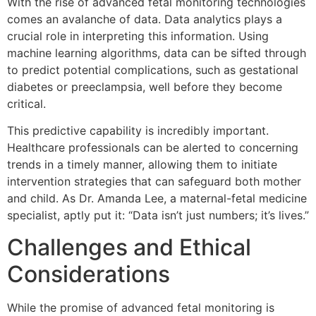
With the rise of advanced fetal monitoring technologies
comes an avalanche of data. Data analytics plays a
crucial role in interpreting this information. Using
machine learning algorithms, data can be sifted through
to predict potential complications, such as gestational
diabetes or preeclampsia, well before they become
critical.
This predictive capability is incredibly important.
Healthcare professionals can be alerted to concerning
trends in a timely manner, allowing them to initiate
intervention strategies that can safeguard both mother
and child. As Dr. Amanda Lee, a maternal-fetal medicine
specialist, aptly put it:
“Data isn’t just numbers; it’s lives.”
Challenges and Ethical
Considerations
While the promise of advanced fetal monitoring is