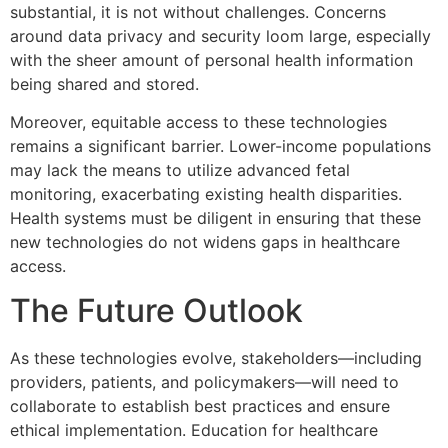
substantial, it is not without challenges. Concerns
around data privacy and security loom large, especially
with the sheer amount of personal health information
being shared and stored.
Moreover, equitable access to these technologies
remains a significant barrier. Lower-income populations
may lack the means to utilize advanced fetal
monitoring, exacerbating existing health disparities.
Health systems must be diligent in ensuring that these
new technologies do not widens gaps in healthcare
access.
The Future Outlook
As these technologies evolve, stakeholders—including
providers, patients, and policymakers—will need to
collaborate to establish best practices and ensure
ethical implementation. Education for healthcare