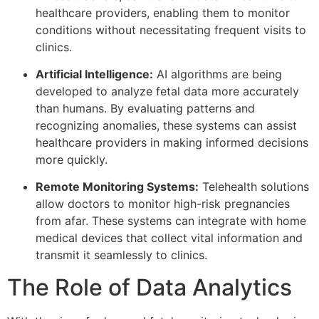
healthcare providers, enabling them to monitor
conditions without necessitating frequent visits to
clinics.
Artificial Intelligence:
AI algorithms are being
developed to analyze fetal data more accurately
than humans. By evaluating patterns and
recognizing anomalies, these systems can assist
healthcare providers in making informed decisions
more quickly.
Remote Monitoring Systems:
Telehealth solutions
allow doctors to monitor high-risk pregnancies
from afar. These systems can integrate with home
medical devices that collect vital information and
transmit it seamlessly to clinics.
The Role of Data Analytics