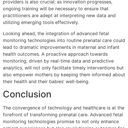
providers is also crucial; as innovation progresses,
ongoing training will be necessary to ensure that
practitioners are adept at interpreting new data and
utilizing emerging tools effectively.
Looking ahead, the integration of advanced fetal
monitoring technologies into routine prenatal care could
lead to dramatic improvements in maternal and infant
health outcomes. A proactive approach towards
monitoring, driven by real-time data and predictive
analytics, will not only facilitate timely interventions but
also empower mothers by keeping them informed about
their health and their babies’ well-being.
Conclusion
The convergence of technology and healthcare is at the
forefront of transforming prenatal care. Advanced fetal
monitoring technologies promise to not only enhance