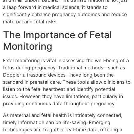
and their unborn babies. This transformation is not just
a leap forward in medical science; it stands to
significantly enhance pregnancy outcomes and reduce
maternal and fetal risks.
The Importance of Fetal
Monitoring
Fetal monitoring is vital in assessing the well-being of a
fetus during pregnancy. Traditional methods—such as
Doppler ultrasound devices—have long been the
standard in prenatal care. These tools allow clinicians to
listen to the fetal heartbeat and identify potential
issues. However, they have limitations, particularly in
providing continuous data throughout pregnancy.
As maternal and fetal health is intricately connected,
timely information can be life-saving. Emerging
technologies aim to gather real-time data, offering a