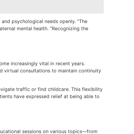
al and psychological needs openly. “The
aternal mental health. “Recognizing the
me increasingly vital in recent years.
d virtual consultations to maintain continuity
te traffic or find childcare. This flexibility
atients have expressed relief at being able to
ducational sessions on various topics—from