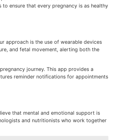
ds to ensure that every pregnancy is as healthy
ur approach is the use of wearable devices
sure, and fetal movement
, alerting both the
 pregnancy journey. This app provides a
eatures reminder notifications for appointments
lieve that mental and emotional support is
chologists and nutritionists who work together