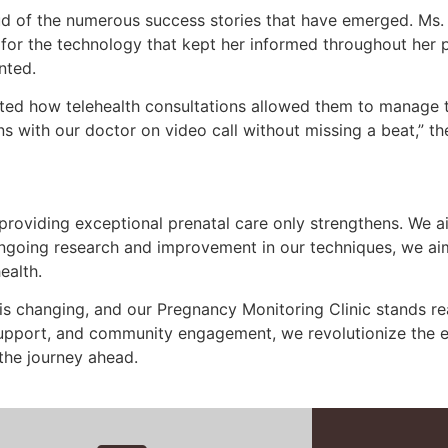
roud of the numerous success stories that have emerged. M
e for the technology that kept her informed throughout her 
nted.
hted how telehealth consultations allowed them to manage 
 with our doctor on video call without missing a beat,” th
providing exceptional prenatal care only strengthens. We a
ongoing research and improvement in our techniques, we ai
ealth.
 is changing, and our Pregnancy Monitoring Clinic stands re
upport, and community engagement, we revolutionize the e
the journey ahead.