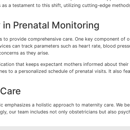
s as a testament to this shift, utilizing cutting-edge metho
in Prenatal Monitoring
ies to provide comprehensive care. One key component of o
devices can track parameters such as
heart rate, blood pres
concerns as they arise.
cation that keeps expectant mothers informed about their
ines to a personalized schedule of prenatal visits. It also f
 Care
inic emphasizes a
holistic approach
to maternity care. We be
ngly, our team includes not only obstetricians but also psy