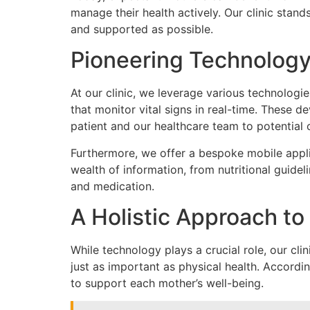
manage their health actively. Our clinic stand
and supported as possible.
Pioneering Technology 
At our clinic, we leverage various technolog
that monitor vital signs in real-time. These 
patient and our healthcare team to potential 
Furthermore, we offer a bespoke mobile appli
wealth of information, from nutritional guidel
and medication.
A Holistic Approach to
While technology plays a crucial role, our cl
just as important as physical health. Accordi
to support each mother’s well-being.