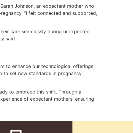
s. Sarah Johnson, an expectant mother who
pregnancy. “I felt connected and supported,
their care seamlessly during unexpected
ey said.
im to enhance our technological offerings
m to set new standards in pregnancy
ady to embrace this shift. Through a
xperience of expectant mothers, ensuring