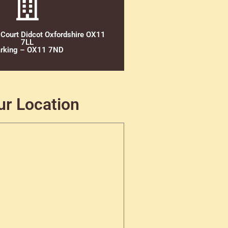
 Court Didcot Oxfordshire OX11
7LL
rking – OX11 7ND
ur Location