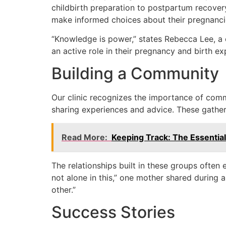
childbirth preparation to postpartum recove
make informed choices about their pregnanci
“Knowledge is power,” states Rebecca Lee, a 
an active role in their pregnancy and birth ex
Building a Community
Our clinic recognizes the importance of com
sharing experiences and advice. These gatheri
Read More:
Keeping Track: The Essential
The relationships built in these groups often 
not alone in this,” one mother shared during 
other.”
Success Stories