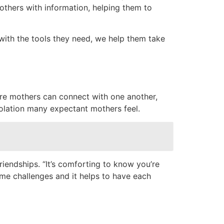
thers with information, helping them to
with the tools they need, we help them take
ere mothers can connect with one another,
solation many expectant mothers feel.
riendships. “It’s comforting to know you’re
ame challenges and it helps to have each