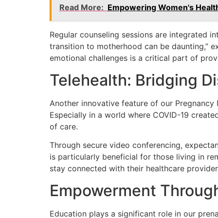
Read More:
Empowering Women's Health:
Regular counseling sessions are integrated in
transition to motherhood can be daunting,” ex
emotional challenges is a critical part of pro
Telehealth: Bridging D
Another innovative feature of our Pregnancy M
Especially in a world where COVID-19 created b
of care.
Through secure video conferencing, expectant 
is particularly beneficial for those living in 
stay connected with their healthcare provide
Empowerment Through
Education plays a significant role in our pr