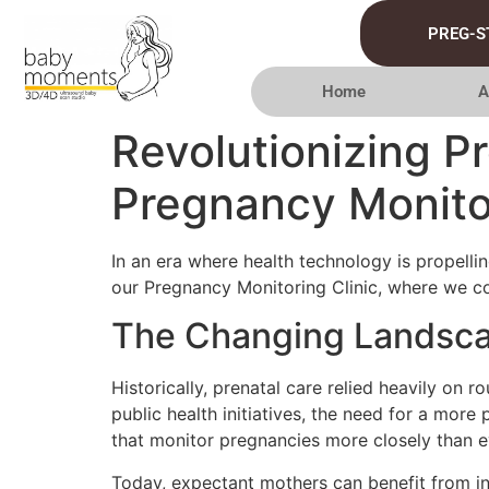
PREG-S
Home
A
Revolutionizing P
Pregnancy Monitor
In an era where health technology is propellin
our Pregnancy Monitoring Clinic, where we c
The Changing Landscap
Historically, prenatal care relied heavily on
public health initiatives, the need for a mor
that monitor pregnancies more closely than e
Today, expectant mothers can benefit from in