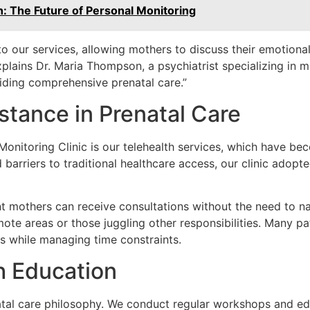
 The Future of Personal Monitoring
to our services, allowing mothers to discuss their emotion
plains Dr. Maria Thompson, a psychiatrist specializing in m
viding comprehensive prenatal care.”
istance in Prenatal Care
onitoring Clinic is our telehealth services, which have beco
arriers to traditional healthcare access, our clinic adopte
mothers can receive consultations without the need to naviga
remote areas or those juggling other responsibilities. Many p
rs while managing time constraints.
 Education
enatal care philosophy. We conduct regular workshops and e