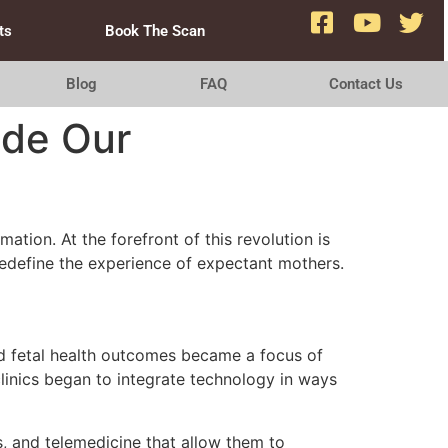
ts
Book The Scan
Blog
FAQ
Contact Us
ide Our
ation. At the forefront of this revolution is
define the experience of expectant mothers.
and fetal health outcomes became a focus of
clinics began to integrate technology in ways
, and telemedicine that allow them to