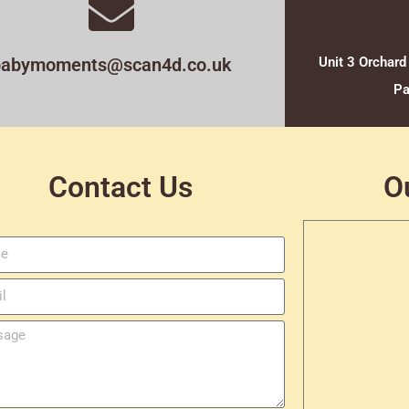
babymoments@scan4d.co.uk
Unit 3 Orchard
Pa
Contact Us
O