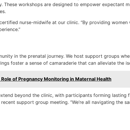
ry. These workshops are designed to empower expectant mo
es.
certified nurse-midwife at our clinic. “By providing women 
perience.”
munity in the prenatal journey. We host support groups wh
ngs foster a sense of camaraderie that can alleviate the i
 Role of Pregnancy Monitoring in Maternal Health
extend beyond the clinic, with participants forming lasting f
a recent support group meeting. “We’re all navigating the s