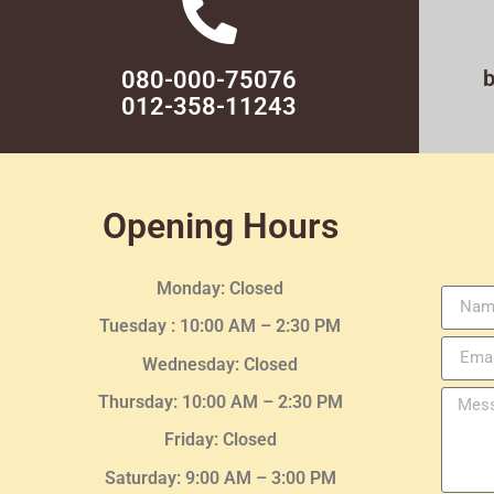
080-000-75076
012-358-11243
Opening Hours
Monday: Closed
Tuesday :
10:00 AM – 2:30 PM
Wednesday
: Closed
Thursday:
10:00 AM – 2:30
PM
Friday: Closed
Saturday: 9:00 AM – 3:00 PM