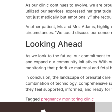
As our clinic continues to evolve, we are p
utilized our services, expressed her gratitud
not just medically but emotionally,” she recou
Another patient, Mr. and Mrs. Adams, highlig
circumstances. “We could discuss our concerns
Looking Ahead
As we look to the future, our commitment to 
and expand our community initiatives. With 
monitoring that prioritize maternal and fetal h
In conclusion, the landscape of prenatal care
combination of technology, comprehensive s
they feel supported, informed, and ready for 
Tagged
pregnancy monitoring clinic