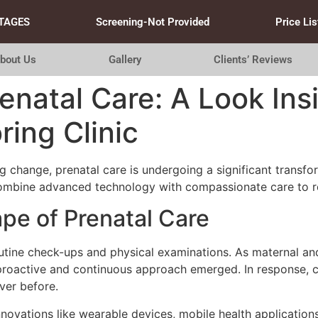
TAGES
Screening-Not Provided
Price Lis
bout Us
Gallery
Clients’ Reviews
renatal Care: A Look Ins
ing Clinic
g change, prenatal care is undergoing a significant transform
ombine advanced technology with compassionate care to re
e of Prenatal Care
 routine check-ups and physical examinations. As maternal 
e proactive and continuous approach emerged. In response, 
ver before.
novations like wearable devices, mobile health applications