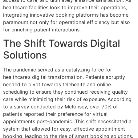
access to care, and ultimately enhance satisfaction. As
healthcare facilities look to improve their operations,
integrating innovative booking platforms has become
paramount not only for operational efficiency but also
for enriching patient interactions.
The Shift Towards Digital
Solutions
The pandemic served as a catalyzing force for
healthcare’s digital transformation. Patients abruptly
needed to pivot towards telehealth and online
scheduling to ensure they continued receiving quality
care while minimizing their risk of exposure. According
to a survey conducted by McKinsey, over 70% of
patients reported their preference for virtual
appointments post-pandemic. This shift necessitated a
system that allowed for easy, effective appointment
booking, leading to the rise of smart booking solutions.