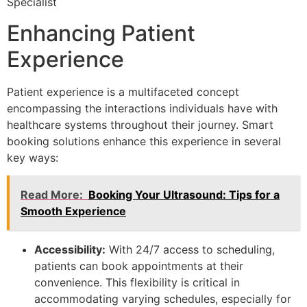
Specialist
Enhancing Patient
Experience
Patient experience is a multifaceted concept
encompassing the interactions individuals have with
healthcare systems throughout their journey. Smart
booking solutions enhance this experience in several
key ways:
Read More:
Booking Your Ultrasound: Tips for a
Smooth Experience
Accessibility:
With 24/7 access to scheduling,
patients can book appointments at their
convenience. This flexibility is critical in
accommodating varying schedules, especially for