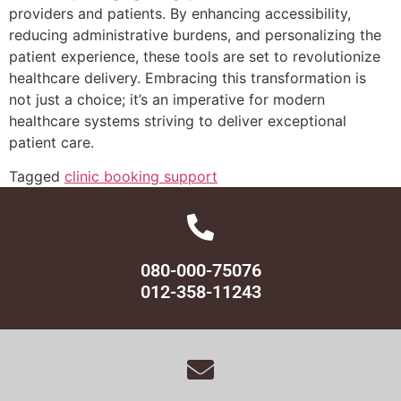
providers and patients. By enhancing accessibility,
reducing administrative burdens, and personalizing the
patient experience, these tools are set to revolutionize
healthcare delivery. Embracing this transformation is
not just a choice; it’s an imperative for modern
healthcare systems striving to deliver exceptional
patient care.
Tagged
clinic booking support
080-000-75076
012-358-11243