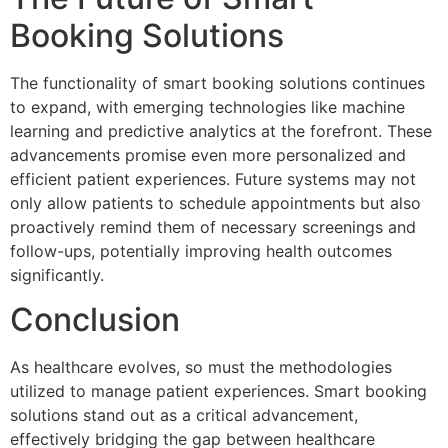
Booking Solutions
The functionality of smart booking solutions continues
to expand, with emerging technologies like machine
learning and predictive analytics at the forefront. These
advancements promise even more personalized and
efficient patient experiences. Future systems may not
only allow patients to schedule appointments but also
proactively remind them of necessary screenings and
follow-ups, potentially improving health outcomes
significantly.
Conclusion
As healthcare evolves, so must the methodologies
utilized to manage patient experiences. Smart booking
solutions stand out as a critical advancement,
effectively bridging the gap between healthcare