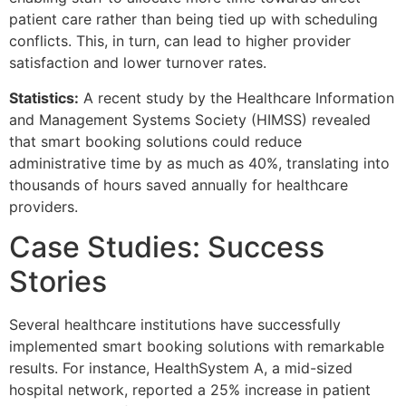
patient care rather than being tied up with scheduling
conflicts. This, in turn, can lead to higher provider
satisfaction and lower turnover rates.
Statistics:
A recent study by the Healthcare Information
and Management Systems Society (HIMSS) revealed
that smart booking solutions could reduce
administrative time by as much as 40%, translating into
thousands of hours saved annually for healthcare
providers.
Case Studies: Success
Stories
Several healthcare institutions have successfully
implemented smart booking solutions with remarkable
results. For instance, HealthSystem A, a mid-sized
hospital network, reported a 25% increase in patient