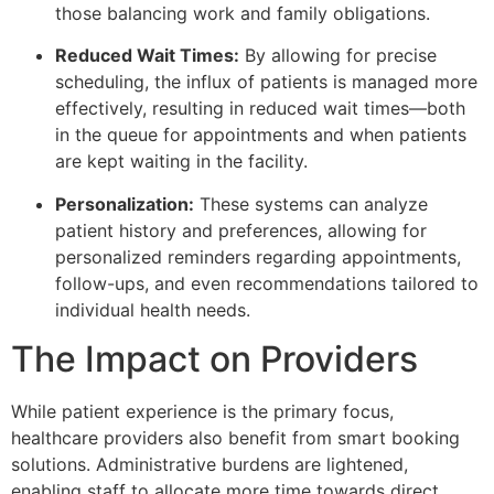
those balancing work and family obligations.
Reduced Wait Times:
By allowing for precise
scheduling, the influx of patients is managed more
effectively, resulting in reduced wait times—both
in the queue for appointments and when patients
are kept waiting in the facility.
Personalization:
These systems can analyze
patient history and preferences, allowing for
personalized reminders regarding appointments,
follow-ups, and even recommendations tailored to
individual health needs.
The Impact on Providers
While patient experience is the primary focus,
healthcare providers also benefit from smart booking
solutions. Administrative burdens are lightened,
enabling staff to allocate more time towards direct