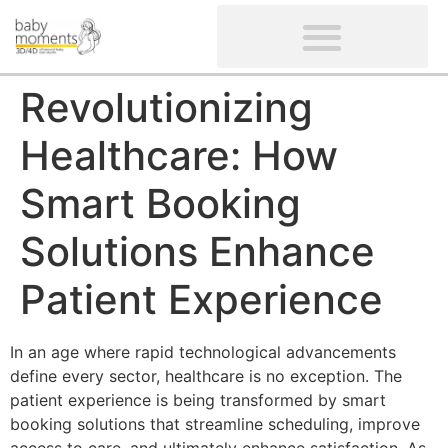
CLIENTS’ REVIEWS
SCREENING-NOT PROVIDED
GYNAECOLOGICAL ULTRASOUND SCAN
WOMEN’S FERTILITY SCAN
Revolutionizing
Healthcare: How
Smart Booking
Solutions Enhance
Patient Experience
In an age where rapid technological advancements
define every sector, healthcare is no exception. The
patient experience is being transformed by smart
booking solutions that streamline scheduling, improve