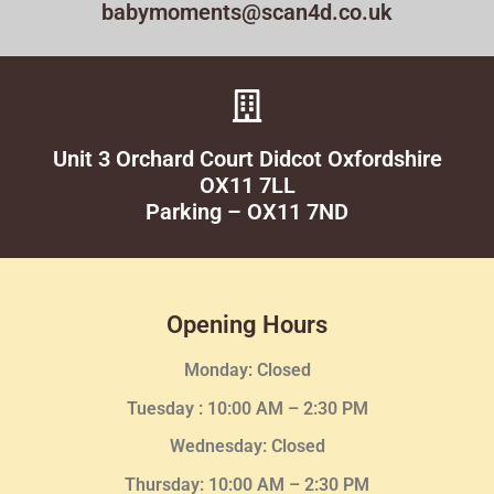
babymoments@scan4d.co.uk
Unit 3 Orchard Court Didcot Oxfordshire
OX11 7LL
Parking – OX11 7ND
Opening Hours
Monday: Closed
Tuesday :
10:00 AM – 2:30 PM
Wednesday
: Closed
Thursday:
10:00 AM – 2:30
PM