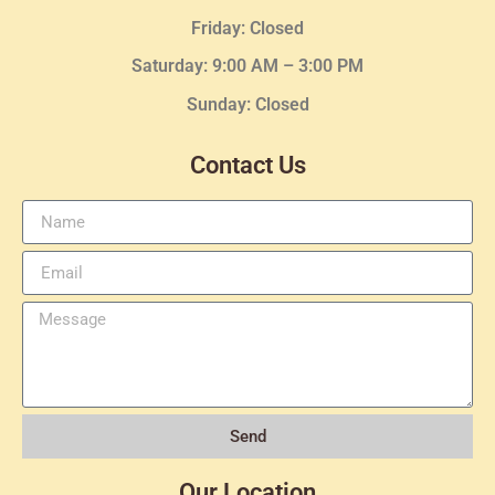
Friday: Closed
Saturday: 9:00 AM – 3:00 PM
Sunday: Closed
Contact Us
Send
Our Location