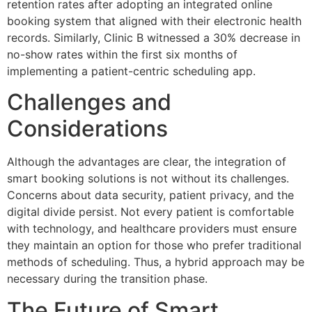
retention rates after adopting an integrated online
booking system that aligned with their electronic health
records. Similarly, Clinic B witnessed a 30% decrease in
no-show rates within the first six months of
implementing a patient-centric scheduling app.
Challenges and
Considerations
Although the advantages are clear, the integration of
smart booking solutions is not without its challenges.
Concerns about data security, patient privacy, and the
digital divide persist. Not every patient is comfortable
with technology, and healthcare providers must ensure
they maintain an option for those who prefer traditional
methods of scheduling. Thus, a hybrid approach may be
necessary during the transition phase.
The Future of Smart