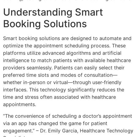
Understanding Smart
Booking Solutions
Smart booking solutions are designed to automate and
optimize the appointment scheduling process. These
platforms utilize advanced algorithms and artificial
intelligence to match patients with available healthcare
providers seamlessly. Patients can easily select their
preferred time slots and modes of consultation—
whether in-person or virtual—through user-friendly
interfaces. This technology significantly reduces the
time and stress often associated with healthcare
appointments.
“The convenience of scheduling a doctor’s appointment
via an app has changed the game for patient
engagement.” – Dr. Emily Garcia, Healthcare Technology