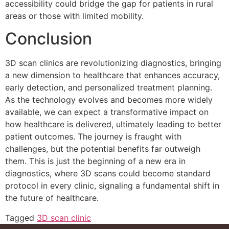
accessibility could bridge the gap for patients in rural
areas or those with limited mobility.
Conclusion
3D scan clinics are revolutionizing diagnostics, bringing
a new dimension to healthcare that enhances accuracy,
early detection, and personalized treatment planning.
As the technology evolves and becomes more widely
available, we can expect a transformative impact on
how healthcare is delivered, ultimately leading to better
patient outcomes. The journey is fraught with
challenges, but the potential benefits far outweigh
them. This is just the beginning of a new era in
diagnostics, where 3D scans could become standard
protocol in every clinic, signaling a fundamental shift in
the future of healthcare.
Tagged
3D scan clinic