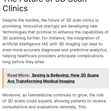
Clinics
Despite the hurdles, the future of 3D scan clinics is
promising. Innovative startups are developing new
technologies that promise to enhance the capabilities of
3D scanning further. For instance, the integration of
artificial intelligence (AI) with 3D imaging can lead to
even more accurate diagnoses and predictive analytics,
helping healthcare providers anticipate complications
long before they arise.
Read More:
Seeing is Believing: How 3D Scans
Are Transforming Medical Imaging
Moreover, as telemedicine continues to grow, the role
of 3D scans could expand, allowing patients to receive
consultations and evaluations remotely. This