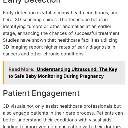
Early detection is vital in many health conditions, and
here, 3D scanning shines. The technique helps in
identifying tumors or other anomalies at an earlier
stage, enhancing the chances of successful treatment.
Studies have shown that healthcare facilities utilizing
3D imaging report higher rates of early diagnosis in
cancers and other chronic conditions.
Read More:
Understanding Ultrasound: The Key
to Safe Baby Monitoring During Pregnancy
Patient Engagement
3D visuals not only assist healthcare professionals but
also engage patients in their care process. Patients can
better understand their conditions with visual aids,
leading to improved communication with their doctors