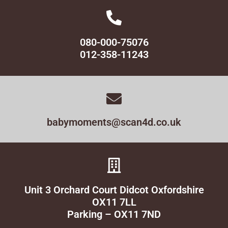
080-000-75076
012-358-11243
babymoments@scan4d.co.uk
Unit 3 Orchard Court Didcot Oxfordshire
OX11 7LL
Parking – OX11 7ND