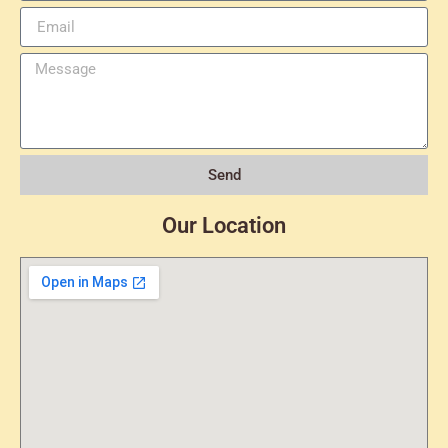
Send
Our Location