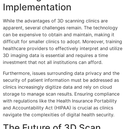
Implementation
While the advantages of 3D scanning clinics are
apparent, several challenges remain. The technology
can be expensive to obtain and maintain, making it
difficult for smaller clinics to adopt. Moreover, training
healthcare providers to effectively interpret and utilize
3D imaging data is essential and requires a time
investment that not all institutions can afford.
Furthermore, issues surrounding data privacy and the
security of patient information must be addressed as
clinics increasingly digitize data and rely on cloud
storage to manage scan results. Ensuring compliance
with regulations like the Health Insurance Portability
and Accountability Act (HIPAA) is crucial as clinics
navigate the complexities of digital health security.
The Future of 3D Scan