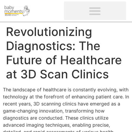
CLIENTS’ REVIEWS
SCREENING-NOT PROVIDED
GYNAECOLOGICAL ULTRASOUND SCAN
WOMEN’S FERTILITY SCAN
Revolutionizing
Diagnostics: The
Future of Healthcare
at 3D Scan Clinics
The landscape of healthcare is constantly evolving, with
technology at the forefront of enhancing patient care. In
recent years, 3D scanning clinics have emerged as a
game-changing innovation, transforming how
diagnostics are conducted. These clinics utilize
advanced imaging techniques, enabling precise,