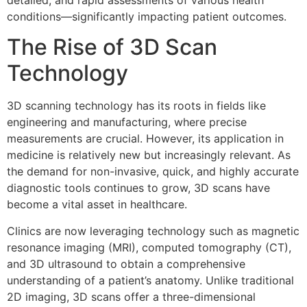
detailed, and rapid assessments of various health
conditions—significantly impacting patient outcomes.
The Rise of 3D Scan
Technology
3D scanning technology has its roots in fields like
engineering and manufacturing, where precise
measurements are crucial. However, its application in
medicine is relatively new but increasingly relevant. As
the demand for non-invasive, quick, and highly accurate
diagnostic tools continues to grow, 3D scans have
become a vital asset in healthcare.
Clinics are now leveraging technology such as magnetic
resonance imaging (MRI), computed tomography (CT),
and 3D ultrasound to obtain a comprehensive
understanding of a patient’s anatomy. Unlike traditional
2D imaging, 3D scans offer a three-dimensional