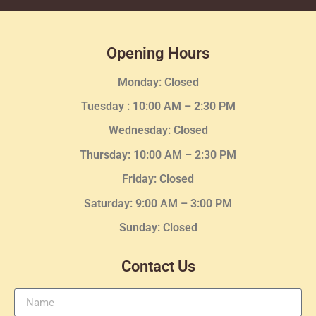
Opening Hours
Monday: Closed
Tuesday :
10:00 AM – 2:30 PM
Wednesday
: Closed
Thursday:
10:00 AM – 2:30
PM
Friday: Closed
Saturday: 9:00 AM – 3:00 PM
Sunday: Closed
Contact Us