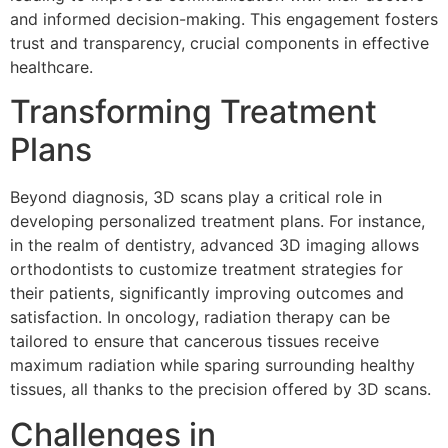
and informed decision-making. This engagement fosters
trust and transparency, crucial components in effective
healthcare.
Transforming Treatment
Plans
Beyond diagnosis, 3D scans play a critical role in
developing personalized treatment plans. For instance,
in the realm of dentistry, advanced 3D imaging allows
orthodontists to customize treatment strategies for
their patients, significantly improving outcomes and
satisfaction. In oncology, radiation therapy can be
tailored to ensure that cancerous tissues receive
maximum radiation while sparing surrounding healthy
tissues, all thanks to the precision offered by 3D scans.
Challenges in