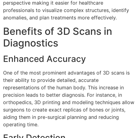
perspective making it easier for healthcare
professionals to visualize complex structures, identify
anomalies, and plan treatments more effectively.
Benefits of 3D Scans in
Diagnostics
Enhanced Accuracy
One of the most prominent advantages of 3D scans is
their ability to provide detailed, accurate
representations of the human body. This increase in
precision leads to better diagnosis. For instance, in
orthopedics, 3D printing and modeling techniques allow
surgeons to create exact replicas of bones or joints,
aiding them in pre-surgical planning and reducing
operating time.
Early Detection