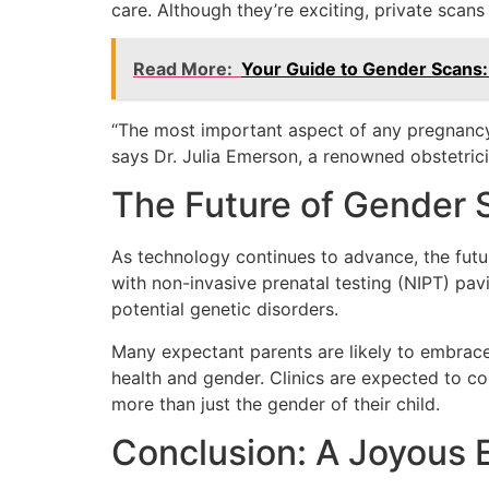
care. Although they’re exciting, private scan
Read More:
Your Guide to Gender Scans
“The most important aspect of any pregnancy 
says Dr. Julia Emerson, a renowned obstetrici
The Future of Gender 
As technology continues to advance, the futur
with non-invasive prenatal testing (NIPT) pav
potential genetic disorders.
Many expectant parents are likely to embrace 
health and gender. Clinics are expected to co
more than just the gender of their child.
Conclusion: A Joyous 