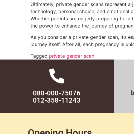
Ultimately, private gender scans represent a 
technology, personal choice, and emotional c
Whether parents are eagerly preparing for a bo
the power to enhance the journey of pregnan
As you consider a private gender scan, it’s ess
journey itself. After all, each pregnancy is u
Tagged
private gender scan
080-000-75076
012-358-11243
Opening Hours