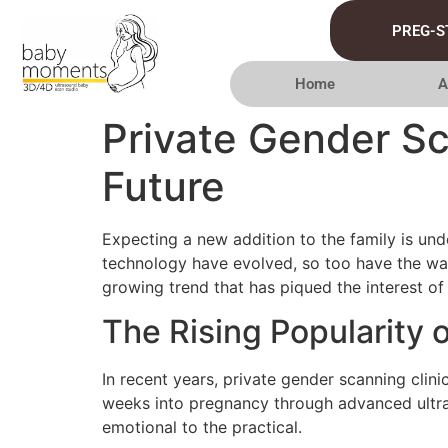
PREG-S
Home
A
Private Gender Sc
Future
Expecting a new addition to the family is und
technology have evolved, so too have the way
growing trend that has piqued the interest of
The Rising Popularity 
In recent years, private gender scanning clini
weeks into pregnancy through advanced ultra
emotional to the practical.