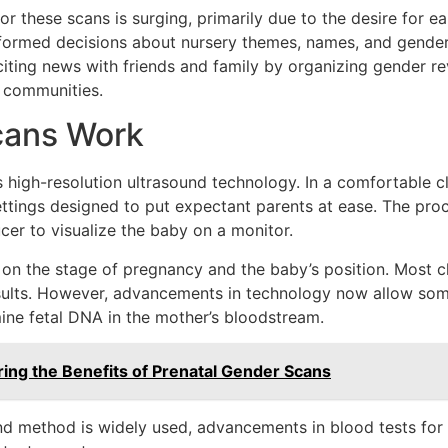
or these scans is surging, primarily due to the desire for 
formed decisions about nursery themes, names, and gender-s
iting news with friends and family by organizing gender rev
 communities.
cans Work
 high-resolution ultrasound technology. In a comfortable cl
ettings designed to put expectant parents at ease. The pro
er to visualize the baby on a monitor.
on the stage of pregnancy and the baby’s position. Most 
sults. However, advancements in technology now allow some
mine fetal DNA in the mother’s bloodstream.
ring the Benefits of Prenatal Gender Scans
und method is widely used, advancements in blood tests for