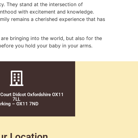
y. They stand at the intersection of
renthood with excitement and knowledge.
family remains a cherished experience that has
 are bringing into the world, but also for the
g before you hold your baby in your arms.
 Court Didcot Oxfordshire OX11
7LL
rking – OX11 7ND
ur Location