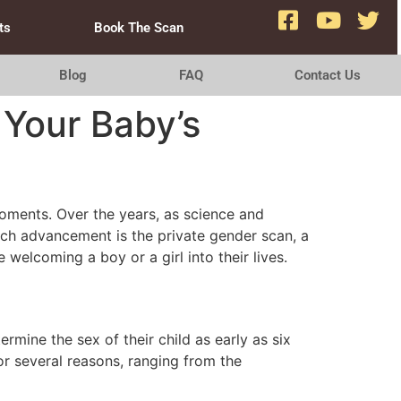
ts
Book The Scan
Blog
FAQ
Contact Us
 Your Baby’s
moments. Over the years, as science and
uch advancement is the private gender scan, a
welcoming a boy or a girl into their lives.
rmine the sex of their child as early as six
r several reasons, ranging from the