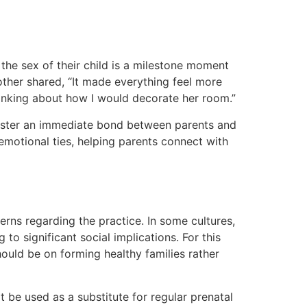
the sex of their child is a milestone moment
other shared, “It made everything feel more
hinking about how I would decorate her room.”
foster an immediate bond between parents and
emotional ties, helping parents connect with
rns regarding the practice. In some cultures,
o significant social implications. For this
ould be on forming healthy families rather
 be used as a substitute for regular prenatal