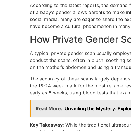
According to the latest reports, the demand f
of a baby’s gender allows parents to make in
social media, many are eager to share the exc
have become a cultural phenomenon in many
How Private Gender S
A typical private gender scan usually employs
conduct the scans, often in plush, soothing s
on the mother’s abdomen and using a transduc
The accuracy of these scans largely depends 
the 18-24 week mark for the most reliable re
early as 6 weeks, using blood tests that exa
Read More:
Unveiling the Mystery: Explo
Key Takeaway:
While the traditional ultraso