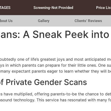
TAGES
Screening-Not Provided
Price Lis
bout Us
Gallery
Clients’ Reviews
ans: A Sneak Peek into
oubtedly one of life’s greatest joys and most anticipated 
s in which parents can prepare for their little ones. One s
 many expectant parents eager to learn whether they will be 
of Private Gender Scans
cs have multiplied, offering parents-to-be the chance to dete
sound technology. This service has resonated with many fo