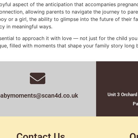
joyful aspect of the anticipation that accompanies pregnanc
onnection, allowing parents to navigate the journey to pa
y or a girl, the ability to glimpse into the future of their 
cy in meaningful ways.
ential to approach it with love — not just for the child you
nique, filled with moments that shape your family story lon
babymoments@scan4d.co.uk
Unit 3 Orchard
Pa
Contact Us
O