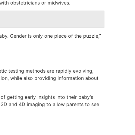
with obstetricians or midwives.
by. Gender is only one piece of the puzzle,”
tic testing methods are rapidly evolving,
ion, while also providing information about
 getting early insights into their baby’s
ke 3D and 4D imaging to allow parents to see