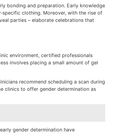
early bonding and preparation. Early knowledge
pecific clothing. Moreover, with the rise of
eal parties – elaborate celebrations that
inic environment, certified professionals
cess involves placing a small amount of gel
clinicians recommend scheduling a scan during
 clinics to offer gender determination as
 early gender determination have