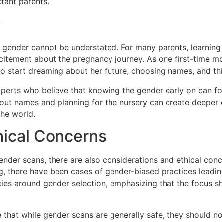
ctant parents.
y
 gender cannot be understated. For many parents, learning 
xcitement about the pregnancy journey. As one first-time m
 to start dreaming about her future, choosing names, and t
xperts who believe that knowing the gender early on can 
 out names and planning for the nursery can create deeper 
the world.
hical Concerns
nder scans, there are also considerations and ethical conce
, there have been cases of gender-biased practices leading t
cies around gender selection, emphasizing that the focus sh
 that while gender scans are generally safe, they should not