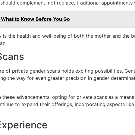
s should complement, not replace, traditional appointments 
: What to Know Before You Go
is the health and well-being of both the mother and the ba
an.
Scans
e of private gender scans holds exciting possibilities. Gene
ing the way for even greater precision in gender determinat
these advancements, opting for private scans as a means of
ntinue to expand their offerings, incorporating aspects li
Experience