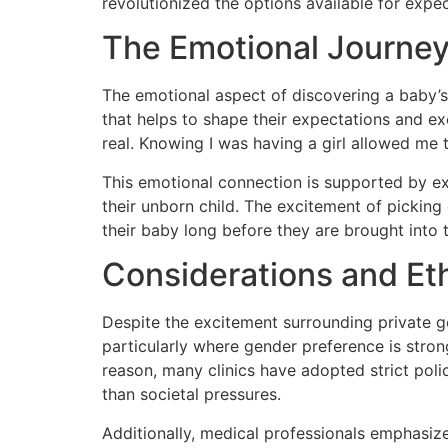
revolutionized the options available for expe
The Emotional Journe
The emotional aspect of discovering a baby’s
that helps to shape their expectations and e
real. Knowing I was having a girl allowed me
This emotional connection is supported by e
their unborn child. The excitement of picking
their baby long before they are brought into 
Considerations and Et
Despite the excitement surrounding private ge
particularly where gender preference is strong
reason, many clinics have adopted strict poli
than societal pressures.
Additionally, medical professionals emphasize