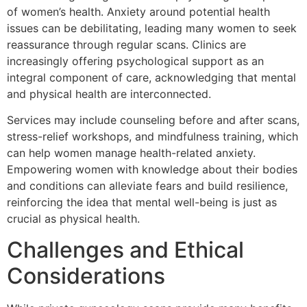
of women’s health. Anxiety around potential health
issues can be debilitating, leading many women to seek
reassurance through regular scans. Clinics are
increasingly offering psychological support as an
integral component of care, acknowledging that mental
and physical health are interconnected.
Services may include counseling before and after scans,
stress-relief workshops, and mindfulness training, which
can help women manage health-related anxiety.
Empowering women with knowledge about their bodies
and conditions can alleviate fears and build resilience,
reinforcing the idea that mental well-being is just as
crucial as physical health.
Challenges and Ethical
Considerations