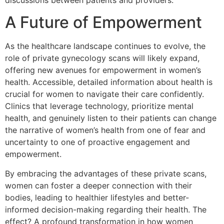
A Future of Empowerment
As the healthcare landscape continues to evolve, the
role of private gynecology scans will likely expand,
offering new avenues for empowerment in women’s
health. Accessible, detailed information about health is
crucial for women to navigate their care confidently.
Clinics that leverage technology, prioritize mental
health, and genuinely listen to their patients can change
the narrative of women’s health from one of fear and
uncertainty to one of proactive engagement and
empowerment.
By embracing the advantages of these private scans,
women can foster a deeper connection with their
bodies, leading to healthier lifestyles and better-
informed decision-making regarding their health. The
effect? A profound transformation in how women