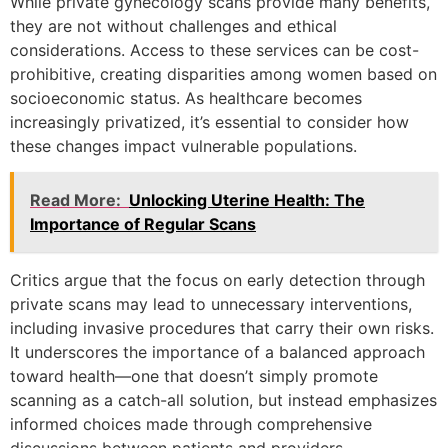
While private gynecology scans provide many benefits,
they are not without challenges and ethical
considerations. Access to these services can be cost-
prohibitive, creating disparities among women based on
socioeconomic status. As healthcare becomes
increasingly privatized, it’s essential to consider how
these changes impact vulnerable populations.
Read More:
Unlocking Uterine Health: The
Importance of Regular Scans
Critics argue that the focus on early detection through
private scans may lead to unnecessary interventions,
including invasive procedures that carry their own risks.
It underscores the importance of a balanced approach
toward health—one that doesn’t simply promote
scanning as a catch-all solution, but instead emphasizes
informed choices made through comprehensive
discussions between patients and providers.