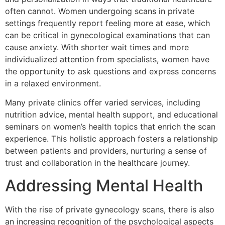
often cannot. Women undergoing scans in private
settings frequently report feeling more at ease, which
can be critical in gynecological examinations that can
cause anxiety. With shorter wait times and more
individualized attention from specialists, women have
the opportunity to ask questions and express concerns
in a relaxed environment.
Many private clinics offer varied services, including
nutrition advice, mental health support, and educational
seminars on women’s health topics that enrich the scan
experience. This holistic approach fosters a relationship
between patients and providers, nurturing a sense of
trust and collaboration in the healthcare journey.
Addressing Mental Health
With the rise of private gynecology scans, there is also
an increasing recognition of the psychological aspects