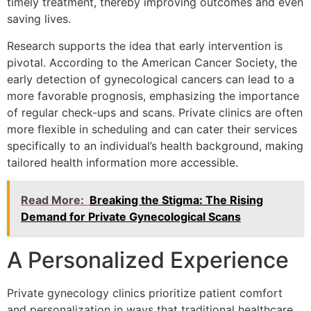
timely treatment, thereby improving outcomes and even
saving lives.
Research supports the idea that early intervention is
pivotal. According to the American Cancer Society, the
early detection of gynecological cancers can lead to a
more favorable prognosis, emphasizing the importance
of regular check-ups and scans. Private clinics are often
more flexible in scheduling and can cater their services
specifically to an individual’s health background, making
tailored health information more accessible.
Read More:
Breaking the Stigma: The Rising
Demand for Private Gynecological Scans
A Personalized Experience
Private gynecology clinics prioritize patient comfort
and personalization in ways that traditional healthcare