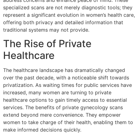
address concerns and enhance peace of mind. These
specialized scans are not merely diagnostic tools; they
represent a significant evolution in women’s health care,
offering both privacy and detailed information that
traditional systems may not provide.
The Rise of Private
Healthcare
The healthcare landscape has dramatically changed
over the past decade, with a noticeable shift towards
privatization. As waiting times for public services have
increased, many women are turning to private
healthcare options to gain timely access to essential
services. The benefits of private gynecology scans
extend beyond mere convenience. They empower
women to take charge of their health, enabling them to
make informed decisions quickly.