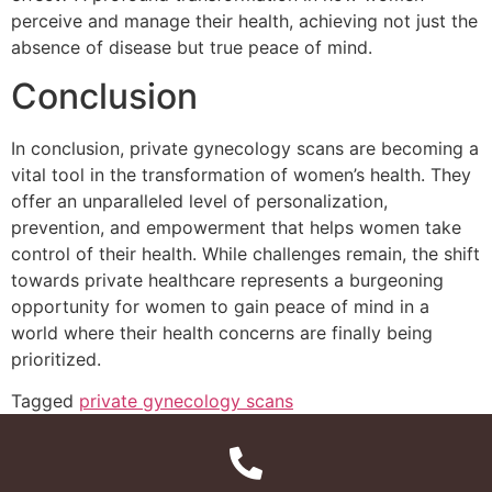
perceive and manage their health, achieving not just the
absence of disease but true peace of mind.
Conclusion
In conclusion, private gynecology scans are becoming a
vital tool in the transformation of women’s health. They
offer an unparalleled level of personalization,
prevention, and empowerment that helps women take
control of their health. While challenges remain, the shift
towards private healthcare represents a burgeoning
opportunity for women to gain peace of mind in a
world where their health concerns are finally being
prioritized.
Tagged
private gynecology scans