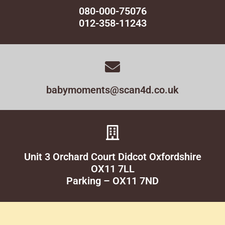
080-000-75076
012-358-11243
babymoments@scan4d.co.uk
Unit 3 Orchard Court Didcot Oxfordshire
OX11 7LL
Parking – OX11 7ND