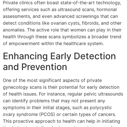
Private clinics often boast state-of-the-art technology,
offering services such as ultrasound scans, hormonal
assessments, and even advanced screenings that can
detect conditions like ovarian cysts, fibroids, and other
anomalies. The active role that women can play in their
health through these scans symbolizes a broader trend
of empowerment within the healthcare system.
Enhancing Early Detection
and Prevention
One of the most significant aspects of private
gynecology scans is their potential for early detection
of health issues. For instance, regular pelvic ultrasounds
can identify problems that may not present any
symptoms in their initial stages, such as polycystic
ovary syndrome (PCOS) or certain types of cancers.
This proactive approach to health can help in initiating