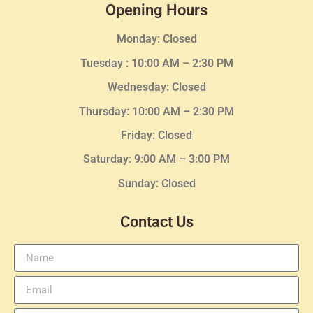
Opening Hours
Monday: Closed
Tuesday :
10:00 AM – 2:30 PM
Wednesday
: Closed
Thursday:
10:00 AM – 2:30
PM
Friday: Closed
Saturday: 9:00 AM – 3:00 PM
Sunday: Closed
Contact Us