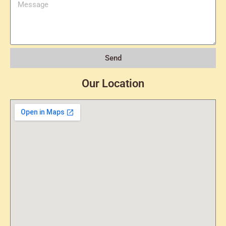
Send
Our Location