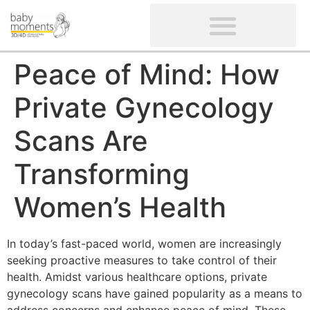
CLIENTS’ REVIEWS
SCREENING-NOT PROVIDED
GYNAECOLOGICAL ULTRASOUND SCAN
WOMEN’S FERTILITY SCAN
Peace of Mind: How
Private Gynecology
Scans Are
Transforming
Women’s Health
In today’s fast-paced world, women are increasingly
seeking proactive measures to take control of their
health. Amidst various healthcare options, private
gynecology scans have gained popularity as a means to