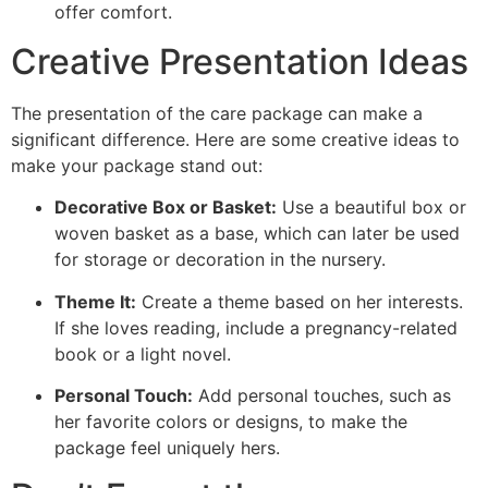
offer comfort.
Creative Presentation Ideas
The presentation of the care package can make a
significant difference. Here are some creative ideas to
make your package stand out:
Decorative Box or Basket:
Use a beautiful box or
woven basket as a base, which can later be used
for storage or decoration in the nursery.
Theme It:
Create a theme based on her interests.
If she loves reading, include a pregnancy-related
book or a light novel.
Personal Touch:
Add personal touches, such as
her favorite colors or designs, to make the
package feel uniquely hers.