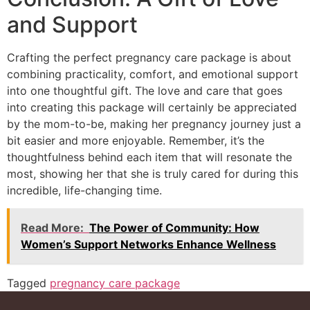
and Support
Crafting the perfect pregnancy care package is about
combining practicality, comfort, and emotional support
into one thoughtful gift. The love and care that goes
into creating this package will certainly be appreciated
by the mom-to-be, making her pregnancy journey just a
bit easier and more enjoyable. Remember, it’s the
thoughtfulness behind each item that will resonate the
most, showing her that she is truly cared for during this
incredible, life-changing time.
Read More:
The Power of Community: How
Women’s Support Networks Enhance Wellness
Tagged
pregnancy care package