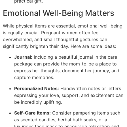
practical gift.
Emotional Well-Being Matters
While physical items are essential, emotional well-being
is equally crucial. Pregnant women often feel
overwhelmed, and small thoughtful gestures can
significantly brighten their day. Here are some ideas:
Journal:
Including a beautiful journal in the care
package can provide the mom-to-be a place to
express her thoughts, document her journey, and
capture memories.
Personalized Notes:
Handwritten notes or letters
expressing your love, support, and excitement can
be incredibly uplifting.
Self-Care Items:
Consider pampering items such
as scented candles, herbal bath soaks, or a
luxurious face mask to encourage relaxation and