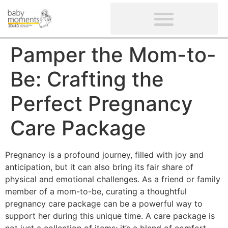
CLIENTS’ REVIEWS
SCREENING-NOT PROVIDED
GYNAECOLOGICAL ULTRASOUND SCAN
WOMEN’S FERTILITY SCAN
Pamper the Mom-to-
Be: Crafting the
Perfect Pregnancy
Care Package
Pregnancy is a profound journey, filled with joy and
anticipation, but it can also bring its fair share of
physical and emotional challenges. As a friend or family
member of a mom-to-be, curating a thoughtful
pregnancy care package can be a powerful way to
support her during this unique time. A care package is