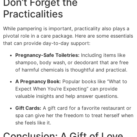
Don’t Forget the
Practicalities
While pampering is important, practicality also plays a
pivotal role in a care package. Here are some essentials
that can provide day-to-day support:
Pregnancy-Safe Toiletries:
Including items like
shampoo, body wash, or deodorant that are free
of harmful chemicals is thoughtful and practical.
A Pregnancy Book:
Popular books like “What to
Expect When You’re Expecting” can provide
valuable insights and help answer questions.
Gift Cards:
A gift card for a favorite restaurant or
spa can give her the freedom to treat herself when
she feels like it.
Conclusion: A Gift of Love