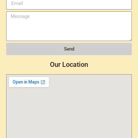
Send
Our Location