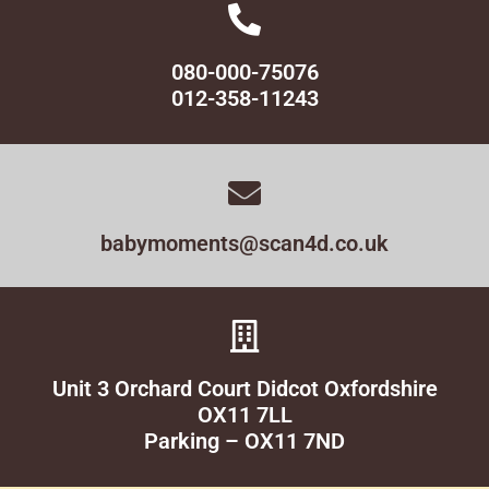
080-000-75076
012-358-11243
babymoments@scan4d.co.uk
Unit 3 Orchard Court Didcot Oxfordshire
OX11 7LL
Parking – OX11 7ND