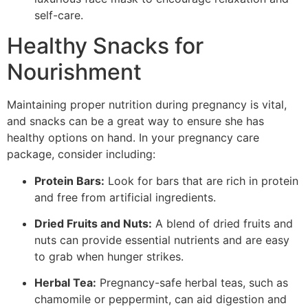
self-care.
Healthy Snacks for
Nourishment
Maintaining proper nutrition during pregnancy is vital,
and snacks can be a great way to ensure she has
healthy options on hand. In your pregnancy care
package, consider including:
Protein Bars:
Look for bars that are rich in protein
and free from artificial ingredients.
Dried Fruits and Nuts:
A blend of dried fruits and
nuts can provide essential nutrients and are easy
to grab when hunger strikes.
Herbal Tea:
Pregnancy-safe herbal teas, such as
chamomile or peppermint, can aid digestion and