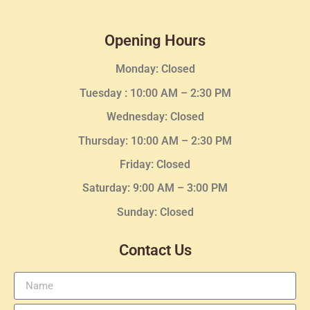
Opening Hours
Monday: Closed
Tuesday :
10:00 AM – 2:30 PM
Wednesday
: Closed
Thursday:
10:00 AM – 2:30
PM
Friday: Closed
Saturday: 9:00 AM – 3:00 PM
Sunday: Closed
Contact Us