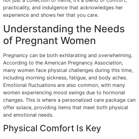
not just a collection of items; it’s a blend of comfort,
practicality, and indulgence that acknowledges her
experience and shows her that you care.
Understanding the Needs
of Pregnant Women
Pregnancy can be both exhilarating and overwhelming.
According to the American Pregnancy Association,
many women face physical challenges during this time,
including morning sickness, fatigue, and body aches.
Emotional fluctuations are also common, with many
women experiencing mood swings due to hormonal
changes. This is where a personalized care package can
offer solace, providing items that meet both physical
and emotional needs.
Physical Comfort Is Key