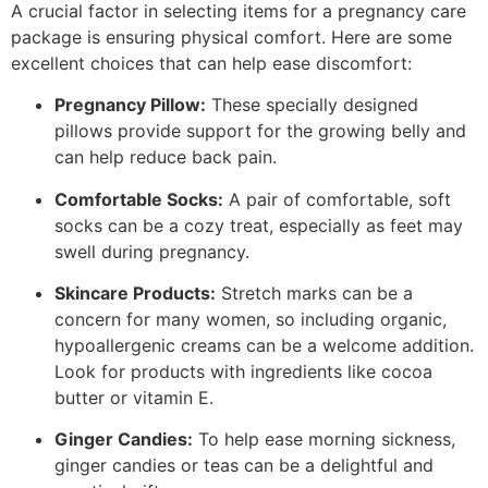
A crucial factor in selecting items for a pregnancy care
package is ensuring physical comfort. Here are some
excellent choices that can help ease discomfort:
Pregnancy Pillow:
These specially designed
pillows provide support for the growing belly and
can help reduce back pain.
Comfortable Socks:
A pair of comfortable, soft
socks can be a cozy treat, especially as feet may
swell during pregnancy.
Skincare Products:
Stretch marks can be a
concern for many women, so including organic,
hypoallergenic creams can be a welcome addition.
Look for products with ingredients like cocoa
butter or vitamin E.
Ginger Candies:
To help ease morning sickness,
ginger candies or teas can be a delightful and