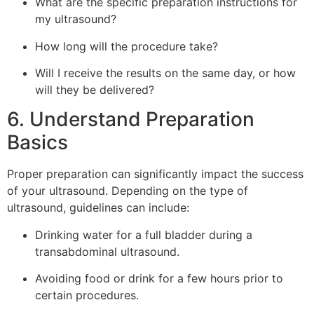
What are the specific preparation instructions for
my ultrasound?
How long will the procedure take?
Will I receive the results on the same day, or how
will they be delivered?
6. Understand Preparation
Basics
Proper preparation can significantly impact the success
of your ultrasound. Depending on the type of
ultrasound, guidelines can include:
Drinking water for a full bladder during a
transabdominal ultrasound.
Avoiding food or drink for a few hours prior to
certain procedures.