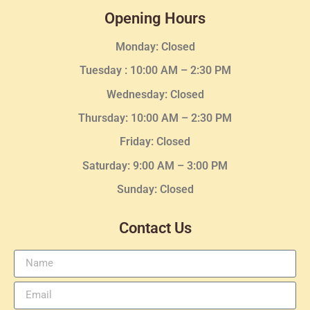
Opening Hours
Monday: Closed
Tuesday :
10:00 AM – 2:30 PM
Wednesday
: Closed
Thursday:
10:00 AM – 2:30
PM
Friday: Closed
Saturday: 9:00 AM – 3:00 PM
Sunday: Closed
Contact Us