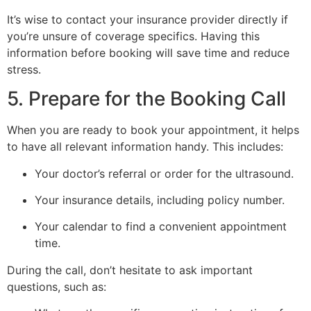
It’s wise to contact your insurance provider directly if
you’re unsure of coverage specifics. Having this
information before booking will save time and reduce
stress.
5. Prepare for the Booking Call
When you are ready to book your appointment, it helps
to have all relevant information handy. This includes:
Your doctor’s referral or order for the ultrasound.
Your insurance details, including policy number.
Your calendar to find a convenient appointment
time.
During the call, don’t hesitate to ask important
questions, such as: