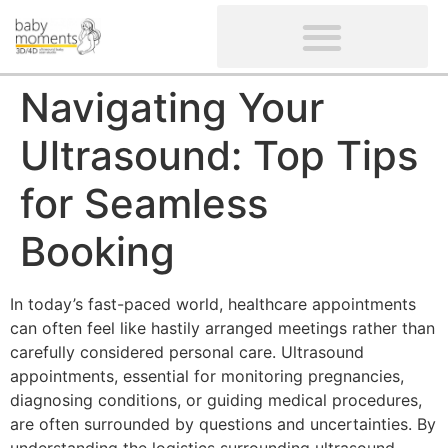
CLIENTS’ REVIEWS
SCREENING-NOT PROVIDED
GYNAECOLOGICAL ULTRASOUND SCAN
WOMEN’S FERTILITY SCAN
Navigating Your
Ultrasound: Top Tips
for Seamless
Booking
In today’s fast-paced world, healthcare appointments
can often feel like hastily arranged meetings rather than
carefully considered personal care. Ultrasound
appointments, essential for monitoring pregnancies,
diagnosing conditions, or guiding medical procedures,
are often surrounded by questions and uncertainties. By