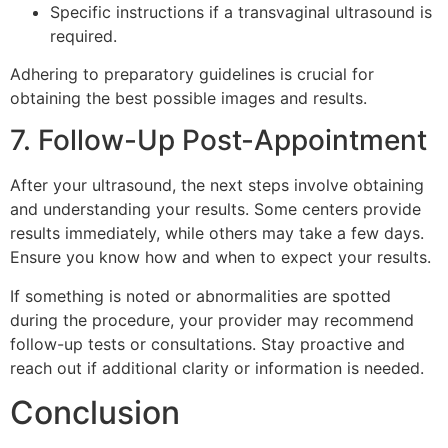
Specific instructions if a transvaginal ultrasound is
required.
Adhering to preparatory guidelines is crucial for
obtaining the best possible images and results.
7. Follow-Up Post-Appointment
After your ultrasound, the next steps involve obtaining
and understanding your results. Some centers provide
results immediately, while others may take a few days.
Ensure you know how and when to expect your results.
If something is noted or abnormalities are spotted
during the procedure, your provider may recommend
follow-up tests or consultations. Stay proactive and
reach out if additional clarity or information is needed.
Conclusion