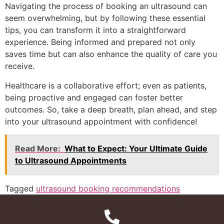
Navigating the process of booking an ultrasound can
seem overwhelming, but by following these essential
tips, you can transform it into a straightforward
experience. Being informed and prepared not only
saves time but can also enhance the quality of care you
receive.
Healthcare is a collaborative effort; even as patients,
being proactive and engaged can foster better
outcomes. So, take a deep breath, plan ahead, and step
into your ultrasound appointment with confidence!
Read More:
What to Expect: Your Ultimate Guide
to Ultrasound Appointments
Tagged
ultrasound booking recommendations