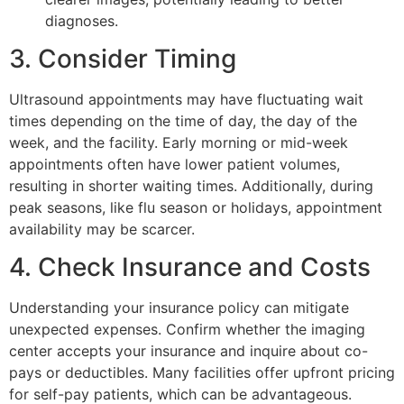
diagnoses.
3. Consider Timing
Ultrasound appointments may have fluctuating wait
times depending on the time of day, the day of the
week, and the facility. Early morning or mid-week
appointments often have lower patient volumes,
resulting in shorter waiting times. Additionally, during
peak seasons, like flu season or holidays, appointment
availability may be scarcer.
4. Check Insurance and Costs
Understanding your insurance policy can mitigate
unexpected expenses. Confirm whether the imaging
center accepts your insurance and inquire about co-
pays or deductibles. Many facilities offer upfront pricing
for self-pay patients, which can be advantageous.