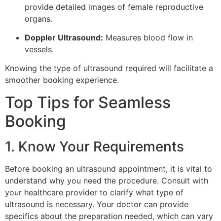
provide detailed images of female reproductive
organs.
Doppler Ultrasound:
Measures blood flow in
vessels.
Knowing the type of ultrasound required will facilitate a
smoother booking experience.
Top Tips for Seamless
Booking
1. Know Your Requirements
Before booking an ultrasound appointment, it is vital to
understand why you need the procedure. Consult with
your healthcare provider to clarify what type of
ultrasound is necessary. Your doctor can provide
specifics about the preparation needed, which can vary