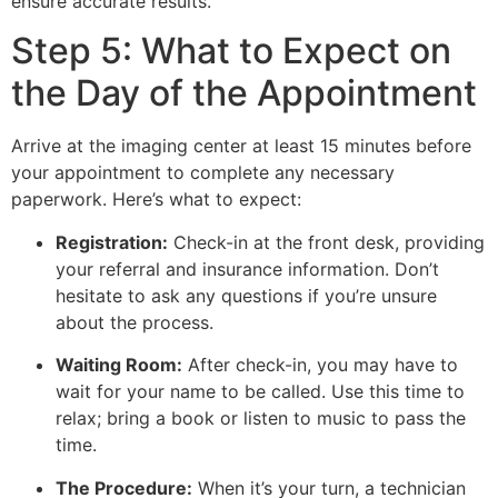
ensure accurate results.
Step 5: What to Expect on
the Day of the Appointment
Arrive at the imaging center at least 15 minutes before
your appointment to complete any necessary
paperwork. Here’s what to expect:
Registration:
Check-in at the front desk, providing
your referral and insurance information. Don’t
hesitate to ask any questions if you’re unsure
about the process.
Waiting Room:
After check-in, you may have to
wait for your name to be called. Use this time to
relax; bring a book or listen to music to pass the
time.
The Procedure:
When it’s your turn, a technician