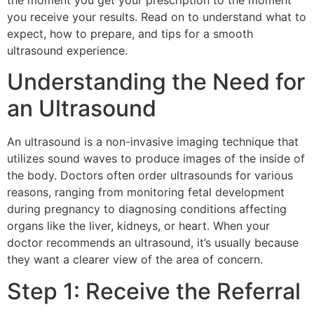
the moment you get your prescription to the moment
you receive your results. Read on to understand what to
expect, how to prepare, and tips for a smooth
ultrasound experience.
Understanding the Need for
an Ultrasound
An ultrasound is a non-invasive imaging technique that
utilizes sound waves to produce images of the inside of
the body. Doctors often order ultrasounds for various
reasons, ranging from monitoring fetal development
during pregnancy to diagnosing conditions affecting
organs like the liver, kidneys, or heart. When your
doctor recommends an ultrasound, it’s usually because
they want a clearer view of the area of concern.
Step 1: Receive the Referral