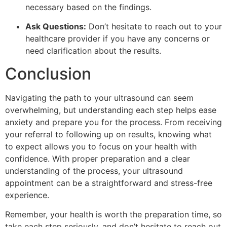
necessary based on the findings.
Ask Questions:
Don’t hesitate to reach out to your
healthcare provider if you have any concerns or
need clarification about the results.
Conclusion
Navigating the path to your ultrasound can seem
overwhelming, but understanding each step helps ease
anxiety and prepare you for the process. From receiving
your referral to following up on results, knowing what
to expect allows you to focus on your health with
confidence. With proper preparation and a clear
understanding of the process, your ultrasound
appointment can be a straightforward and stress-free
experience.
Remember, your health is worth the preparation time, so
take each step seriously, and don’t hesitate to reach out