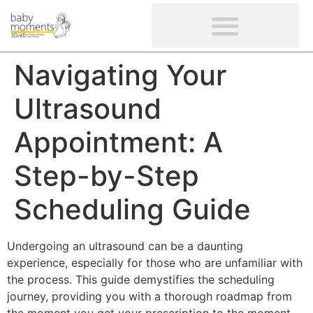
CLIENTS’ REVIEWS
SCREENING-NOT PROVIDED
GYNAECOLOGICAL ULTRASOUND SCAN
WOMEN’S FERTILITY SCAN
Navigating Your
Ultrasound
Appointment: A
Step-by-Step
Scheduling Guide
Undergoing an ultrasound can be a daunting
experience, especially for those who are unfamiliar with
the process. This guide demystifies the scheduling
journey, providing you with a thorough roadmap from