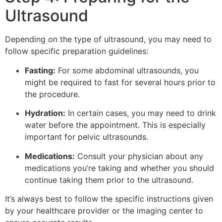
Ultrasound
Depending on the type of ultrasound, you may need to
follow specific preparation guidelines:
Fasting:
For some abdominal ultrasounds, you
might be required to fast for several hours prior to
the procedure.
Hydration:
In certain cases, you may need to drink
water before the appointment. This is especially
important for pelvic ultrasounds.
Medications:
Consult your physician about any
medications you’re taking and whether you should
continue taking them prior to the ultrasound.
It’s always best to follow the specific instructions given
by your healthcare provider or the imaging center to