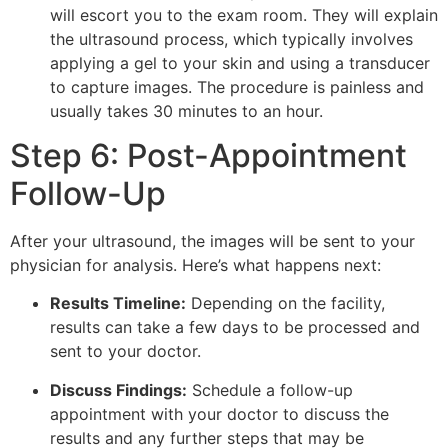
will escort you to the exam room. They will explain
the ultrasound process, which typically involves
applying a gel to your skin and using a transducer
to capture images. The procedure is painless and
usually takes 30 minutes to an hour.
Step 6: Post-Appointment
Follow-Up
After your ultrasound, the images will be sent to your
physician for analysis. Here’s what happens next:
Results Timeline:
Depending on the facility,
results can take a few days to be processed and
sent to your doctor.
Discuss Findings:
Schedule a follow-up
appointment with your doctor to discuss the
results and any further steps that may be