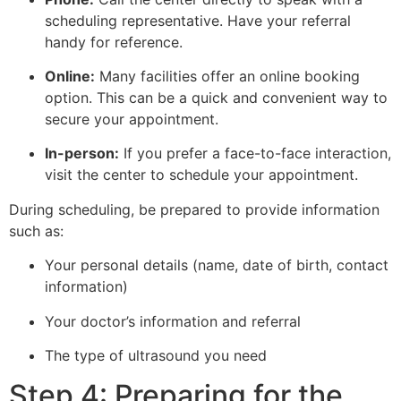
scheduling representative. Have your referral
handy for reference.
Online:
Many facilities offer an online booking
option. This can be a quick and convenient way to
secure your appointment.
In-person:
If you prefer a face-to-face interaction,
visit the center to schedule your appointment.
During scheduling, be prepared to provide information
such as:
Your personal details (name, date of birth, contact
information)
Your doctor’s information and referral
The type of ultrasound you need
Step 4: Preparing for the