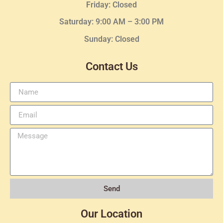
Friday: Closed
Saturday: 9:00 AM – 3:00 PM
Sunday: Closed
Contact Us
Send
Our Location