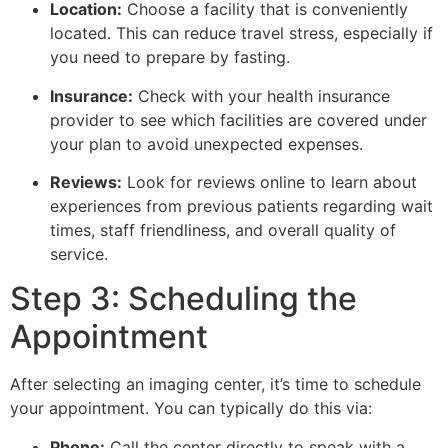
Location:
Choose a facility that is conveniently
located. This can reduce travel stress, especially if
you need to prepare by fasting.
Insurance:
Check with your health insurance
provider to see which facilities are covered under
your plan to avoid unexpected expenses.
Reviews:
Look for reviews online to learn about
experiences from previous patients regarding wait
times, staff friendliness, and overall quality of
service.
Step 3: Scheduling the
Appointment
After selecting an imaging center, it’s time to schedule
your appointment. You can typically do this via:
Phone:
Call the center directly to speak with a