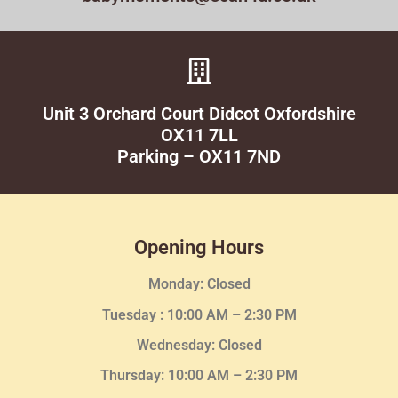
Unit 3 Orchard Court Didcot Oxfordshire
OX11 7LL
Parking – OX11 7ND
Opening Hours
Monday: Closed
Tuesday :
10:00 AM – 2:30 PM
Wednesday
: Closed
Thursday:
10:00 AM – 2:30
PM