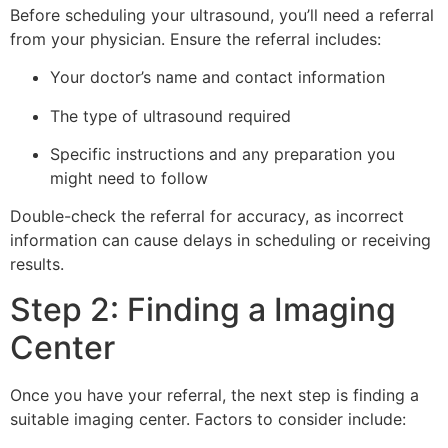
Before scheduling your ultrasound, you’ll need a referral
from your physician. Ensure the referral includes:
Your doctor’s name and contact information
The type of ultrasound required
Specific instructions and any preparation you
might need to follow
Double-check the referral for accuracy, as incorrect
information can cause delays in scheduling or receiving
results.
Step 2: Finding a Imaging
Center
Once you have your referral, the next step is finding a
suitable imaging center. Factors to consider include: