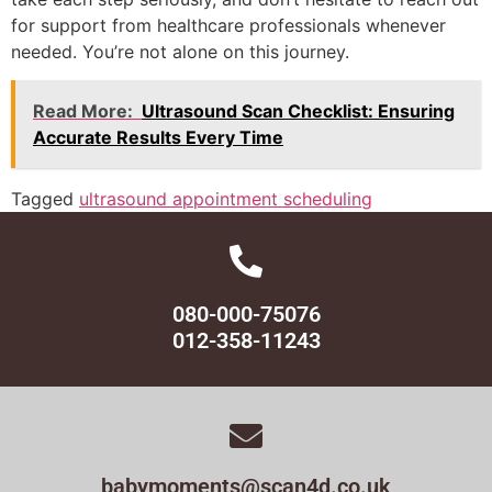
for support from healthcare professionals whenever
needed. You’re not alone on this journey.
Read More:
Ultrasound Scan Checklist: Ensuring
Accurate Results Every Time
Tagged
ultrasound appointment scheduling
080-000-75076
012-358-11243
babymoments@scan4d.co.uk