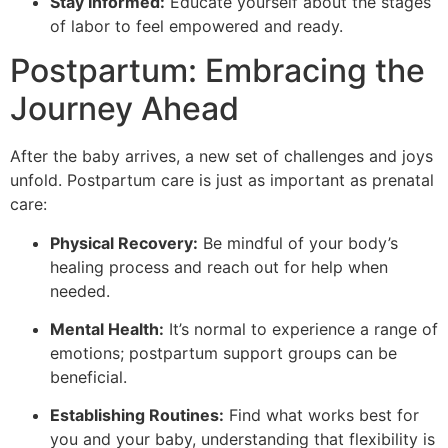
Stay Informed:
Educate yourself about the stages
of labor to feel empowered and ready.
Postpartum: Embracing the
Journey Ahead
After the baby arrives, a new set of challenges and joys
unfold. Postpartum care is just as important as prenatal
care:
Physical Recovery:
Be mindful of your body’s
healing process and reach out for help when
needed.
Mental Health:
It’s normal to experience a range of
emotions; postpartum support groups can be
beneficial.
Establishing Routines:
Find what works best for
you and your baby, understanding that flexibility is