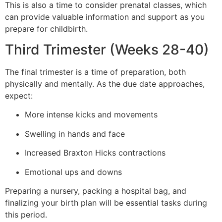
This is also a time to consider prenatal classes, which
can provide valuable information and support as you
prepare for childbirth.
Third Trimester (Weeks 28-40)
The final trimester is a time of preparation, both
physically and mentally. As the due date approaches,
expect:
More intense kicks and movements
Swelling in hands and face
Increased Braxton Hicks contractions
Emotional ups and downs
Preparing a nursery, packing a hospital bag, and
finalizing your birth plan will be essential tasks during
this period.