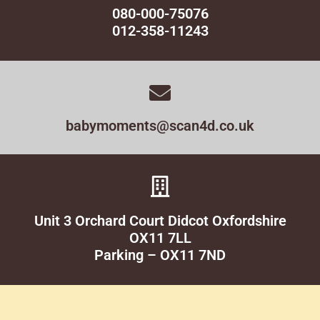
080-000-75076
012-358-11243
babymoments@scan4d.co.uk
Unit 3 Orchard Court Didcot Oxfordshire
OX11 7LL
Parking – OX11 7ND