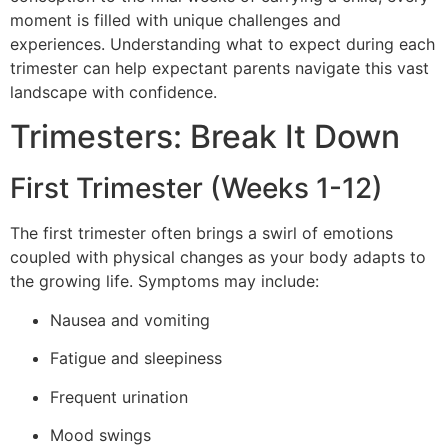
moment is filled with unique challenges and
experiences. Understanding what to expect during each
trimester can help expectant parents navigate this vast
landscape with confidence.
Trimesters: Break It Down
First Trimester (Weeks 1-12)
The first trimester often brings a swirl of emotions
coupled with physical changes as your body adapts to
the growing life. Symptoms may include:
Nausea and vomiting
Fatigue and sleepiness
Frequent urination
Mood swings