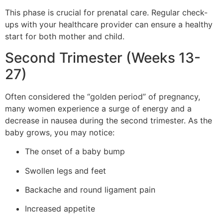
This phase is crucial for prenatal care. Regular check-
ups with your healthcare provider can ensure a healthy
start for both mother and child.
Second Trimester (Weeks 13-
27)
Often considered the “golden period” of pregnancy,
many women experience a surge of energy and a
decrease in nausea during the second trimester. As the
baby grows, you may notice:
The onset of a baby bump
Swollen legs and feet
Backache and round ligament pain
Increased appetite