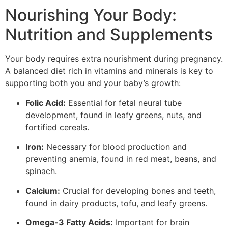
Nourishing Your Body:
Nutrition and Supplements
Your body requires extra nourishment during pregnancy.
A balanced diet rich in vitamins and minerals is key to
supporting both you and your baby’s growth:
Folic Acid:
Essential for fetal neural tube
development, found in leafy greens, nuts, and
fortified cereals.
Iron:
Necessary for blood production and
preventing anemia, found in red meat, beans, and
spinach.
Calcium:
Crucial for developing bones and teeth,
found in dairy products, tofu, and leafy greens.
Omega-3 Fatty Acids:
Important for brain