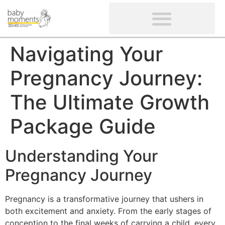
CLIENTS’ REVIEWS
SCREENING-NOT PROVIDED
GYNAECOLOGICAL ULTRASOUND SCAN
WOMEN’S FERTILITY SCAN
Navigating Your
Pregnancy Journey:
The Ultimate Growth
Package Guide
Understanding Your
Pregnancy Journey
Pregnancy is a transformative journey that ushers in
both excitement and anxiety. From the early stages of
conception to the final weeks of carrying a child, every