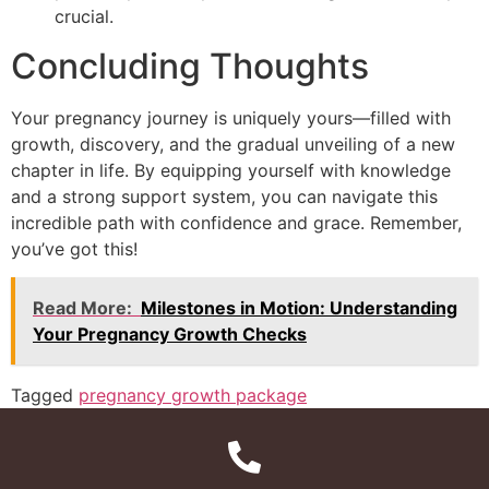
crucial.
Concluding Thoughts
Your pregnancy journey is uniquely yours—filled with
growth, discovery, and the gradual unveiling of a new
chapter in life. By equipping yourself with knowledge
and a strong support system, you can navigate this
incredible path with confidence and grace. Remember,
you’ve got this!
Read More:
Milestones in Motion: Understanding
Your Pregnancy Growth Checks
Tagged
pregnancy growth package