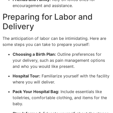
encouragement and assistance.
Preparing for Labor and
Delivery
The anticipation of labor can be intimidating. Here are
some steps you can take to prepare yourself:
Choosing a Birth Plan:
Outline preferences for
your delivery, such as pain management options
and who you would like present.
Hospital Tour:
Familiarize yourself with the facility
where you will deliver.
Pack Your Hospital Bag:
Include essentials like
toiletries, comfortable clothing, and items for the
baby.