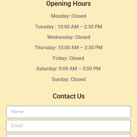
Opening Hours
Monday: Closed
Tuesday :
10:00 AM – 2:30 PM
Wednesday
: Closed
Thursday:
10:00 AM – 2:30
PM
Friday: Closed
Saturday: 9:00 AM – 3:00 PM
Sunday: Closed
Contact Us