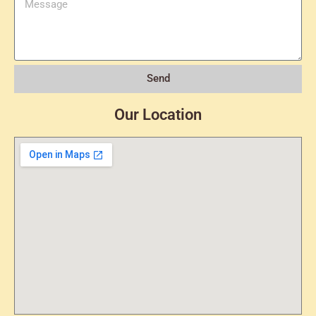
Send
Our Location