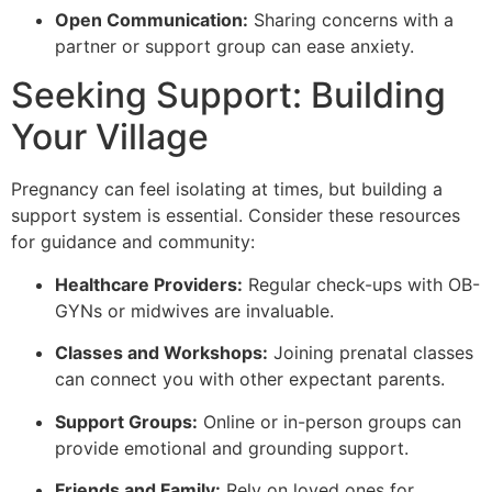
Open Communication:
Sharing concerns with a
partner or support group can ease anxiety.
Seeking Support: Building
Your Village
Pregnancy can feel isolating at times, but building a
support system is essential. Consider these resources
for guidance and community:
Healthcare Providers:
Regular check-ups with OB-
GYNs or midwives are invaluable.
Classes and Workshops:
Joining prenatal classes
can connect you with other expectant parents.
Support Groups:
Online or in-person groups can
provide emotional and grounding support.
Friends and Family:
Rely on loved ones for