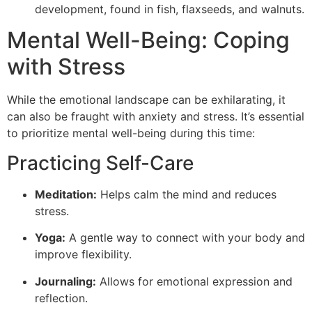
development, found in fish, flaxseeds, and walnuts.
Mental Well-Being: Coping
with Stress
While the emotional landscape can be exhilarating, it
can also be fraught with anxiety and stress. It’s essential
to prioritize mental well-being during this time:
Practicing Self-Care
Meditation:
Helps calm the mind and reduces
stress.
Yoga:
A gentle way to connect with your body and
improve flexibility.
Journaling:
Allows for emotional expression and
reflection.