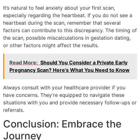
It’s natural to feel anxiety about your first scan,
especially regarding the heartbeat. If you do not see a
heartbeat during the scan, remember that several
factors can contribute to this discrepancy. The timing of
the scan, possible miscalculations in gestation dating,
or other factors might affect the results.
Read More:
Should You Consider a Private Early
Pregnancy Scan? Here's What You Need to Know
Always consult with your healthcare provider if you
have concerns. They’re equipped to navigate these
situations with you and provide necessary follow-ups or
referrals.
Conclusion: Embrace the
Journey