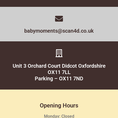
babymoments@scan4d.co.uk
Unit 3 Orchard Court Didcot Oxfordshire
OX11 7LL
Parking – OX11 7ND
Opening Hours
Monday: Closed