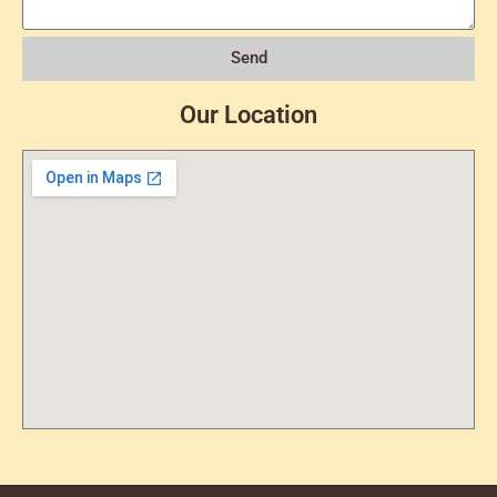
Send
Our Location