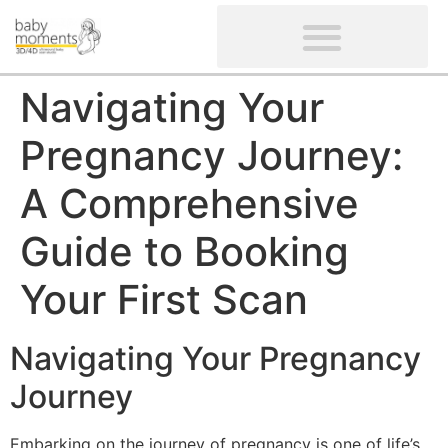
CLIENTS’ REVIEWS
SCREENING-NOT PROVIDED
GYNAECOLOGICAL ULTRASOUND SCAN
WOMEN’S FERTILITY SCAN
Navigating Your
Pregnancy Journey:
A Comprehensive
Guide to Booking
Your First Scan
Navigating Your Pregnancy
Journey
Embarking on the journey of pregnancy is one of life’s