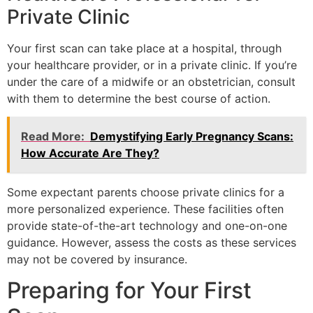
Private Clinic
Your first scan can take place at a hospital, through
your healthcare provider, or in a private clinic. If you’re
under the care of a midwife or an obstetrician, consult
with them to determine the best course of action.
Read More:
Demystifying Early Pregnancy Scans:
How Accurate Are They?
Some expectant parents choose private clinics for a
more personalized experience. These facilities often
provide state-of-the-art technology and one-on-one
guidance. However, assess the costs as these services
may not be covered by insurance.
Preparing for Your First