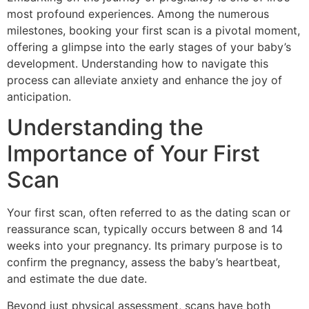
most profound experiences. Among the numerous
milestones, booking your first scan is a pivotal moment,
offering a glimpse into the early stages of your baby’s
development. Understanding how to navigate this
process can alleviate anxiety and enhance the joy of
anticipation.
Understanding the
Importance of Your First
Scan
Your first scan, often referred to as the dating scan or
reassurance scan, typically occurs between 8 and 14
weeks into your pregnancy. Its primary purpose is to
confirm the pregnancy, assess the baby’s heartbeat,
and estimate the due date.
Beyond just physical assessment, scans have both