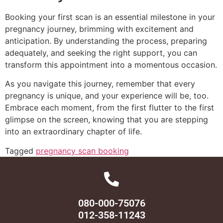
Booking your first scan is an essential milestone in your
pregnancy journey, brimming with excitement and
anticipation. By understanding the process, preparing
adequately, and seeking the right support, you can
transform this appointment into a momentous occasion.
As you navigate this journey, remember that every
pregnancy is unique, and your experience will be, too.
Embrace each moment, from the first flutter to the first
glimpse on the screen, knowing that you are stepping
into an extraordinary chapter of life.
Tagged
pregnancy scan booking
080-000-75076
012-358-11243