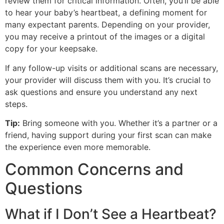
review them for critical information. Often, you’ll be able
to hear your baby’s heartbeat, a defining moment for
many expectant parents. Depending on your provider,
you may receive a printout of the images or a digital
copy for your keepsake.
If any follow-up visits or additional scans are necessary,
your provider will discuss them with you. It’s crucial to
ask questions and ensure you understand any next
steps.
Tip:
Bring someone with you. Whether it’s a partner or a
friend, having support during your first scan can make
the experience even more memorable.
Common Concerns and
Questions
What if I Don’t See a Heartbeat?