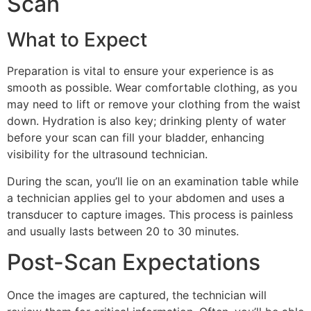
Scan
What to Expect
Preparation is vital to ensure your experience is as
smooth as possible. Wear comfortable clothing, as you
may need to lift or remove your clothing from the waist
down. Hydration is also key; drinking plenty of water
before your scan can fill your bladder, enhancing
visibility for the ultrasound technician.
During the scan, you’ll lie on an examination table while
a technician applies gel to your abdomen and uses a
transducer to capture images. This process is painless
and usually lasts between 20 to 30 minutes.
Post-Scan Expectations
Once the images are captured, the technician will