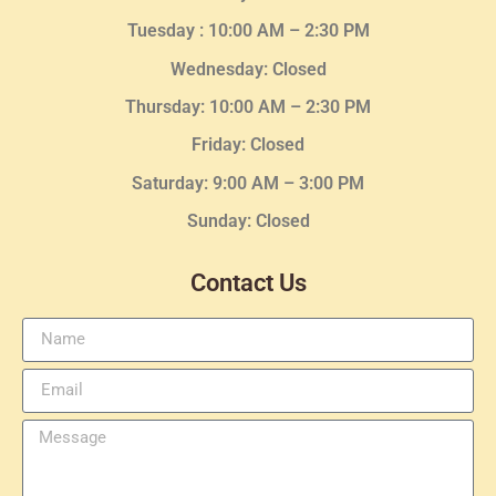
Tuesday :
10:00 AM – 2:30 PM
Wednesday
: Closed
Thursday:
10:00 AM – 2:30
PM
Friday: Closed
Saturday: 9:00 AM – 3:00 PM
Sunday: Closed
Contact Us