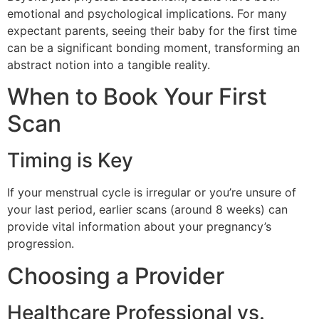
emotional and psychological implications. For many
expectant parents, seeing their baby for the first time
can be a significant bonding moment, transforming an
abstract notion into a tangible reality.
When to Book Your First
Scan
Timing is Key
If your menstrual cycle is irregular or you’re unsure of
your last period, earlier scans (around 8 weeks) can
provide vital information about your pregnancy’s
progression.
Choosing a Provider
Healthcare Professional vs.